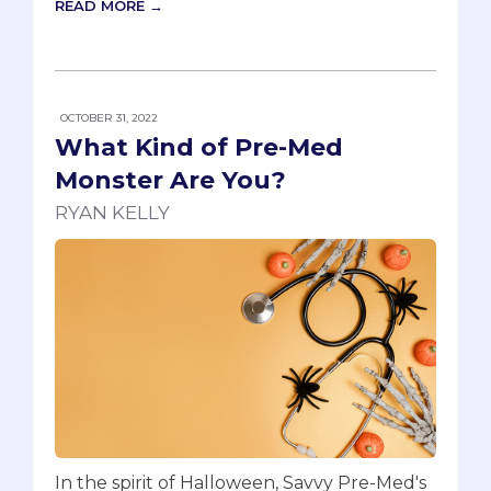
READ MORE →
OCTOBER 31, 2022
What Kind of Pre-Med
Monster Are You?
RYAN KELLY
In the spirit of Halloween, Savvy Pre-Med's