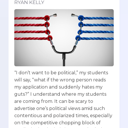
RYAN KELLY
“I don’t want to be political,” my students
will say, “what if the wrong person reads
my application and suddenly hates my
guts?” I understand where my students
are coming from. It can be scary to
advertise one’s political views amid such
contentious and polarized times, especially
on the competitive chopping block of