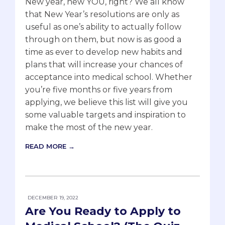
New year, new YOU, right? We all know
that New Year’s resolutions are only as
useful as one’s ability to actually follow
through on them, but now is as good a
time as ever to develop new habits and
plans that will increase your chances of
acceptance into medical school. Whether
you’re five months or five years from
applying, we believe this list will give you
some valuable targets and inspiration to
make the most of the new year.
READ MORE →
DECEMBER 19, 2022
Are You Ready to Apply to