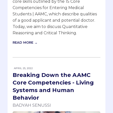
core skills outlined by the 15 Core
Competencies for Entering Medical
Students | AAMC, which describe qualities
of a good applicant and potential doctor.
Today, we aim to discuss Quantitative
Reasoning and Critical Thinking.
READ MORE →
APRIL 25, 2022
Breaking Down the AAMC
Core Competencies - Living
Systems and Human
Behavior
BADYAH SENUSSI