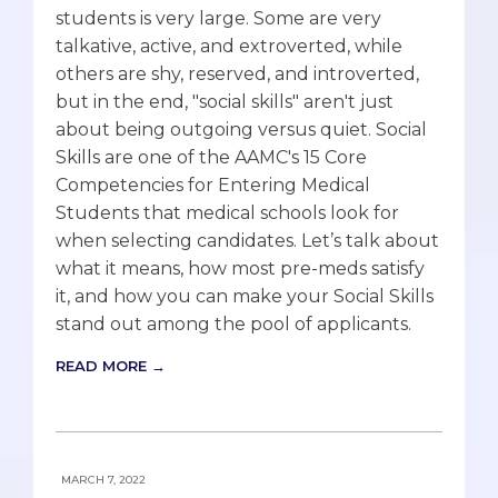
students is very large. Some are very
talkative, active, and extroverted, while
others are shy, reserved, and introverted,
but in the end, "social skills" aren't just
about being outgoing versus quiet. Social
Skills are one of the AAMC's 15 Core
Competencies for Entering Medical
Students that medical schools look for
when selecting candidates. Let’s talk about
what it means, how most pre-meds satisfy
it, and how you can make your Social Skills
stand out among the pool of applicants.
READ MORE →
MARCH 7, 2022