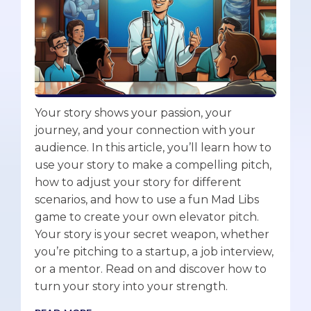
Your story shows your passion, your
journey, and your connection with your
audience. In this article, you’ll learn how to
use your story to make a compelling pitch,
how to adjust your story for different
scenarios, and how to use a fun Mad Libs
game to create your own elevator pitch.
Your story is your secret weapon, whether
you’re pitching to a startup, a job interview,
or a mentor. Read on and discover how to
turn your story into your strength.