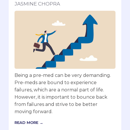
JASMINE CHOPRA
Being a pre-med can be very demanding.
Pre-meds are bound to experience
failures, which are a normal part of life.
However, it is important to bounce back
from failures and strive to be better
moving forward.
READ MORE →