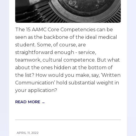
The 15 AAMC Core Competencies can be
seen as the backbone of the ideal medical
student. Some, of course, are
straightforward enough - service,
teamwork, cultural competence. But what
about the ones hidden at the bottom of
the list? How would you make, say, ‘Written
Communication’ hold substantial weight in
your application?
READ MORE →
APRIL 11, 2022