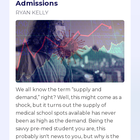
Admissions
RYAN KELLY
We all know the term “supply and
demand,” right? Well, this might come as a
shock, but it turns out the supply of
medical school spots available has never
been as high as the demand. Being the
savvy pre-med student you are, this
probably isn't news to you, but why is the