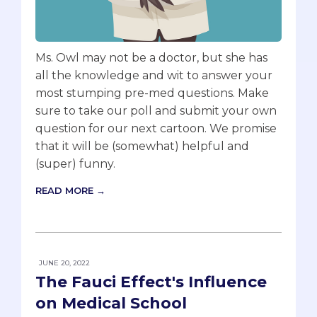
Ms. Owl may not be a doctor, but she has
all the knowledge and wit to answer your
most stumping pre-med questions. Make
sure to take our poll and submit your own
question for our next cartoon. We promise
that it will be (somewhat) helpful and
(super) funny.
READ MORE →
JUNE 20, 2022
The Fauci Effect's Influence
on Medical School