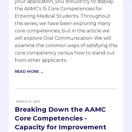
your application, you should try to display
the AAMC's 15 Core Competencies for
Entering Medical Students. Throughout
this series, we have been exploring many
core competencies, but in this article we
will explore Oral Communication. We will
examine the common ways of satisfying this
core competency versus how to stand out
from other applicants.
READ MORE →
MARCH 21, 2022
Breaking Down the AAMC
Core Competencies -
Capacity for Improvement