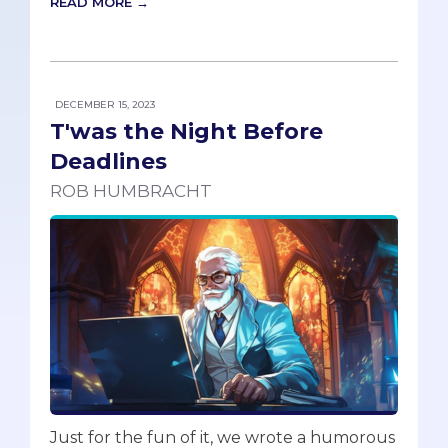
READ MORE →
DECEMBER 15, 2023
T'was the Night Before
Deadlines
ROB HUMBRACHT
Just for the fun of it, we wrote a humorous