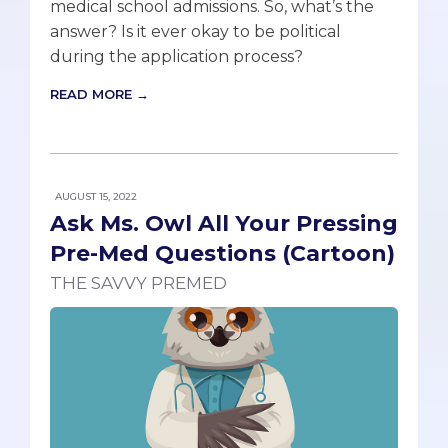
medical school admissions. So, what’s the
answer? Is it ever okay to be political
during the application process?
READ MORE →
AUGUST 15, 2022
Ask Ms. Owl All Your Pressing
Pre-Med Questions (Cartoon)
THE SAVVY PREMED