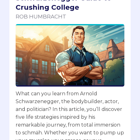
Crushing College
ROB HUMBRACHT
What can you learn from Arnold
Schwarzenegger, the bodybuilder, actor,
and politician? In this article, you’ll discover
five life strategies inspired by his
remarkable journey, from total immersion
to schmäh. Whether you want to pump up