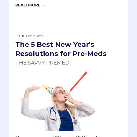
READ MORE →
JANUARY 2, 2023
The 5 Best New Year's
Resolutions for Pre-Meds
THE SAVVY PREMED