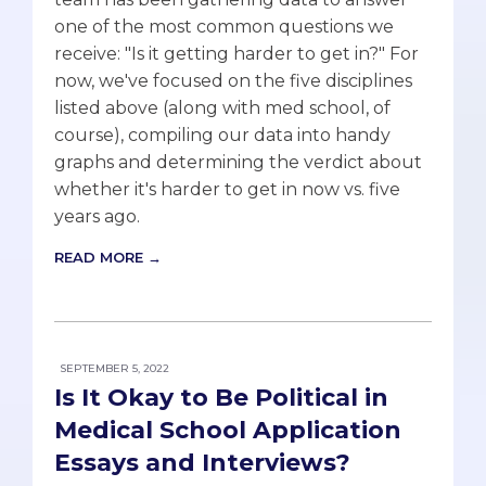
one of the most common questions we
receive: "Is it getting harder to get in?" For
now, we've focused on the five disciplines
listed above (along with med school, of
course), compiling our data into handy
graphs and determining the verdict about
whether it's harder to get in now vs. five
years ago.
READ MORE →
SEPTEMBER 5, 2022
Is It Okay to Be Political in
Medical School Application
Essays and Interviews?