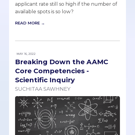
applicant rate still so high if the number of
available spots is so low?
READ MORE →
MAY 16, 2022
Breaking Down the AAMC
Core Competencies -
Scientific Inquiry
SUCHITAA SAWHNEY