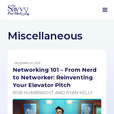
Miscellaneous
DECEMBER 22, 2023
Networking 101 – From Nerd
to Networker: Reinventing
Your Elevator Pitch
ROB HUMBRACHT AND RYAN KELLY