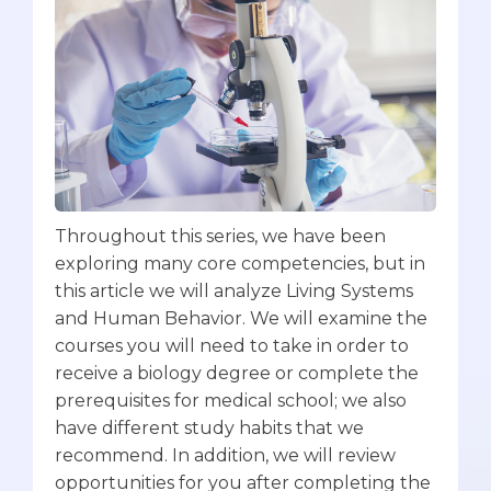
Throughout this series, we have been
exploring many core competencies, but in
this article we will analyze Living Systems
and Human Behavior. We will examine the
courses you will need to take in order to
receive a biology degree or complete the
prerequisites for medical school; we also
have different study habits that we
recommend. In addition, we will review
opportunities for you after completing the