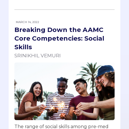
MARCH 14, 2022
Breaking Down the AAMC
Core Competencies: Social
Skills
SRINIKHIL VEMURI
The range of social skills among pre-med