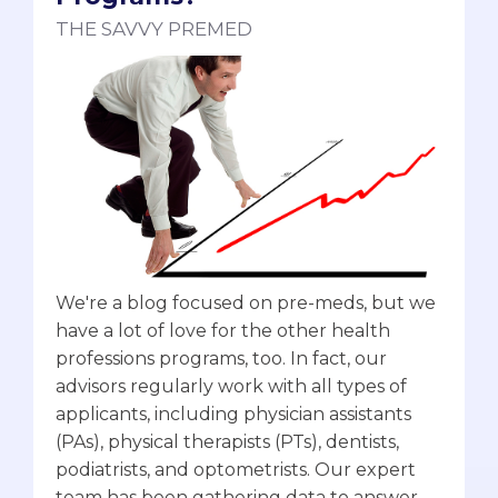
THE SAVVY PREMED
We're a blog focused on pre-meds, but we
have a lot of love for the other health
professions programs, too. In fact, our
advisors regularly work with all types of
applicants, including physician assistants
(PAs), physical therapists (PTs), dentists,
podiatrists, and optometrists. Our expert
team has been gathering data to answer