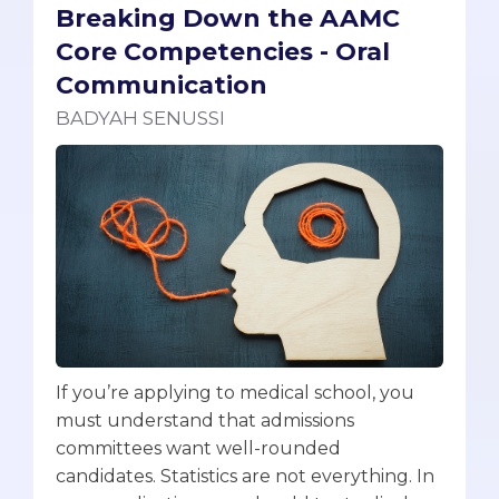
Breaking Down the AAMC
Core Competencies - Oral
Communication
BADYAH SENUSSI
If you’re applying to medical school, you
must understand that admissions
committees want well-rounded
candidates. Statistics are not everything. In