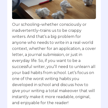
Our schooling–whether consciously or
inadvertently–trains us to be crappy
writers.‍ And that’s a big problem for
anyone who needs to write in a real-world
context, whether for an application, a cover
letter, a journal submission, or just in
everyday life. ‍So, if you want to be a
successful writer, you’ll need to unlearn all
your bad habits from school.‍ Let’s focus on
one of the worst writing habits you
developed in school and discuss how to
give your writing a total makeover that will
instantly make it more readable, original,
and enjoyable for the reader!