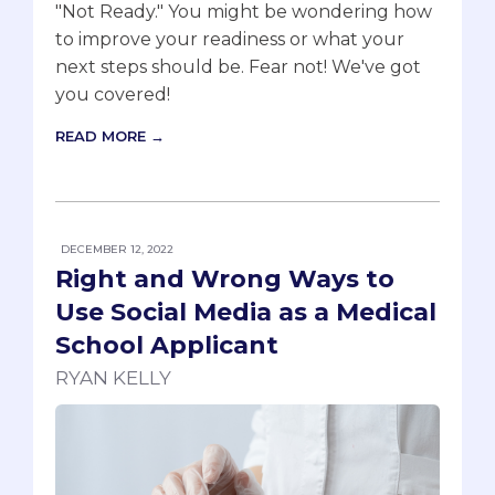
"Not Ready." You might be wondering how
to improve your readiness or what your
next steps should be. Fear not! We've got
you covered!
READ MORE →
DECEMBER 12, 2022
Right and Wrong Ways to
Use Social Media as a Medical
School Applicant
RYAN KELLY