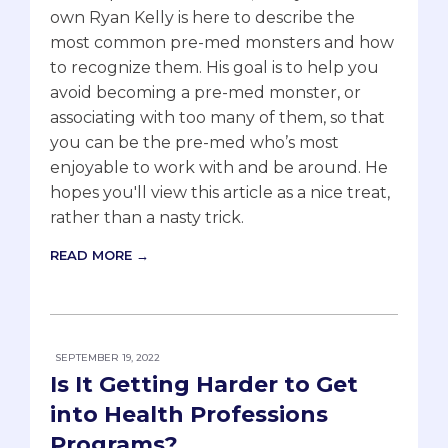
own Ryan Kelly is here to describe the
most common pre-med monsters and how
to recognize them. His goal is to help you
avoid becoming a pre-med monster, or
associating with too many of them, so that
you can be the pre-med who’s most
enjoyable to work with and be around. He
hopes you'll view this article as a nice treat,
rather than a nasty trick.
READ MORE →
SEPTEMBER 19, 2022
Is It Getting Harder to Get
into Health Professions
Programs?