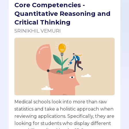
Core Competencies -
Quantitative Reasoning and
Critical Thinking
SRINIKHIL VEMURI
Medical schools look into more than raw
statistics and take a holistic approach when
reviewing applications. Specifically, they are
looking for students who display different