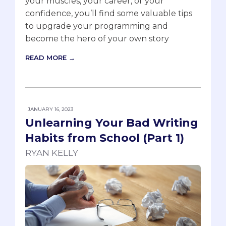
your muscles, your career, or your
confidence, you’ll find some valuable tips
to upgrade your programming and
become the hero of your own story
READ MORE →
JANUARY 16, 2023
Unlearning Your Bad Writing
Habits from School (Part 1)
RYAN KELLY