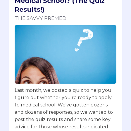
Medical School? (The Quiz
Results!)
THE SAVVY PREMED
Last month, we posted a quiz to help you
figure out whether you're ready to apply
to medical school. We've gotten dozens
and dozens of responses, so we wanted to
post the quiz results and share some key
advice for those whose results indicated