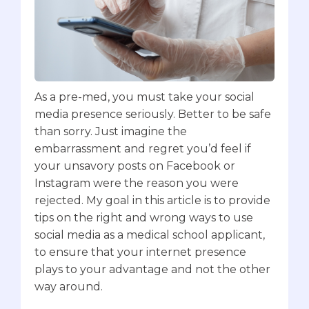
As a pre-med, you must take your social
media presence seriously. Better to be safe
than sorry. Just imagine the
embarrassment and regret you’d feel if
your unsavory posts on Facebook or
Instagram were the reason you were
rejected. My goal in this article is to provide
tips on the right and wrong ways to use
social media as a medical school applicant,
to ensure that your internet presence
plays to your advantage and not the other
way around.