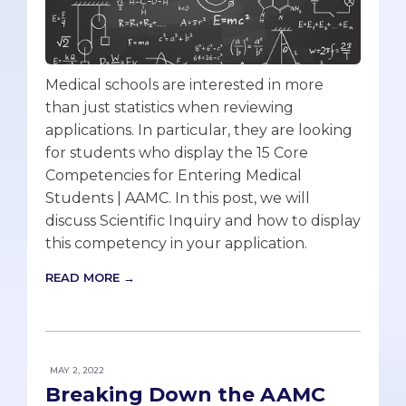
Medical schools are interested in more
than just statistics when reviewing
applications. In particular, they are looking
for students who display the 15 Core
Competencies for Entering Medical
Students | AAMC. In this post, we will
discuss Scientific Inquiry and how to display
this competency in your application.
READ MORE →
MAY 2, 2022
Breaking Down the AAMC