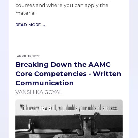
courses and where you can apply the
material.
READ MORE →
APRIL 18, 2022
Breaking Down the AAMC
Core Competencies - Written
Communication
VANSHIKA GOYAL