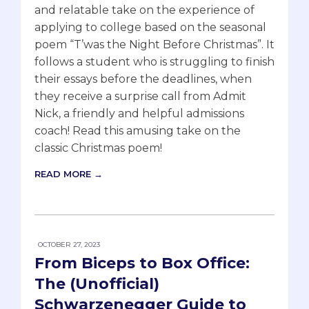
and relatable take on the experience of
applying to college based on the seasonal
poem “T’was the Night Before Christmas”. It
follows a student who is struggling to finish
their essays before the deadlines, when
they receive a surprise call from Admit
Nick, a friendly and helpful admissions
coach! Read this amusing take on the
classic Christmas poem!
READ MORE →
OCTOBER 27, 2023
From Biceps to Box Office:
The (Unofficial)
Schwarzenegger Guide to