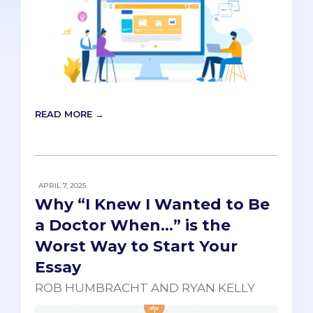
READ MORE →
APRIL 7, 2025
Why “I Knew I Wanted to Be
a Doctor When…” is the
Worst Way to Start Your
Essay
ROB HUMBRACHT AND RYAN KELLY