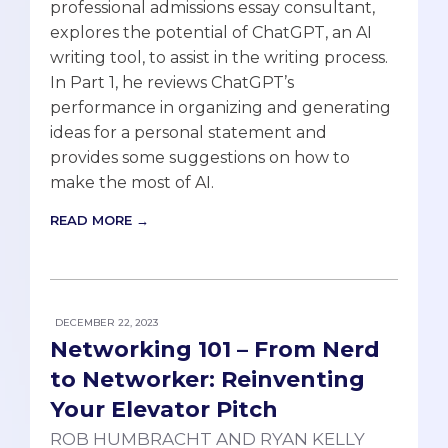
professional admissions essay consultant,
explores the potential of ChatGPT, an AI
writing tool, to assist in the writing process.
In Part 1, he reviews ChatGPT’s
performance in organizing and generating
ideas for a personal statement and
provides some suggestions on how to
make the most of AI.
READ MORE →
DECEMBER 22, 2023
Networking 101 – From Nerd
to Networker: Reinventing
Your Elevator Pitch
ROB HUMBRACHT AND RYAN KELLY