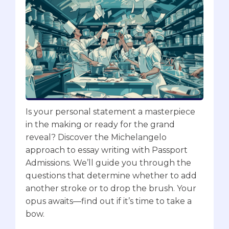
Is your personal statement a masterpiece
in the making or ready for the grand
reveal? Discover the Michelangelo
approach to essay writing with Passport
Admissions. We’ll guide you through the
questions that determine whether to add
another stroke or to drop the brush. Your
opus awaits—find out if it’s time to take a
bow.