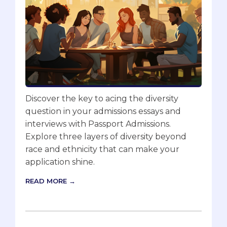
Discover the key to acing the diversity
question in your admissions essays and
interviews with Passport Admissions.
Explore three layers of diversity beyond
race and ethnicity that can make your
application shine.
READ MORE →