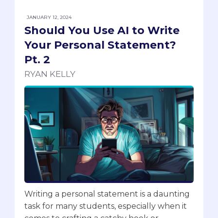
JANUARY 12, 2024
Should You Use AI to Write
Your Personal Statement?
Pt. 2
RYAN KELLY
Writing a personal statement is a daunting
task for many students, especially when it