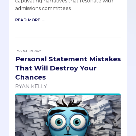
captivating narratives that resonate with
admissions committees.
READ MORE →
MARCH 29, 2024
Personal Statement Mistakes
That Will Destroy Your
Chances
RYAN KELLY