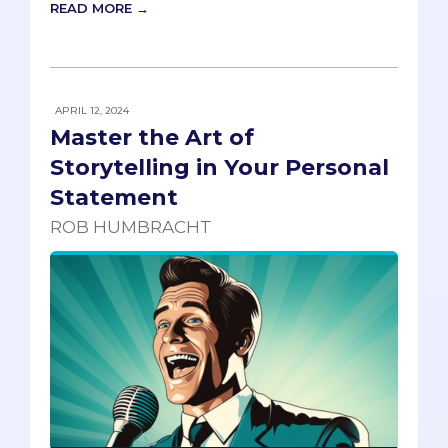
READ MORE →
APRIL 12, 2024
Master the Art of
Storytelling in Your Personal
Statement
ROB HUMBRACHT