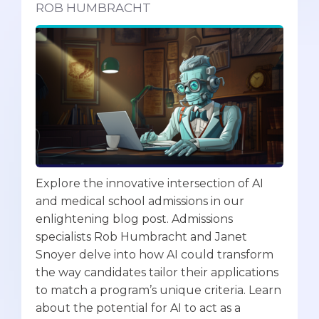
ROB HUMBRACHT
Explore the innovative intersection of AI
and medical school admissions in our
enlightening blog post. Admissions
specialists Rob Humbracht and Janet
Snoyer delve into how AI could transform
the way candidates tailor their applications
to match a program’s unique criteria. Learn
about the potential for AI to act as a