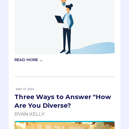
READ MORE →
MAY 17, 2024
Three Ways to Answer "How
Are You Diverse?
RYAN KELLY