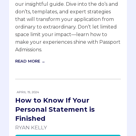
our insightful guide. Dive into the do’s and
don’ts, templates, and expert strategies
that will transform your application from
ordinary to extraordinary. Don’t let limited
space limit your impact—learn how to
make your experiences shine with Passport
Admissions.
READ MORE →
APRIL 19, 2024
How to Know If Your
Personal Statement is
Finished
RYAN KELLY