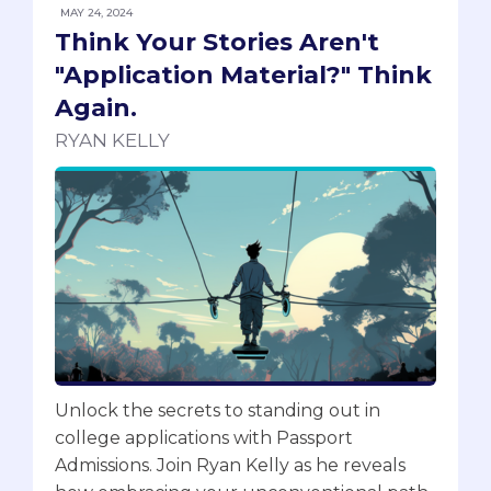
MAY 24, 2024
Think Your Stories Aren't
"Application Material?" Think
Again.
RYAN KELLY
Unlock the secrets to standing out in
college applications with Passport
Admissions. Join Ryan Kelly as he reveals