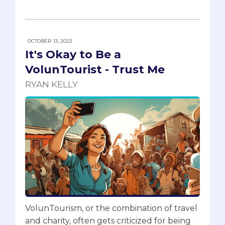
OCTOBER 13, 2023
It's Okay to Be a
VolunTourist - Trust Me
RYAN KELLY
VolunTourism, or the combination of travel
and charity, often gets criticized for being