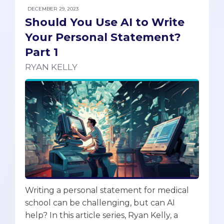
DECEMBER 29, 2023
Should You Use AI to Write
Your Personal Statement?
Part 1
RYAN KELLY
Writing a personal statement for medical
school can be challenging, but can AI
help? In this article series, Ryan Kelly, a