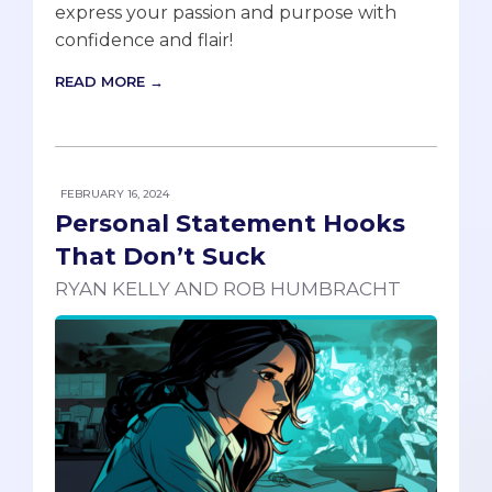
express your passion and purpose with
confidence and flair!
READ MORE →
FEBRUARY 16, 2024
Personal Statement Hooks
That Don’t Suck
RYAN KELLY AND ROB HUMBRACHT