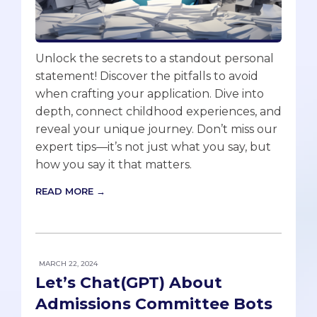
Unlock the secrets to a standout personal
statement! Discover the pitfalls to avoid
when crafting your application. Dive into
depth, connect childhood experiences, and
reveal your unique journey. Don’t miss our
expert tips—it’s not just what you say, but
how you say it that matters.
READ MORE →
MARCH 22, 2024
Let’s Chat(GPT) About
Admissions Committee Bots