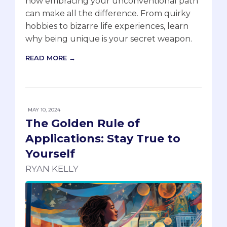
how embracing your unconventional path
can make all the difference. From quirky
hobbies to bizarre life experiences, learn
why being unique is your secret weapon.
READ MORE →
MAY 10, 2024
The Golden Rule of
Applications: Stay True to
Yourself
RYAN KELLY