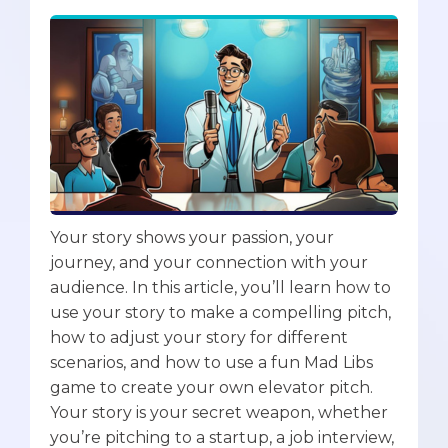
Your story shows your passion, your
journey, and your connection with your
audience. In this article, you’ll learn how to
use your story to make a compelling pitch,
how to adjust your story for different
scenarios, and how to use a fun Mad Libs
game to create your own elevator pitch.
Your story is your secret weapon, whether
you’re pitching to a startup, a job interview,