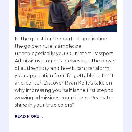
In the quest for the perfect application,
the golden rule is simple: be
unapologetically you. Our latest Passport
Admissions blog post delves into the power
of authenticity and how it can transform
your application from forgettable to front-
and-center. Discover Ryan Kelly’s take on
why impressing yourself is the first step to
wowing admissions committees. Ready to
shine in your true colors?
READ MORE →