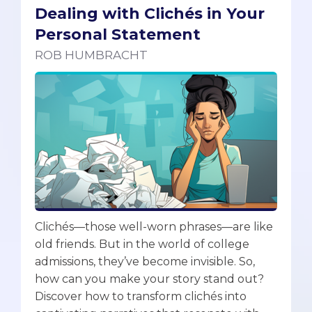
Dealing with Clichés in Your
Personal Statement
ROB HUMBRACHT
Clichés—those well-worn phrases—are like
old friends. But in the world of college
admissions, they’ve become invisible. So,
how can you make your story stand out?
Discover how to transform clichés into