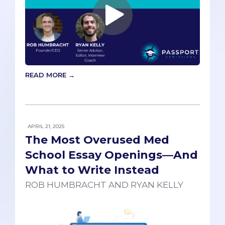
READ MORE →
APRIL 21, 2025
The Most Overused Med
School Essay Openings—And
What to Write Instead
ROB HUMBRACHT AND RYAN KELLY