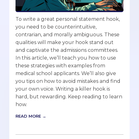
To write a great personal statement hook,
you need to be counterintuitive,
contrarian, and morally ambiguous. These
qualities will make your hook stand out
and captivate the admissions committees.
In this article, we’ll teach you how to use
these strategies with examples from
medical school applicants. We’ll also give
you tips on how to avoid mistakes and find
your own voice. Writing a killer hook is
hard, but rewarding. Keep reading to learn
how.
READ MORE →