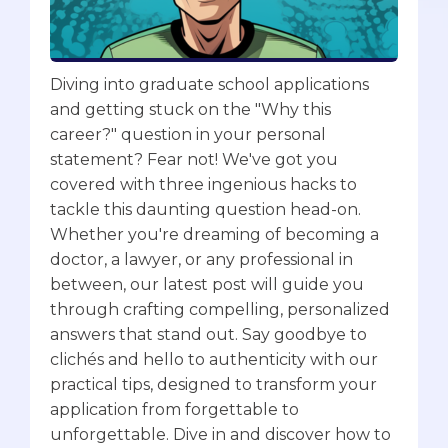
Diving into graduate school applications
and getting stuck on the "Why this
career?" question in your personal
statement? Fear not! We've got you
covered with three ingenious hacks to
tackle this daunting question head-on.
Whether you're dreaming of becoming a
doctor, a lawyer, or any professional in
between, our latest post will guide you
through crafting compelling, personalized
answers that stand out. Say goodbye to
clichés and hello to authenticity with our
practical tips, designed to transform your
application from forgettable to
unforgettable. Dive in and discover how to