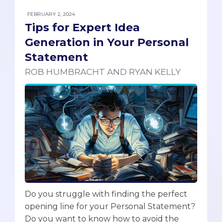
FEBRUARY 2, 2024
Tips for Expert Idea
Generation in Your Personal
Statement
ROB HUMBRACHT AND RYAN KELLY
Do you struggle with finding the perfect
opening line for your Personal Statement?
Do you want to know how to avoid the