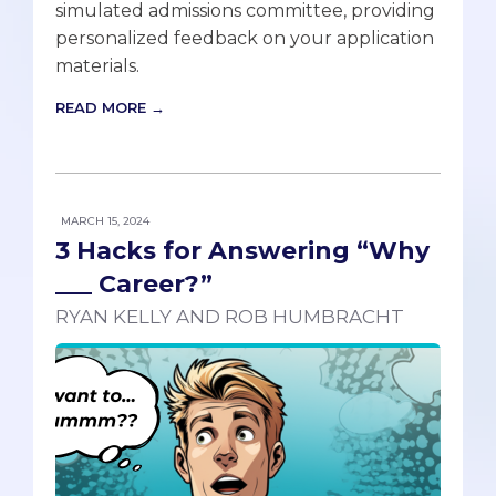
simulated admissions committee, providing
personalized feedback on your application
materials.
READ MORE →
MARCH 15, 2024
3 Hacks for Answering “Why
___ Career?”
RYAN KELLY AND ROB HUMBRACHT