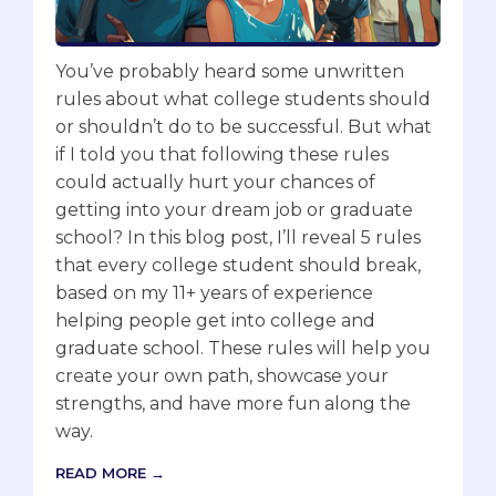
You’ve probably heard some unwritten
rules about what college students should
or shouldn’t do to be successful. But what
if I told you that following these rules
could actually hurt your chances of
getting into your dream job or graduate
school? In this blog post, I’ll reveal 5 rules
that every college student should break,
based on my 11+ years of experience
helping people get into college and
graduate school. These rules will help you
create your own path, showcase your
strengths, and have more fun along the
way.
READ MORE →