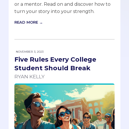
or a mentor. Read on and discover how to
turn your story into your strength.
READ MORE →
NOVEMBER 3, 2023
Five Rules Every College
Student Should Break
RYAN KELLY