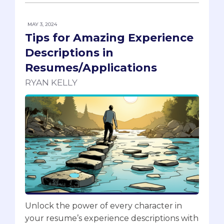
MAY 3, 2024
Tips for Amazing Experience
Descriptions in
Resumes/Applications
RYAN KELLY
Unlock the power of every character in
your resume’s experience descriptions with