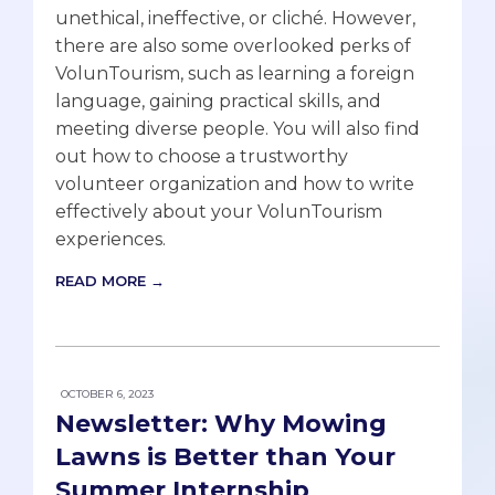
unethical, ineffective, or cliché. However,
there are also some overlooked perks of
VolunTourism, such as learning a foreign
language, gaining practical skills, and
meeting diverse people. You will also find
out how to choose a trustworthy
volunteer organization and how to write
effectively about your VolunTourism
experiences.
READ MORE →
OCTOBER 6, 2023
Newsletter: Why Mowing
Lawns is Better than Your
Summer Internship