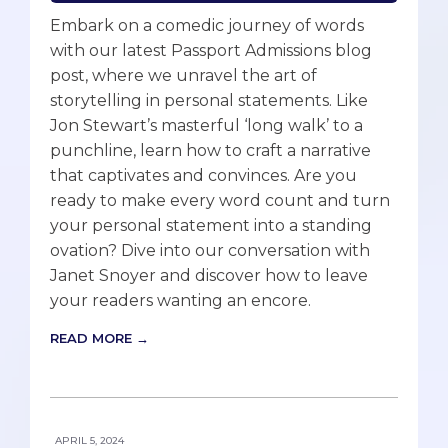
Embark on a comedic journey of words
with our latest Passport Admissions blog
post, where we unravel the art of
storytelling in personal statements. Like
Jon Stewart’s masterful ‘long walk’ to a
punchline, learn how to craft a narrative
that captivates and convinces. Are you
ready to make every word count and turn
your personal statement into a standing
ovation? Dive into our conversation with
Janet Snoyer and discover how to leave
your readers wanting an encore.
READ MORE →
APRIL 5, 2024