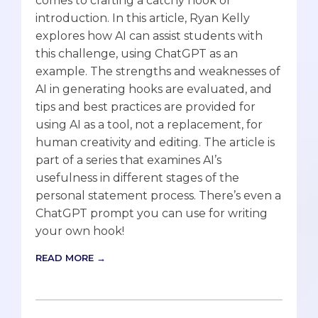
comes to crafting a catchy hook or
introduction. In this article, Ryan Kelly
explores how AI can assist students with
this challenge, using ChatGPT as an
example. The strengths and weaknesses of
AI in generating hooks are evaluated, and
tips and best practices are provided for
using AI as a tool, not a replacement, for
human creativity and editing. The article is
part of a series that examines AI’s
usefulness in different stages of the
personal statement process. There’s even a
ChatGPT prompt you can use for writing
your own hook!
READ MORE →