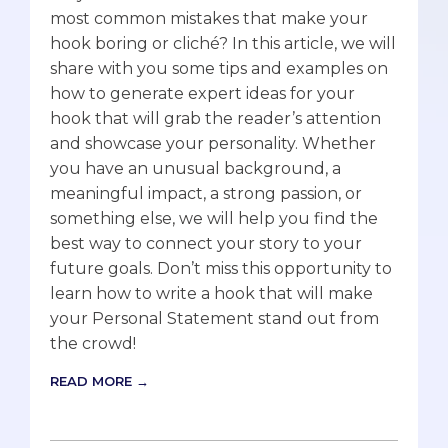
most common mistakes that make your
hook boring or cliché? In this article, we will
share with you some tips and examples on
how to generate expert ideas for your
hook that will grab the reader’s attention
and showcase your personality. Whether
you have an unusual background, a
meaningful impact, a strong passion, or
something else, we will help you find the
best way to connect your story to your
future goals. Don’t miss this opportunity to
learn how to write a hook that will make
your Personal Statement stand out from
the crowd!
READ MORE →