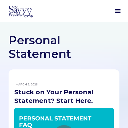
Personal
Statement
MARCH 2, 2026
Stuck on Your Personal
Statement? Start Here.