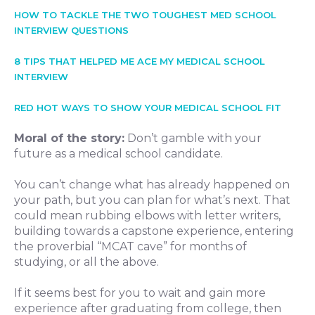
HOW TO TACKLE THE TWO TOUGHEST MED SCHOOL
INTERVIEW QUESTIONS
8 TIPS THAT HELPED ME ACE MY MEDICAL SCHOOL
INTERVIEW
RED HOT WAYS TO SHOW YOUR MEDICAL SCHOOL FIT
Moral of the story:
Don’t gamble with your
future as a medical school candidate.
You can’t change what has already happened on
your path, but you can plan for what’s next. That
could mean rubbing elbows with letter writers,
building towards a capstone experience, entering
the proverbial “MCAT cave” for months of
studying, or all the above.
If it seems best for you to wait and gain more
experience after graduating from college, then