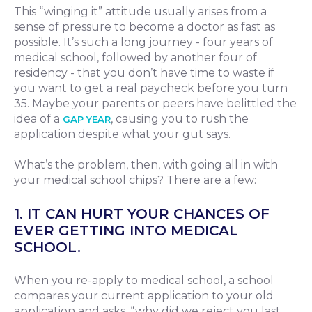
This “winging it” attitude usually arises from a
sense of pressure to become a doctor as fast as
possible. It’s such a long journey - four years of
medical school, followed by another four of
residency - that you don’t have time to waste if
you want to get a real paycheck before you turn
35. Maybe your parents or peers have belittled the
idea of a
, causing you to rush the
GAP YEAR
application despite what your gut says.
What’s the problem, then, with going all in with
your medical school chips? There are a few:
1. IT CAN HURT YOUR CHANCES OF
EVER GETTING INTO MEDICAL
SCHOOL.
When you re-apply to medical school, a school
compares your current application to your old
application and asks, “why did we reject you last