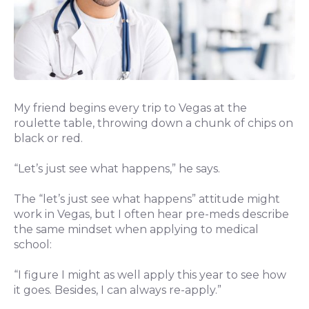
My friend begins every trip to Vegas at the
roulette table, throwing down a chunk of chips on
black or red.
“Let’s just see what happens,” he says.
The “let’s just see what happens” attitude might
work in Vegas, but I often hear pre-meds describe
the same mindset when applying to medical
school:
“I figure I might as well apply this year to see how
it goes. Besides, I can always re-apply.”