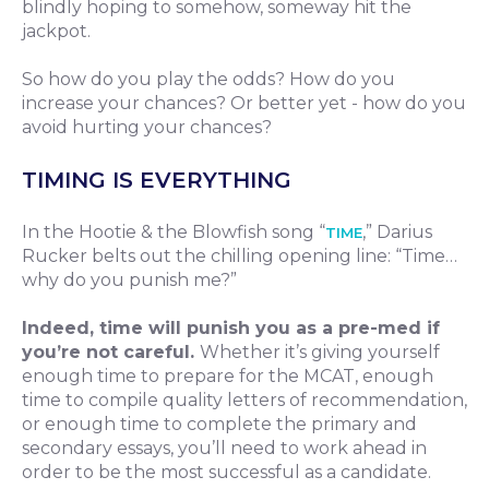
blindly hoping to somehow, someway hit the
jackpot.
So how do you play the odds? How do you
increase your chances? Or better yet - how do you
avoid hurting your chances?
TIMING IS EVERYTHING
In the Hootie & the Blowfish song “
,” Darius
TIME
Rucker belts out the chilling opening line: “Time…
why do you punish me?”
Indeed, time will punish you as a pre-med if
you’re not careful.
Whether it’s giving yourself
enough time to prepare for the MCAT, enough
time to compile quality letters of recommendation,
or enough time to complete the primary and
secondary essays, you’ll need to work ahead in
order to be the most successful as a candidate.