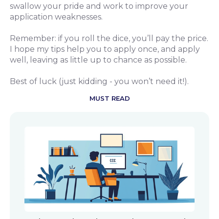
swallow your pride and work to improve your
application weaknesses.
Remember: if you roll the dice, you’ll pay the price.
I hope my tips help you to apply once, and apply
well, leaving as little up to chance as possible.
Best of luck (just kidding - you won’t need it!).
MUST READ