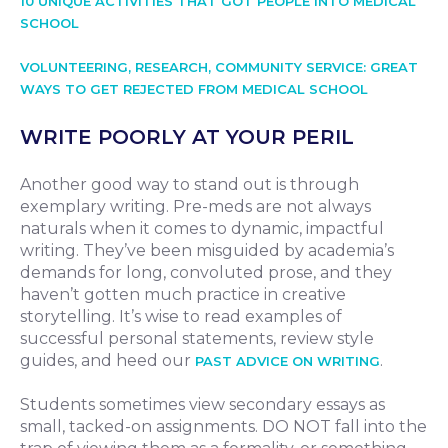
10 UNIQUE ACTIVITIES THAT GOT PEOPLE INTO MEDICAL
SCHOOL
VOLUNTEERING, RESEARCH, COMMUNITY SERVICE: GREAT
WAYS TO GET REJECTED FROM MEDICAL SCHOOL
WRITE POORLY AT YOUR PERIL
Another good way to stand out is through
exemplary writing. Pre-meds are not always
naturals when it comes to dynamic, impactful
writing. They’ve been misguided by academia’s
demands for long, convoluted prose, and they
haven’t gotten much practice in creative
storytelling. It’s wise to read examples of
successful personal statements, review style
guides, and heed our
.
PAST ADVICE ON WRITING
Students sometimes view secondary essays as
small, tacked-on assignments. DO NOT fall into the