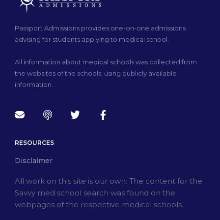
Passport Admissions provides one-on-one admissions
advising for students applying to medical school.
All information about medical schools was collected from
the websites of the schools, using publicly available
information.
RESOURCES
Disclaimer
All work on this site is our own. The content for the
Savvy med school search was found on the
webpages of the respective medical schools.