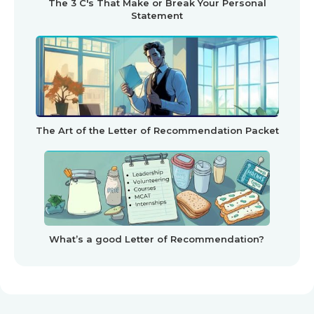
The 3 C's That Make or Break Your Personal
Statement
The Art of the Letter of Recommendation Packet
What’s a good Letter of Recommendation?