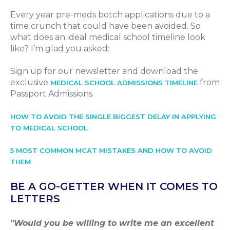
Every year pre-meds botch applications due to a
time crunch that could have been avoided. So
what does an ideal medical school timeline look
like? I’m glad you asked:
Sign up for our newsletter and download the
exclusive
from
MEDICAL SCHOOL ADMISSIONS TIMELINE
Passport Admissions.
HOW TO AVOID THE SINGLE BIGGEST DELAY IN APPLYING
TO MEDICAL SCHOOL
5 MOST COMMON MCAT MISTAKES AND HOW TO AVOID
THEM
BE A GO-GETTER WHEN IT COMES TO
LETTERS
"Would you be willing to write me an excellent