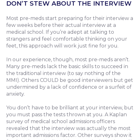
DON’T STEW ABOUT THE INTERVIEW
Most pre-meds start preparing for their interview a
few weeks before their actual interview at a
medical school. If you’re adept at talking to
strangers and feel comfortable thinking on your
feet, this approach will work just fine for you.
In our experience, though, most pre-meds aren’t.
Many pre-meds lack the basic skills to succeed in
the traditional interview (to say nothing of the
MMI). Others COULD be good interviewers but get
undermined by a lack of confidence or a surfeit of
anxiety.
You don’t have to be brilliant at your interview, but
you must pass the tests thrown at you. A Kaplan
survey of medical school admissions officers
revealed that the interview was actually the most
important admissions factor. Other surveys show it