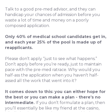
Talk to a good pre-med advisor, and they can
handicap your chances of admission before you
waste a lot of time and money on a poorly
composed application.
Only 40% of medical school candidates get in,
and each year 25% of the pool is made up of
reapplicants.
Please don’t apply “just to see what happens.”
Don’t apply before you’re ready, just to maintain
pace with the pre-med ratrace. Why would you
half-ass the application when you haven’t half-
assed all the work that went into it?
It comes down to this: you can either hope for
the best or you can make a plan - there’s no
intermediate.
If you don’t formulate a plan, then
you’ll essentially be like my friend at the casino,