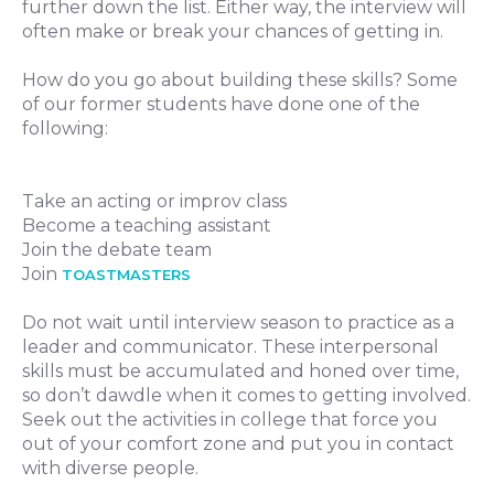
further down the list. Either way, the interview will
often make or break your chances of getting in.
How do you go about building these skills? Some
of our former students have done one of the
following:
Take an acting or improv class
Become a teaching assistant
Join the debate team
Join
TOASTMASTERS
Do not wait until interview season to practice as a
leader and communicator. These interpersonal
skills must be accumulated and honed over time,
so don’t dawdle when it comes to getting involved.
Seek out the activities in college that force you
out of your comfort zone and put you in contact
with diverse people.