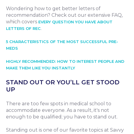
Wondering how to get better letters of
recommendation? Check out our extensive FAQ,
which covers
EVERY QUESTION YOU HAVE ABOUT
.
LETTERS OF REC
5 CHARACTERISTICS OF THE MOST SUCCESSFUL PRE-
MEDS
HIGHLY RECOMMENDED: HOW TO INTEREST PEOPLE AND
MAKE THEM LIKE YOU INSTANTLY
STAND OUT OR YOU’LL GET STOOD
UP
There are too few spots in medical school to
accommodate everyone. As a result, it's not
enough to be qualified; you have to stand out.
Standing out is one of our favorite topics at Savvy