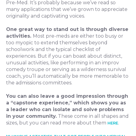
Pre-Med. It’s probably because we’ve read so
many applications that we’ve grown to appreciate
originality and captivating voices.
One great way to stand out is through diverse
activities.
Most pre-meds are either too busy or
too myopic to extend themselves beyond
schoolwork and the typical checklist of
experiences. But if you can boast about distinct,
unusual activities, like performing in an improv
comedy troupe or serving as a wilderness survival
coach, you’ll automatically be more memorable to
the admissions committees.
You can also leave a good impression through
a “capstone experience,” which shows you as
a leader who can isolate and solve problems
in your community.
These come in all shapes and
sizes, but you can read more about them
.
HERE