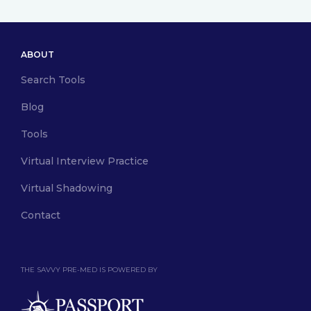
ABOUT
Search Tools
Blog
Tools
Virtual Interview Practice
Virtual Shadowing
Contact
THE SAVVY PRE-MED IS POWERED BY