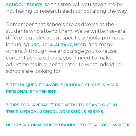
, so this step will you save time by
SCHOOL” ESSAYS
not having to research each school along the way.
Remember that schools are as diverse as the
students who attend them. We’ve written several
different guides about specific schools’ prompts,
including
,
,
,
, and many
USC
UCLA
ALBANY
UCSD
others. Although we encourage you to reuse
content across schools, you’ll need to make
adjustments in order to cater to what individual
schools are looking for.
3 TECHNIQUES TO AVOID SOUNDING CLICHE IN YOUR
PERSONAL STATEMENT
3 TIPS FOR “AVERAGE” PRE-MEDS TO STAND OUT IN
THEIR MEDICAL SCHOOL ADMISSIONS ESSAYS
HIGHLY RECOMMENDED: TRAINING TO BE A GOOD WRITER