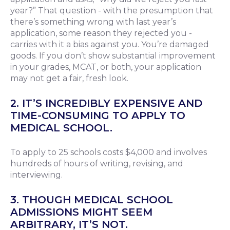
year?” That question - with the presumption that
there’s something wrong with last year’s
application, some reason they rejected you -
carries with it a bias against you. You’re damaged
goods. If you don’t show substantial improvement
in your grades, MCAT, or both, your application
may not get a fair, fresh look.
2. IT’S INCREDIBLY EXPENSIVE AND
TIME-CONSUMING TO APPLY TO
MEDICAL SCHOOL.
To apply to 25 schools costs $4,000 and involves
hundreds of hours of writing, revising, and
interviewing.
3. THOUGH MEDICAL SCHOOL
ADMISSIONS MIGHT SEEM
ARBITRARY, IT’S NOT.