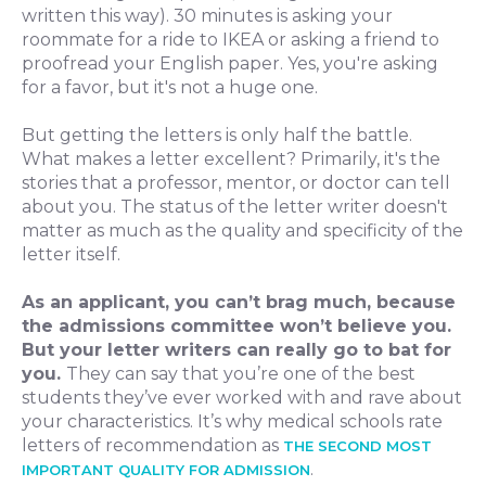
written this way). 30 minutes is asking your
roommate for a ride to IKEA or asking a friend to
proofread your English paper. Yes, you're asking
for a favor, but it's not a huge one.
But getting the letters is only half the battle.
What makes a letter excellent? Primarily, it's the
stories that a professor, mentor, or doctor can tell
about you. The status of the letter writer doesn't
matter as much as the quality and specificity of the
letter itself.
As an applicant, you can’t brag much, because
the admissions committee won’t believe you.
But your letter writers can really go to bat for
you.
They can say that you’re one of the best
students they’ve ever worked with and rave about
your characteristics. It’s why medical schools rate
letters of recommendation as
THE SECOND MOST
.
IMPORTANT QUALITY FOR ADMISSION