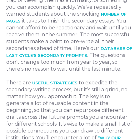
trap of viewing them as a formality, or something
you can accomplish quickly. We’ve repeatedly
warned students about the shocking
NUMBER OF
it takes to finish the secondary essays. You
PAGES
cannot afford to be reactionary and wait until you
receive them in the summer. The most successful
students make a point to pre-write all their
secondaries ahead of time. Here’s our
DATABASE OF
. The questions
LAST CYCLE’S SECONDARY PROMPTS
don’t change too much from year to year, so
there’s no reason to wait until the last minute.
There are
to expedite the
USEFUL STRATEGIES
secondary writing process, but it’s still a grind, no
matter how you approach it. The key is to
generate a lot of reusable content in the
beginning, so that you can repurpose different
drafts across the future prompts you encounter
for different schools. It’s wise to make a small list of
possible connections you can draw to different
institutions. You’ll encounter a lot of
“WHY OUR