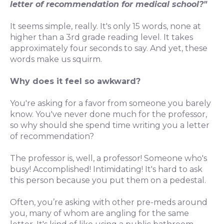
letter of recommendation for medical school?"
It seems simple, really. It's only 15 words, none at
higher than a 3rd grade reading level. It takes
approximately four seconds to say. And yet, these
words make us squirm.
Why does it feel so awkward?
You're asking for a favor from someone you barely
know. You've never done much for the professor,
so why should she spend time writing you a letter
of recommendation?
The professor is, well, a professor! Someone who's
busy! Accomplished! Intimidating! It's hard to ask
this person because you put them on a pedestal.
Often, you’re asking with other pre-meds around
you, many of whom are angling for the same