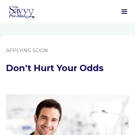
APPLYING SOON
Don't Hurt Your Odds