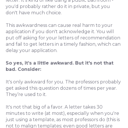
letter. It's kind of like using a public bathroom -
you'd probably rather do it in private, but you
don't have much choice.
This awkwardness can cause real harm to your
application if you don't acknowledge it. You will
put off asking for your letters of recommendation
and fail to get letters in a timely fashion, which can
delay your application.
So yes, it’s a little awkward. But it's not that
bad. Consider:
It's only awkward for you. The professors probably
get asked this question dozens of times per year.
They’re used to it.
It's not that big of a favor. A letter takes 30
minutes to write (at most), especially when you're
just using a template, as most professors do (this is
not to malign templates; even good letters are