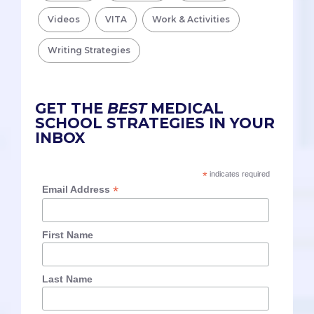
Videos
VITA
Work & Activities
Writing Strategies
GET THE
BEST
MEDICAL
SCHOOL STRATEGIES IN YOUR
INBOX
*
indicates required
*
Email Address
First Name
Last Name