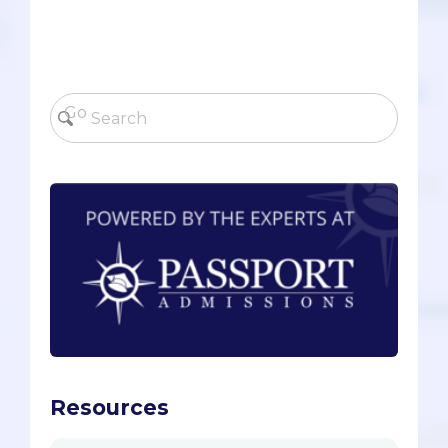
Resources