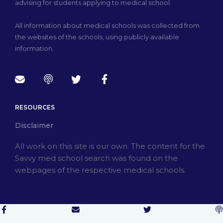
advising for students applying to medical school.
All information about medical schools was collected from
the websites of the schools, using publicly available
information.
RESOURCES
Disclaimer
All work on this site is our own. The content for the
Savvy med school search was found on the
webpages of the respective medical schools.