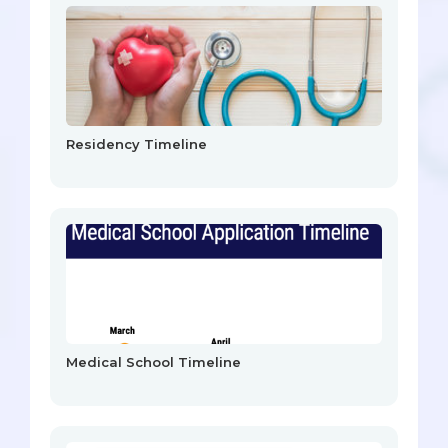
Residency Timeline
Medical School Timeline