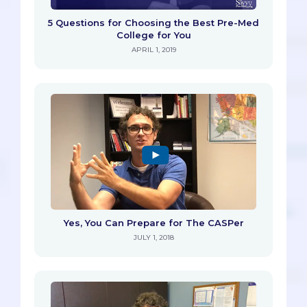
5 Questions for Choosing the Best Pre-Med
College for You
APRIL 1, 2019
Yes, You Can Prepare for The CASPer
JULY 1, 2018