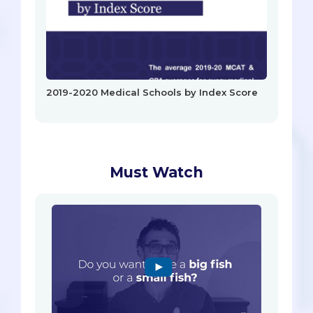
2019-2020 Medical Schools by Index Score
Must Watch