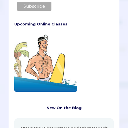
Upcoming Online Classes
New On the Blog
MD vs DO: What Matters and What Doesn’t