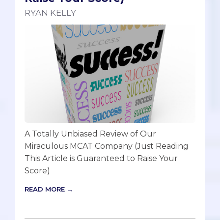
RYAN KELLY
A Totally Unbiased Review of Our
Miraculous MCAT Company (Just Reading
This Article is Guaranteed to Raise Your
Score)
READ MORE →