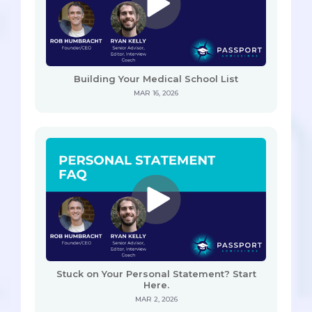
Building Your Medical School List
MAR 16, 2026
Stuck on Your Personal Statement? Start
Here.
MAR 2, 2026