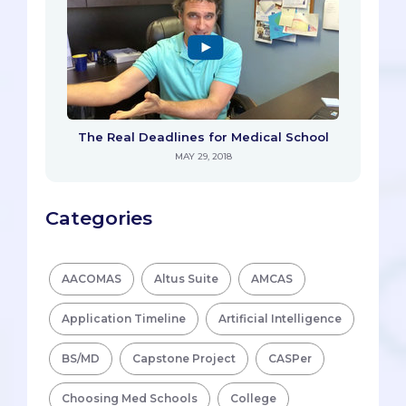
The Real Deadlines for Medical School
MAY 29, 2018
Categories
AACOMAS
Altus Suite
AMCAS
Application Timeline
Artificial Intelligence
BS/MD
Capstone Project
CASPer
Choosing Med Schools
College