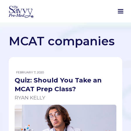
MCAT companies
FEBRUARY 7, 2020
Quiz: Should You Take an
MCAT Prep Class?
RYAN KELLY