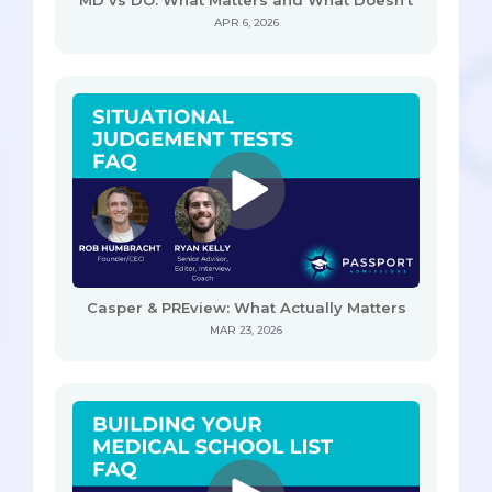
APR 6, 2026
Casper & PREview: What Actually Matters
MAR 23, 2026