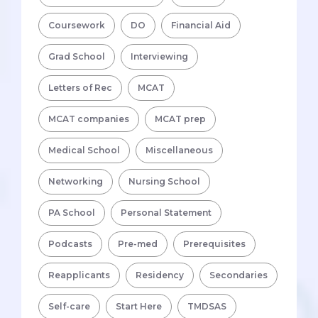
Coursework
DO
Financial Aid
Grad School
Interviewing
Letters of Rec
MCAT
MCAT companies
MCAT prep
Medical School
Miscellaneous
Networking
Nursing School
PA School
Personal Statement
Podcasts
Pre-med
Prerequisites
Reapplicants
Residency
Secondaries
Self-care
Start Here
TMDSAS