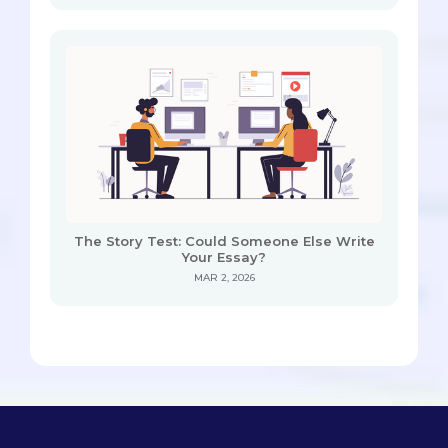
The Story Test: Could Someone Else Write
Your Essay?
MAR 2, 2026