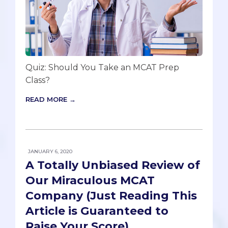
Quiz: Should You Take an MCAT Prep
Class?
READ MORE →
JANUARY 6, 2020
A Totally Unbiased Review of
Our Miraculous MCAT
Company (Just Reading This
Article is Guaranteed to
Raise Your Score)