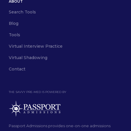
ABOUT
Search Tools
Blog
Tools
Virtual Interview Practice
Virtual Shadowing
Contact
THE SAVVY PRE-MED IS POWERED BY
Passport Admissions provides one-on-one admissions