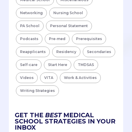
Networking
Nursing School
PA School
Personal Statement
Podcasts
Pre-med
Prerequisites
Reapplicants
Residency
Secondaries
Self-care
Start Here
TMDSAS
Videos
VITA
Work & Activities
Writing Strategies
GET THE
BEST
MEDICAL
SCHOOL STRATEGIES IN YOUR
INBOX