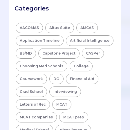
Categories
AACOMAS
Altus Suite
AMCAS
Application Timeline
Artificial Intelligence
BS/MD
Capstone Project
CASPer
Choosing Med Schools
College
Coursework
DO
Financial Aid
Grad School
Interviewing
Letters of Rec
MCAT
MCAT companies
MCAT prep
Medical School
Miscellaneous