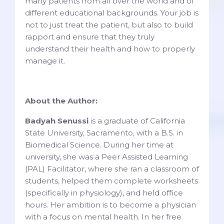
many patients from all over the world and of
different educational backgrounds. Your job is
not to just treat the patient, but also to build
rapport and ensure that they truly
understand their health and how to properly
manage it.
About the Author:
Badyah Senussi
is a graduate of California
State University, Sacramento, with a B.S. in
Biomedical Science. During her time at
university, she was a Peer Assisted Learning
(PAL) Facilitator, where she ran a classroom of
students, helped them complete worksheets
(specifically in physiology), and held office
hours. Her ambition is to become a physician
with a focus on mental health. In her free