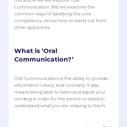
this article we will explore Oral
Communication. We will examine the
common ways of satisfying this core
competency versus how to stand out from
other applicants.
What is ‘Oral
Communication?’
Oral Communication is the ability to provide
information clearly and concisely. It also
means being able to listen and adjust your
wording in order for the person in need to
understand what you are relaying to them.