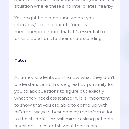
situation where there’s no interpreter nearby.
You might hold a position where you
interview/screen patients for new
medicine/procedure trials. It’s essential to
phrase questions to their understanding.
Tutor
At times, students don’t know what they don’t
understand, and this is a great opportunity for
you to ask questions to figure out exactly
what they need assistance in. It is important
to show that you are able to come up with
different ways to best convey the information
to the student. This will mimic asking patients
questions to establish what their main