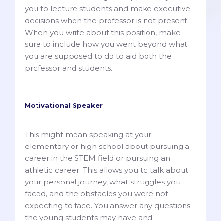
you to lecture students and make executive
decisions when the professor is not present.
When you write about this position, make
sure to include how you went beyond what
you are supposed to do to aid both the
professor and students.
Motivational Speaker
This might mean speaking at your
elementary or high school about pursuing a
career in the STEM field or pursuing an
athletic career. This allows you to talk about
your personal journey, what struggles you
faced, and the obstacles you were not
expecting to face. You answer any questions
the young students may have and