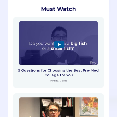
Must Watch
5 Questions for Choosing the Best Pre-Med
College for You
APRIL 1, 2019