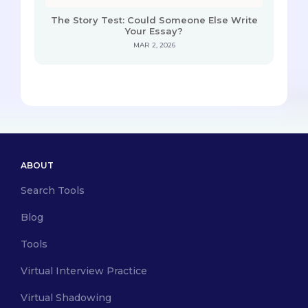
The Story Test: Could Someone Else Write
Your Essay?
MAR 2, 2026
ABOUT
Search Tools
Blog
Tools
Virtual Interview Practice
Virtual Shadowing