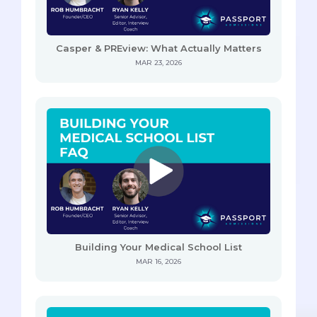
Casper & PREview: What Actually Matters
MAR 23, 2026
Building Your Medical School List
MAR 16, 2026