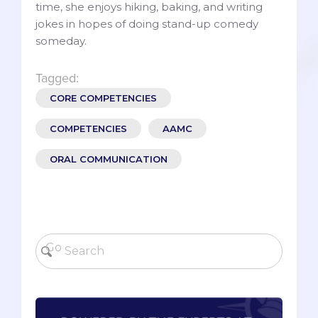
time, she enjoys hiking, baking, and writing
jokes in hopes of doing stand-up comedy
someday.
Tagged:
CORE COMPETENCIES
COMPETENCIES
AAMC
ORAL COMMUNICATION