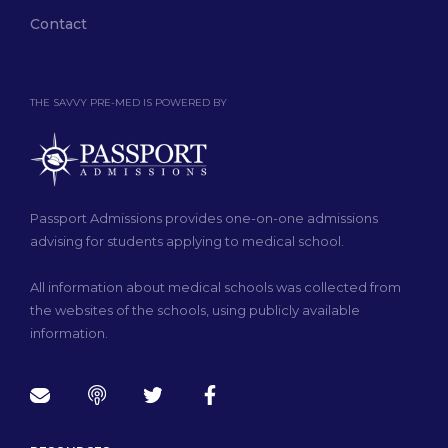
Contact
THE SAVVY PRE-MED IS POWERED BY
Passport Admissions provides one-on-one admissions
advising for students applying to medical school.
All information about medical schools was collected from
the websites of the schools, using publicly available
information.