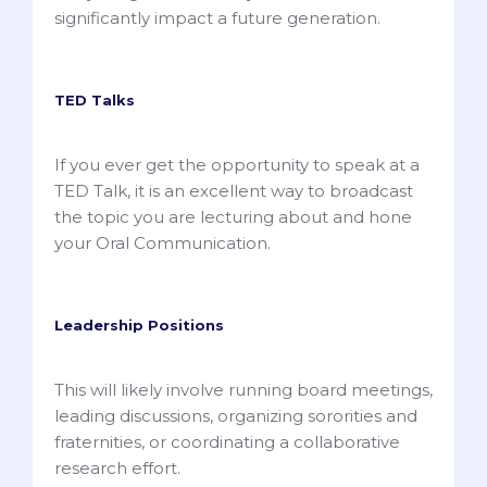
significantly impact a future generation.
TED Talks
If you ever get the opportunity to speak at a
TED Talk, it is an excellent way to broadcast
the topic you are lecturing about and hone
your Oral Communication.
Leadership Positions
This will likely involve running board meetings,
leading discussions, organizing sororities and
fraternities, or coordinating a collaborative
research effort.