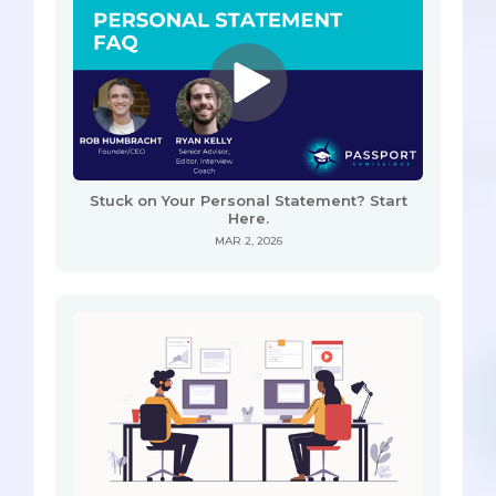
Stuck on Your Personal Statement? Start
Here.
MAR 2, 2026