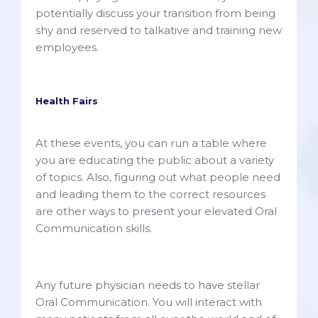
potentially discuss your transition from being
shy and reserved to talkative and training new
employees.
Health Fairs
At these events, you can run a table where
you are educating the public about a variety
of topics. Also, figuring out what people need
and leading them to the correct resources
are other ways to present your elevated Oral
Communication skills.
Any future physician needs to have stellar
Oral Communication. You will interact with