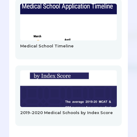
Medical School Timeline
2019-2020 Medical Schools by Index Score