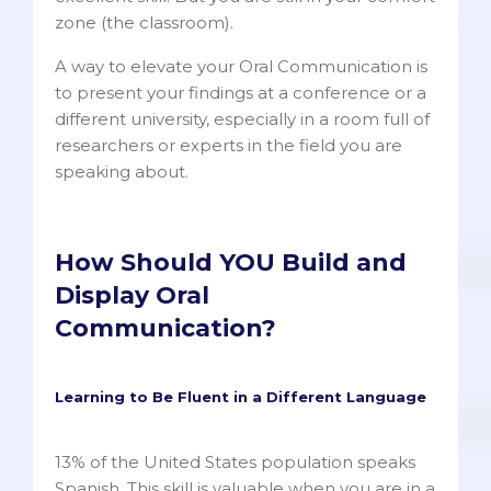
zone (the classroom).
A way to elevate your Oral Communication is
to present your findings at a conference or a
different university, especially in a room full of
researchers or experts in the field you are
speaking about.
How Should YOU Build and
Display Oral
Communication?
Learning to Be Fluent in a Different Language
13% of the United States population speaks
Spanish. This skill is valuable when you are in a