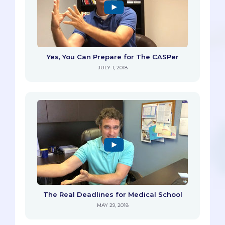
Yes, You Can Prepare for The CASPer
JULY 1, 2018
The Real Deadlines for Medical School
MAY 29, 2018