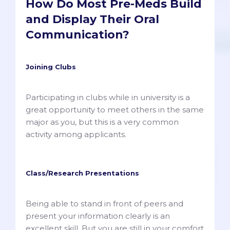
How Do Most Pre-Meds Build
and Display Their Oral
Communication?
Joining Clubs
Participating in clubs while in university is a
great opportunity to meet others in the same
major as you, but this is a very common
activity among applicants.
Class/Research Presentations
Being able to stand in front of peers and
present your information clearly is an
excellent skill. But you are still in your comfort