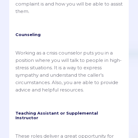
complaint is and how you will be able to assist
them.
Counseling
Working as a crisis counselor puts you in a
position where you will talk to people in high-
stress situations. It is a way to express
sympathy and understand the caller’s
circumstances. Also, you are able to provide
advice and helpful resources.
Teaching Assistant or Supplemental
Instructor
These roles deliver a great opportunity for