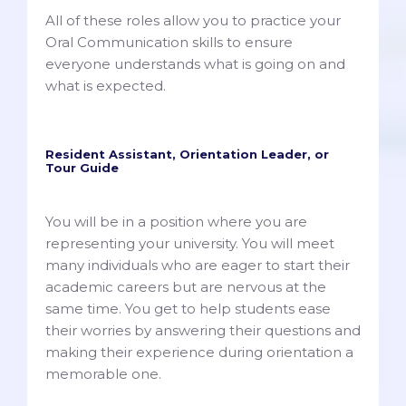
All of these roles allow you to practice your
Oral Communication skills to ensure
everyone understands what is going on and
what is expected.
Resident Assistant, Orientation Leader, or
Tour Guide
You will be in a position where you are
representing your university. You will meet
many individuals who are eager to start their
academic careers but are nervous at the
same time. You get to help students ease
their worries by answering their questions and
making their experience during orientation a
memorable one.