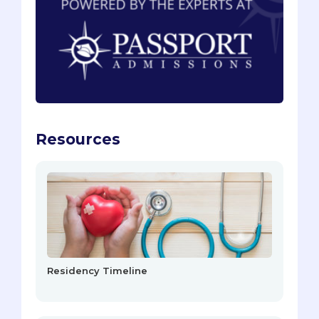
Resources
Residency Timeline