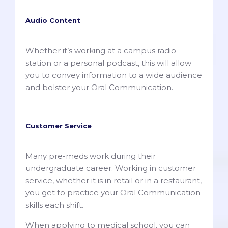
Audio Content
Whether it’s working at a campus radio
station or a personal podcast, this will allow
you to convey information to a wide audience
and bolster your Oral Communication.
Customer Service
Many pre-meds work during their
undergraduate career. Working in customer
service, whether it is in retail or in a restaurant,
you get to practice your Oral Communication
skills each shift.
When applying to medical school, you can