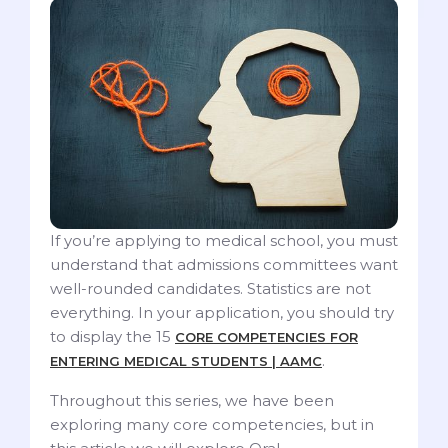
If you’re applying to medical school, you must
understand that admissions committees want
well-rounded candidates. Statistics are not
everything. In your application, you should try
to display the 15
CORE COMPETENCIES FOR
.
ENTERING MEDICAL STUDENTS | AAMC
Throughout this series, we have been
exploring many core competencies, but in