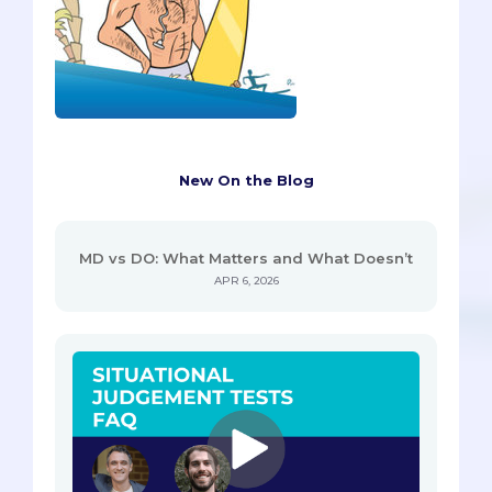
New On the Blog
MD vs DO: What Matters and What Doesn’t
APR 6, 2026