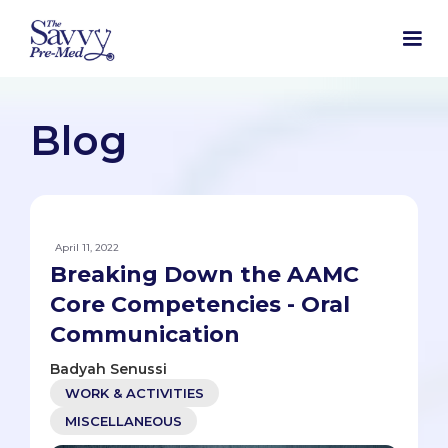
Blog
April 11, 2022
Breaking Down the AAMC
Core Competencies - Oral
Communication
Badyah Senussi
WORK & ACTIVITIES
MISCELLANEOUS