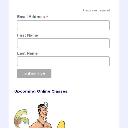
*
indicates required
*
Email Address
First Name
Last Name
Upcoming Online Classes