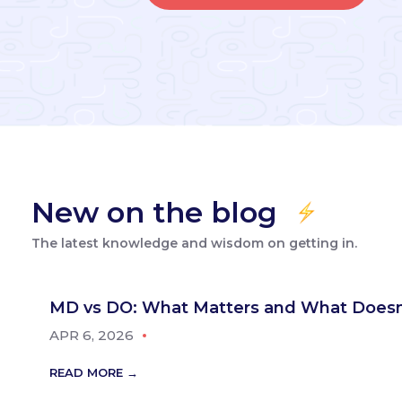
New on the blog
The latest knowledge and wisdom on getting in.
MD vs DO: What Matters and What Doesn
APR 6, 2026
READ MORE →