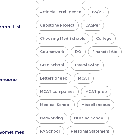
Artificial Intelligence
BS/MD
Capstone Project
CASPer
chool List
Choosing Med Schools
College
Coursework
DO
Financial Aid
Grad School
Interviewing
Letters of Rec
MCAT
Someone
MCAT companies
MCAT prep
Medical School
Miscellaneous
Networking
Nursing School
PA School
Personal Statement
 Sometimes