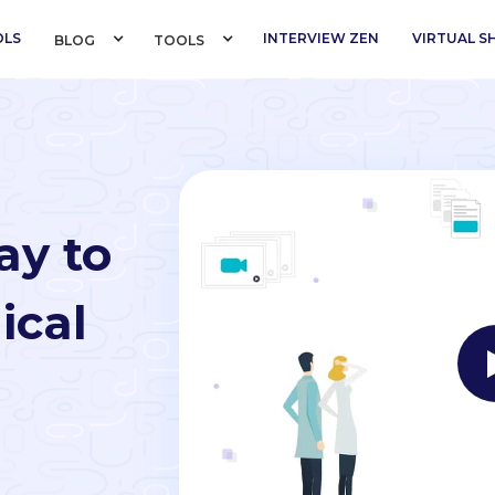
OLS
INTERVIEW ZEN
VIRTUAL 
BLOG 
TOOLS 
ay to
ical