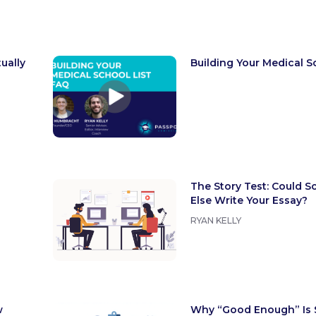
ually
Building Your Medical S
The Story Test: Could 
Else Write Your Essay?
RYAN KELLY
w
Why “Good Enough” Is