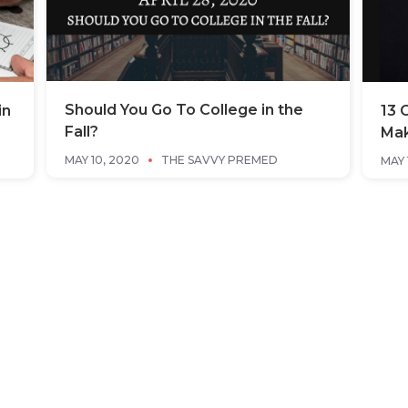
Should You Go To College in the
in
13 
Fall?
Mak
MAY 10, 2020
THE SAVVY PREMED
MAY 