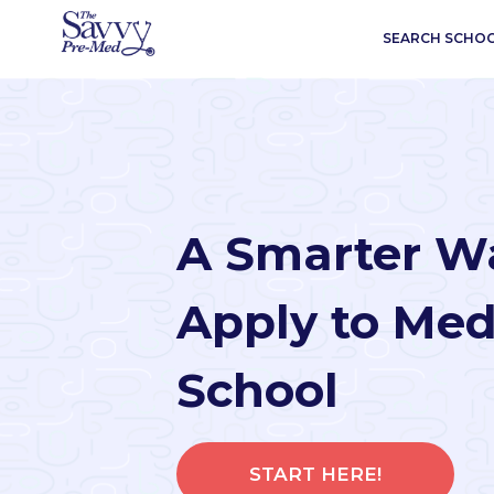
SEARCH SCHO
A Smarter W
Apply to Med
School
START HERE!