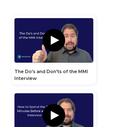
The Do's and Don'ts of the MMI
Interview