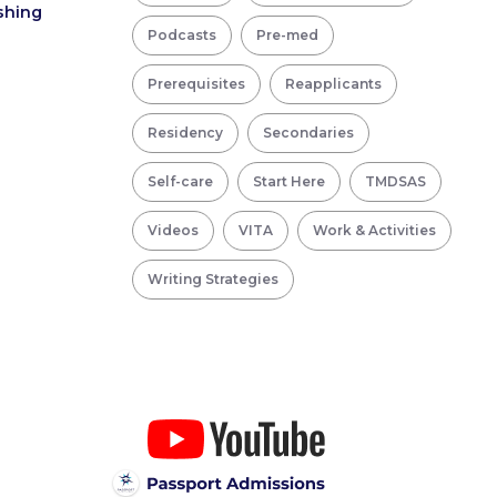
ishing
Podcasts
Pre-med
Prerequisites
Reapplicants
Residency
Secondaries
Self-care
Start Here
TMDSAS
Videos
VITA
Work & Activities
Writing Strategies