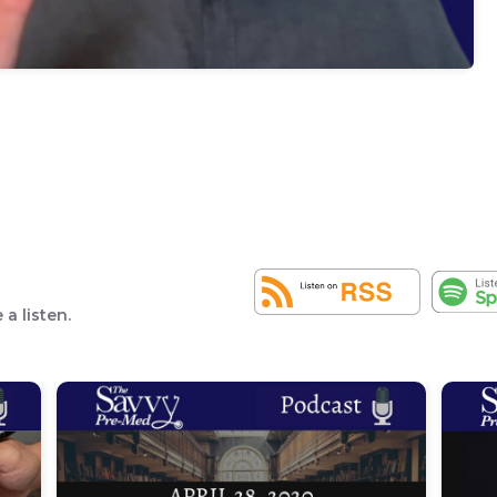
a listen.