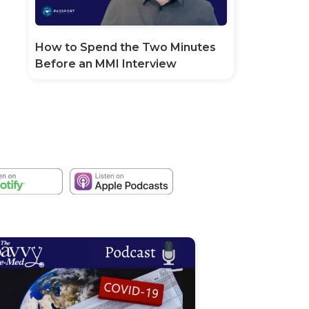
How to Spend the Two Minutes
Before an MMI Interview