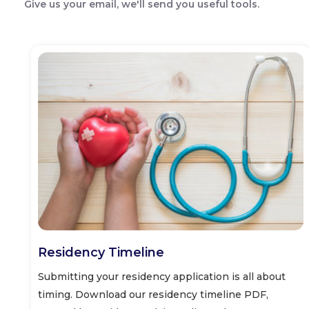
Give us your email, we'll send you useful tools.
Residency Timeline
Submitting your residency application is all about
timing. Download our residency timeline PDF,