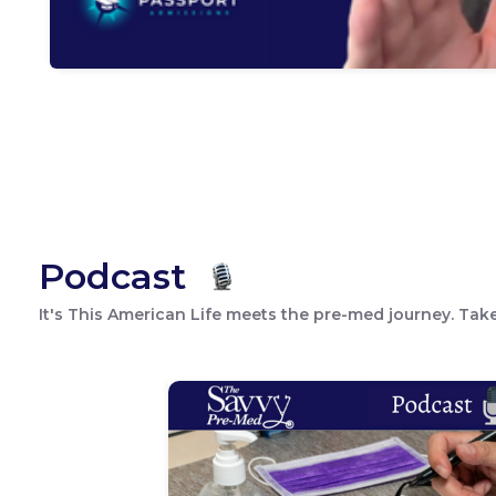
Podcast
It's This American Life meets the pre-med journey. Take 