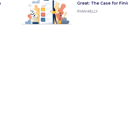
n
Great: The Case for Fin
RYAN KELLY