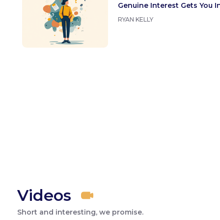
Genuine Interest Gets You I
RYAN KELLY
Videos
Short and interesting, we promise.