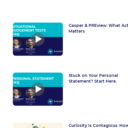
Casper & PREview: What Act
Matters
Stuck on Your Personal
Statement? Start Here.
Curiosity Is Contagious: Ho