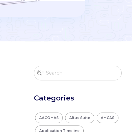
Categories
AACOMAS
Altus Suite
AMCAS
Application Timeline