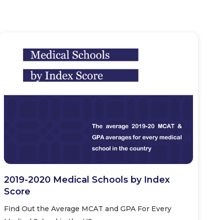
2019-2020 Medical Schools by Index
Score
Find Out the Average MCAT and GPA For Every