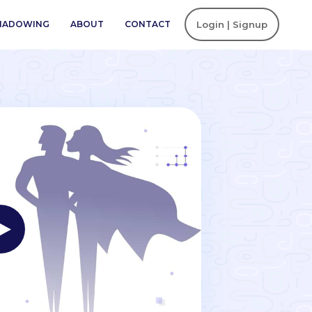
SHADOWING
ABOUT
CONTACT
Login | Signup