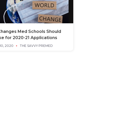
Changes Med Schools Should
e for 2020-21 Applications
10, 2020
THE SAVVY PREMED