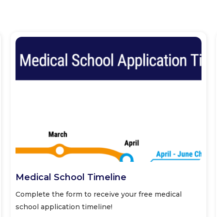
Medical School Timeline
Complete the form to receive your free medical
school application timeline!