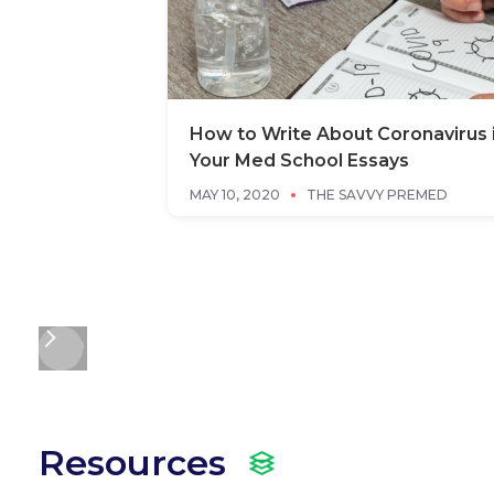
How to Write About Coronavirus 
Your Med School Essays
MAY 10, 2020
THE SAVVY PREMED
Resources