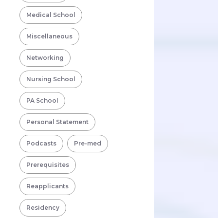
Medical School
Miscellaneous
Networking
Nursing School
PA School
Personal Statement
Podcasts
Pre-med
Prerequisites
Reapplicants
Residency