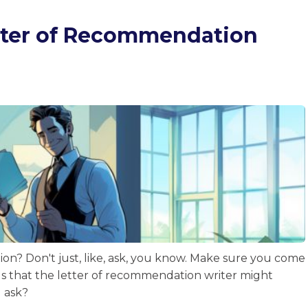
etter of Recommendation
on? Don't just, like, ask, you know. Make sure you come
ls that the letter of recommendation writer might
u ask?