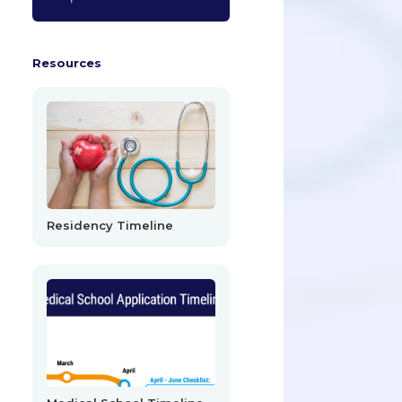
Resources
Residency Timeline