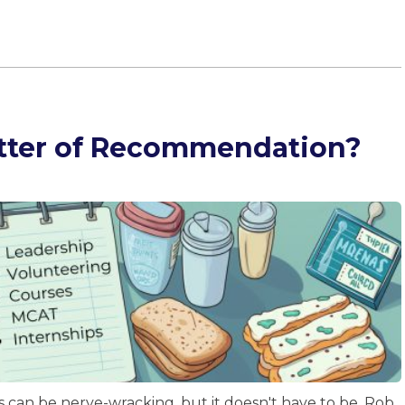
etter of Recommendation?
 can be nerve-wracking, but it doesn't have to be. Rob