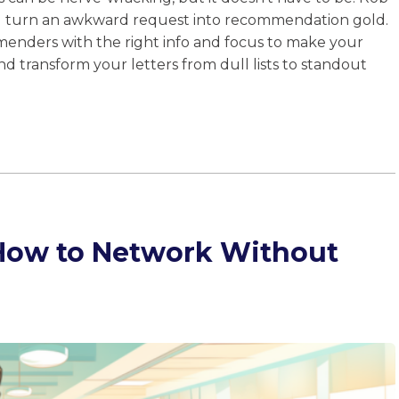
u turn an awkward request into recommendation gold.
enders with the right info and focus to make your
and transform your letters from dull lists to standout
 How to Network Without