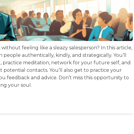
ithout feeling like a sleazy salesperson? In this article,
 people authentically, kindly, and strategically. You’ll
practice meditation, network for your future self, and
t potential contacts. You’ll also get to practice your
 you feedback and advice. Don’t miss this opportunity to
ing your soul.