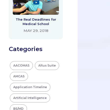
The Real Deadlines for
Medical School
MAY 29, 2018
Categories
AACOMAS
Altus Suite
AMCAS
Application Timeline
Artificial Intelligence
BS/MD