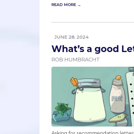
READ MORE →
JUNE 28, 2024
What’s a good L
ROB HUMBRACHT
Asking for recommendation letters