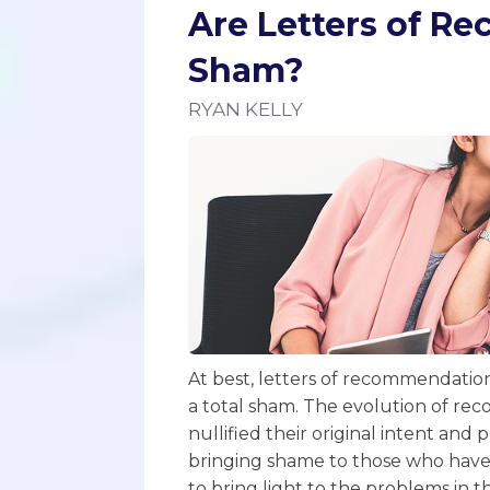
Are Letters of R
Sham?
RYAN KELLY
At best, letters of recommendation 
a total sham. The evolution of rec
nullified their original intent and 
bringing shame to those who have e
to bring light to the problems in