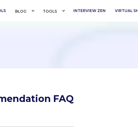
OLS
INTERVIEW ZEN
VIRTUAL 
BLOG 
TOOLS 
mmendation FAQ