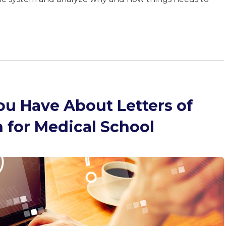
ou Have About Letters of
for Medical School