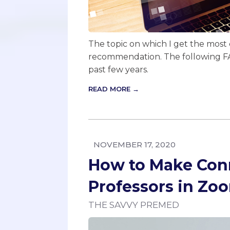
The topic on which I get the most q
recommendation. The following FA
past few years.
READ MORE →
NOVEMBER 17, 2020
How to Make Con
Professors in Zo
THE SAVVY PREMED