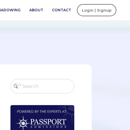
SHADOWING
ABOUT
CONTACT
Login | Signup