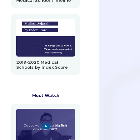
Medical School Timeline
2019-2020 Medical
Schools by Index Score
Must Watch