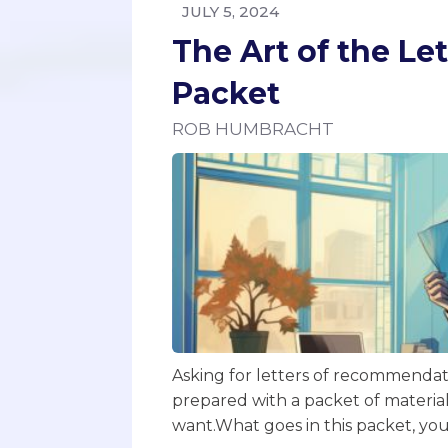
JULY 5, 2024
The Art of the L
Packet
ROB HUMBRACHT
Asking for letters of recommendati
prepared with a packet of materia
want.‍What goes in this packet, yo