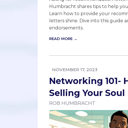
Humbracht shares tips to help yo
Learn how to provide your recomm
letters shine. Dive into this guide 
endorsements.
READ MORE →
NOVEMBER 17, 2023
Networking 101-
Selling Your Soul
ROB HUMBRACHT