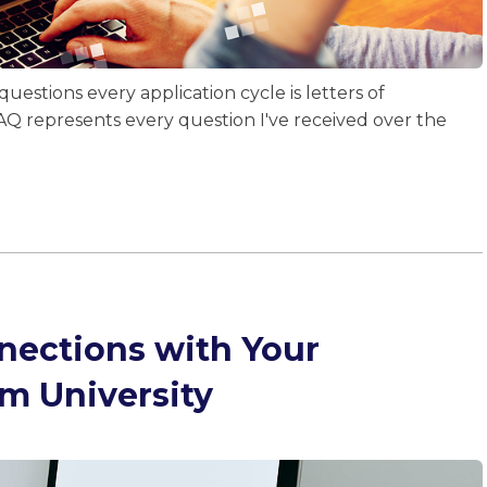
uestions every application cycle is letters of
Q represents every question I've received over the
nections with Your
om University