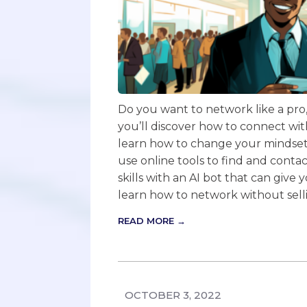
Do you want to network like a pro, w
you’ll discover how to connect with
learn how to change your mindset, 
use online tools to find and contac
skills with an AI bot that can give
learn how to network without sell
READ MORE →
OCTOBER 3, 2022