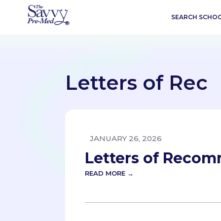
SEARCH SCHO
Letters of Rec
JANUARY 26, 2026
Letters of Reco
READ MORE →