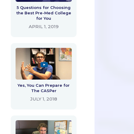
5 Questions for Choosing
the Best Pre-Med College
for You
APRIL 1, 2019
Yes, You Can Prepare for
The CASPer
JULY 1, 2018