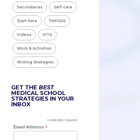
Secondaries
Self-care
Start Here
TMDSAS
Videos
VITA
Work & Activities
Writing Strategies
GET THE
BEST
MEDICAL SCHOOL
STRATEGIES IN YOUR
INBOX
*
indicates required
*
Email Address