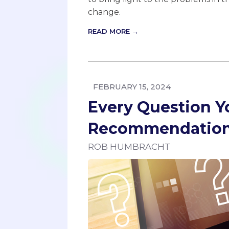
change.
READ MORE →
FEBRUARY 15, 2024
Every Question Y
Recommendation 
ROB HUMBRACHT