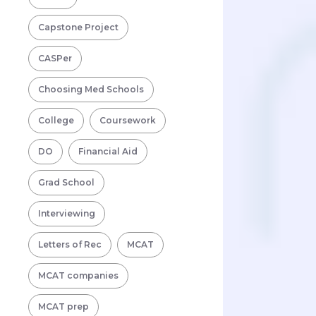
Capstone Project
CASPer
Choosing Med Schools
College
Coursework
DO
Financial Aid
Grad School
Interviewing
Letters of Rec
MCAT
MCAT companies
MCAT prep