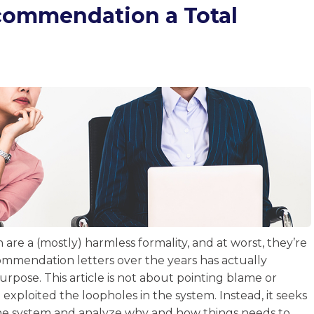
ecommendation a Total
are a (mostly) harmless formality, and at worst, they’re
ommendation letters over the years has actually
purpose. This article is not about pointing blame or
xploited the loopholes in the system. Instead, it seeks
 the system and analyze why and how things needs to