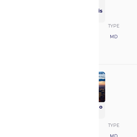
Washington
University in St. Louis
(WashU)
SAVVY RANK
LOCATION
TYPE
15
Missouri
MD
GPA
MCAT
3.93
522
University of Chicago
(Pritzker)
SAVVY RANK
LOCATION
TYPE
16
Illinois
MD