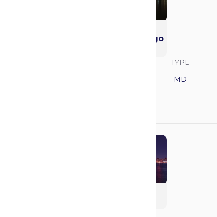
University of
California - San Diego
(UCSD)
SAVVY RANK
LOCATION
TYPE
11
California
MD
GPA
MCAT
3.85
517
Columbia University
(Vagelos)