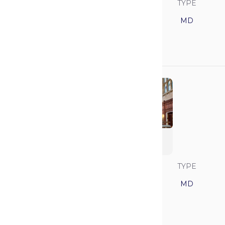
SAVVY RANK
LOCATION
TYPE
12
New York
MD
GPA
MCAT
3.91
521
University of
Michigan
SAVVY RANK
LOCATION
TYPE
13
Michigan
MD
GPA
MCAT
3.85
517