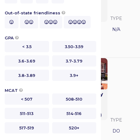
Medicine and
Science College of
Out-of-state friendliness

Medicine
SAVVY RANK
LOCATION
TYPE




California
N/A
GPA

GPA
MCAT
< 3.5
3.50-3.59
N/A
N/A
3.6-3.69
3.7-3.79
3.8-3.89
3.9+
MCAT

Duquesne University
< 507
508-510
College of
Osteopathic
511-513
514-516
Medicine (DUQCOM)
SAVVY RANK
LOCATION
TYPE
517-519
520+
Pennsylvania
DO