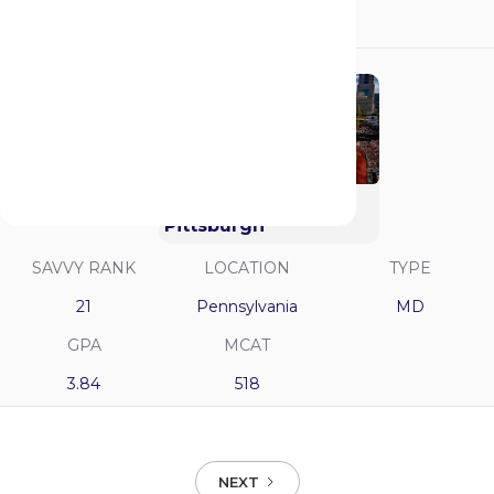
3.9
521
University of
Pittsburgh
SAVVY RANK
LOCATION
TYPE
21
Pennsylvania
MD
GPA
MCAT
3.84
518
NEXT