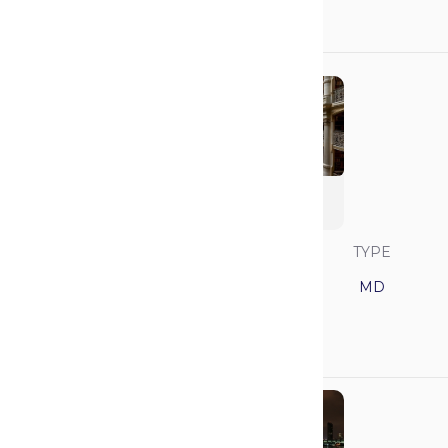
N/A
N/A
Johns Hopkins
University
SAVVY RANK
LOCATION
TYPE
10
Maryland
MD
GPA
MCAT
3.95
521