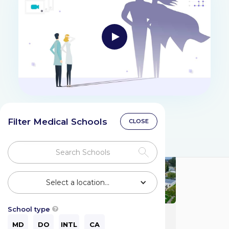
Filter Medical Schools
CLOSE
Select a location...
School type

Charles R. Drew
University of
MD
DO
INTL
CA