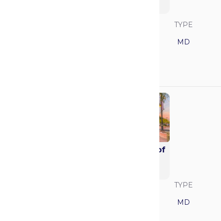
Medicine (Alix)
SAVVY RANK
LOCATION
TYPE
8
Minnesota
MD
GPA
MCAT
3.92
520
Mayo Clinic School of
Medicine - Arizona
(Alix)
SAVVY RANK
LOCATION
TYPE
9
Arizona
MD
GPA
MCAT