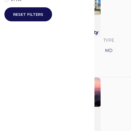
RESET FILTERS
Thomas F. Frist, Jr.
College of Medicine
at Belmont University
SAVVY RANK
LOCATION
TYPE
Tennessee
MD
GPA
MCAT
N/A
N/A
University of
California - Los
Angeles (UCLA)
(Geffen)