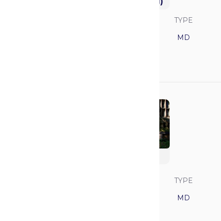
University (Feinberg)
SAVVY RANK
LOCATION
TYPE
19
Illinois
MD
GPA
MCAT
3.92
520
Yale University
SAVVY RANK
LOCATION
TYPE
20
Connecticut
MD
GPA
MCAT