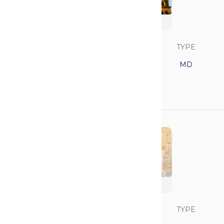
Harvard University
SAVVY RANK
LOCATION
TYPE
4
Massachusetts
MD
GPA
MCAT
3.94
520
Stanford University
SAVVY RANK
LOCATION
TYPE