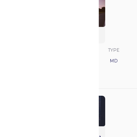
University of North
Carolina
SAVVY RANK
LOCATION
TYPE
18
North Carolina
MD
GPA
MCAT
3.81
514
Northwestern