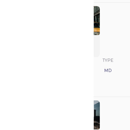
New York University
School of Medicine
(Grossman)
SAVVY RANK
LOCATION
TYPE
14
New York
MD
GPA
MCAT
3.95
522