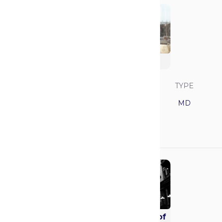
Duke University
SAVVY RANK
LOCATION
TYPE
7
North Carolina
MD
GPA
MCAT
3.88
519
Mayo Clinic School of