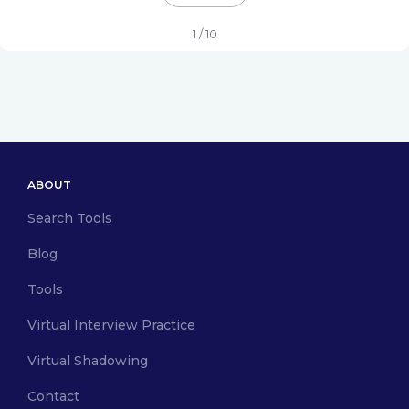
1 / 10
ABOUT
Search Tools
Blog
Tools
Virtual Interview Practice
Virtual Shadowing
Contact