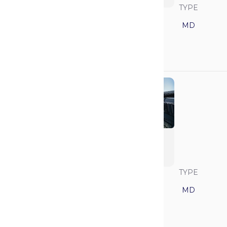
SAVVY RANK
LOCATION
TYPE
1
California
MD
GPA
MCAT
3.85
517
University of
Pennsylvania
(Perelman)
SAVVY RANK
LOCATION
TYPE
2
Pennsylvania
MD
GPA
MCAT
3.92
521