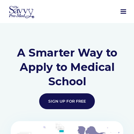
A Smarter Way to
Apply to Medical
School
SIGN UP FOR FREE