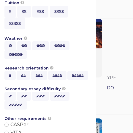
GPA
MCAT
Tuition

$
$$
$$$
$$$$
N/A
N/A
$$$$$
Weather





Kansas College of

Osteopathic
Medicine (KHSC-
Research orientation

COM)





SAVVY RANK
LOCATION
TYPE
Kansas
DO
Secondary essay difficulty





GPA
MCAT

N/A
N/A
Other requirements

CASPer
VITA