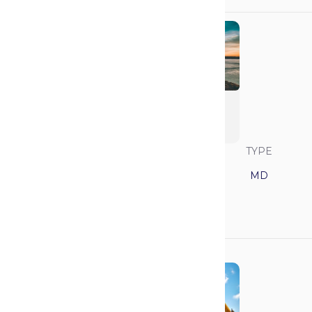
University of
California - San
Francisco (UCSF)
SAVVY RANK
LOCATION
TYPE
3
California
MD
GPA
MCAT
3.85
518