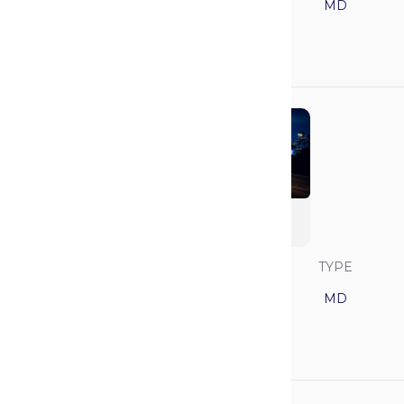
5
California
MD
GPA
MCAT
3.89
519
Baylor College of
Medicine
SAVVY RANK
LOCATION
TYPE
6
Texas
MD
GPA
MCAT
3.93
518