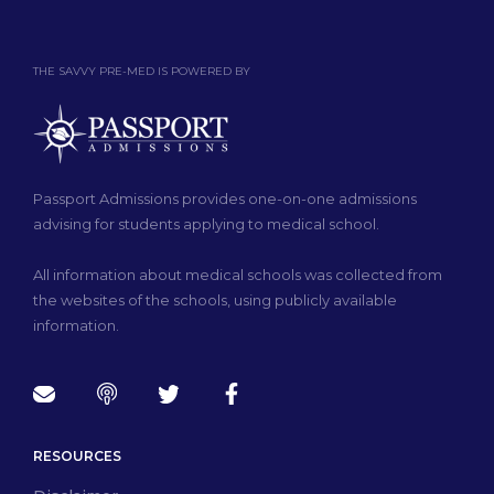
THE SAVVY PRE-MED IS POWERED BY
Passport Admissions provides one-on-one admissions
advising for students applying to medical school.
All information about medical schools was collected from
the websites of the schools, using publicly available
information.
RESOURCES