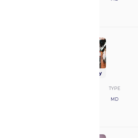
GPA
MCAT
3.92
521
Vanderbilt University
SAVVY RANK
LOCATION
TYPE
17
Tennessee
MD
GPA
MCAT
3.92
521