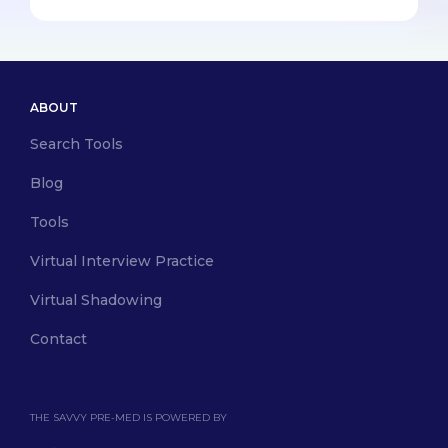
ABOUT
Search Tools
Blog
Tools
Virtual Interview Practice
Virtual Shadowing
Contact
THE SAVVY PRE-MED IS POWERED BY