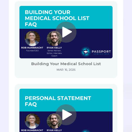
Building Your Medical School List
MAR 16, 2026