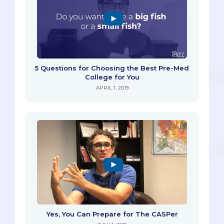
5 Questions for Choosing the Best Pre-Med
College for You
APRIL 1, 2019
Yes, You Can Prepare for The CASPer