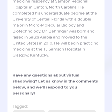
medicine residency at Samson Regional
Hospital in Clinton, North Carolina. He
completed his undergraduate degree at the
University of Central Florida with a double
major in Micro-Molecular Biology and
Biotechnology. Dr. Behringer was born and
raised in Saudi Arabia and moved to the
United States in 2010. He will begin practicing
medicine at the TJ Samson Hospital in
Glasgow, Kentucky.
Have any questions about virtual
shadowing? Let us know in the comments
below, and we’ll respond to you
personally!
Tagged: