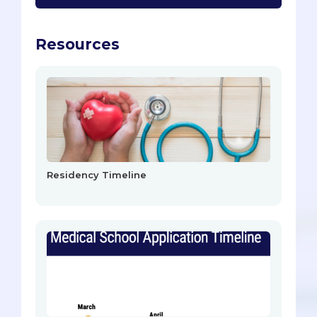
Resources
Residency Timeline