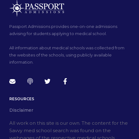
Passport Admissions provides one-on-one admissions
advising for students applying to medical school.
All information about medical schools was collected from
the websites of the schools, using publicly available
information.
RESOURCES
Disclaimer
All work on this site is our own. The content for the
Savvy med school search was found on the
webpages of the respective medical schools.