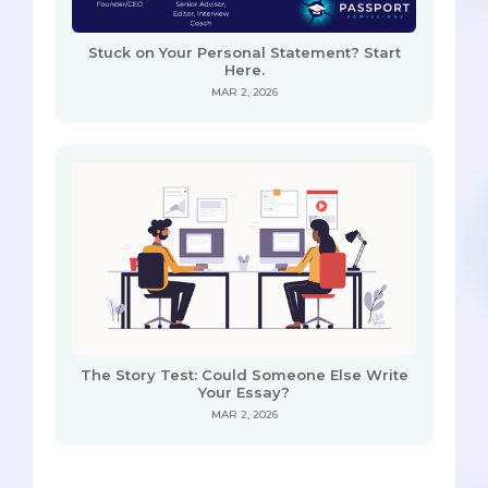
Stuck on Your Personal Statement? Start
Here.
MAR 2, 2026
The Story Test: Could Someone Else Write
Your Essay?
MAR 2, 2026