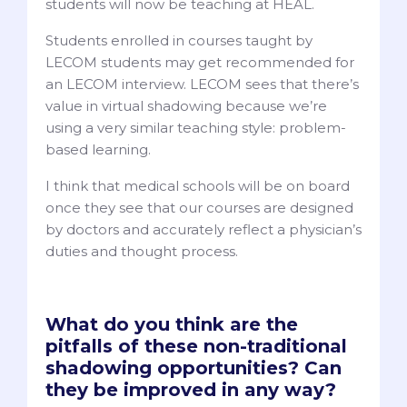
students will now be teaching at HEAL.
Students enrolled in courses taught by
LECOM students may get recommended for
an LECOM interview. LECOM sees that there’s
value in virtual shadowing because we’re
using a very similar teaching style: problem-
based learning.
I think that medical schools will be on board
once they see that our courses are designed
by doctors and accurately reflect a physician’s
duties and thought process.
What do you think are the
pitfalls of these non-traditional
shadowing opportunities? Can
they be improved in any way?