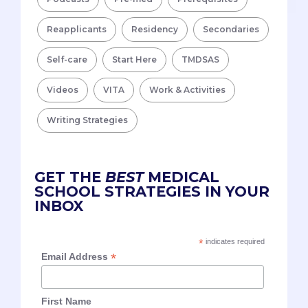
Reapplicants
Residency
Secondaries
Self-care
Start Here
TMDSAS
Videos
VITA
Work & Activities
Writing Strategies
GET THE
BEST
MEDICAL
SCHOOL STRATEGIES IN YOUR
INBOX
*
indicates required
*
Email Address
First Name