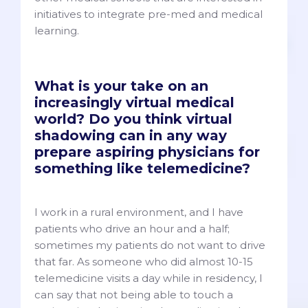
initiatives to integrate pre-med and medical
learning.
What is your take on an
increasingly virtual medical
world? Do you think virtual
shadowing can in any way
prepare aspiring physicians for
something like telemedicine?
I work in a rural environment, and I have
patients who drive an hour and a half;
sometimes my patients do not want to drive
that far. As someone who did almost 10-15
telemedicine visits a day while in residency, I
can say that not being able to touch a