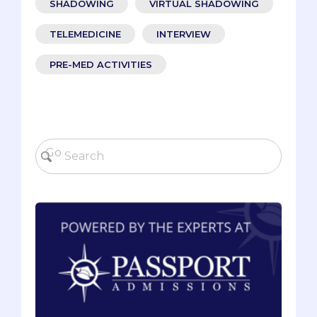
SHADOWING
VIRTUAL SHADOWING
TELEMEDICINE
INTERVIEW
PRE-MED ACTIVITIES