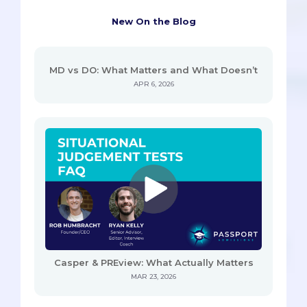
New On the Blog
MD vs DO: What Matters and What Doesn’t
APR 6, 2026
Casper & PREview: What Actually Matters
MAR 23, 2026