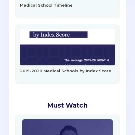
Medical School Timeline
2019-2020 Medical Schools by Index Score
Must Watch