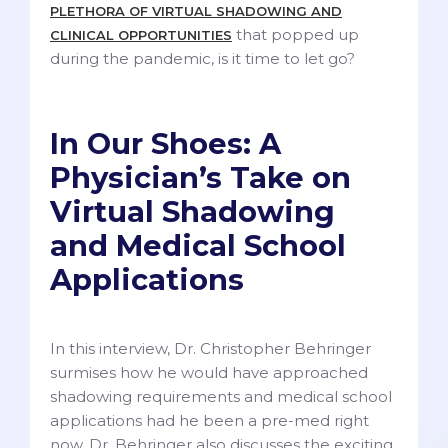
PLETHORA OF VIRTUAL SHADOWING AND
that popped up
CLINICAL OPPORTUNITIES
during the pandemic, is it time to let go?
In Our Shoes: A
Physician’s Take on
Virtual Shadowing
and Medical School
Applications
In this interview, Dr. Christopher Behringer
surmises how he would have approached
shadowing requirements and medical school
applications had he been a pre-med right
now. Dr. Behringer also discusses the exciting