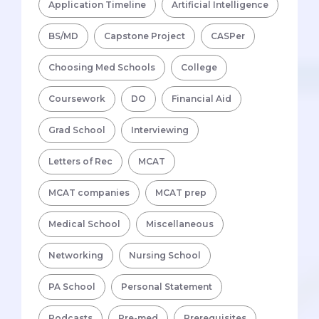
Application Timeline
Artificial Intelligence
BS/MD
Capstone Project
CASPer
Choosing Med Schools
College
Coursework
DO
Financial Aid
Grad School
Interviewing
Letters of Rec
MCAT
MCAT companies
MCAT prep
Medical School
Miscellaneous
Networking
Nursing School
PA School
Personal Statement
Podcasts
Pre-med
Prerequisites