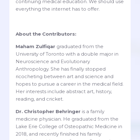
continuing medical education. We should use
everything the internet has to offer.
About the Contributors:
Maham Zulfiqar
graduated from the
University of Toronto with a double major in
Neuroscience and Evolutionary
Anthropology. She has finally stopped
ricocheting between art and science and
hopes to pursue a career in the medical field.
Her interests include abstract art, history,
reading, and cricket.
Dr. Christopher Behringer
is a family
medicine physician. He graduated from the
Lake Erie College of Osteopathic Medicine in
2018, and recently finished his family