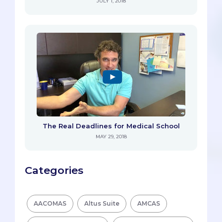
JULY 1, 2018
The Real Deadlines for Medical School
MAY 29, 2018
Categories
AACOMAS
Altus Suite
AMCAS