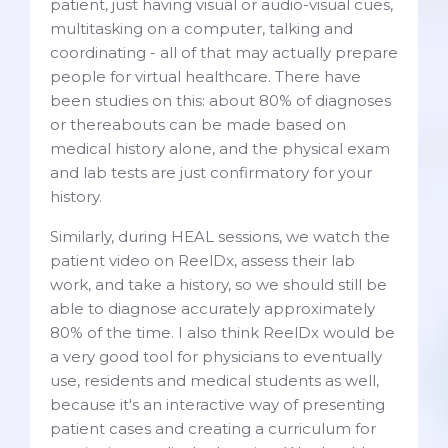
patient, just having visual or audio-visual cues,
multitasking on a computer, talking and
coordinating - all of that may actually prepare
people for virtual healthcare. There have
been studies on this: about 80% of diagnoses
or thereabouts can be made based on
medical history alone, and the physical exam
and lab tests are just confirmatory for your
history.
Similarly, during HEAL sessions, we watch the
patient video on ReelDx, assess their lab
work, and take a history, so we should still be
able to diagnose accurately approximately
80% of the time. I also think ReelDx would be
a very good tool for physicians to eventually
use, residents and medical students as well,
because it's an interactive way of presenting
patient cases and creating a curriculum for