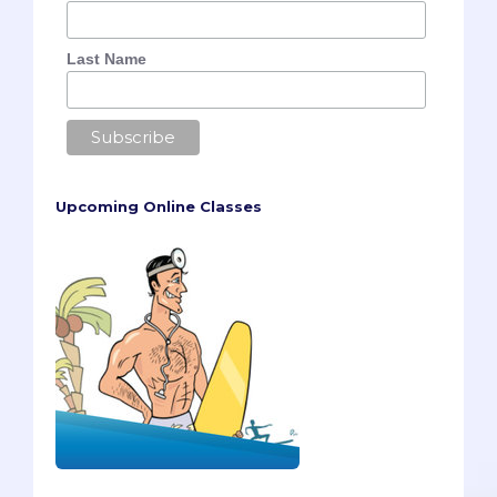
Last Name
Upcoming Online Classes