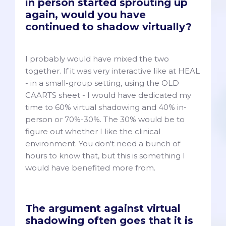
in person started sprouting up
again, would you have
continued to shadow virtually?
I probably would have mixed the two
together. If it was very interactive like at HEAL
- in a small-group setting, using the OLD
CAARTS sheet - I would have dedicated my
time to 60% virtual shadowing and 40% in-
person or 70%-30%. The 30% would be to
figure out whether I like the clinical
environment. You don't need a bunch of
hours to know that, but this is something I
would have benefited more from.
The argument against virtual
shadowing often goes that it is