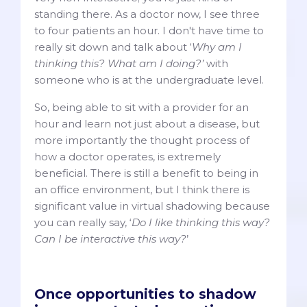
standing there. As a doctor now, I see three
to four patients an hour. I don't have time to
really sit down and talk about ‘
Why am I
thinking this? What am I doing?’
with
someone who is at the undergraduate level.
So, being able to sit with a provider for an
hour and learn not just about a disease, but
more importantly the thought process of
how a doctor operates, is extremely
beneficial. There is still a benefit to being in
an office environment, but I think there is
significant value in virtual shadowing because
you can really say, ‘
Do I like thinking this way?
Can I be interactive this way?
’
Once opportunities to shadow