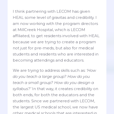
I think partnering with LECOM has given
HEAL some level of gravitas and credibility. I
am now working with the program directors
at MillCreek Hospital, which is LECOM
affiliated, to get residents involved with HEAL
because we are trying to create a program
not just for pre-meds, but also for medical
students and residents who are interested in
becoming attendings and educators.
We are trying to address skills such as:
‘How
do you teach a large group? How do you
teach a small group? How do you design a
syllabus?’
In that way, it creates credibility on
both ends, for both the educators and the
students. Since we partnered with LECOM,
the largest US medical school, we now have
other medical schools that are interested in