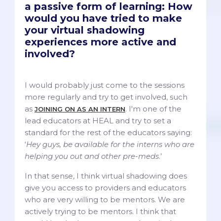
a passive form of learning: How
would you have tried to make
your virtual shadowing
experiences more active and
involved?
I would probably just come to the sessions
more regularly and try to get involved, such
as
. I'm one of the
JOINING ON AS AN INTERN
lead educators at HEAL and try to set a
standard for the rest of the educators saying:
‘
Hey guys, be available for the interns who are
helping you out and other pre-meds
.’
In that sense, I think virtual shadowing does
give you access to providers and educators
who are very willing to be mentors. We are
actively trying to be mentors. I think that