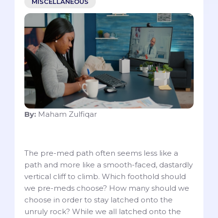
MISCELLANEOUS
By:
Maham Zulfiqar
The pre-med path often seems less like a
path and more like a smooth-faced, dastardly
vertical cliff to climb. Which foothold should
we pre-meds choose? How many should we
choose in order to stay latched onto the
unruly rock? While we all latched onto the