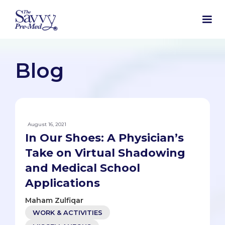
Blog
August 16, 2021
In Our Shoes: A Physician’s
Take on Virtual Shadowing
and Medical School
Applications
Maham Zulfiqar
WORK & ACTIVITIES