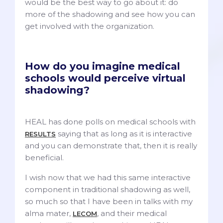
would be the best way to go about it: do
more of the shadowing and see how you can
get involved with the organization.
How do you imagine medical
schools would perceive virtual
shadowing?
HEAL has done polls on medical schools with
saying that as long as it is interactive
RESULTS
and you can demonstrate that, then it is really
beneficial.
I wish now that we had this same interactive
component in traditional shadowing as well,
so much so that I have been in talks with my
alma mater,
, and their medical
LECOM