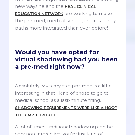
new ways he and the
HEAL CLINICAL
are working to make
EDUCATION NETWORK
the pre-med, medical school, and residency
paths more integrated than ever before!
Would you have opted for
virtual shadowing had you been
a pre-med right now?
Absolutely. My story as a pre-med is a little
interesting in that I kind of chose to go to
medical school as a last-minute thing.
SHADOWING REQUIREMENTS WERE LIKE A HOOP
.
TO JUMP THROUGH
A lot of times, traditional shadowing can be
very non-interactive; you're just kind of