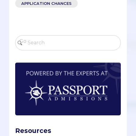
APPLICATION CHANCES
Resources