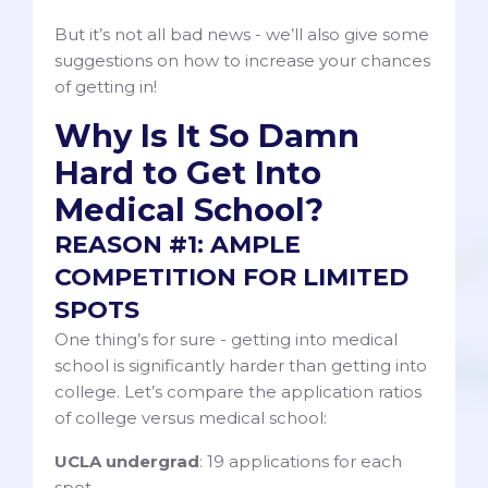
But it’s not all bad news - we’ll also give some
suggestions on how to increase your chances
of getting in!
Why Is It So Damn
Hard to Get Into
Medical School?
REASON #1: AMPLE
COMPETITION FOR LIMITED
SPOTS
One thing’s for sure - getting into medical
school is significantly harder than getting into
college. Let’s compare the application ratios
of college versus medical school:
UCLA undergrad
: 19 applications for each
spot