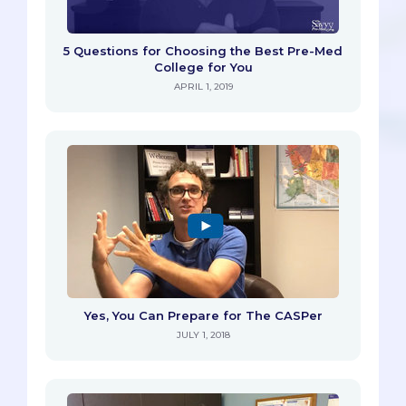
5 Questions for Choosing the Best Pre-Med
College for You
APRIL 1, 2019
Yes, You Can Prepare for The CASPer
JULY 1, 2018