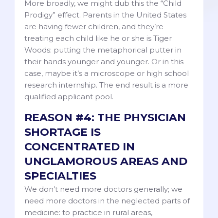
More broadly, we might dub this the “Child
Prodigy” effect. Parents in the United States
are having fewer children, and they’re
treating each child like he or she is Tiger
Woods: putting the metaphorical putter in
their hands younger and younger. Or in this
case, maybe it’s a microscope or high school
research internship. The end result is a more
qualified applicant pool.
REASON #4: THE PHYSICIAN
SHORTAGE IS
CONCENTRATED IN
UNGLAMOROUS AREAS AND
SPECIALTIES
We don’t need more doctors generally; we
need more doctors in the neglected parts of
medicine: to practice in rural areas,