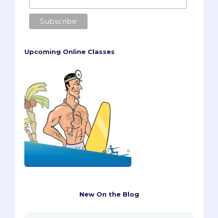
Upcoming Online Classes
New On the Blog