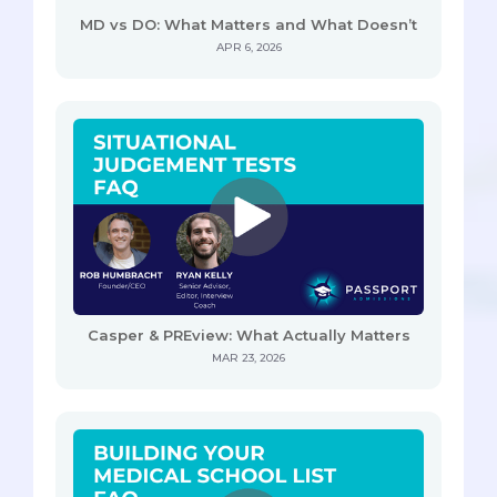
MD vs DO: What Matters and What Doesn’t
APR 6, 2026
Casper & PREview: What Actually Matters
MAR 23, 2026