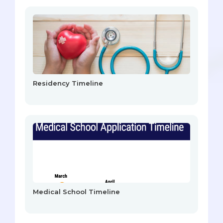
Residency Timeline
Medical School Timeline