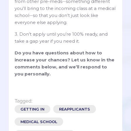
from other pre-meds--something different
you’ll bring to the incoming class at a medical
school--so that you don’t just look like
everyone else applying.
3. Don’t apply until you’re 100% ready, and
take a gap year if you need it.
Do you have questions about how to
increase your chances? Let us know in the
comments below, and we’ll respond to
you personally.
Tagged:
GETTING IN
REAPPLICANTS
MEDICAL SCHOOL