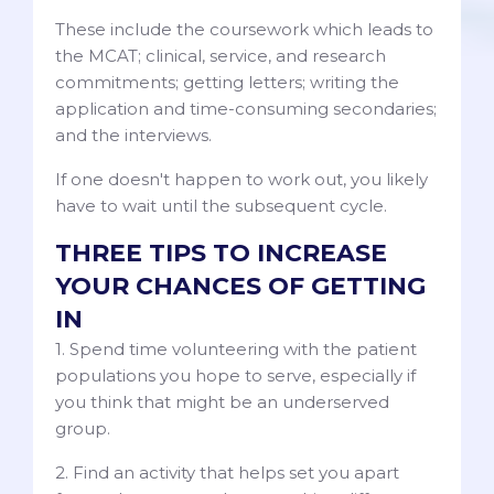
These include the coursework which leads to
the MCAT; clinical, service, and research
commitments; getting letters; writing the
application and time-consuming secondaries;
and the interviews.
If one doesn't happen to work out, you likely
have to wait until the subsequent cycle.
THREE TIPS TO INCREASE
YOUR CHANCES OF GETTING
IN
1. Spend time volunteering with the patient
populations you hope to serve, especially if
you think that might be an underserved
group.
2. Find an activity that helps set you apart