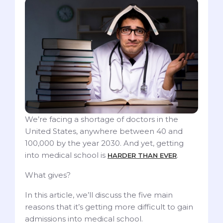
We’re facing a shortage of doctors in the
United States, anywhere between 40 and
100,000 by the year 2030. And yet, getting
into medical school is
.
HARDER THAN EVER
What gives?
In this article, we’ll discuss the five main
reasons that it’s getting more difficult to gain
admissions into medical school.