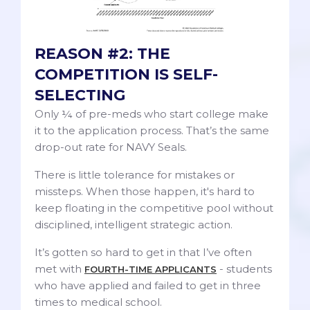
REASON #2: THE
COMPETITION IS SELF-
SELECTING
Only ¼ of pre-meds who start college make
it to the application process. That’s the same
drop-out rate for NAVY Seals.
There is little tolerance for mistakes or
missteps. When those happen, it's hard to
keep floating in the competitive pool without
disciplined, intelligent strategic action.
It’s gotten so hard to get in that I’ve often
met with
- students
FOURTH-TIME APPLICANTS
who have applied and failed to get in three
times to medical school.