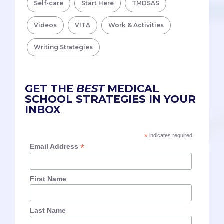
Self-care
Start Here
TMDSAS
Videos
VITA
Work & Activities
Writing Strategies
GET THE
BEST
MEDICAL
SCHOOL STRATEGIES IN YOUR
INBOX
*
indicates required
*
Email Address
First Name
Last Name