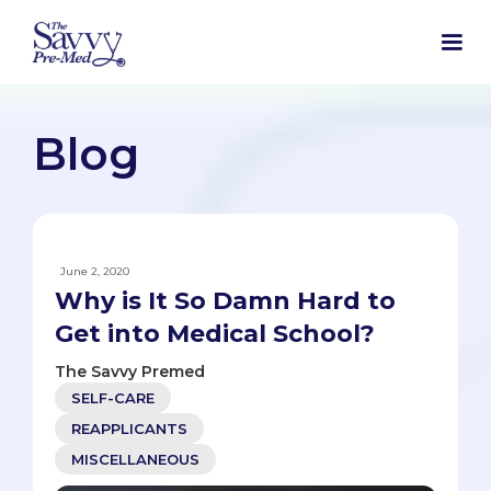
Blog
June 2, 2020
Why is It So Damn Hard to
Get into Medical School?
The Savvy Premed
SELF-CARE
REAPPLICANTS
MISCELLANEOUS