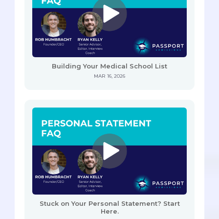
Building Your Medical School List
MAR 16, 2026
Stuck on Your Personal Statement? Start
Here.