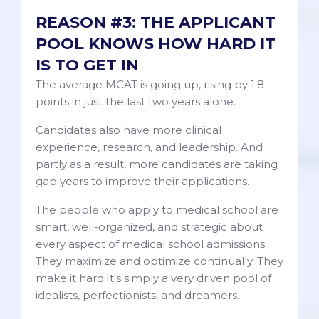
REASON #3: THE APPLICANT
POOL KNOWS HOW HARD IT
IS TO GET IN
The average MCAT is going up, rising by 1.8
points in just the last two years alone.
Candidates also have more clinical
experience, research, and leadership. And
partly as a result, more candidates are taking
gap years to improve their applications.
The people who apply to medical school are
smart, well-organized, and strategic about
every aspect of medical school admissions.
They maximize and optimize continually. They
make it hard.It's simply a very driven pool of
idealists, perfectionists, and dreamers.