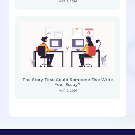
MAR 2, 2026
The Story Test: Could Someone Else Write
Your Essay?
MAR 2, 2026