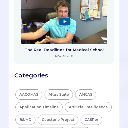
The Real Deadlines for Medical School
MAY 29, 2018
Categories
AACOMAS
Altus Suite
AMCAS
Application Timeline
Artificial Intelligence
BS/MD
Capstone Project
CASPer