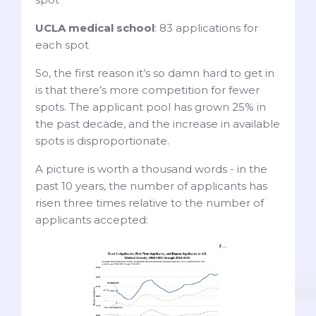
UCLA medical school
: 83 applications for
each spot
So, the first reason it’s so damn hard to get in
is that there’s more competition for fewer
spots. The applicant pool has grown 25% in
the past decade, and the increase in available
spots is disproportionate.
A picture is worth a thousand words - in the
past 10 years, the number of applicants has
risen three times relative to the number of
applicants accepted: