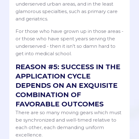
underserved urban areas, and in the least
glamorous specialties, such as primary care
and geriatrics.
For those who have grown up in those areas -
or those who have spent years serving the
underserved - then it isn’t so damn hard to
get into medical school.
REASON #5: SUCCESS IN THE
APPLICATION CYCLE
DEPENDS ON AN EXQUISITE
COMBINATION OF
FAVORABLE OUTCOMES
There are so many moving gears which must
be synchronized and well-timed relative to
each other, each demanding uniform
excellence.