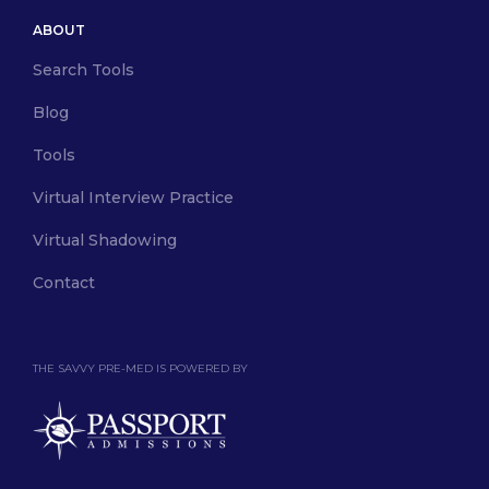
ABOUT
Search Tools
Blog
Tools
Virtual Interview Practice
Virtual Shadowing
Contact
THE SAVVY PRE-MED IS POWERED BY