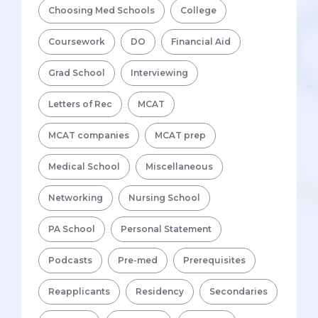
Choosing Med Schools
College
Coursework
DO
Financial Aid
Grad School
Interviewing
Letters of Rec
MCAT
MCAT companies
MCAT prep
Medical School
Miscellaneous
Networking
Nursing School
PA School
Personal Statement
Podcasts
Pre-med
Prerequisites
Reapplicants
Residency
Secondaries