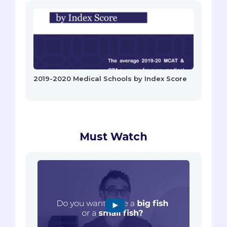
2019-2020 Medical Schools by Index Score
Must Watch