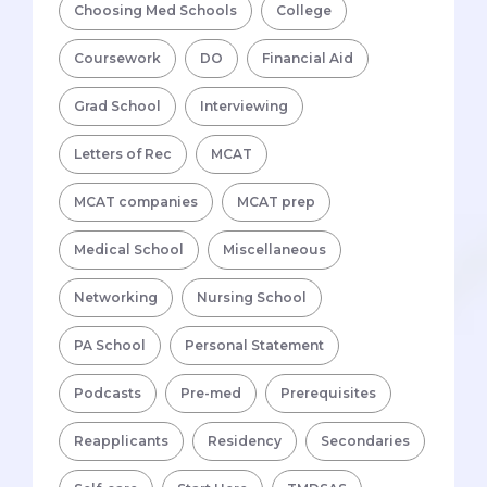
Choosing Med Schools
College
Coursework
DO
Financial Aid
Grad School
Interviewing
Letters of Rec
MCAT
MCAT companies
MCAT prep
Medical School
Miscellaneous
Networking
Nursing School
PA School
Personal Statement
Podcasts
Pre-med
Prerequisites
Reapplicants
Residency
Secondaries