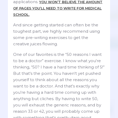
applications.
YOU WON’T BELIEVE THE AMOUNT
OF PAGES YOU’LL NEED TO WRITE FOR MEDICAL
SCHOOL.
And since getting started can often be the
toughest part, we highly recommend using
some pre-writing exercises to get the
creative juices flowing.
One of our favorites is the “50 reasons I want
to be a doctor” exercise. I know what you're
thinking, “50? I have a hard time thinking of 5!”
But that's the point. You haven't yet pushed
yourself to think about all the reasons you
want to be a doctor. And that's exactly why
you're having a hard time coming up with
anything but cliches. By having to write 50,
you will exhaust the generic reasons, and by
reason 33 or 42, you will probably come up
with something that's pretty darn good.