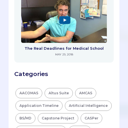
The Real Deadlines for Medical School
MAY 29, 2018
Categories
AACOMAS
Altus Suite
AMCAS
Application Timeline
Artificial Intelligence
BS/MD
Capstone Project
CASPer