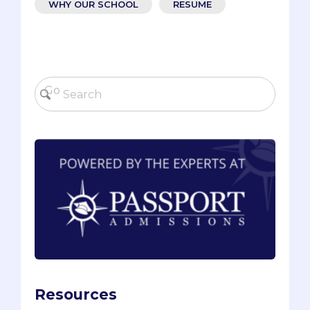
WHY OUR SCHOOL
RESUME
Resources