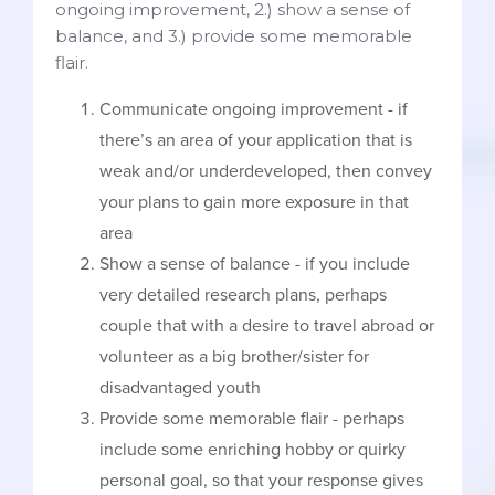
ongoing improvement, 2.) show a sense of
balance, and 3.) provide some memorable
flair.
Communicate ongoing improvement - if
there’s an area of your application that is
weak and/or underdeveloped, then convey
your plans to gain more exposure in that
area
Show a sense of balance - if you include
very detailed research plans, perhaps
couple that with a desire to travel abroad or
volunteer as a big brother/sister for
disadvantaged youth
Provide some memorable flair - perhaps
include some enriching hobby or quirky
personal goal, so that your response gives