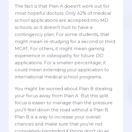
The fact is that Plan A doesn’t work out for
most hopeful doctors. Only 42% of medical
school applications are accepted into MD
schools, so it doesn’t hurt to have a
contingency plan. For some students, that
might mean re-studying for a second or third
MCAT. For others, it might mean gaining
experience in osteopathy for future DO
applications. For a smaller percentage, it
could mean extending your application to
international medical school programs.
You might be worried about Plan B stealing
your focus away from Plan A. But this split
focus is easier to manage than the pressure
you’ll feel down the road without a Plan B.
Plan B is a way to increase your overall
chances and make sure that you’re not
completely blindsided if things don’t go as