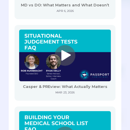
MD vs DO: What Matters and What Doesn’t
APR 6, 2026
Casper & PREview: What Actually Matters
MAR 23, 2026