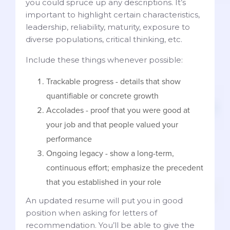
you could spruce up any descriptions. It’s
important to highlight certain characteristics,
leadership, reliability, maturity, exposure to
diverse populations, critical thinking, etc.
Include these things whenever possible:
Trackable progress - details that show
quantifiable or concrete growth
Accolades - proof that you were good at
your job and that people valued your
performance
Ongoing legacy - show a long-term,
continuous effort; emphasize the precedent
that you established in your role
An updated resume will put you in good
position when asking for letters of
recommendation. You’ll be able to give the