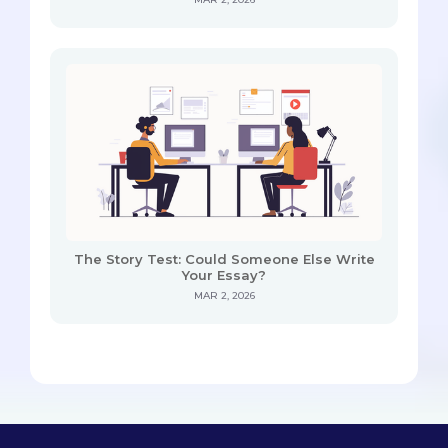
The Story Test: Could Someone Else Write
Your Essay?
MAR 2, 2026