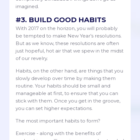
imagined.
#3. BUILD GOOD HABITS
With 2017 on the horizon, you will probably
be tempted to make New Year’s resolutions.
But as we know, these resolutions are often
just hopeful, hot air that we spew in the midst
of our revelry.
Habits, on the other hand, are things that you
slowly develop over time by making them
routine. Your habits should be small and
manageable at first, to ensure that you can
stick with them. Once you get in the groove,
you can set higher expectations.
The most important habits to form?
Exercise - along with the benefits of