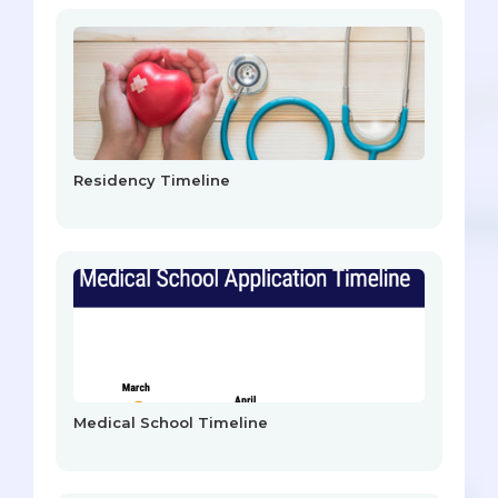
Residency Timeline
Medical School Timeline