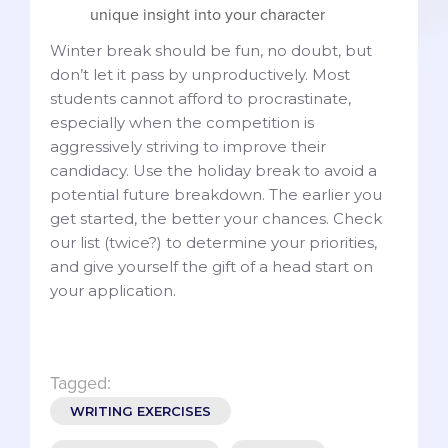
unique insight into your character
Winter break should be fun, no doubt, but
don’t let it pass by unproductively. Most
students cannot afford to procrastinate,
especially when the competition is
aggressively striving to improve their
candidacy. Use the holiday break to avoid a
potential future breakdown. The earlier you
get started, the better your chances. Check
our list (twice?) to determine your priorities,
and give yourself the gift of a head start on
your application.
Tagged:
WRITING EXERCISES