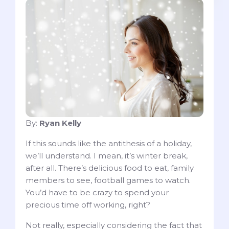
By:
Ryan Kelly
If this sounds like the antithesis of a holiday,
we’ll understand. I mean, it’s winter break,
after all. There’s delicious food to eat, family
members to see, football games to watch.
You’d have to be crazy to spend your
precious time off working, right?
Not really, especially considering the fact that