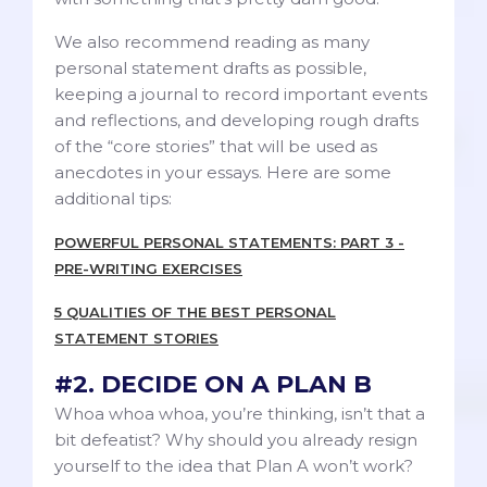
We also recommend reading as many
personal statement drafts as possible,
keeping a journal to record important events
and reflections, and developing rough drafts
of the “core stories” that will be used as
anecdotes in your essays. Here are some
additional tips:
POWERFUL PERSONAL STATEMENTS: PART 3 -
PRE-WRITING EXERCISES
5 QUALITIES OF THE BEST PERSONAL
STATEMENT STORIES
#2. DECIDE ON A PLAN B
Whoa whoa whoa, you’re thinking, isn’t that a
bit defeatist? Why should you already resign
yourself to the idea that Plan A won’t work?