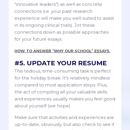
“innovative leaders”) as well as concrete
connections (i.e. your past research
experience will make you well suited to assist
in its ongoing clinical trials). Jot these
connections down as possible approaches
for your future essays.
HOW TO ANSWER “WHY OUR SCHOOL” ESSAYS.
#5. UPDATE YOUR RESUME
This tedious, time-consuming task is perfect
for the holiday break. It’s relatively mindless
compared to most application steps. Plus,
the act of compiling all your valuable skills
and experiences usually makes you feel good
about yourself (we hope).
Make sure that activities and experiences are
up-to-date, obviously, but also check to see if