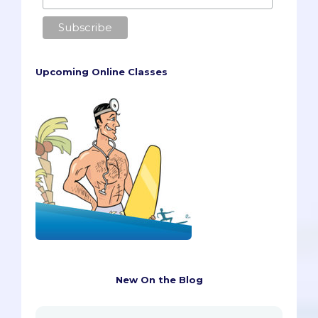
Upcoming Online Classes
New On the Blog