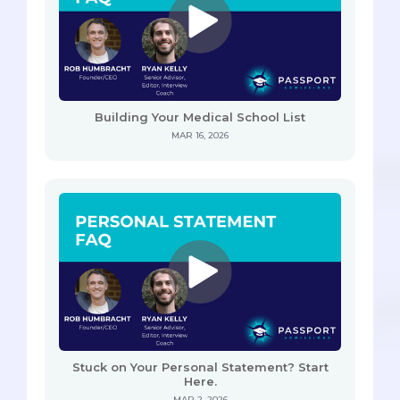
Building Your Medical School List
MAR 16, 2026
Stuck on Your Personal Statement? Start
Here.
MAR 2, 2026