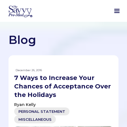
Blog
December 26, 2016
7 Ways to Increase Your
Chances of Acceptance Over
the Holidays
Ryan Kelly
PERSONAL STATEMENT
MISCELLANEOUS