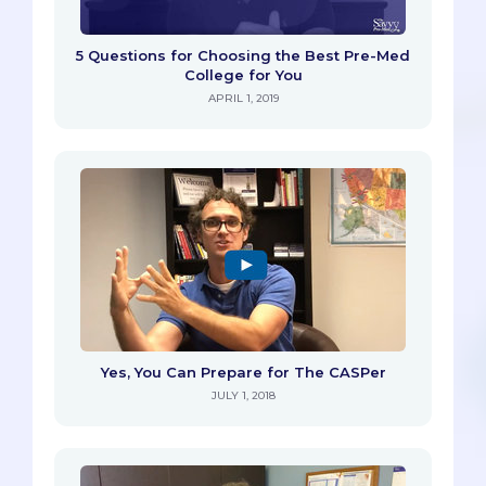
5 Questions for Choosing the Best Pre-Med
College for You
APRIL 1, 2019
Yes, You Can Prepare for The CASPer
JULY 1, 2018