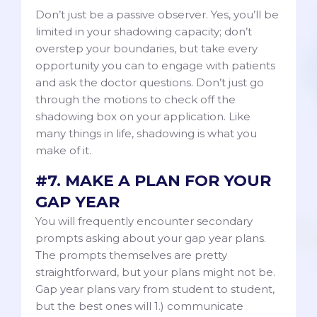
Don’t just be a passive observer. Yes, you’ll be
limited in your shadowing capacity; don’t
overstep your boundaries, but take every
opportunity you can to engage with patients
and ask the doctor questions. Don’t just go
through the motions to check off the
shadowing box on your application. Like
many things in life, shadowing is what you
make of it.
#7. MAKE A PLAN FOR YOUR
GAP YEAR
You will frequently encounter secondary
prompts asking about your gap year plans.
The prompts themselves are pretty
straightforward, but your plans might not be.
Gap year plans vary from student to student,
but the best ones will 1.) communicate