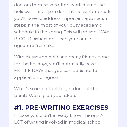
doctors themselves often work during the
holidays. Plus, if you don’t utilize winter break,
you’ll have to address important application
steps in the midst of your busy academic
schedule in the spring. This will present WAY
BIGGER distractions than your aunt’s
signature fruitcake.
With classes on hold and many friends gone
for the holidays, you’ll potentially have
ENTIRE DAYS that you can dedicate to
application progress.
What’s so important to get done at this
point? We’re glad you asked.
#1. PRE-WRITING EXERCISES
In case you didn’t already know, there is A
LOT of writing involved in medical school