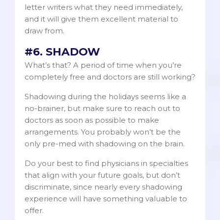
letter writers what they need immediately,
and it will give them excellent material to
draw from.
#6. SHADOW
What’s that? A period of time when you’re
completely free and doctors are still working?
Shadowing during the holidays seems like a
no-brainer, but make sure to reach out to
doctors as soon as possible to make
arrangements. You probably won’t be the
only pre-med with shadowing on the brain.
Do your best to find physicians in specialties
that align with your future goals, but don’t
discriminate, since nearly every shadowing
experience will have something valuable to
offer.