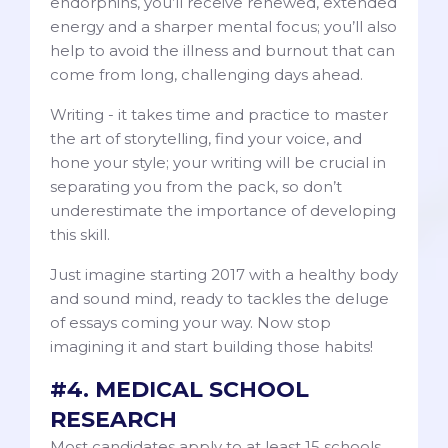
endorphins, you’ll receive renewed, extended
energy and a sharper mental focus; you’ll also
help to avoid the illness and burnout that can
come from long, challenging days ahead.
Writing - it takes time and practice to master
the art of storytelling, find your voice, and
hone your style; your writing will be crucial in
separating you from the pack, so don’t
underestimate the importance of developing
this skill.
Just imagine starting 2017 with a healthy body
and sound mind, ready to tackles the deluge
of essays coming your way. Now stop
imagining it and start building those habits!
#4. MEDICAL SCHOOL
RESEARCH
Most candidates apply to at least 15 schools,