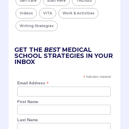
Self-care
Start Here
TMDSAS
Videos
VITA
Work & Activities
Writing Strategies
GET THE
BEST
MEDICAL
SCHOOL STRATEGIES IN YOUR
INBOX
*
indicates required
*
Email Address
First Name
Last Name