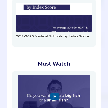
2019-2020 Medical Schools by Index Score
Must Watch