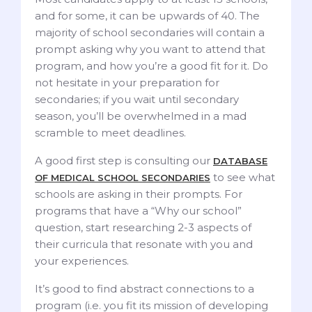
and for some, it can be upwards of 40. The
majority of school secondaries will contain a
prompt asking why you want to attend that
program, and how you’re a good fit for it. Do
not hesitate in your preparation for
secondaries; if you wait until secondary
season, you’ll be overwhelmed in a mad
scramble to meet deadlines.
A good first step is consulting our
DATABASE
to see what
OF MEDICAL SCHOOL SECONDARIES
schools are asking in their prompts. For
programs that have a “Why our school”
question, start researching 2-3 aspects of
their curricula that resonate with you and
your experiences.
It’s good to find abstract connections to a
program (i.e. you fit its mission of developing