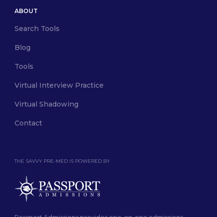
ABOUT
Search Tools
Blog
Tools
Virtual Interview Practice
Virtual Shadowing
Contact
THE SAVVY PRE-MED IS POWERED BY