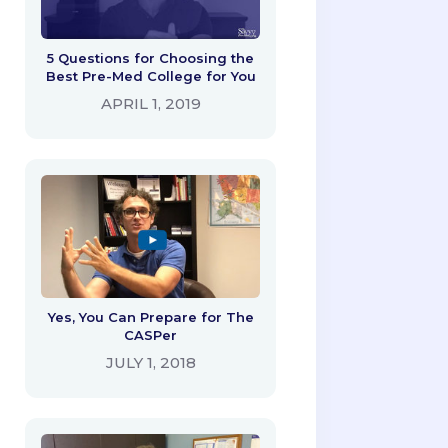
5 Questions for Choosing the
Best Pre-Med College for You
APRIL 1, 2019
Yes, You Can Prepare for The
CASPer
JULY 1, 2018