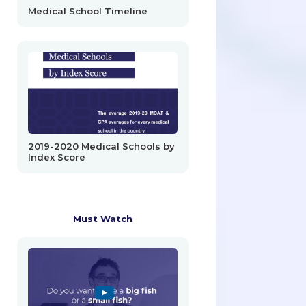
Medical School Timeline
2019-2020 Medical Schools by
Index Score
Must Watch