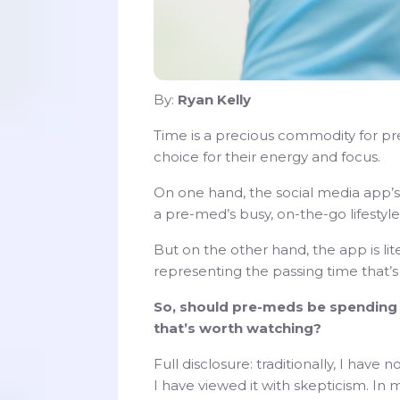
By:
Ryan Kelly
Time is a precious commodity for 
choice for their energy and focus.
On one hand, the social media app’s 
a pre-med’s busy, on-the-go lifestyle
But on the other hand, the app is lit
representing the passing time that’s 
So, should pre-meds be spending t
that’s worth watching?
Full disclosure: traditionally, I hav
I have viewed it with skepticism. In 