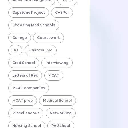
Capstone Project
CASPer
Choosing Med Schools
College
Coursework
DO
Financial Aid
Grad School
Interviewing
Letters of Rec
MCAT
MCAT companies
MCAT prep
Medical School
Miscellaneous
Networking
Nursing School
PA School