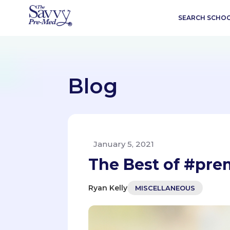
SEARCH SCHO
Blog
January 5, 2021
The Best of #pre
Ryan Kelly
MISCELLANEOUS