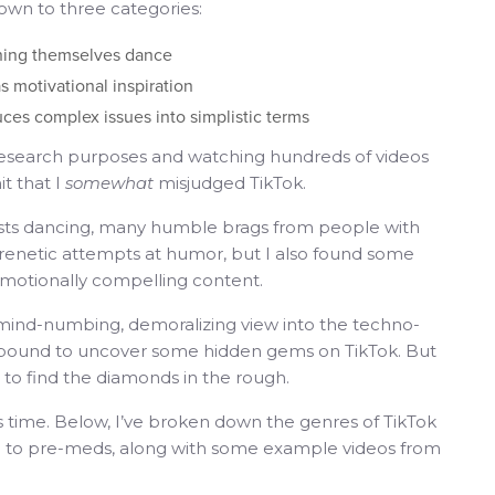
down to three categories:
ching themselves dance
s motivational inspiration
ces complex issues into simplistic terms
 research purposes and watching hundreds of videos
it that I
somewhat
misjudged TikTok.
ssists dancing, many humble brags from people with
frenetic attempts at humor, but I also found some
d emotionally compelling content.
l mind-numbing, demoralizing view into the techno-
re bound to uncover some hidden gems on TikTok. But
g to find the diamonds in the rough.
 time. Below, I’ve broken down the genres of TikTok
ful to pre-meds, along with some example videos from