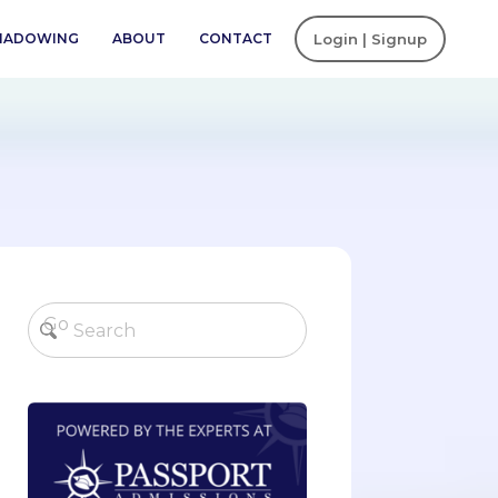
SHADOWING
ABOUT
CONTACT
Login | Signup