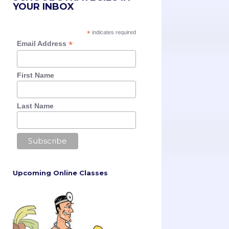
YOUR INBOX
*
indicates required
*
Email Address
First Name
Last Name
Upcoming Online Classes