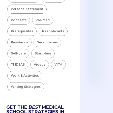
Personal Statement
Podcasts
Pre-med
Prerequisites
Reapplicants
Residency
Secondaries
Self-care
Start Here
TMDSAS
Videos
VITA
Work & Activities
Writing Strategies
GET THE
BEST
MEDICAL
SCHOOL STRATEGIES IN