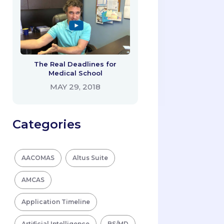
The Real Deadlines for
Medical School
MAY 29, 2018
Categories
AACOMAS
Altus Suite
AMCAS
Application Timeline
Artificial Intelligence
BS/MD