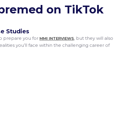
#premed on TikTok
e Studies
lp prepare you for
, but they will also
MMI INTERVIEWS
alities you’ll face within the challenging career of