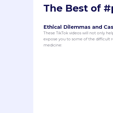
The Best of 
Ethical Dilemmas and Cas
These TikTok videos will not only he
expose you to some of the difficult re
medicine: