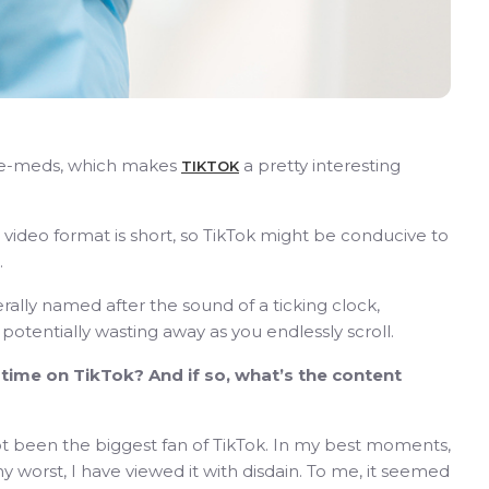
pre-meds, which makes
a pretty interesting
TIKTOK
video format is short, so TikTok might be conducive to
.
erally named after the sound of a ticking clock,
potentially wasting away as you endlessly scroll.
ime on TikTok? And if so, what’s the content
e not been the biggest fan of TikTok. In my best moments,
my worst, I have viewed it with disdain. To me, it seemed