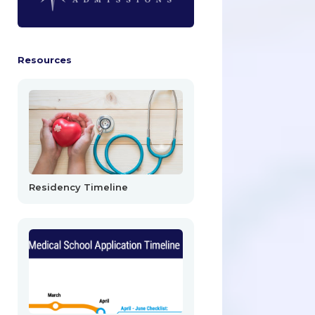
Resources
Residency Timeline