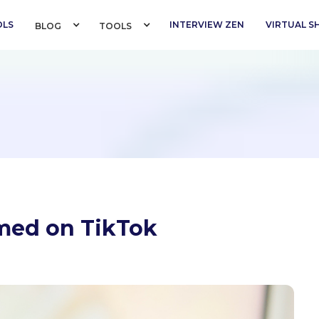
OLS
INTERVIEW ZEN
VIRTUAL 
BLOG 
TOOLS 
med on TikTok