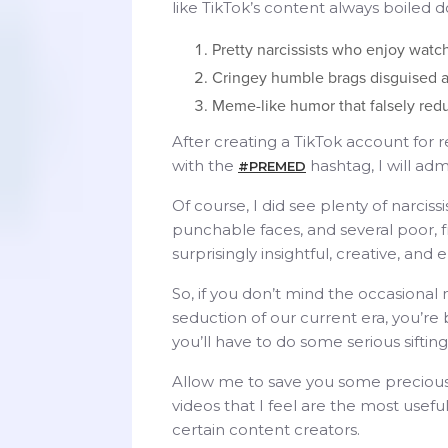
like TikTok’s content always boiled 
Pretty narcissists who enjoy wat
Cringey humble brags disguised a
Meme-like humor that falsely redu
After creating a TikTok account for
with the
hashtag, I will adm
#PREMED
Of course, I did see plenty of narci
punchable faces, and several poor, 
surprisingly insightful, creative, an
So, if you don’t mind the occasiona
seduction of our current era, you’
you’ll have to do some serious siftin
Allow me to save you some precious
videos that I feel are the most use
certain content creators.