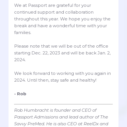
We at Passport are grateful for your
continued support and collaboration
throughout this year. We hope you enjoy the
break and have a wonderful time with your
families.
Please note that we will be out of the office
starting Dec. 22, 2023 and will be back Jan. 2,
2024.
We look forward to working with you again in
2024. Until then, stay safe and healthy!
- Rob
Rob Humbracht is founder and CEO of
Passport Admissions and lead author of The
Savvy PreMed. He is also CEO at ReelDx and