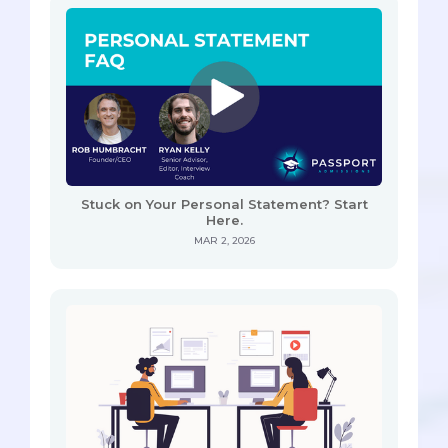
Stuck on Your Personal Statement? Start
Here.
MAR 2, 2026