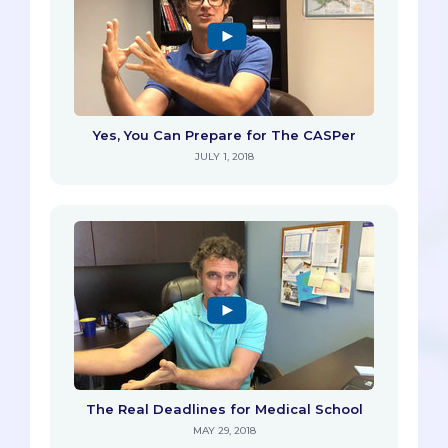
Yes, You Can Prepare for The CASPer
JULY 1, 2018
The Real Deadlines for Medical School
MAY 29, 2018