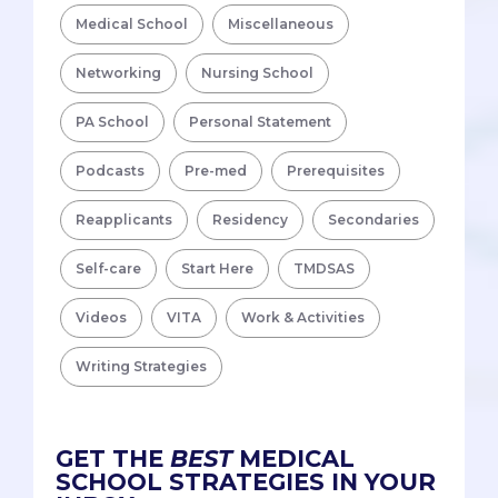
Medical School
Miscellaneous
Networking
Nursing School
PA School
Personal Statement
Podcasts
Pre-med
Prerequisites
Reapplicants
Residency
Secondaries
Self-care
Start Here
TMDSAS
Videos
VITA
Work & Activities
Writing Strategies
GET THE
BEST
MEDICAL
SCHOOL STRATEGIES IN YOUR