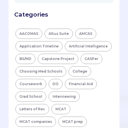
Categories
AACOMAS
Altus Suite
AMCAS
Application Timeline
Artificial Intelligence
BS/MD
Capstone Project
CASPer
Choosing Med Schools
College
Coursework
DO
Financial Aid
Grad School
Interviewing
Letters of Rec
MCAT
MCAT companies
MCAT prep