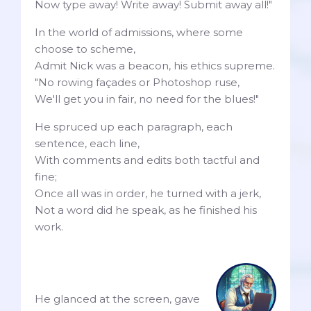
Now type away! Write away! Submit away all!"
In the world of admissions, where some
choose to scheme,
Admit Nick was a beacon, his ethics supreme.
"No rowing façades or Photoshop ruse,
We'll get you in fair, no need for the blues!"
He spruced up each paragraph, each
sentence, each line,
With comments and edits both tactful and
fine;
Once all was in order, he turned with a jerk,
Not a word did he speak, as he finished his
work.
He glanced at the screen, gave