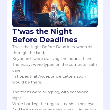
T'was the Night
Before Deadlines
T'was the Night Before Deadlines, when all
through the land,
Keyboards were clacking, the hour at hand.
The essays were typed on the computer with
care,
In hopes that Acceptance Letters soon
would be there.
The teens were all typing, with occasional
sighs,
While battling the urge to just shut their eyes.
And I with my energy drink, and cat in my lap,