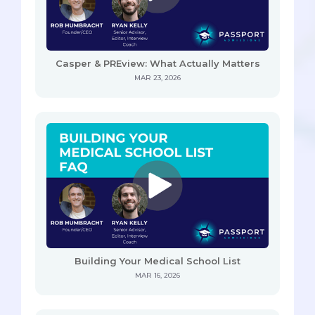
Casper & PREview: What Actually Matters
MAR 23, 2026
Building Your Medical School List
MAR 16, 2026