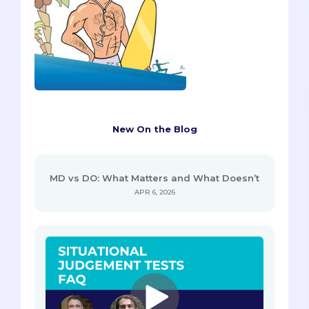
New On the Blog
MD vs DO: What Matters and What Doesn’t
APR 6, 2026