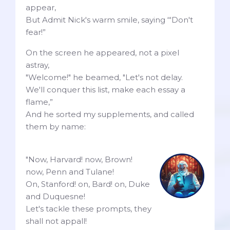
appear,
But Admit Nick's warm smile, saying “'Don't
fear!”
On the screen he appeared, not a pixel
astray,
"Welcome!" he beamed, "Let's not delay.
We'll conquer this list, make each essay a
flame,”
And he sorted my supplements, and called
them by name:
"Now, Harvard! now, Brown!
now, Penn and Tulane!
On, Stanford! on, Bard! on, Duke
and Duquesne!
Let's tackle these prompts, they
shall not appall!