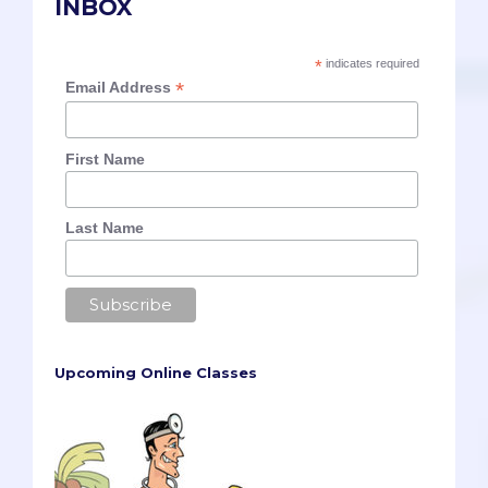
INBOX
*
indicates required
*
Email Address
First Name
Last Name
Upcoming Online Classes