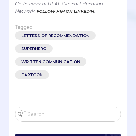
Co-founder of HEAL Clinical Education
Network.
.
FOLLOW HIM ON LINKEDIN
Tagged:
LETTERS OF RECOMMENDATION
SUPERHERO
WRITTEN COMMUNICATION
CARTOON