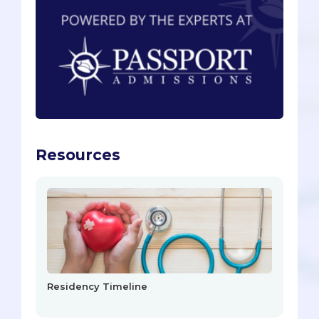
Resources
Residency Timeline