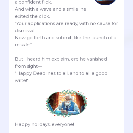
a confident flick,
And with a wave and a smile, he
exited the click.
"Your applications are ready, with no cause for
dismissal,
Now go forth and submit, like the launch of a
missile."
But I heard him exclaim, ere he vanished
from sight—
"Happy Deadlines to all, and to all a good
write!"
Happy holidays, everyone!