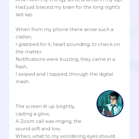
Had just braced my brain for the long night's
last lap.
When from my phone there arose such a
clatter,
I grabbed for it, heart pounding, to check on
the matter.
Notifications were buzzing, they came in a
flash,
I swiped and I tapped, through the digital
mash.
The screen lit up brightly,
casting a glow,
A Zoom call was ringing, the
sound soft and low,
When, what to my wondering eyes should