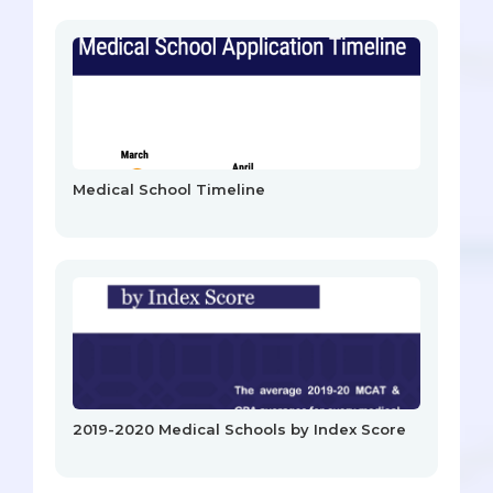
Medical School Timeline
2019-2020 Medical Schools by Index Score