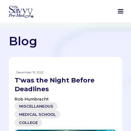
Blog
December 15, 2023
T'was the Night Before
Deadlines
Rob Humbracht
MISCELLANEOUS
MEDICAL SCHOOL
COLLEGE