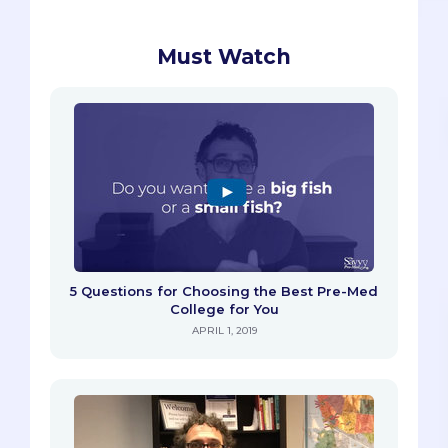
Must Watch
5 Questions for Choosing the Best Pre-Med
College for You
APRIL 1, 2019