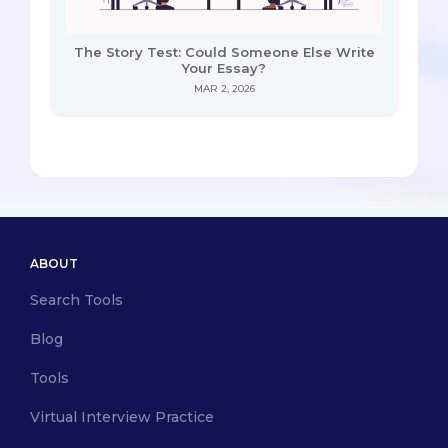
The Story Test: Could Someone Else Write
Your Essay?
MAR 2, 2026
ABOUT
Search Tools
Blog
Tools
Virtual Interview Practice