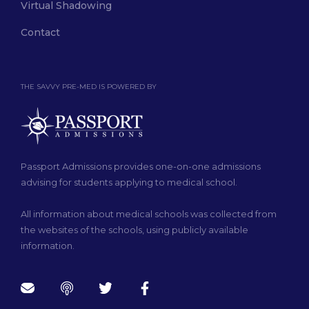
Virtual Shadowing
Contact
THE SAVVY PRE-MED IS POWERED BY
Passport Admissions provides one-on-one admissions
advising for students applying to medical school.
All information about medical schools was collected from
the websites of the schools, using publicly available
information.