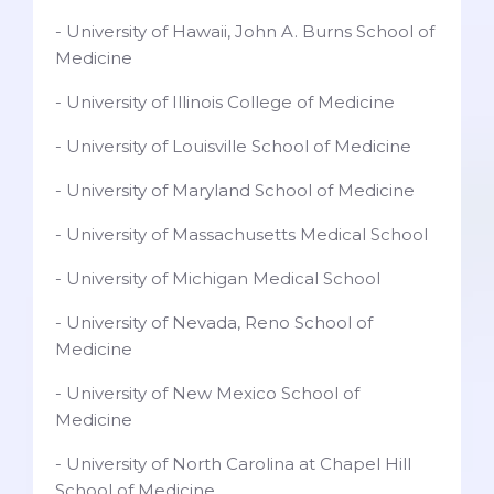
- University of Hawaii, John A. Burns School of
Medicine
- University of Illinois College of Medicine
- University of Louisville School of Medicine
- University of Maryland School of Medicine
- University of Massachusetts Medical School
- University of Michigan Medical School
- University of Nevada, Reno School of
Medicine
- University of New Mexico School of
Medicine
- University of North Carolina at Chapel Hill
School of Medicine