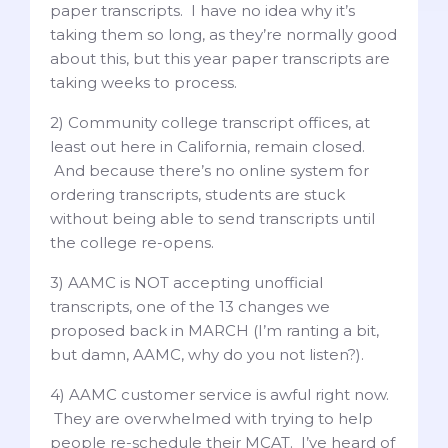
paper transcripts. I have no idea why it’s
taking them so long, as they’re normally good
about this, but this year paper transcripts are
taking weeks to process.
2) Community college transcript offices, at
least out here in California, remain closed.
And because there’s no online system for
ordering transcripts, students are stuck
without being able to send transcripts until
the college re-opens.
3) AAMC is NOT accepting unofficial
transcripts, one of the 13 changes we
proposed back in MARCH (I’m ranting a bit,
but damn, AAMC, why do you not listen?).
4) AAMC customer service is awful right now.
They are overwhelmed with trying to help
people re-schedule their MCAT. I’ve heard of