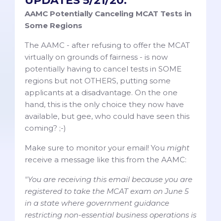
UPDATES 5/21/20:
AAMC Potentially Canceling MCAT Tests in
Some Regions
The AAMC - after refusing to offer the MCAT
virtually on grounds of fairness - is now
potentially having to cancel tests in SOME
regions but not OTHERS, putting some
applicants at a disadvantage. On the one
hand, this is the only choice they now have
available, but gee, who could have seen this
coming? ;-)
Make sure to monitor your email! You
might
receive a message like this from the AAMC:
"You are receiving this email because you are
registered to take the MCAT exam on June 5
in a state where government guidance
restricting non-essential business operations is