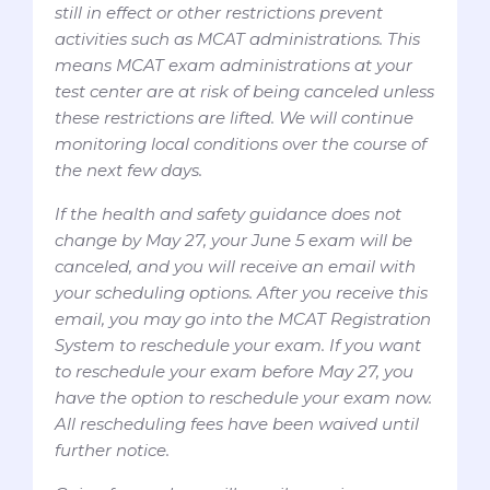
still in effect or other restrictions prevent
activities such as MCAT administrations. This
means MCAT exam administrations at your
test center are at risk of being canceled unless
these restrictions are lifted. We will continue
monitoring local conditions over the course of
the next few days.
If the health and safety guidance does not
change by May 27, your June 5 exam will be
canceled, and you will receive an email with
your scheduling options. After you receive this
email, you may go into the MCAT Registration
System to reschedule your exam. If you want
to reschedule your exam before May 27, you
have the option to reschedule your exam now.
All rescheduling fees have been waived until
further notice.