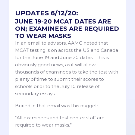
UPDATES 6/12/20:
JUNE 19-20 MCAT DATES ARE
ON; EXAMINEES ARE REQUIRED
TO WEAR MASKS
In an email to advisors, AAMC noted that
MCAT testing is on across the US and Canada
for the June 19 and June 20 dates. This is
obviously good news, as it will allow
thousands of examinees to take the test with
plenty of time to submit their scores to
schools prior to the July 10 release of
secondary essays.
Buried in that email was this nugget:
“All examinees and test center staff are
required to wear masks.”