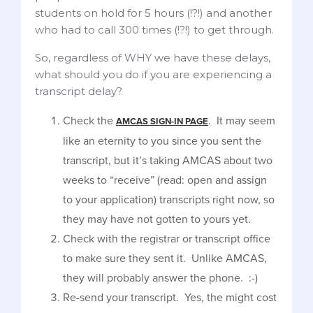
students on hold for 5 hours (!?!) and another
who had to call 300 times (!?!) to get through.
So, regardless of WHY we have these delays,
what should you do if you are experiencing a
transcript delay?
Check the
. It may seem
AMCAS SIGN-IN PAGE
like an eternity to you since you sent the
transcript, but it’s taking AMCAS about two
weeks to “receive” (read: open and assign
to your application) transcripts right now, so
they may have not gotten to yours yet.
Check with the registrar or transcript office
to make sure they sent it. Unlike AMCAS,
they will probably answer the phone. :-)
Re-send your transcript. Yes, the might cost