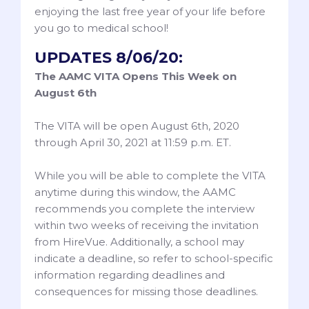
enjoying the last free year of your life before
you go to medical school!
UPDATES 8/06/20:
The AAMC VITA Opens This Week on
August 6th
The VITA will be open August 6th, 2020
through April 30, 2021 at 11:59 p.m. ET.
While you will be able to complete the VITA
anytime during this window, the AAMC
recommends you complete the interview
within two weeks of receiving the invitation
from HireVue. Additionally, a school may
indicate a deadline, so refer to school-specific
information regarding deadlines and
consequences for missing those deadlines.