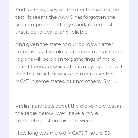
And to do so, they've decided to shorten the
test. It seems the AAMC has forgotten the
key components of any standardized test:
that it be fair, valid, and reliable.
And given the state of our lockdown after
coronavirus, it would seem obvious that some
regions will be open to gatherings of more
than 10 people, while others may not. This will
lead to a situation where you can take the
MCAT in some states, but not others. SMH.
Preliminary facts about the old vs. new test in
the table below. We’ll have a more
complete post on this next week.
How long was the old MCAT? 7 hours, 30