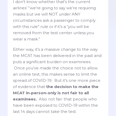
I don’t know whether that’s the current
airlines’ “we’re going to say we’re requiring
masks but we will NOT under ANY
circumstances ask a passenger to comply
with this rule” rule or if it’s a “you will be
removed from the test center unless you
wear a mask.”
Either way, it’s a massive change to the way
the MCAT has been delivered in the past and
puts a significant burden on examinees.
Once you’ve made the choice not to allow
an online test, this makes sense to limit the
spread of COVID-19. But it’s one more piece
of evidence that
the decision to make the
MCAT in-person-only is not fair to all
examinees.
Also not fair: that people who
have been exposed to COVID-19 within the
last 14 days cannot take the test.