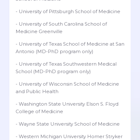
- University of Pittsburgh School of Medicine
- University of South Carolina School of
Medicine Greenville
- University of Texas School of Medicine at San
Antonio (MD-PhD program only)
- University of Texas Southwestern Medical
School (MD-PhD program only)
- University of Wisconsin School of Medicine
and Public Health
- Washington State University Elson S. Floyd
College of Medicine
- Wayne State University School of Medicine
- Western Michigan University Homer Stryker