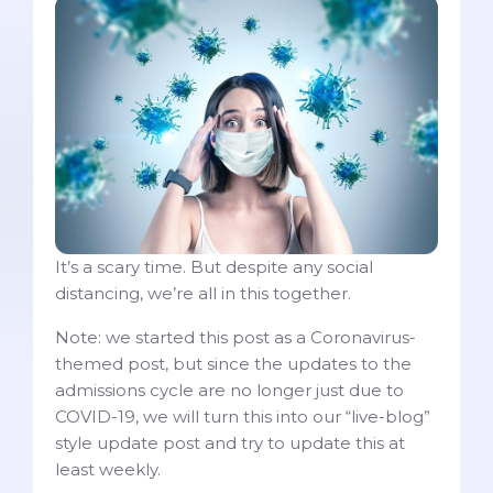
It’s a scary time. But despite any social
distancing, we’re all in this together.
Note: we started this post as a Coronavirus-
themed post, but since the updates to the
admissions cycle are no longer just due to
COVID-19, we will turn this into our “live-blog”
style update post and try to update this at
least weekly.