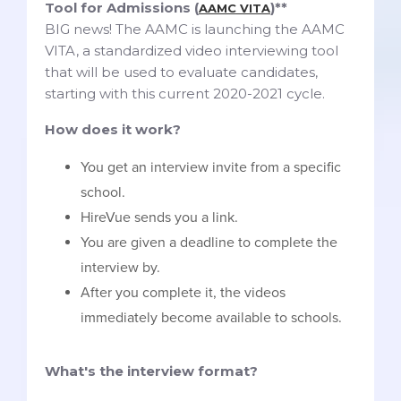
Tool for Admissions (
)**
AAMC VITA
BIG news! The AAMC is launching the AAMC
VITA, a standardized video interviewing tool
that will be used to evaluate candidates,
starting with this current 2020-2021 cycle.
How does it work?
You get an interview invite from a specific
school.
HireVue sends you a link.
You are given a deadline to complete the
interview by.
After you complete it, the videos
immediately become available to schools.
What's the interview format?