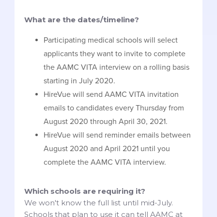
What are the dates/timeline?
Participating medical schools will select
applicants they want to invite to complete
the AAMC VITA interview on a rolling basis
starting in July 2020.
HireVue will send AAMC VITA invitation
emails to candidates every Thursday from
August 2020 through April 30, 2021.
HireVue will send reminder emails between
August 2020 and April 2021 until you
complete the AAMC VITA interview.
Which schools are requiring it?
We won't know the full list until mid-July.
Schools that plan to use it can tell AAMC at