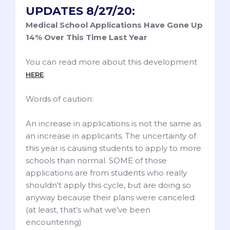
UPDATES 8/27/20:
Medical School Applications Have Gone Up
14% Over This Time Last Year
You can read more about this development
.
HERE
Words of caution:
An increase in applications is not the same as
an increase in applicants. The uncertainty of
this year is causing students to apply to more
schools than normal. SOME of those
applications are from students who really
shouldn't apply this cycle, but are doing so
anyway because their plans were canceled
(at least, that's what we've been
encountering)