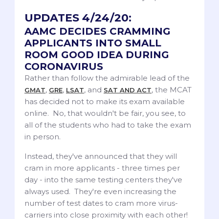
UPDATES 4/24/20:
AAMC DECIDES CRAMMING
APPLICANTS INTO SMALL
ROOM GOOD IDEA DURING
CORONAVIRUS
Rather than follow the admirable lead of the
,
,
, and
, the MCAT
GMAT
GRE
LSAT
SAT AND ACT
has decided not to make its exam available
online. No, that wouldn't be fair, you see, to
all of the students who had to take the exam
in person.
Instead, they've announced that they will
cram in more applicants - three times per
day - into the same testing centers they've
always used. They're even increasing the
number of test dates to cram more virus-
carriers into close proximity with each other!