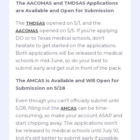
The AACOMAS and TMDSAS Applications
are Available and Open for Submission
The
opened on 5/1, and the
TMDSAS
opened on 5/5. If you're applying
AACOMAS
DO or to Texas medical schools, don't
hesitate to get started on the applications.
Both applications will be released to medical
schools in mid-June, so do your best to
submit early and get out in front of the pack.
The AMCAS is Available and Will Open for
Submission on 5/28
Even though you can't officially submit until
5/28, filling out the
can be time-
AMCAS
consuming, so make your account ASAP and
start chipping away. The applications won't
be released to medical schools until July 10,
but it's still better to submit early if possible.