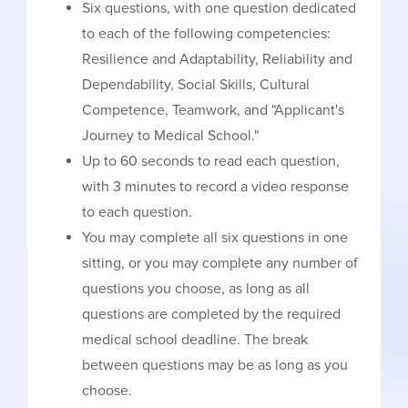
Six questions, with one question dedicated
to each of the following competencies:
Resilience and Adaptability, Reliability and
Dependability, Social Skills, Cultural
Competence, Teamwork, and "Applicant's
Journey to Medical School."
Up to 60 seconds to read each question,
with 3 minutes to record a video response
to each question.
You may complete all six questions in one
sitting, or you may complete any number of
questions you choose, as long as all
questions are completed by the required
medical school deadline. The break
between questions may be as long as you
choose.