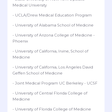
Medical University
- UCLA/Drew Medical Education Program
- University of Alabama School of Medicine
- University of Arizona College of Medicine -
Phoenix
- University of California, Irvine, School of
Medicine
- University of California, Los Angeles David
Geffen School of Medicine
- Joint Medical Program UC Berkeley - UCSF
- University of Central Florida College of
Medicine
- University of Florida College of Medicine