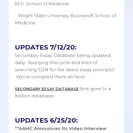
M.D. School of Medicine
- Wright State University Boonshoft School of
Medicine
UPDATES 7/12/20:
Secondary Essay Database being updated
daily. Applying this cycle and tired of
searching SDN for the latest essay prompts?
We’ve compiled them all here:
(link goes to a
SECONDARY ESSAY DATABASE
Notion database)
UPDATES 6/25/20:
**AAMC Announces its Video Interview