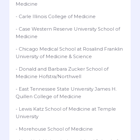
Medicine
- Carle Illinois College of Medicine
- Case Western Reserve University School of
Medicine
- Chicago Medical School at Rosalind Franklin
University of Medicine & Science
- Donald and Barbara Zucker School of
Medicine Hofstra/Northwell
- East Tennessee State University James H.
Quillen College of Medicine
- Lewis Katz School of Medicine at Temple
University
- Morehouse School of Medicine