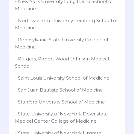
- New York University Long Island School of
Medicine
- Northwestern University Feinberg School of
Medicine
- Pennsylvania State University College of
Medicine
- Rutgers, Robert Wood Johnson Medical
School
- Saint Louis University School of Medicine
- San Juan Bautista School of Medicine
- Stanford University School of Medicine
- State University of New York Downstate
Medical Center College of Medicine
- State University of New York Upstate