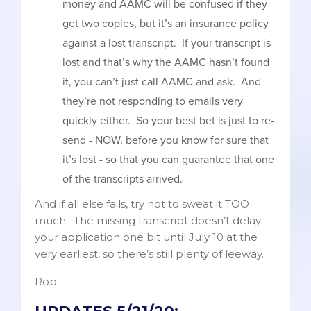
money and AAMC will be confused if they
get two copies, but it’s an insurance policy
against a lost transcript. If your transcript is
lost and that’s why the AAMC hasn’t found
it, you can’t just call AAMC and ask. And
they’re not responding to emails very
quickly either. So your best bet is just to re-
send - NOW, before you know for sure that
it’s lost - so that you can guarantee that one
of the transcripts arrived.
And if all else fails, try not to sweat it TOO
much. The missing transcript doesn’t delay
your application one bit until July 10 at the
very earliest, so there’s still plenty of leeway.
Rob