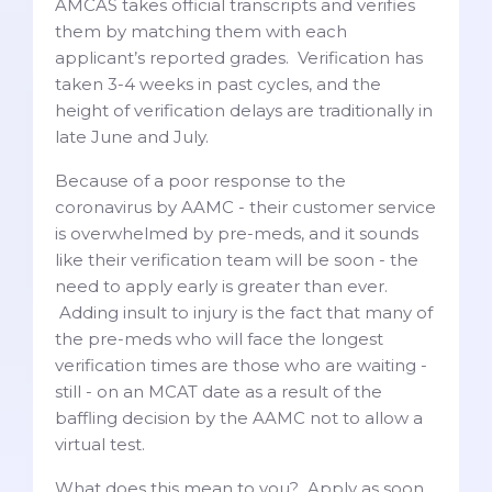
AMCAS takes official transcripts and verifies
them by matching them with each
applicant’s reported grades. Verification has
taken 3-4 weeks in past cycles, and the
height of verification delays are traditionally in
late June and July.
Because of a poor response to the
coronavirus by AAMC - their customer service
is overwhelmed by pre-meds, and it sounds
like their verification team will be soon - the
need to apply early is greater than ever.
Adding insult to injury is the fact that many of
the pre-meds who will face the longest
verification times are those who are waiting -
still - on an MCAT date as a result of the
baffling decision by the AAMC not to allow a
virtual test.
What does this mean to you? Apply as soon