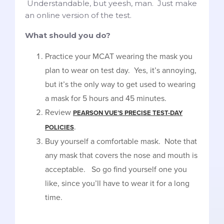
Understandable, but yeesh, man. Just make
an online version of the test.
What should you do?
Practice your MCAT wearing the mask you
plan to wear on test day. Yes, it’s annoying,
but it’s the only way to get used to wearing
a mask for 5 hours and 45 minutes.
Review
PEARSON VUE’S PRECISE TEST-DAY
.
POLICIES
Buy yourself a comfortable mask. Note that
any mask that covers the nose and mouth is
acceptable. So go find yourself one you
like, since you’ll have to wear it for a long
time.