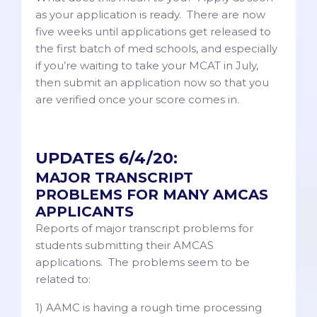
as your application is ready. There are now
five weeks until applications get released to
the first batch of med schools, and especially
if you’re waiting to take your MCAT in July,
then submit an application now so that you
are verified once your score comes in.
UPDATES 6/4/20:
MAJOR TRANSCRIPT
PROBLEMS FOR MANY AMCAS
APPLICANTS
Reports of major transcript problems for
students submitting their AMCAS
applications. The problems seem to be
related to:
1) AAMC is having a rough time processing