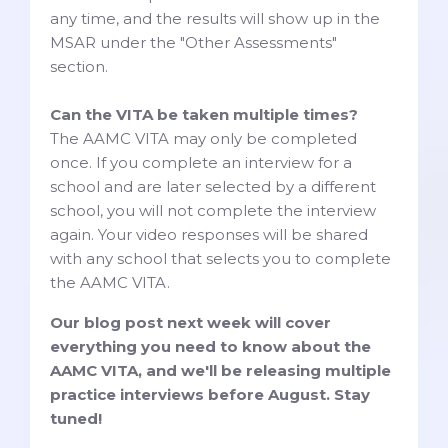
any time, and the results will show up in the
MSAR under the "Other Assessments"
section.
Can the VITA be taken multiple times?
The AAMC VITA may only be completed
once. If you complete an interview for a
school and are later selected by a different
school, you will not complete the interview
again. Your video responses will be shared
with any school that selects you to complete
the AAMC VITA.
Our blog post next week will cover
everything you need to know about the
AAMC VITA, and we'll be releasing multiple
practice interviews before August. Stay
tuned!