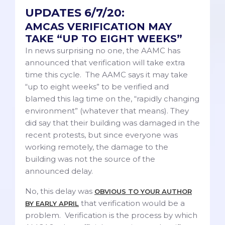
UPDATES 6/7/20:
AMCAS VERIFICATION MAY
TAKE “UP TO EIGHT WEEKS”
In news surprising no one, the AAMC has
announced that verification will take extra
time this cycle. The AAMC says it may take
“up to eight weeks” to be verified and
blamed this lag time on the, “rapidly changing
environment” (whatever that means). They
did say that their building was damaged in the
recent protests, but since everyone was
working remotely, the damage to the
building was not the source of the
announced delay.
No, this delay was
OBVIOUS TO YOUR AUTHOR
that verification would be a
BY EARLY APRIL
problem. Verification is the process by which