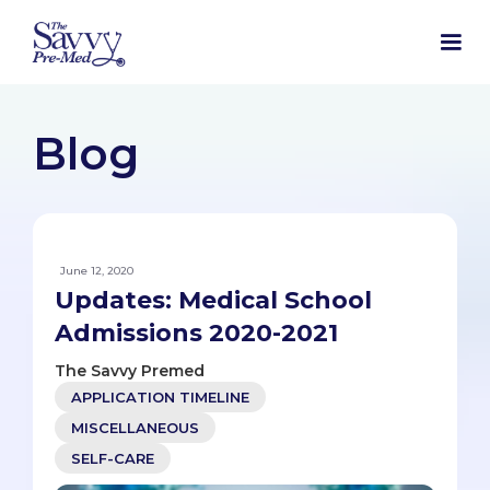
Blog
June 12, 2020
Updates: Medical School
Admissions 2020-2021
The Savvy Premed
APPLICATION TIMELINE
MISCELLANEOUS
SELF-CARE