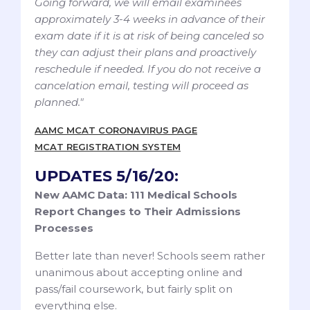
Going forward, we will email examinees
approximately 3-4 weeks in advance of their
exam date if it is at risk of being canceled so
they can adjust their plans and proactively
reschedule if needed. If you do not receive a
cancelation email, testing will proceed as
planned."
AAMC MCAT CORONAVIRUS PAGE
MCAT REGISTRATION SYSTEM
UPDATES 5/16/20:
New AAMC Data: 111 Medical Schools
Report Changes to Their Admissions
Processes
Better late than never! Schools seem rather
unanimous about accepting online and
pass/fail coursework, but fairly split on
everything else.