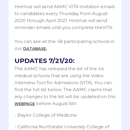
HireVue will send AAMC VITA invitation emails
to candidates every Thursday from August
2020 through April 2021. HireVue will send
reminder emails until you complete theVITA.
You can see all the 48 participating schools in
our
DATABASE.
UPDATES 7/21/20:
The AAMC has released the list of the 44
medical schools that are using the Video
Interview Tool for Admissions (VITA). You can
find the full list below. The AAMC claims that
any changes to the list will be updated on this
before August 6th.
WEBPAGE
- Baylor College of Medicine
- California Northstate University College of