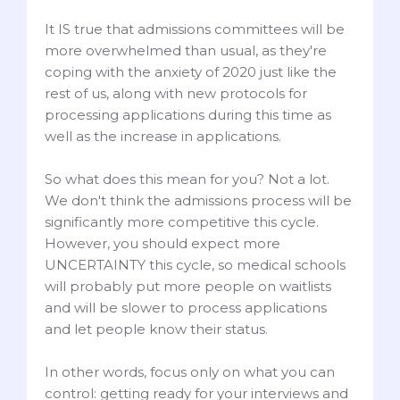
It IS true that admissions committees will be
more overwhelmed than usual, as they're
coping with the anxiety of 2020 just like the
rest of us, along with new protocols for
processing applications during this time as
well as the increase in applications.
So what does this mean for you? Not a lot.
We don't think the admissions process will be
significantly more competitive this cycle.
However, you should expect more
UNCERTAINTY this cycle, so medical schools
will probably put more people on waitlists
and will be slower to process applications
and let people know their status.
In other words, focus only on what you can
control: getting ready for your interviews and