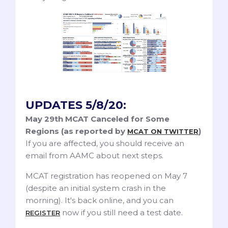
UPDATES 5/8/20:
May 29th MCAT Canceled for Some
Regions (as reported by
)
MCAT ON TWITTER
If you are affected, you should receive an
email from AAMC about next steps.
MCAT registration has reopened on May 7
(despite an initial system crash in the
morning). It's back online, and you can
now if you still need a test date.
REGISTER