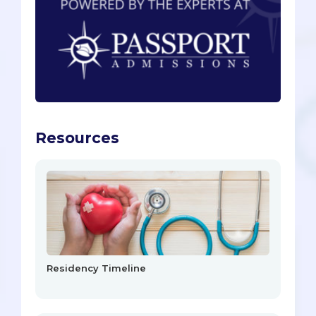
Resources
Residency Timeline