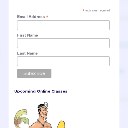
*
indicates required
*
Email Address
First Name
Last Name
Upcoming Online Classes