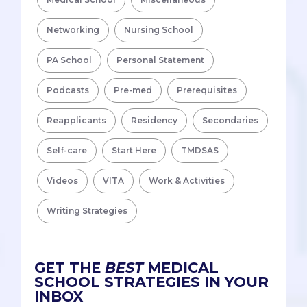
Networking
Nursing School
PA School
Personal Statement
Podcasts
Pre-med
Prerequisites
Reapplicants
Residency
Secondaries
Self-care
Start Here
TMDSAS
Videos
VITA
Work & Activities
Writing Strategies
GET THE
BEST
MEDICAL
SCHOOL STRATEGIES IN YOUR
INBOX