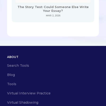
The Story Test: Could Someone Else Write
Your Essay?
MAR 2, 2026
ABOUT
Search Tools
Blog
Tools
Virtual Interview Practice
Virtual Shadowing