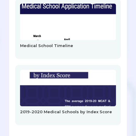
Medical School Timeline
2019-2020 Medical Schools by Index Score