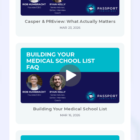
Casper & PREview: What Actually Matters
MAR 23, 2026
Building Your Medical School List
MAR 16, 2026