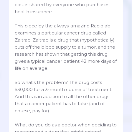
cost is shared by everyone who purchases
health insurance.
This piece by the always-amazing Radiolab
examines a particular cancer drug called
Zaltrap. Zaltrap is a drug that (hypothetically)
cuts off the blood supply to a tumor, and the
research has shown that getting this drug
gives a typical cancer patient 42 more days of
life on average.
So what's the problem? The drug costs
$30,000 for a 3-month course of treatment.
And this is in addition to all the other drugs
that a cancer patient has to take (and of
course, pay for).
What do you do as a doctor when deciding to
recommend a drug that might extend