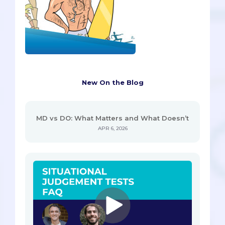
New On the Blog
MD vs DO: What Matters and What Doesn’t
APR 6, 2026