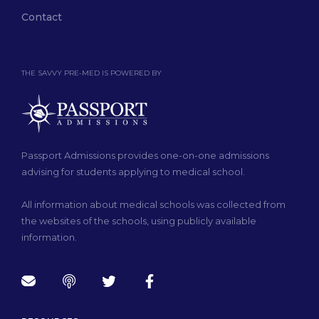
Contact
THE SAVVY PRE-MED IS POWERED BY
Passport Admissions provides one-on-one admissions
advising for students applying to medical school.
All information about medical schools was collected from
the websites of the schools, using publicly available
information.