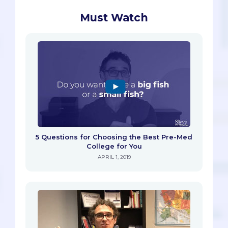
Must Watch
5 Questions for Choosing the Best Pre-Med
College for You
APRIL 1, 2019