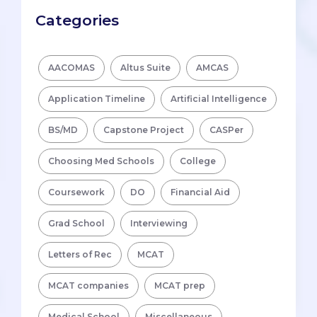
Categories
AACOMAS
Altus Suite
AMCAS
Application Timeline
Artificial Intelligence
BS/MD
Capstone Project
CASPer
Choosing Med Schools
College
Coursework
DO
Financial Aid
Grad School
Interviewing
Letters of Rec
MCAT
MCAT companies
MCAT prep
Medical School
Miscellaneous