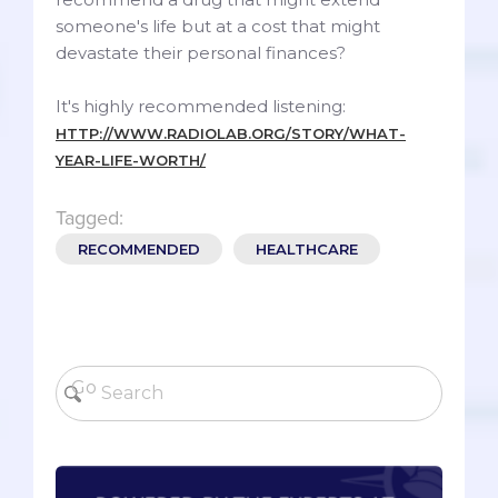
someone's life but at a cost that might
devastate their personal finances?
It's highly recommended listening:
HTTP://WWW.RADIOLAB.ORG/STORY/WHAT-
YEAR-LIFE-WORTH/
Tagged:
RECOMMENDED
HEALTHCARE