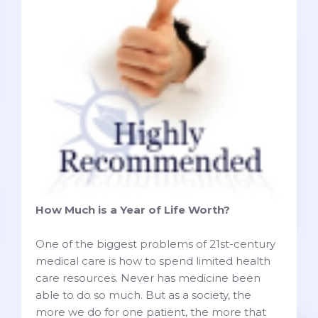
How Much is a Year of Life Worth?
One of the biggest problems of 21st-century
medical care is how to spend limited health
care resources. Never has medicine been
able to do so much. But as a society, the
more we do for one patient, the more that