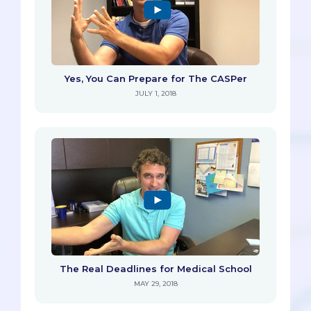
Yes, You Can Prepare for The CASPer
JULY 1, 2018
The Real Deadlines for Medical School
MAY 29, 2018