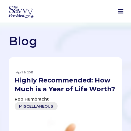
Blog
April 8, 2015
Highly Recommended: How
Much is a Year of Life Worth?
Rob Humbracht
MISCELLANEOUS