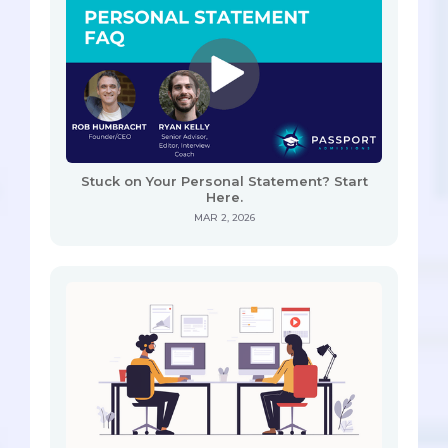
Stuck on Your Personal Statement? Start
Here.
MAR 2, 2026