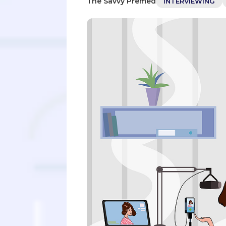
The Savvy Premed
INTERVIEWING