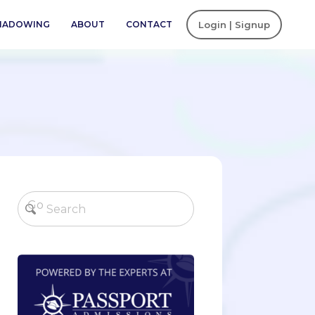
SHADOWING
ABOUT
CONTACT
Login | Signup