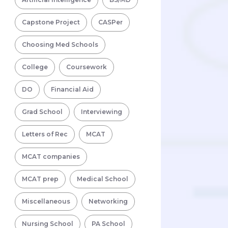
Capstone Project
CASPer
Choosing Med Schools
College
Coursework
DO
Financial Aid
Grad School
Interviewing
Letters of Rec
MCAT
MCAT companies
MCAT prep
Medical School
Miscellaneous
Networking
Nursing School
PA School