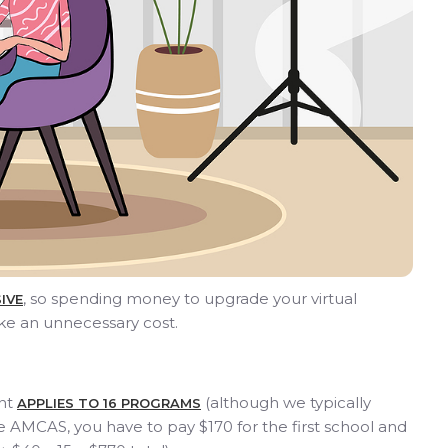
, so spending money to upgrade your virtual
IVE
ke an unnecessary cost.
ant
(although we typically
APPLIES TO 16 PROGRAMS
AMCAS, you have to pay $170 for the first school and