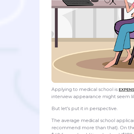
Applying to medical school is
EXPENS
interview appearance might seem li
But let’s put it in perspective.
The average medical school applic
recommend more than that). On the 