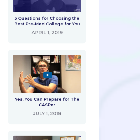
5 Questions for Choosing the
Best Pre-Med College for You
APRIL 1, 2019
Yes, You Can Prepare for The
CASPer
JULY 1, 2018