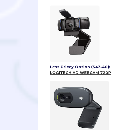
Less Pricey Option ($43.40):
LOGITECH HD WEBCAM 720P