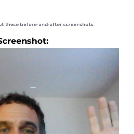
out these before-and-after screenshots: