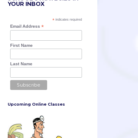
YOUR INBOX
*
indicates required
*
Email Address
First Name
Last Name
Upcoming Online Classes