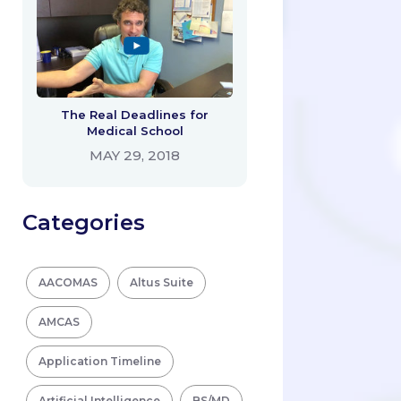
The Real Deadlines for
Medical School
MAY 29, 2018
Categories
AACOMAS
Altus Suite
AMCAS
Application Timeline
Artificial Intelligence
BS/MD