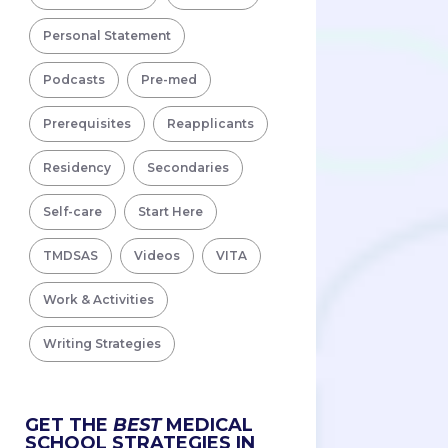
Personal Statement
Podcasts
Pre-med
Prerequisites
Reapplicants
Residency
Secondaries
Self-care
Start Here
TMDSAS
Videos
VITA
Work & Activities
Writing Strategies
GET THE
BEST
MEDICAL
SCHOOL STRATEGIES IN