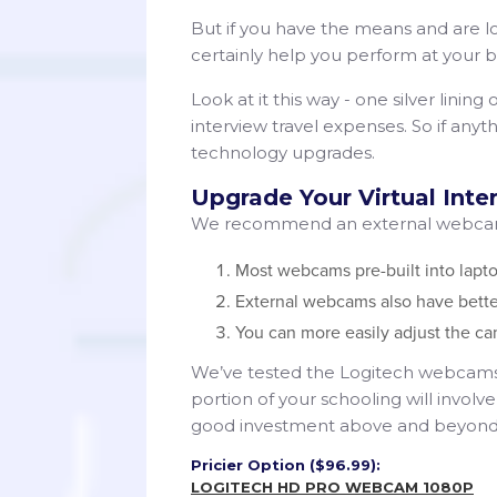
But if you have the means and are l
certainly help you perform at your b
Look at it this way - one silver lining
interview travel expenses. So if an
technology upgrades.
Upgrade Your Virtual Int
We recommend an external webcam 
Most webcams pre-built into lapto
External webcams also have bette
You can more easily adjust the ca
We’ve tested the Logitech webcams e
portion of your schooling will invol
good investment above and beyond ju
Pricier Option ($96.99):
LOGITECH HD PRO WEBCAM 1080P