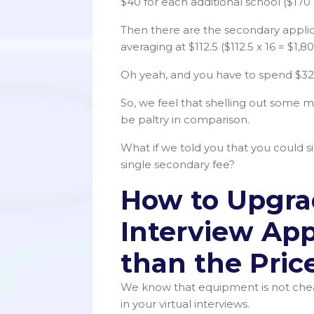
$40 for each additional school ($170 +
Then there are the secondary applic
averaging at $112.5 ($112.5 x 16 = $1,80
Oh yeah, and you have to spend $3
So, we feel that shelling out some m
be paltry in comparison.
What if we told you that you could si
single secondary fee?
How to Upgrad
Interview App
than the Pric
We know that equipment is not chea
in your virtual interviews.