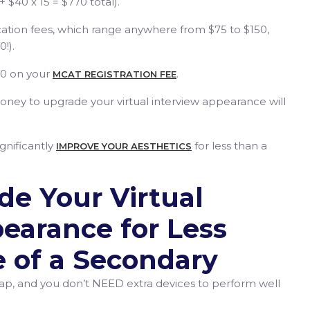
 $40 x 15 = $770 total).
ation fees, which range anywhere from $75 to $150,
0!).
20 on your
.
MCAT REGISTRATION FEE
oney to upgrade your virtual interview appearance will
gnificantly
for less than a
IMPROVE YOUR AESTHETICS
e Your Virtual
earance for Less
e of a Secondary
p, and you don’t NEED extra devices to perform well