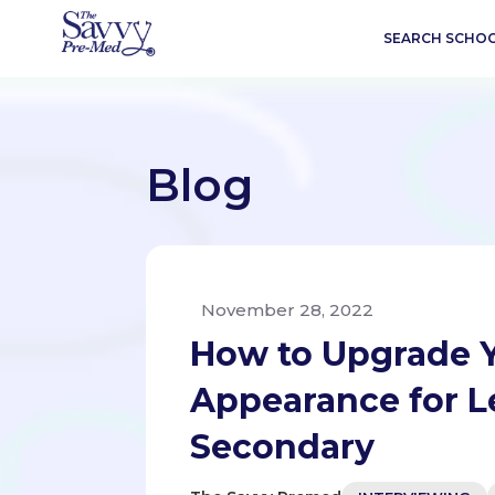
SEARCH SCHO
Blog
November 28, 2022
How to Upgrade Y
Appearance for Le
Secondary