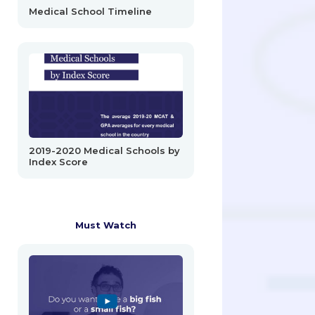
Medical School Timeline
2019-2020 Medical Schools by
Index Score
Must Watch