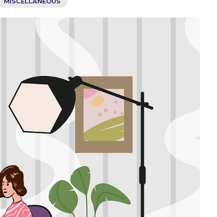
MISCELLANEOUS