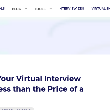
OLS
INTERVIEW ZEN
VIRTUAL 
BLOG 
TOOLS 
our Virtual Interview
ss than the Price of a