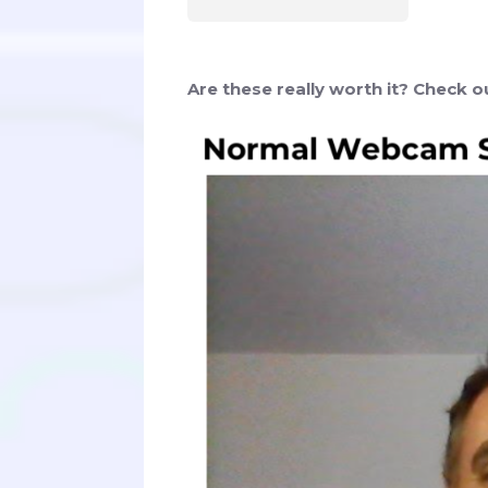
Are these really worth it? Check 