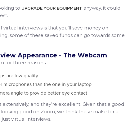
ooking to
anyway​, it could
U​PGRADE YOUR EQUIPMENT
est.
 of virtual interviews is that you’ll save money on
ything, some of these saved funds can go towards some
erview Appearance - The Webcam
for three reasons:
ps are low quality
r microphones than the one in your laptop
mera angle to provide better eye contact
xtensively, and they’re excellent. Given that a good
ve looking good on Zoom, we think these make for a
st virtual interviews.