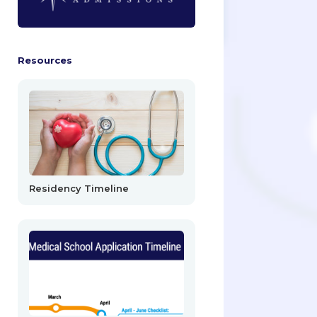
Resources
Residency Timeline