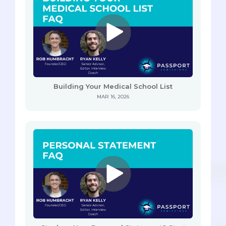
Building Your Medical School List
MAR 16, 2026