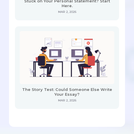
Stuck on Your Personal Statement? Start
Here.
MAR 2, 2026
The Story Test: Could Someone Else Write
Your Essay?
MAR 2, 2026