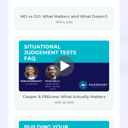
MD vs DO: What Matters and What Doesn’t
APR 6, 2026
Casper & PREview: What Actually Matters
MAR 23, 2026