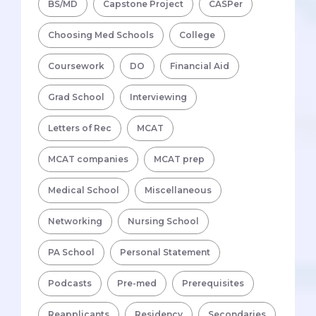
BS/MD
Capstone Project
CASPer
Choosing Med Schools
College
Coursework
DO
Financial Aid
Grad School
Interviewing
Letters of Rec
MCAT
MCAT companies
MCAT prep
Medical School
Miscellaneous
Networking
Nursing School
PA School
Personal Statement
Podcasts
Pre-med
Prerequisites
Reapplicants
Residency
Secondaries