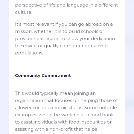
perspective of life and language in a different
culture.
It’s most relevant if you can go abroad on a
mission, whether it is to build schools or
provide healthcare, to show your dedication
to service or quality care for underserved
populations.
Community Commitment
This would typically mean joining an
organization that focuses on helping those of
a lower socioeconomic status. Some notable
examples would be working at a food bank
to assist individuals with food insecurities or
assisting with a non-profit that helps