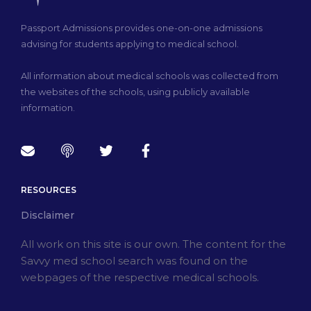
Passport Admissions provides one-on-one admissions
advising for students applying to medical school.
All information about medical schools was collected from
the websites of the schools, using publicly available
information.
RESOURCES
Disclaimer
All work on this site is our own. The content for the
Savvy med school search was found on the
webpages of the respective medical schools.