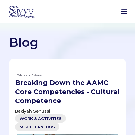
Blog
February 7, 2022
Breaking Down the AAMC
Core Competencies - Cultural
Competence
Badyah Senussi
WORK & ACTIVITIES
MISCELLANEOUS