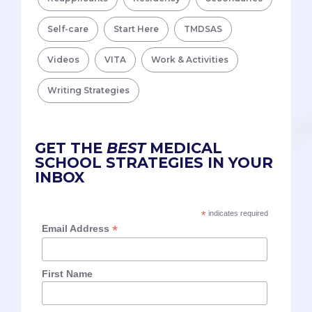
Self-care
Start Here
TMDSAS
Videos
VITA
Work & Activities
Writing Strategies
GET THE
BEST
MEDICAL
SCHOOL STRATEGIES IN YOUR
INBOX
*
indicates required
*
Email Address
First Name