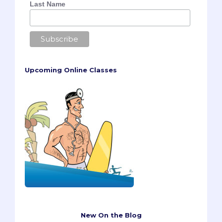
Last Name
Upcoming Online Classes
New On the Blog