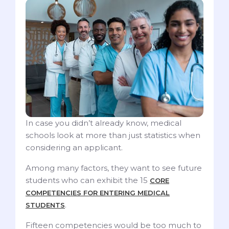
In case you didn’t already know, medical
schools look at more than just statistics when
considering an applicant.
Among many factors, they want to see future
students who can exhibit the 15
CORE
COMPETENCIES FOR ENTERING MEDICAL
.
STUDENTS
Fifteen competencies would be too much to