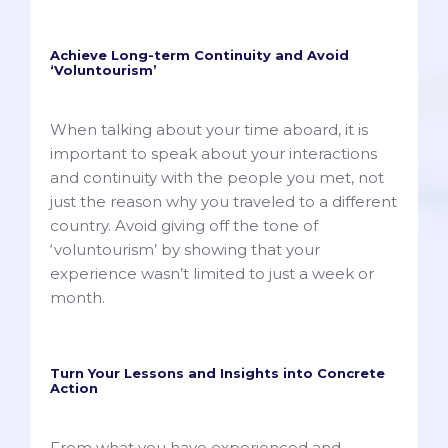
Achieve Long-term Continuity and Avoid
‘Voluntourism’
When talking about your time aboard, it is
important to speak about your interactions
and continuity with the people you met, not
just the reason why you traveled to a different
country. Avoid giving off the tone of
‘voluntourism’ by showing that your
experience wasn’t limited to just a week or
month.
Turn Your Lessons and Insights into Concrete
Action
From what you have experienced and