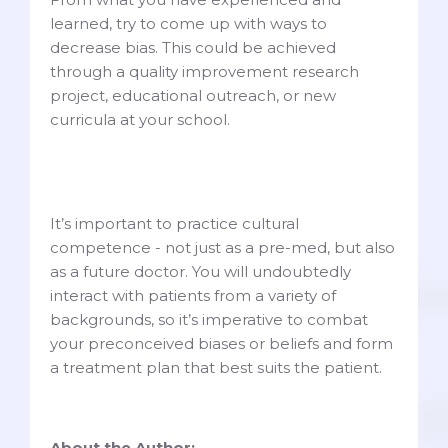
learned, try to come up with ways to
decrease bias. This could be achieved
through a quality improvement research
project, educational outreach, or new
curricula at your school.
It’s important to practice cultural
competence - not just as a pre-med, but also
as a future doctor. You will undoubtedly
interact with patients from a variety of
backgrounds, so it’s imperative to combat
your preconceived biases or beliefs and form
a treatment plan that best suits the patient.
About the Author: