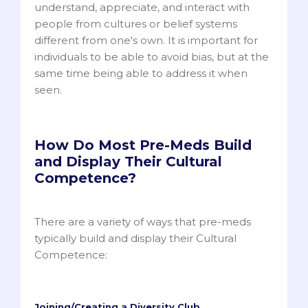
understand, appreciate, and interact with
people from cultures or belief systems
different from one's own. It is important for
individuals to be able to avoid bias, but at the
same time being able to address it when
seen.
How Do Most Pre-Meds Build
and Display Their Cultural
Competence?
There are a variety of ways that pre-meds
typically build and display their Cultural
Competence:
Joining/Creating a Diversity Club