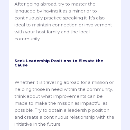
After going abroad, try to master the
language by having it as a minor or to
continuously practice speaking it. It’s also
ideal to maintain connection or involvement
with your host family and the local
community.
Seek Leadership Positions to Elevate the
Cause
Whether it is traveling abroad for a mission or
helping those in need within the community,
think about what improvements can be
made to make the mission as impactful as
possible. Try to obtain a leadership position
and create a continuous relationship with the
initiative in the future.