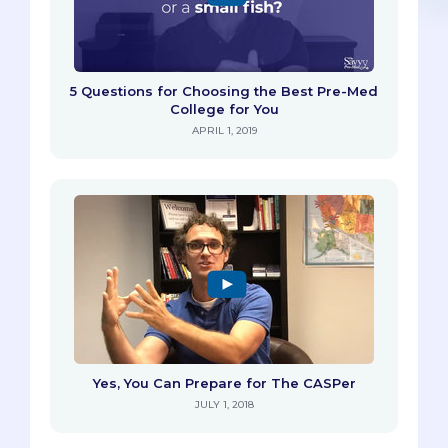
5 Questions for Choosing the Best Pre-Med
College for You
APRIL 1, 2019
Yes, You Can Prepare for The CASPer
JULY 1, 2018