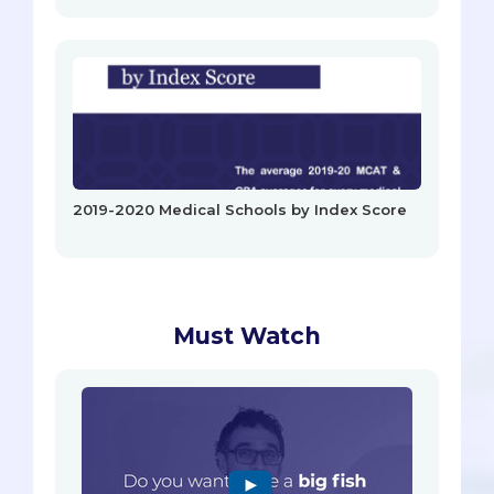
2019-2020 Medical Schools by Index Score
Must Watch