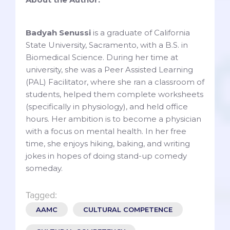
Badyah Senussi
is a graduate of California
State University, Sacramento, with a B.S. in
Biomedical Science. During her time at
university, she was a Peer Assisted Learning
(PAL) Facilitator, where she ran a classroom of
students, helped them complete worksheets
(specifically in physiology), and held office
hours. Her ambition is to become a physician
with a focus on mental health. In her free
time, she enjoys hiking, baking, and writing
jokes in hopes of doing stand-up comedy
someday.
Tagged:
AAMC
CULTURAL COMPETENCE