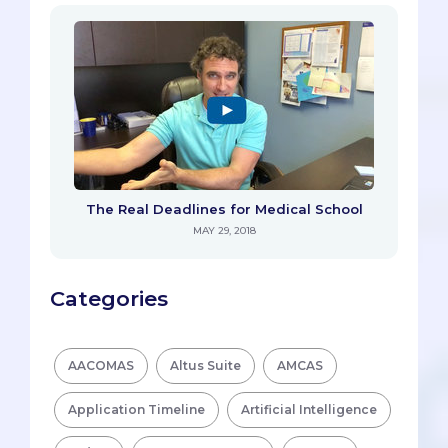
The Real Deadlines for Medical School
MAY 29, 2018
Categories
AACOMAS
Altus Suite
AMCAS
Application Timeline
Artificial Intelligence