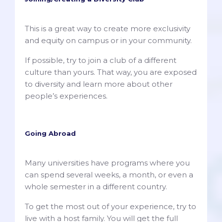
This is a great way to create more exclusivity
and equity on campus or in your community.
If possible, try to join a club of a different
culture than yours. That way, you are exposed
to diversity and learn more about other
people’s experiences.
Going Abroad
Many universities have programs where you
can spend several weeks, a month, or even a
whole semester in a different country.
To get the most out of your experience, try to
live with a host family. You will get the full