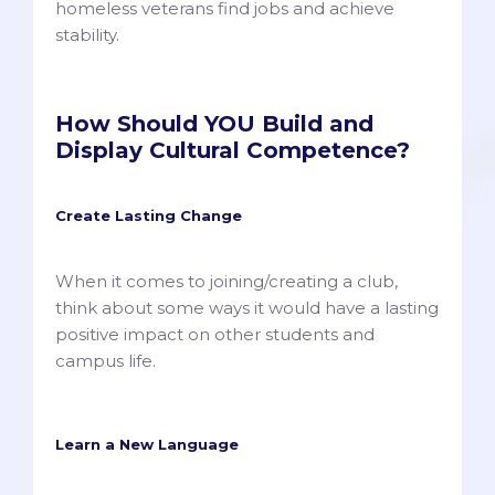
homeless veterans find jobs and achieve
stability.
How Should YOU Build and
Display Cultural Competence?
Create Lasting Change
When it comes to joining/creating a club,
think about some ways it would have a lasting
positive impact on other students and
campus life.
Learn a New Language