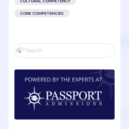
CULTURAL COMPETENCY
CORE COMPETENCIES