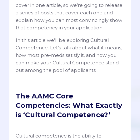
cover in one article, so we’re going to release
a series of posts that cover each one and
explain how you can most convincingly show
that competency in your application.
In this article we’ll be exploring Cultural
Competence. Let’s talk about what it means,
how most pre-meds satisfy it, and how you
can make your Cultural Competence stand
out among the pool of applicants.
The AAMC Core
Competencies: What Exactly
is ‘Cultural Competence?’
Cultural competence is the ability to