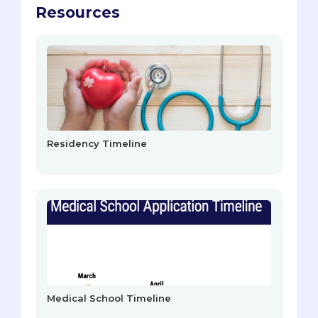
Resources
Residency Timeline
Medical School Timeline