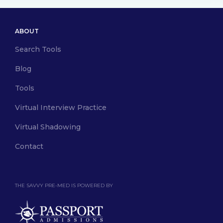
ABOUT
Search Tools
Blog
Tools
Virtual Interview Practice
Virtual Shadowing
Contact
THE SAVVY PRE-MED IS POWERED BY