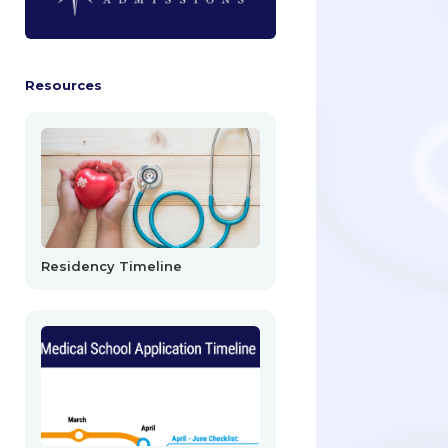
Resources
Residency Timeline