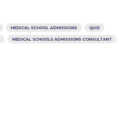
MEDICAL SCHOOL ADMISSIONS
QUIZ
MEDICAL SCHOOLS ADMISSIONS CONSULTANT