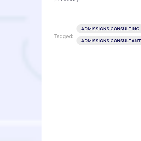
ADMISSIONS CONSULTING
Tagged:
ADMISSIONS CONSULTANT