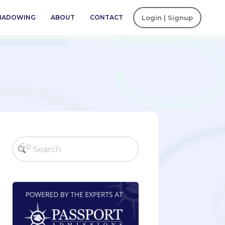
SHADOWING
ABOUT
CONTACT
Login | Signup