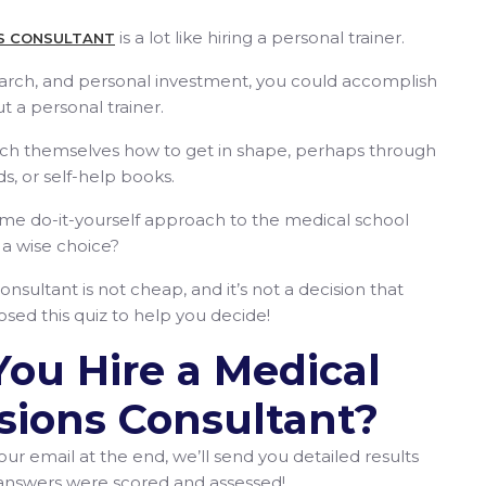
is a lot like hiring a personal trainer.
S CONSULTANT
earch, and personal investment, you could accomplish
t a personal trainer.
ach themselves how to get in shape, perhaps through
ds, or self-help books.
ame do-it-yourself approach to the medical school
y a wise choice?
nsultant is not cheap, and it’s not a decision that
sed this quiz to help you decide!
You Hire a Medical
sions Consultant?
our email at the end, we’ll send you detailed results
 answers were scored and assessed!