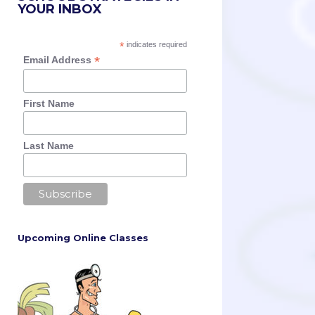
YOUR INBOX
*
indicates required
*
Email Address
First Name
Last Name
Upcoming Online Classes