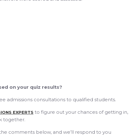
ed on your quiz results?
free admissions consultations to qualified students.
to figure out your chances of getting in,
SIONS EXPERTS
k together.
 the comments below, and we’ll respond to you