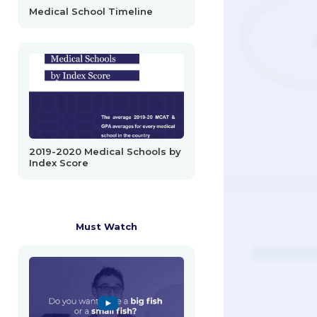
Medical School Timeline
2019-2020 Medical Schools by
Index Score
Must Watch