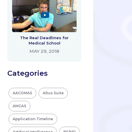
The Real Deadlines for
Medical School
MAY 29, 2018
Categories
AACOMAS
Altus Suite
AMCAS
Application Timeline
Artificial Intelligence
BS/MD