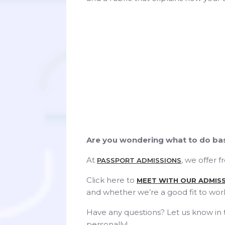
Are you wondering what to do bas
At
, we offer 
PASSPORT ADMISSIONS
Click here to
MEET WITH OUR ADMIS
and whether we’re a good fit to wor
Have any questions? Let us know in
personally!