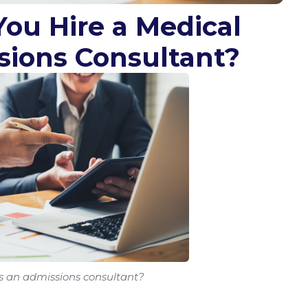
You Hire a Medical
sions Consultant?
s an admissions consultant?