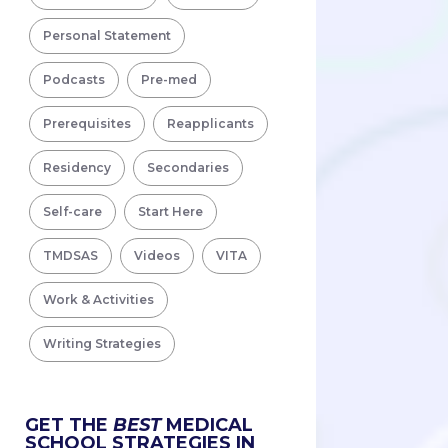
Personal Statement
Podcasts
Pre-med
Prerequisites
Reapplicants
Residency
Secondaries
Self-care
Start Here
TMDSAS
Videos
VITA
Work & Activities
Writing Strategies
GET THE
BEST
MEDICAL
SCHOOL STRATEGIES IN