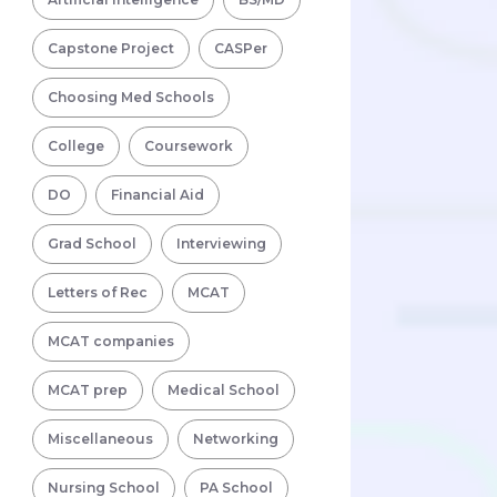
Capstone Project
CASPer
Choosing Med Schools
College
Coursework
DO
Financial Aid
Grad School
Interviewing
Letters of Rec
MCAT
MCAT companies
MCAT prep
Medical School
Miscellaneous
Networking
Nursing School
PA School