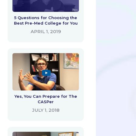
5 Questions for Choosing the
Best Pre-Med College for You
APRIL 1, 2019
Yes, You Can Prepare for The
CASPer
JULY 1, 2018