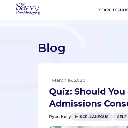
SEARCH SCHO
Blog
March 16, 2020
Quiz: Should You 
Admissions Cons
Ryan Kelly
MISCELLANEOUS
SELF