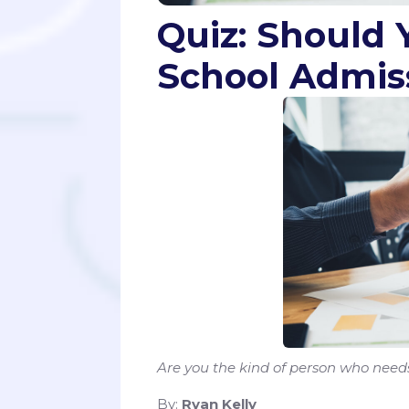
Quiz: Should 
School Admis
Are you the kind of person who need
By:
Ryan Kelly