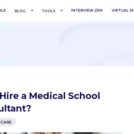
OLS
INTERVIEW ZEN
VIRTUAL 
BLOG 
TOOLS 
Hire a Medical School
ultant?
-CARE