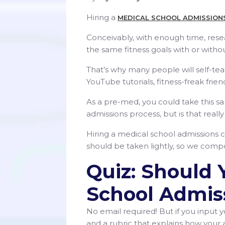
Hiring a
MEDICAL SCHOOL ADMISSION
Conceivably, with enough time, res
the same fitness goals with or withou
That’s why many people will self-te
YouTube tutorials, fitness-freak frien
As a pre-med, you could take this s
admissions process, but is that reall
Hiring a medical school admissions co
should be taken lightly, so we compo
Quiz: Should 
School Admis
No email required! But if you input y
and a rubric that explains how your