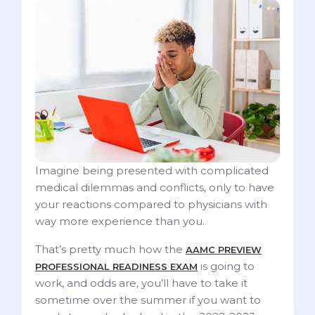
Imagine being presented with complicated
medical dilemmas and conflicts, only to have
your reactions compared to physicians with
way more experience than you.
That’s pretty much how the
AAMC PREVIEW
is going to
PROFESSIONAL READINESS EXAM
work, and odds are, you’ll have to take it
sometime over the summer if you want to