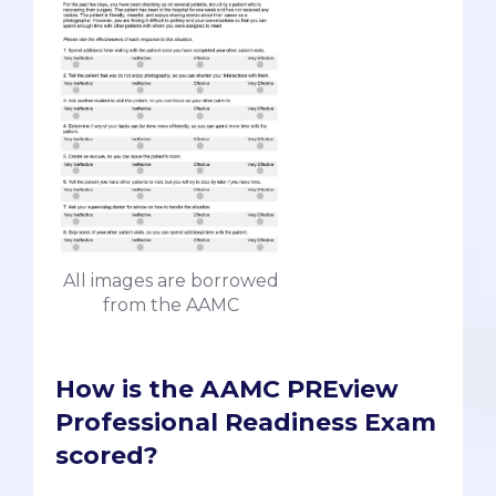
All images are borrowed
from the AAMC
How is the AAMC PREview
Professional Readiness Exam
scored?