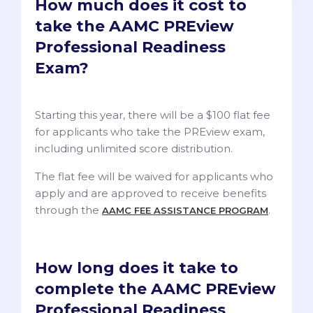
How much does it cost to
take the AAMC PREview
Professional Readiness
Exam?
Starting this year, there will be a $100 flat fee
for applicants who take the PREview exam,
including unlimited score distribution.
The flat fee will be waived for applicants who
apply and are approved to receive benefits
through the
.
AAMC FEE ASSISTANCE PROGRAM
How long does it take to
complete the AAMC PREview
Professional Readiness