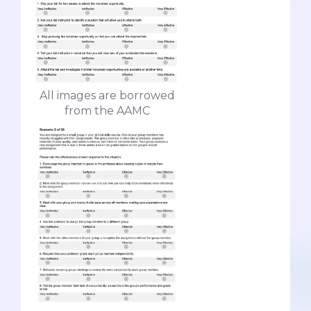
All images are borrowed
from the AAMC