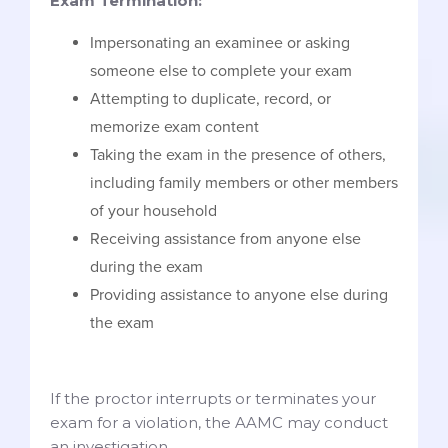
Exam Termination:
Impersonating an examinee or asking
someone else to complete your exam
Attempting to duplicate, record, or
memorize exam content
Taking the exam in the presence of others,
including family members or other members
of your household
Receiving assistance from anyone else
during the exam
Providing assistance to anyone else during
the exam
If the proctor interrupts or terminates your
exam for a violation, the AAMC may conduct
an investigation.