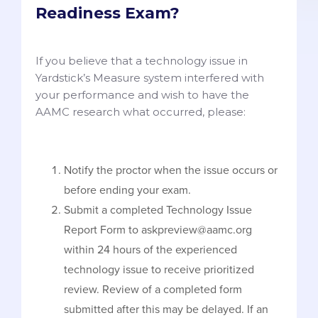
Readiness Exam?
If you believe that a technology issue in
Yardstick’s Measure system interfered with
your performance and wish to have the
AAMC research what occurred, please:
Notify the proctor when the issue occurs or
before ending your exam.
Submit a completed Technology Issue
Report Form to askpreview@aamc.org
within 24 hours of the experienced
technology issue to receive prioritized
review. Review of a completed form
submitted after this may be delayed. If an