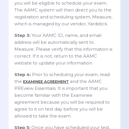
you will be eligible to schedule your exam.
The AAMC system will then direct you to the
registration and scheduling system, Measure,
which is managed by our vendor, Yardstick.
Step 3:
Your AAMC ID, name, and email
address will be automatically sent to
Measure. Please verify that this information is
correct. If it is not, return to the AAMC
website to update your information.
Step 4:
Prior to scheduling your exam, read
the
and the AAMC
EXAMINEE AGREEMENT
PREview Essentials. It is important that you
become familiar with the Examinee
agreement because you will be required to
agree to it on test day before you will be
allowed to take the exam.
Step 5:
Once you have scheduled your test,