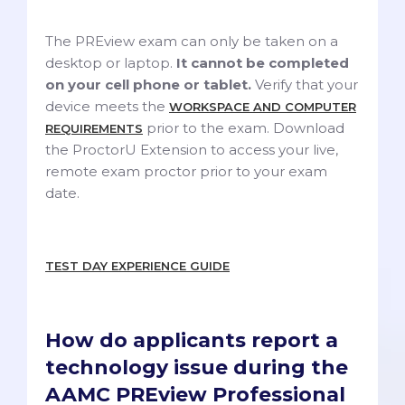
The PREview exam can only be taken on a
desktop or laptop.
It cannot be completed
on your cell phone or tablet.
Verify that your
device meets the
WORKSPACE AND COMPUTER
prior to the exam. Download
REQUIREMENTS
the ProctorU Extension to access your live,
remote exam proctor prior to your exam
date.
TEST DAY EXPERIENCE GUIDE
How do applicants report a
technology issue during the
AAMC PREview Professional