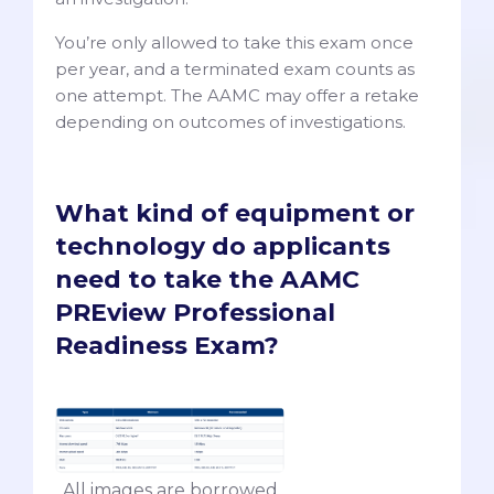
You’re only allowed to take this exam once
per year, and a terminated exam counts as
one attempt. The AAMC may offer a retake
depending on outcomes of investigations.
What kind of equipment or
technology do applicants
need to take the AAMC
PREview Professional
Readiness Exam?
All images are borrowed