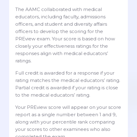
The AAMC collaborated with medical
educators, including faculty, admissions
officers, and student and diversity affairs
officers to develop the scoring for the
PREview exam. Your score is based on how
closely your effectiveness ratings for the
responses align with medical educators’
ratings.
Full credit is awarded for a response if your
rating matches the medical educators’ rating.
Partial credit is awarded if your rating is close
to the medical educators’ rating.
Your PREview score will appear on your score
report as a single number between 1 and 9,
along with your percentile rank comparing
your scores to other examinees who also
completed the exam.