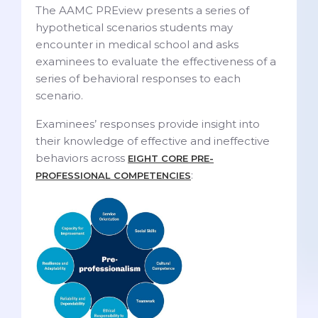
The AAMC PREview presents a series of
hypothetical scenarios students may
encounter in medical school and asks
examinees to evaluate the effectiveness of a
series of behavioral responses to each
scenario.
Examinees’ responses provide insight into
their knowledge of effective and ineffective
behaviors across
EIGHT CORE PRE-
:
PROFESSIONAL COMPETENCIES