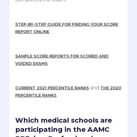
STEP-BY-STEP GUIDE FOR FINDING YOUR SCORE
REPORT ONLINE
SAMPLE SCORE REPORTS FOR SCORED AND
VOIDED EXAMS
and
CURRENT 2021 PERCENTILE RANKS
THE 2020
PERCENTILE RANKS
Which medical schools are
participating in the AAMC