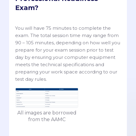
Exam?
You will have 75 minutes to complete the
exam. The total session time may range from
90 – 105 minutes, depending on how well you
prepare for your exam session prior to test
day by ensuring your computer equipment
meets the technical specifications and
preparing your work space according to our
test day rules.
All images are borrowed
from the AAMC