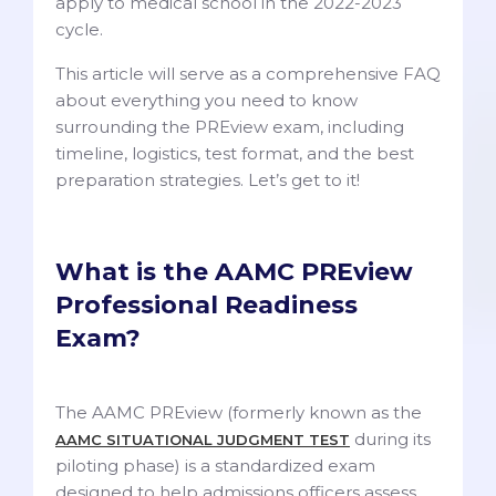
apply to medical school in the 2022-2023
cycle.
This article will serve as a comprehensive FAQ
about everything you need to know
surrounding the PREview exam, including
timeline, logistics, test format, and the best
preparation strategies. Let’s get to it!
What is the AAMC PREview
Professional Readiness
Exam?
The AAMC PREview (formerly known as the
during its
AAMC SITUATIONAL JUDGMENT TEST
piloting phase) is a standardized exam
designed to help admissions officers assess