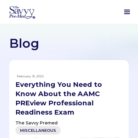
Blog
February 16, 2022
Everything You Need to
Know About the AAMC
PREview Professional
Readiness Exam
The Savvy Premed
MISCELLANEOUS