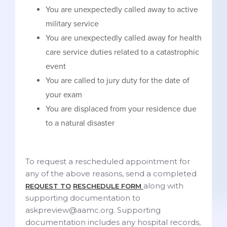
You are unexpectedly called away to active
military service
You are unexpectedly called away for health
care service duties related to a catastrophic
event
You are called to jury duty for the date of
your exam
You are displaced from your residence due
to a natural disaster
To request a rescheduled appointment for
any of the above reasons, send a completed
along with
REQUEST TO
RESCHEDULE FORM
supporting documentation to
askpreview@aamc.org. Supporting
documentation includes any hospital records,