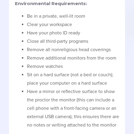
Environmental Requirements:
Be in a private, well-lit room
Clear your workspace
Have your photo ID ready
Close all third-party programs
Remove all nonreligious head coverings
Remove additional monitors from the room
Remove watches
Sit on a hard surface (not a bed or couch);
place your computer on a hard surface
Have a mirror or reflective surface to show
the proctor the monitor (this can include a
cell phone with a front-facing camera or an
external USB camera); this ensures there are
no notes or writing attached to the monitor