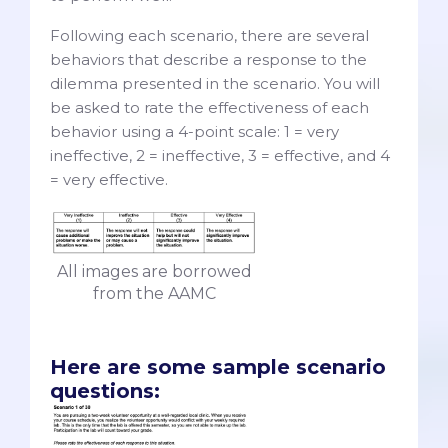
Following each scenario, there are several
behaviors that describe a response to the
dilemma presented in the scenario. You will
be asked to rate the effectiveness of each
behavior using a 4-point scale: 1 = very
ineffective, 2 = ineffective, 3 = effective, and 4
= very effective.
All images are borrowed
from the AAMC
Here are some sample scenario
questions: