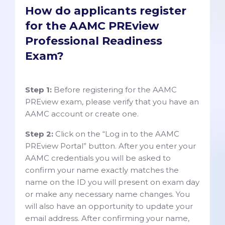
How do applicants register
for the AAMC PREview
Professional Readiness
Exam?
Step 1:
Before registering for the AAMC
PREview exam, please verify that you have an
AAMC account or create one.
Step 2:
Click on the “Log in to the AAMC
PREview Portal” button. After you enter your
AAMC credentials you will be asked to
confirm your name exactly matches the
name on the ID you will present on exam day
or make any necessary name changes. You
will also have an opportunity to update your
email address. After confirming your name,