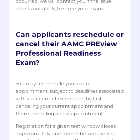
occurred, we will contact you if the issue
affects our ability to score your exam.
Can applicants reschedule or
cancel their AAMC PREview
Professional Readiness
Exam?
You may reschedule your exam
appointment, subject to deadlines associated
with your current exam date, by first
canceling your current appointment and
then scheduling a new appointment.
Registration for a given test window closes
approximately one month before the first