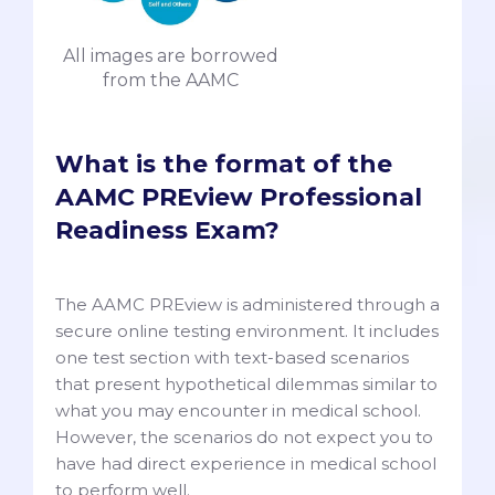
All images are borrowed
from the AAMC
What is the format of the
AAMC PREview Professional
Readiness Exam?
The AAMC PREview is administered through a
secure online testing environment. It includes
one test section with text-based scenarios
that present hypothetical dilemmas similar to
what you may encounter in medical school.
However, the scenarios do not expect you to
have had direct experience in medical school
to perform well.