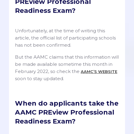
PREview Professional
Readiness Exam?
Unfortunately, at the time of writing this
article, the official list of participating schools
has not been confirmed.
But the AAMC claims that this information will
be made available sometime this month in
February 2022, so check the
AAMC’S WEBSITE
soon to stay updated.
When do applicants take the
AAMC PREview Professional
Readiness Exam?