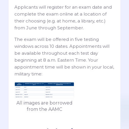
Applicants will register for an exam date and
complete the exam online at a location of
their choosing (e.g. at home, a library, etc.)
from June through September.
The exam will be offered in five testing
windows across 10 dates. Appointments will
be available throughout each test day
beginning at 8 a.m. Eastern Time. Your
appointment time will be shown in your local,
military time:
All images are borrowed
from the AAMC