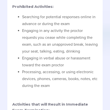
Prohibited Activities:
Searching for potential responses online in
advance or during the exam
Engaging in any activity the proctor
requests you cease while completing the
exam, such as an unapproved break, leaving
your seat, talking, eating, drinking
Engaging in verbal abuse or harassment
toward the exam proctor
Processing, accessing, or using electronic
devices, phones, cameras, books, notes, etc
during the exam
Activities that will Result in Immediate