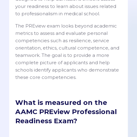
your readiness to learn about issues related
to professionalism in medical school.
The PREview exam looks beyond academic
metrics to assess and evaluate personal
competencies such as resilience, service
orientation, ethics, cultural competence, and
teamwork. The goal is to provide a more
complete picture of applicants and help
schools identify applicants who demonstrate
these core competencies.
What is measured on the
AAMC PREview Professional
Readiness Exam?