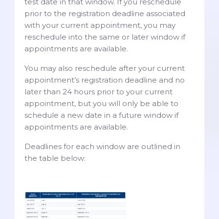
test date in that window. If you reschedule
prior to the registration deadline associated
with your current appointment, you may
reschedule into the same or later window if
appointments are available.
You may also reschedule after your current
appointment’s registration deadline and no
later than 24 hours prior to your current
appointment, but you will only be able to
schedule a new date in a future window if
appointments are available.
Deadlines for each window are outlined in
the table below: