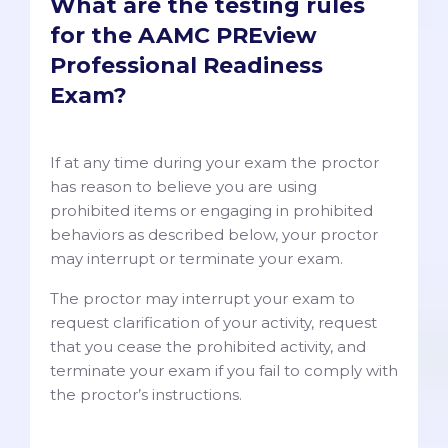
What are the testing rules
for the AAMC PREview
Professional Readiness
Exam?
If at any time during your exam the proctor
has reason to believe you are using
prohibited items or engaging in prohibited
behaviors as described below, your proctor
may interrupt or terminate your exam.
The proctor may interrupt your exam to
request clarification of your activity, request
that you cease the prohibited activity, and
terminate your exam if you fail to comply with
the proctor’s instructions.