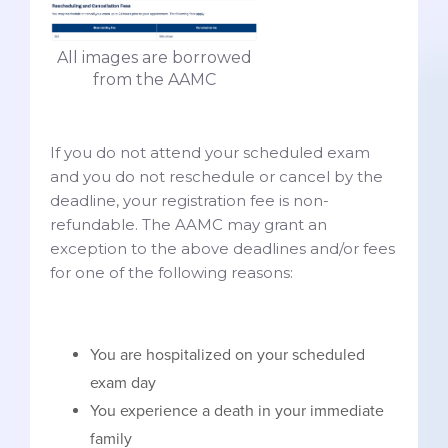
All images are borrowed
from the AAMC
If you do not attend your scheduled exam
and you do not reschedule or cancel by the
deadline, your registration fee is non-
refundable. The AAMC may grant an
exception to the above deadlines and/or fees
for one of the following reasons:
You are hospitalized on your scheduled
exam day
You experience a death in your immediate
family