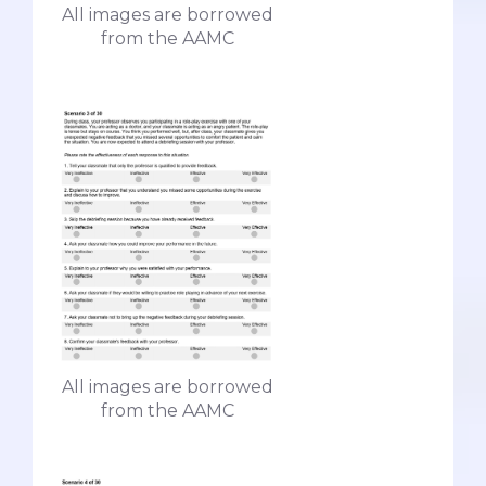
All images are borrowed
from the AAMC
All images are borrowed
from the AAMC