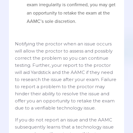
exam irregularity is confirmed, you may get
an opportunity to retake the exam at the
AAMC’s sole discretion.
Notifying the proctor when an issue occurs
will allow the proctor to assess and possibly
correct the problem so you can continue
testing. Further, your report to the proctor
will aid Yardstick and the AAMC if they need
to research the issue after your exam. Failure
to report a problem to the proctor may
hinder their ability to resolve the issue and
offer you an opportunity to retake the exam
due to a verifiable technology issue.
If you do not report an issue and the AAMC
subsequently learns that a technology issue