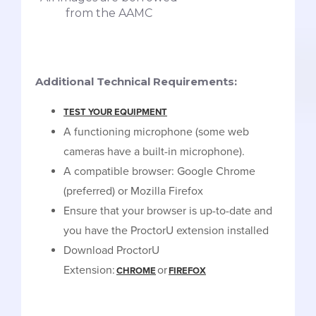
from the AAMC
Additional Technical Requirements:
TEST YOUR EQUIPMENT
A functioning microphone (some web
cameras have a built-in microphone).
A compatible browser: Google Chrome
(preferred) or Mozilla Firefox
Ensure that your browser is up-to-date and
you have the ProctorU extension installed
Download ProctorU
Extension:
or
CHROME
FIREFOX