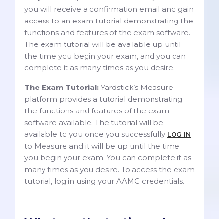
you will receive a confirmation email and gain
access to an exam tutorial demonstrating the
functions and features of the exam software.
The exam tutorial will be available up until
the time you begin your exam, and you can
complete it as many times as you desire.
The Exam Tutorial:
Yardstick’s Measure
platform provides a tutorial demonstrating
the functions and features of the exam
software available. The tutorial will be
available to you once you successfully
LOG IN
to Measure and it will be up until the time
you begin your exam. You can complete it as
many times as you desire. To access the exam
tutorial, log in using your AAMC credentials.