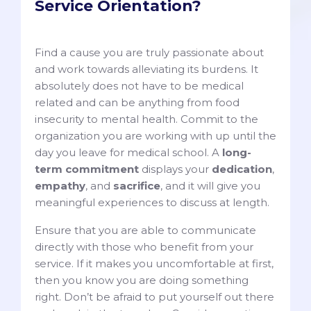
Service Orientation?
Find a cause you are truly passionate about
and work towards alleviating its burdens. It
absolutely does not have to be medical
related and can be anything from food
insecurity to mental health. Commit to the
organization you are working with up until the
day you leave for medical school. A
long-
term commitment
displays your
dedication
,
empathy
, and
sacrifice
, and it will give you
meaningful experiences to discuss at length.
Ensure that you are able to communicate
directly with those who benefit from your
service. If it makes you uncomfortable at first,
then you know you are doing something
right. Don’t be afraid to put yourself out there