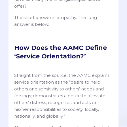
offer?
The short answer is empathy. The long
answer is below.
How Does the AAMC Define
‘Service Orientation?’
Straight from the source, the AAMC explains
service orientation as the “desire to help
others and sensitivity to others’ needs and
feelings; demonstrates a desire to alleviate
others’ distress; recognizes and acts on
his/her responsibilities to society; locally,
nationally, and globally.”