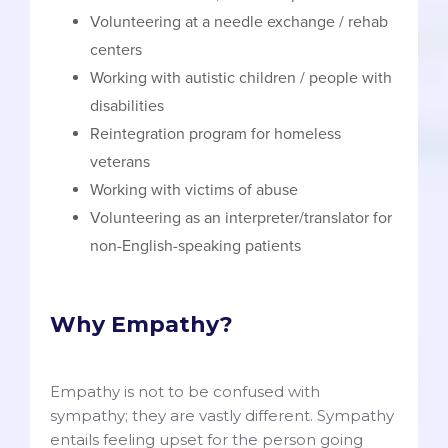
Volunteering at a needle exchange / rehab
centers
Working with autistic children / people with
disabilities
Reintegration program for homeless
veterans
Working with victims of abuse
Volunteering as an interpreter/translator for
non-English-speaking patients
Why Empathy?
Empathy is not to be confused with
sympathy; they are vastly different. Sympathy
entails feeling upset for the person going