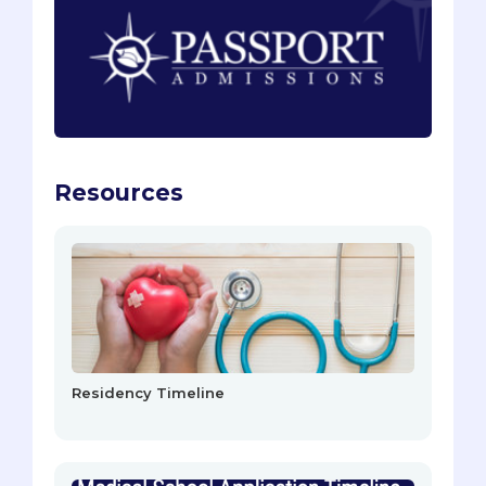
Resources
Residency Timeline