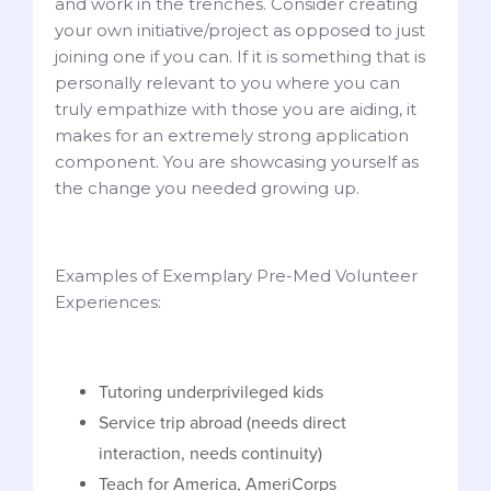
and work in the trenches. Consider creating
your own initiative/project as opposed to just
joining one if you can. If it is something that is
personally relevant to you where you can
truly empathize with those you are aiding, it
makes for an extremely strong application
component. You are showcasing yourself as
the change you needed growing up.
Examples of Exemplary Pre-Med Volunteer
Experiences:
Tutoring underprivileged kids
Service trip abroad (needs direct
interaction, needs continuity)
Teach for America, AmeriCorps