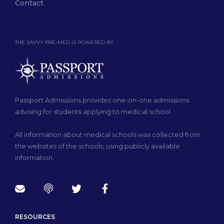
Contact
THE SAVVY PRE-MED IS POWERED BY
Passport Admissions provides one-on-one admissions
advising for students applying to medical school.
All information about medical schools was collected from
the websites of the schools, using publicly available
information.
RESOURCES