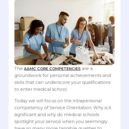
The
are a
AAMC CORE COMPETENCIES
groundwork for personal achievements and
skills that can underscore your qualifications
to enter medical school.
Today we will focus on the intrapersonal
competency of Service Orientation. Why is it
significant and why do medical schools
spotlight your service when you seemingly
have so many more tangible qualities to