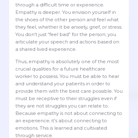
through a difficult time or experience.
Empathy is deeper. You envision yourself in
the shoes of the other person and feel what
they feel, whether it be anxiety, grief, or stress.
You don’t just “feel bad” for the person; you
articulate your speech and actions based on
a shared lived experience.
Thus, empathy is absolutely one of the most
crucial qualities for a future healthcare
worker to possess. You must be able to hear
and understand your patients in order to
provide them with the best care possible. You
must be receptive to their struggles even if
they are not struggles you can relate to.
Because empathy is not about connecting to
an experience; it’s about connecting to
emotions. This is learned and cultivated
through service.