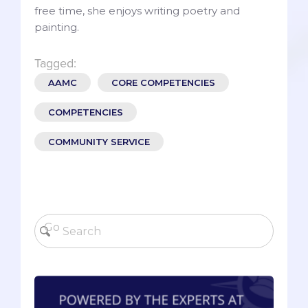
free time, she enjoys writing poetry and
painting.
Tagged:
AAMC
CORE COMPETENCIES
COMPETENCIES
COMMUNITY SERVICE