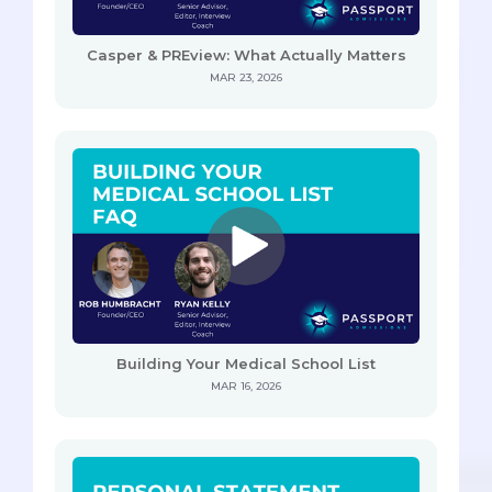
Casper & PREview: What Actually Matters
MAR 23, 2026
Building Your Medical School List
MAR 16, 2026