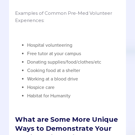
Examples of Common Pre-Med Volunteer
Experiences:
Hospital volunteering
Free tutor at your campus
Donating supplies/food/clothes/etc
Cooking food at a shelter
Working at a blood drive
Hospice care
Habitat for Humanity
What are Some More Unique
Ways to Demonstrate Your