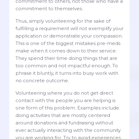
commitment to others, not those who have a
commitment to themselves.
Thus, simply volunteering for the sake of
fulfilling a requirement will not exemplify your
application or demonstrate your compassion.
This is one of the biggest mistakes pre-meds
make when it comes down to their service.
They spend their time doing things that are
too common and not impactful enough. To
phrase it bluntly, it turns into busy work with
no concrete outcome.
Volunteering where you do not get direct
contact with the people you are helping is
one form of this problem. Examples include
doing activities that are mostly centered
around donations and fundraising without
ever actually interacting with the community
you are working for. Try to avoid experiences