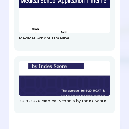
Medical School Timeline
2019-2020 Medical Schools by Index Score