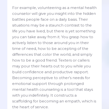
For example, volunteering as a mental health
counselor will give you insight into the hidden
battles people face on a daily basis. Their
situations may be a staunch contrast to the
life you have lived, but there is yet something
you can take away from it. You grasp how to
actively listen to those around you in their
time of need, how to be accepting of the
differences that color the world, and simply
how to be a good friend. Texters or callers
may pour their hearts out to you while you
build confidence and productive rapport.
Becoming perceptive to other’s needs for
emotional support through prolonged
mental health counseling is a tool that stays
with you indefinitely. It constructs a
scaffolding for becoming an empath, which is
the heart of service.