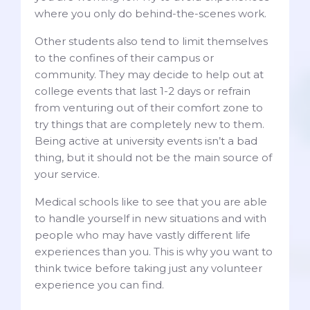
where you only do behind-the-scenes work.
Other students also tend to limit themselves
to the confines of their campus or
community. They may decide to help out at
college events that last 1-2 days or refrain
from venturing out of their comfort zone to
try things that are completely new to them.
Being active at university events isn’t a bad
thing, but it should not be the main source of
your service.
Medical schools like to see that you are able
to handle yourself in new situations and with
people who may have vastly different life
experiences than you. This is why you want to
think twice before taking just any volunteer
experience you can find.