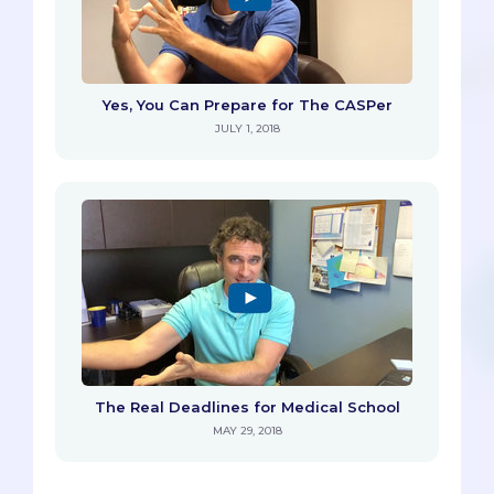
Yes, You Can Prepare for The CASPer
JULY 1, 2018
The Real Deadlines for Medical School
MAY 29, 2018