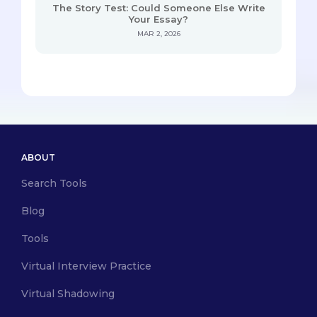
The Story Test: Could Someone Else Write
Your Essay?
MAR 2, 2026
ABOUT
Search Tools
Blog
Tools
Virtual Interview Practice
Virtual Shadowing