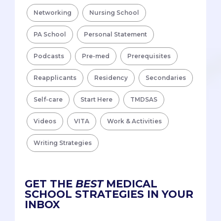
Networking
Nursing School
PA School
Personal Statement
Podcasts
Pre-med
Prerequisites
Reapplicants
Residency
Secondaries
Self-care
Start Here
TMDSAS
Videos
VITA
Work & Activities
Writing Strategies
GET THE
BEST
MEDICAL
SCHOOL STRATEGIES IN YOUR
INBOX