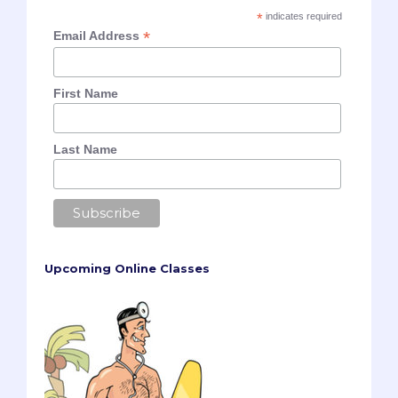
*
indicates required
*
Email Address
First Name
Last Name
Upcoming Online Classes