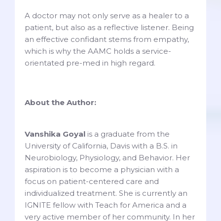
A doctor may not only serve as a healer to a
patient, but also as a reflective listener. Being
an effective confidant stems from empathy,
which is why the AAMC holds a service-
orientated pre-med in high regard.
About the Author:
Vanshika Goyal
is a graduate from the
University of California, Davis with a B.S. in
Neurobiology, Physiology, and Behavior. Her
aspiration is to become a physician with a
focus on patient-centered care and
individualized treatment. She is currently an
IGNITE fellow with Teach for America and a
very active member of her community. In her