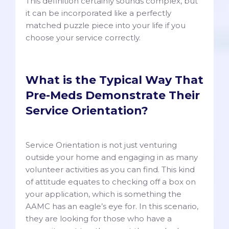
This definition certainly sounds complex, but
it can be incorporated like a perfectly
matched puzzle piece into your life if you
choose your service correctly.
What is the Typical Way That
Pre-Meds Demonstrate Their
Service Orientation?
Service Orientation is not just venturing
outside your home and engaging in as many
volunteer activities as you can find. This kind
of attitude equates to checking off a box on
your application, which is something the
AAMC has an eagle’s eye for. In this scenario,
they are looking for those who have a