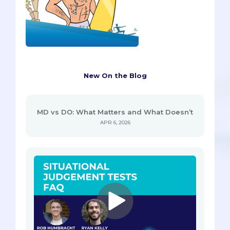
New On the Blog
MD vs DO: What Matters and What Doesn’t
APR 6, 2026