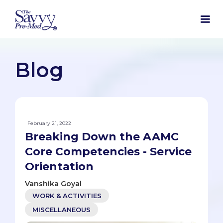
Blog
February 21, 2022
Breaking Down the AAMC
Core Competencies - Service
Orientation
Vanshika Goyal
WORK & ACTIVITIES
MISCELLANEOUS