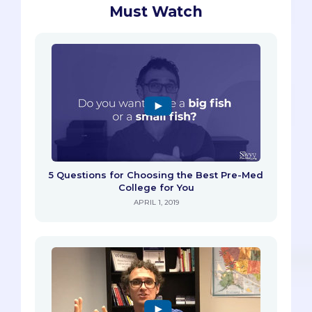
Must Watch
5 Questions for Choosing the Best Pre-Med
College for You
APRIL 1, 2019