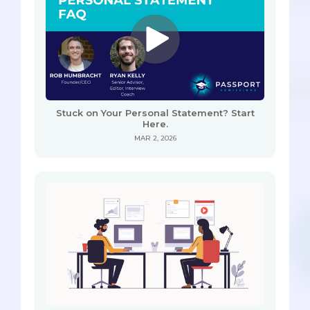
Stuck on Your Personal Statement? Start
Here.
MAR 2, 2026