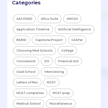
Categories
AACOMAS
Altus Suite
AMCAS
Application Timeline
Artificial Intelligence
BS/MD
Capstone Project
CASPer
Choosing Med Schools
College
Coursework
DO
Financial Aid
Grad School
Interviewing
Letters of Rec
MCAT
MCAT companies
MCAT prep
Medical School
Miscellaneous