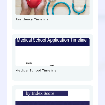
Residency Timeline
Medical School Timeline