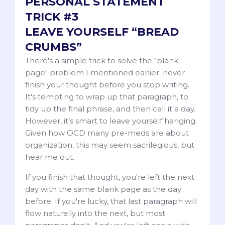
PERSONAL STATEMENT
TRICK #3
LEAVE YOURSELF “BREAD
CRUMBS”
There's a simple trick to solve the "blank
page" problem I mentioned earlier: never
finish your thought before you stop writing.
It's tempting to wrap up that paragraph, to
tidy up the final phrase, and then call it a day.
However, it’s smart to leave yourself hanging.
Given how OCD many pre-meds are about
organization, this may seem sacrilegious, but
hear me out.
If you finish that thought, you're left the next
day with the same blank page as the day
before. If you're lucky, that last paragraph will
flow naturally into the next, but most