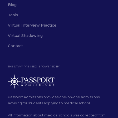
Blog
Tools
Virtual Interview Practice
Virtual Shadowing
Contact
THE SAVVY PRE-MED IS POWERED BY
Passport Admissions provides one-on-one admissions
advising for students applying to medical school.
All information about medical schools was collected from