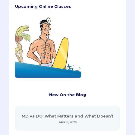
Upcoming Online Classes
New On the Blog
MD vs DO: What Matters and What Doesn’t
APR 6, 2026