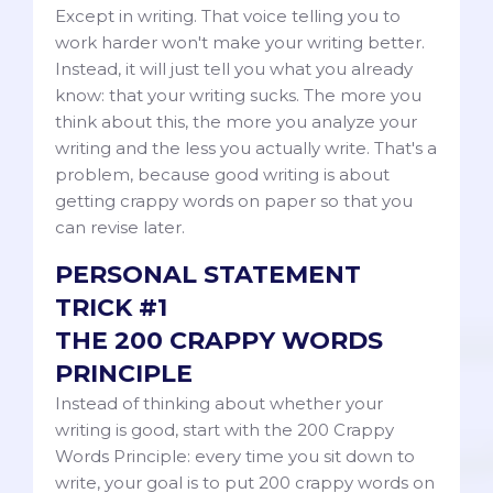
Except in writing. That voice telling you to
work harder won't make your writing better.
Instead, it will just tell you what you already
know: that your writing sucks. The more you
think about this, the more you analyze your
writing and the less you actually write. That's a
problem, because good writing is about
getting crappy words on paper so that you
can revise later.
PERSONAL STATEMENT
TRICK #1
THE 200 CRAPPY WORDS
PRINCIPLE
Instead of thinking about whether your
writing is good, start with the 200 Crappy
Words Principle: every time you sit down to
write, your goal is to put 200 crappy words on