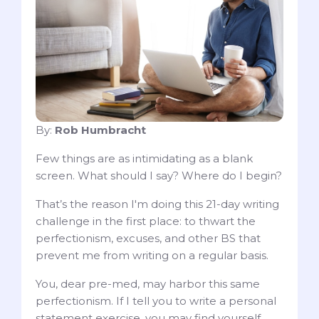
By:
Rob Humbracht
Few things are as intimidating as a blank
screen. What should I say? Where do I begin?
That’s the reason I'm doing this 21-day writing
challenge in the first place: to thwart the
perfectionism, excuses, and other BS that
prevent me from writing on a regular basis.
You, dear pre-med, may harbor this same
perfectionism. If I tell you to write a personal
statement exercise, you may find yourself