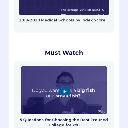
2019-2020 Medical Schools by Index Score
Must Watch
5 Questions for Choosing the Best Pre-Med
College for You