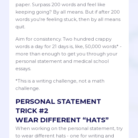
paper. Surpass 200 words and feel like
keeping going? By all means. But if after 200
words you're feeling stuck, then by all means
quit.
Aim for consistency. Two hundred crappy
words a day for 21 days is, like, 50,000 words* -
more than enough to get you through your
personal statement and medical school
essays.
*This is a writing challenge, not a math
challenge.
PERSONAL STATEMENT
TRICK #2
WEAR DIFFERENT “HATS”
When working on the personal statement, try
to wear different hats - one for writing and