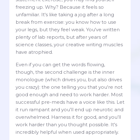
freezing up. Why? Because it feels so
unfamiliar. It's like taking a jog after a long
break from exercise: you know how to use
your legs, but they feel weak. You've written
plenty of lab reports, but after years of
science classes, your creative writing muscles
have atrophied.
Even if you can get the words flowing,
though, the second challenge is the inner
monologue (which drives you, but also drives
you crazy): the one telling you that you're not
good enough and need to work harder. Most
successful pre-meds have a voice like this. Let
it run rampant and you'll end up neurotic and
overwhelmed. Harness it for good, and you’ll
work harder than you thought possible. It's
incredibly helpful when used appropriately.