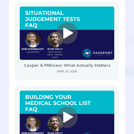
Casper & PREview: What Actually Matters
MAR 23, 2026