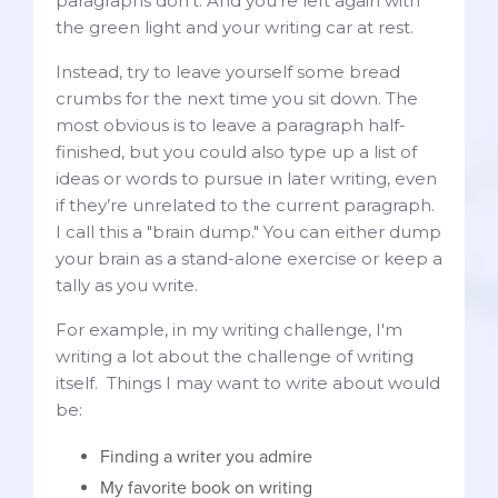
paragraphs don't. And you're left again with
the green light and your writing car at rest.
Instead, try to leave yourself some bread
crumbs for the next time you sit down. The
most obvious is to leave a paragraph half-
finished, but you could also type up a list of
ideas or words to pursue in later writing, even
if they’re unrelated to the current paragraph.
I call this a "brain dump." You can either dump
your brain as a stand-alone exercise or keep a
tally as you write.
For example, in my writing challenge, I'm
writing a lot about the challenge of writing
itself. Things I may want to write about would
be:
Finding a writer you admire
My favorite book on writing