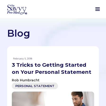
Blog
February 5, 2018
3 Tricks to Getting Started
on Your Personal Statement
Rob Humbracht
PERSONAL STATEMENT