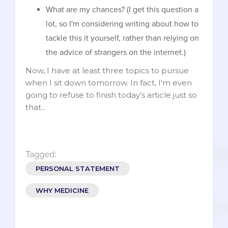
What are my chances? (I get this question a
lot, so I'm considering writing about how to
tackle this it yourself, rather than relying on
the advice of strangers on the internet.)
Now, I have at least three topics to pursue
when I sit down tomorrow. In fact, I'm even
going to refuse to finish today's article just so
that...
Tagged:
PERSONAL STATEMENT
WHY MEDICINE