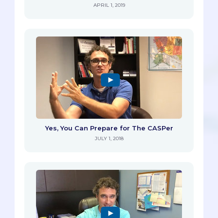
APRIL 1, 2019
Yes, You Can Prepare for The CASPer
JULY 1, 2018