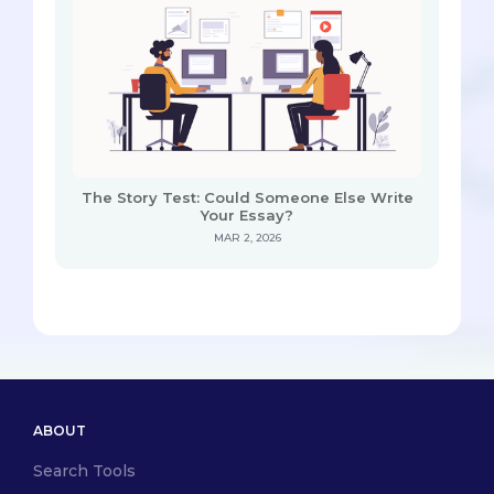
The Story Test: Could Someone Else Write
Your Essay?
MAR 2, 2026
ABOUT
Search Tools