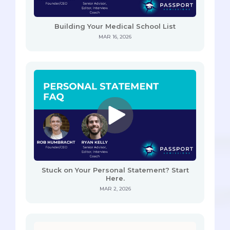
Building Your Medical School List
MAR 16, 2026
Stuck on Your Personal Statement? Start
Here.
MAR 2, 2026