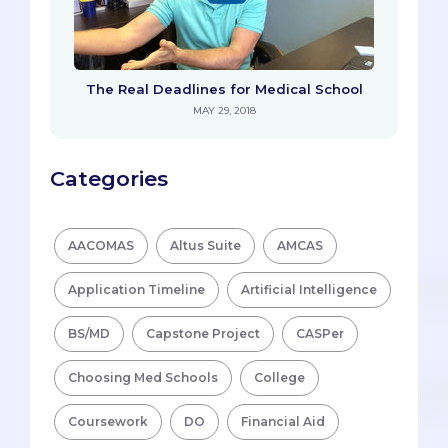
The Real Deadlines for Medical School
MAY 29, 2018
Categories
AACOMAS
Altus Suite
AMCAS
Application Timeline
Artificial Intelligence
BS/MD
Capstone Project
CASPer
Choosing Med Schools
College
Coursework
DO
Financial Aid