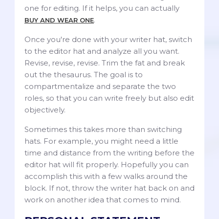
one for editing. If it helps, you can actually
.
BUY AND WEAR ONE
Once you're done with your writer hat, switch
to the editor hat and analyze all you want.
Revise, revise, revise. Trim the fat and break
out the thesaurus. The goal is to
compartmentalize and separate the two
roles, so that you can write freely but also edit
objectively.
Sometimes this takes more than switching
hats. For example, you might need a little
time and distance from the writing before the
editor hat will fit properly. Hopefully you can
accomplish this with a few walks around the
block. If not, throw the writer hat back on and
work on another idea that comes to mind.