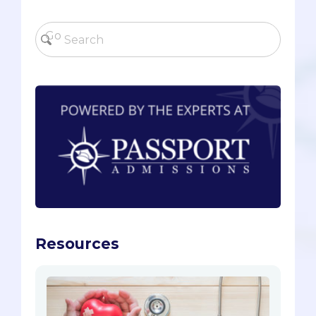
Resources