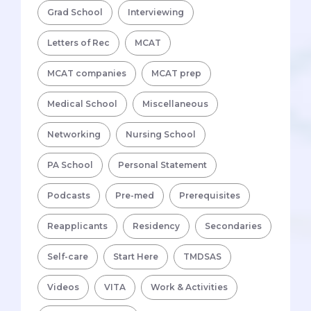
Grad School
Interviewing
Letters of Rec
MCAT
MCAT companies
MCAT prep
Medical School
Miscellaneous
Networking
Nursing School
PA School
Personal Statement
Podcasts
Pre-med
Prerequisites
Reapplicants
Residency
Secondaries
Self-care
Start Here
TMDSAS
Videos
VITA
Work & Activities