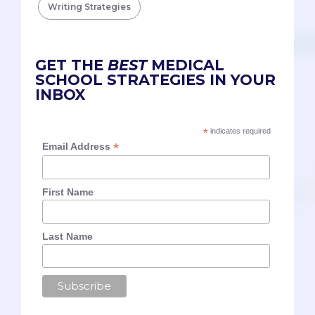
Writing Strategies
GET THE
BEST
MEDICAL
SCHOOL STRATEGIES IN YOUR
INBOX
*
indicates required
*
Email Address
First Name
Last Name