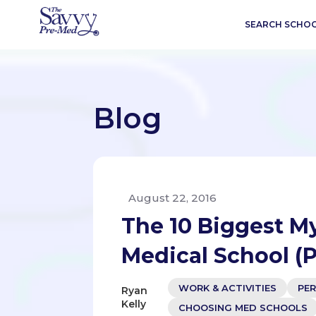
SEARCH SCHO
Blog
August 22, 2016
The 10 Biggest M
Medical School (P
WORK & ACTIVITIES
PE
Ryan
Kelly
CHOOSING MED SCHOOLS