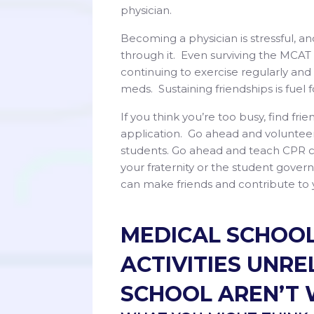
physician.
Becoming a physician is stressful, a
through it. Even surviving the MCAT 
continuing to exercise regularly an
meds. Sustaining friendships is fuel 
If you think you’re too busy, find fri
application. Go ahead and volunteer
students. Go ahead and teach CPR cla
your fraternity or the student gove
can make friends and contribute to
MEDICAL SCHOOL
ACTIVITIES UNR
SCHOOL AREN’T 