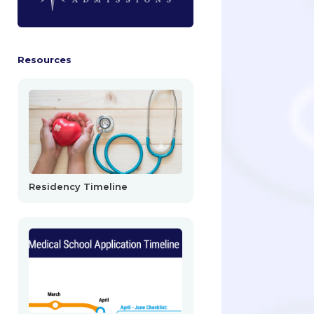
Resources
Residency Timeline