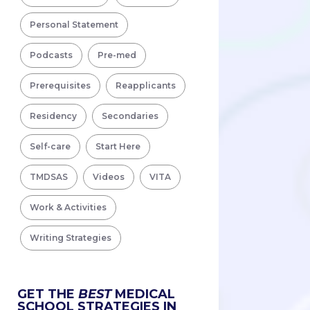
Personal Statement
Podcasts
Pre-med
Prerequisites
Reapplicants
Residency
Secondaries
Self-care
Start Here
TMDSAS
Videos
VITA
Work & Activities
Writing Strategies
GET THE
BEST
MEDICAL
SCHOOL STRATEGIES IN