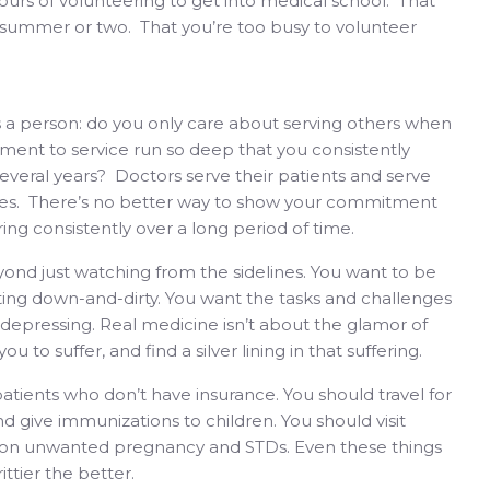
ours of volunteering to get into medical school. That
 summer or two. That you’re too busy to volunteer
s a person: do you only care about serving others when
ment to service run so deep that you consistently
several years? Doctors serve their patients and serve
 lives. There’s no better way to show your commitment
ng consistently over a long period of time.
ond just watching from the sidelines. You want to be
etting down-and-dirty. You want the tasks and challenges
 depressing. Real medicine isn’t about the glamor of
u to suffer, and find a silver lining in that suffering.
patients who don’t have insurance. You should travel for
d give immunizations to children. You should visit
ns on unwanted pregnancy and STDs. Even these things
ttier the better.