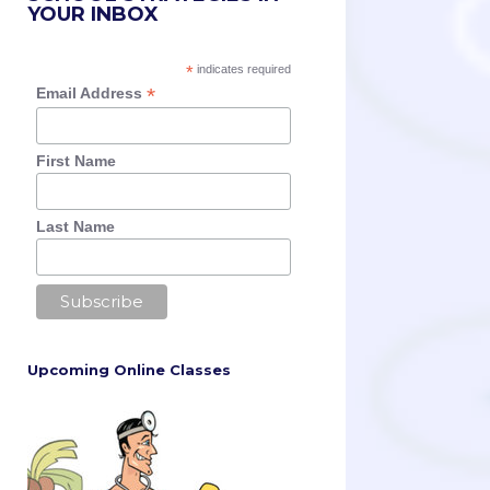
YOUR INBOX
*
indicates required
*
Email Address
First Name
Last Name
Upcoming Online Classes