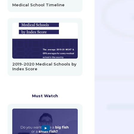
Medical School Timeline
2019-2020 Medical Schools by
Index Score
Must Watch