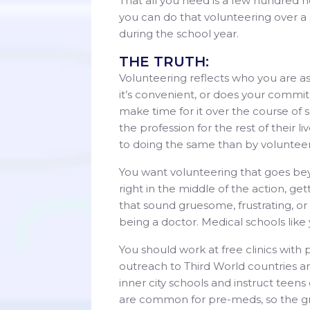
That all you need is a few hundred h
you can do that volunteering over a
during the school year.
THE TRUTH:
Volunteering reflects who you are a
it’s convenient, or does your commit
make time for it over the course of 
the profession for the rest of their
to doing the same than by volunteeri
You want volunteering that goes bey
right in the middle of the action, g
that sound gruesome, frustrating, or
being a doctor. Medical schools like yo
You should work at free clinics with 
outreach to Third World countries an
inner city schools and instruct tee
are common for pre-meds, so the gri