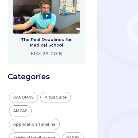
The Real Deadlines for
Medical School
MAY 29, 2018
Categories
AACOMAS
Altus Suite
AMCAS
Application Timeline
Artificial Intelligence
BS/MD