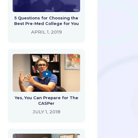
5 Questions for Choosing the
Best Pre-Med College for You
APRIL 1, 2019
Yes, You Can Prepare for The
CASPer
JULY 1, 2018