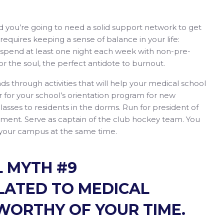
nd you’re going to need a solid support network to get
requires keeping a sense of balance in your life:
d spend at least one night each week with non-pre-
for the soul, the perfect antidote to burnout.
ends through activities that will help your medical school
 for your school’s orientation program for new
sses to residents in the dorms. Run for president of
rnment. Serve as captain of the club hockey team. You
 your campus at the same time.
 MYTH #9
ELATED TO MEDICAL
WORTHY OF YOUR TIME.