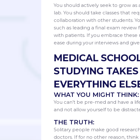
You should actively seek to grow as 
lab. You should take classes that req
collaboration with other students. Y
such as leading a final exam review 
with patients. If you embrace these 
ease during your interviews and give
MEDICAL SCHOOL
STUDYING TAKES
EVERYTHING ELSE
WHAT YOU MIGHT THINK:
You can’t be pre-med and have a life
and not allow yourself to be distrac
THE TRUTH:
Solitary people make good researche
doctors. If for no other reason, think