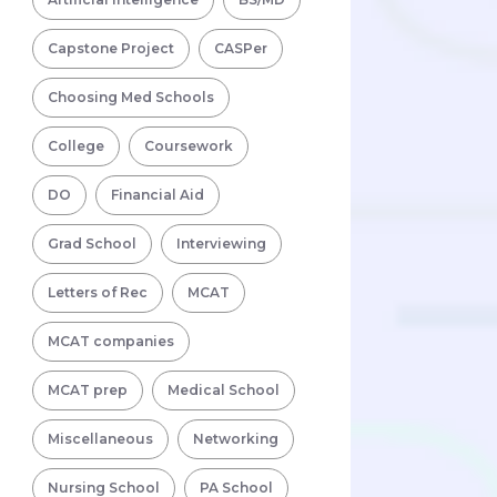
Capstone Project
CASPer
Choosing Med Schools
College
Coursework
DO
Financial Aid
Grad School
Interviewing
Letters of Rec
MCAT
MCAT companies
MCAT prep
Medical School
Miscellaneous
Networking
Nursing School
PA School