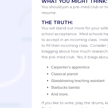
WHAT YOU MIGHT THINK:
You should join a pre-med club or ho
resume.
THE TRUTH:
You will stand out more for your will
school acceptance. Med schools ha
to accept in an incoming class. Inst
to fill their incoming class. Consider
bragging about how much research t
the pre-med club. No, it brags abo
Carpenter’s apprentice
Classical pianist
Glassblowing teaching assistant
Starbucks barista
And more.
If you like to write, play the drums,