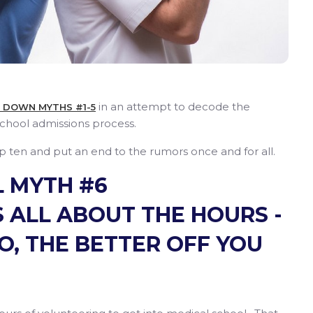
in an attempt to decode the
E DOWN MYTHS #1-5
chool admissions process.
ten and put an end to the rumors once and for all.
 MYTH #6
 ALL ABOUT THE HOURS -
O, THE BETTER OFF YOU