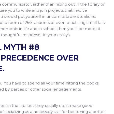
a communicator, rather than hiding out in the library or
uire you to write and join projects that involve
ou should put yourself in uncomfortable situations,
for a room of 250 students or even practicing small talk
moments in life and in school, then you’ll be more at
 thoughtful responses in your essays.
 MYTH #8
 PRECEDENCE OVER
.
. You have to spend all your time hitting the books
ted by parties or other social engagements.
rs in the lab, but they usually don’t make good
 of socializing as a necessary skill for becoming a better