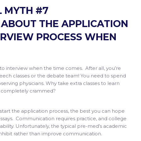
 MYTH #7
ABOUT THE APPLICATION
ERVIEW PROCESS WHEN
.
 to interview when the time comes. After all, you’re
peech classes or the debate team! You need to spend
bserving physicians. Why take extra classes to learn
 is completely crammed?
ou start the application process, the best you can hope
n essays. Communication requires practice, and college
 ability. Unfortunately, the typical pre-med’s academic
d to inhibit rather than improve communication.