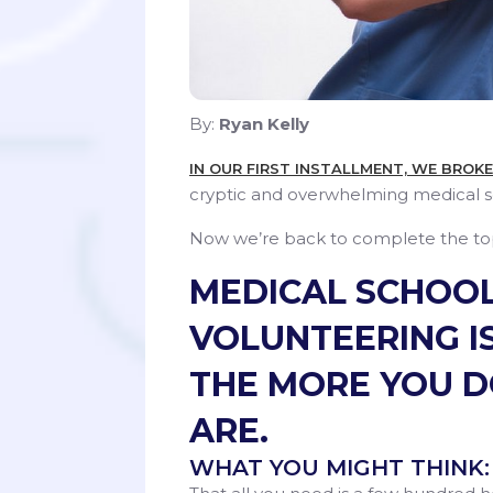
By:
Ryan Kelly
IN OUR FIRST INSTALLMENT, WE BROK
cryptic and overwhelming medical s
Now we’re back to complete the top 
MEDICAL SCHOOL
VOLUNTEERING IS
THE MORE YOU D
ARE.
WHAT YOU MIGHT THINK: