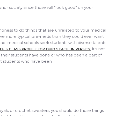
nor society since those will “look good” on your
ingness to do things that are unrelated to your medical
ve more typical pre-meds than they could ever want
ead, medical schools seek students with diverse talents
it’s not
THIS CLASS PROFILE FOR OHIO STATE UNIVERSITY:
heir students have done or who has been a part of
ut students who have been:
 kayak, or crochet sweaters, you should do those things.