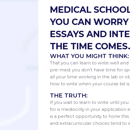
MEDICAL SCHOOL
YOU CAN WORRY 
ESSAYS AND INT
THE TIME COMES
WHAT YOU MIGHT THINK:
That you can learn to write well and
pre-med; you don’t have time for s
all your time working in the lab or o
how to write when your course list
THE TRUTH:
If you wait to learn to write until y
for is mediocrity in your applicatio
is a perfect opportunity to hone this
and extracurricular choices ten