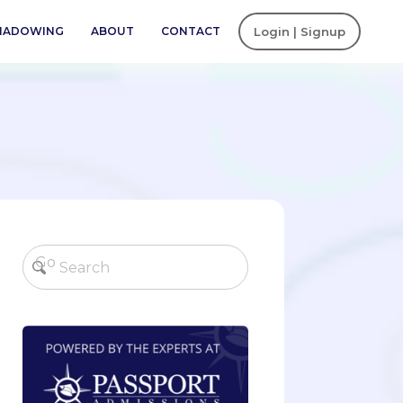
SHADOWING
ABOUT
CONTACT
Login | Signup