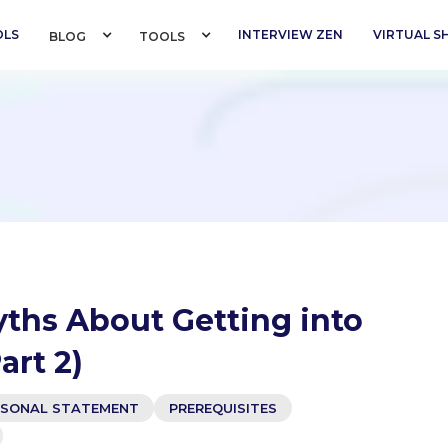
OLS
INTERVIEW ZEN
VIRTUAL 
BLOG 
TOOLS 
yths About Getting into
art 2)
RSONAL STATEMENT
PREREQUISITES