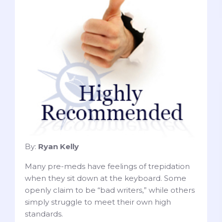
By:
Ryan Kelly
Many pre-meds have feelings of trepidation
when they sit down at the keyboard. Some
openly claim to be “bad writers,” while others
simply struggle to meet their own high
standards.