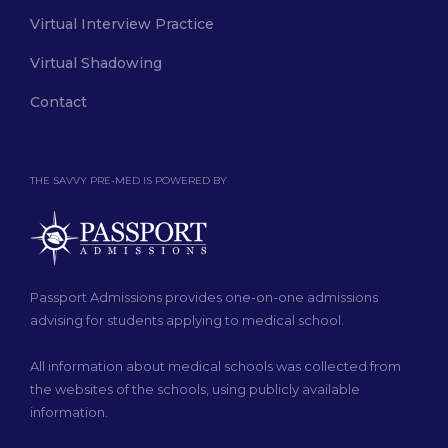
Virtual Interview Practice
Virtual Shadowing
Contact
THE SAVVY PRE-MED IS POWERED BY
Passport Admissions provides one-on-one admissions
advising for students applying to medical school.
All information about medical schools was collected from
the websites of the schools, using publicly available
information.