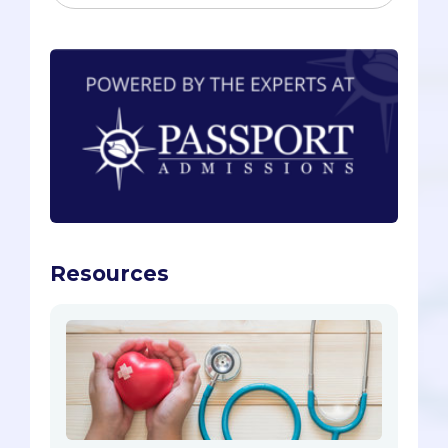
Resources