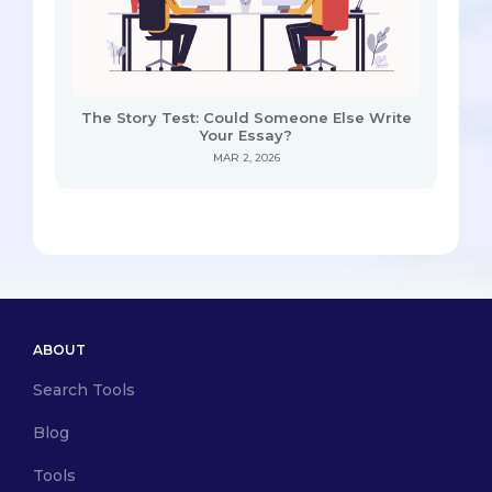
The Story Test: Could Someone Else Write
Your Essay?
MAR 2, 2026
ABOUT
Search Tools
Blog
Tools