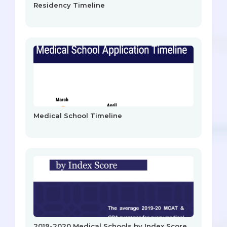
Residency Timeline
Medical School Timeline
2019-2020 Medical Schools by Index Score