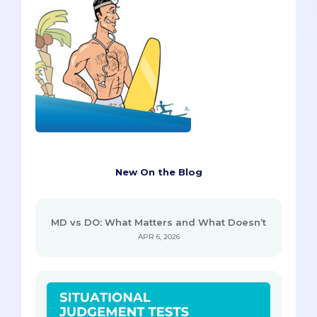
New On the Blog
MD vs DO: What Matters and What Doesn’t
APR 6, 2026