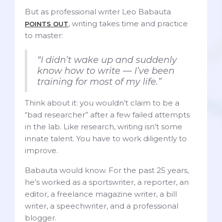
But as professional writer Leo Babauta
, writing takes time and practice
POINTS OUT
to master:
“I didn’t wake up and suddenly
know how to write — I’ve been
training for most of my life.”
Think about it: you wouldn’t claim to be a
“bad researcher” after a few failed attempts
in the lab. Like research, writing isn’t some
innate talent. You have to work diligently to
improve.
Babauta would know. For the past 25 years,
he’s worked as a sportswriter, a reporter, an
editor, a freelance magazine writer, a bill
writer, a speechwriter, and a professional
blogger.