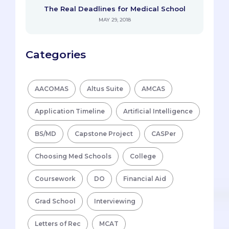
The Real Deadlines for Medical School
MAY 29, 2018
Categories
AACOMAS
Altus Suite
AMCAS
Application Timeline
Artificial Intelligence
BS/MD
Capstone Project
CASPer
Choosing Med Schools
College
Coursework
DO
Financial Aid
Grad School
Interviewing
Letters of Rec
MCAT