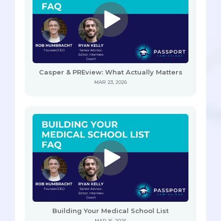
Casper & PREview: What Actually Matters
MAR 23, 2026
Building Your Medical School List
MAR 16, 2026