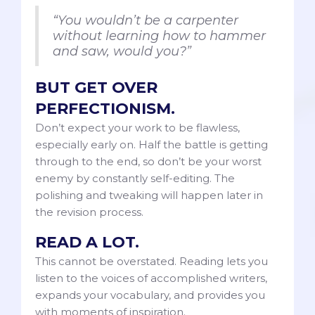
“You wouldn’t be a carpenter
without learning how to hammer
and saw, would you?”
BUT GET OVER
PERFECTIONISM.
Don’t expect your work to be flawless,
especially early on. Half the battle is getting
through to the end, so don’t be your worst
enemy by constantly self-editing. The
polishing and tweaking will happen later in
the revision process.
READ A LOT.
This cannot be overstated. Reading lets you
listen to the voices of accomplished writers,
expands your vocabulary, and provides you
with moments of inspiration.