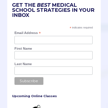
GET THE
BEST
MEDICAL
SCHOOL STRATEGIES IN YOUR
INBOX
*
indicates required
*
Email Address
First Name
Last Name
Upcoming Online Classes