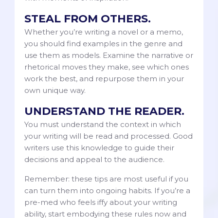
STEAL FROM OTHERS.
Whether you’re writing a novel or a memo,
you should find examples in the genre and
use them as models. Examine the narrative or
rhetorical moves they make, see which ones
work the best, and repurpose them in your
own unique way.
UNDERSTAND THE READER.
You must understand the context in which
your writing will be read and processed. Good
writers use this knowledge to guide their
decisions and appeal to the audience.
Remember: these tips are most useful if you
can turn them into ongoing habits. If you’re a
pre-med who feels iffy about your writing
ability, start embodying these rules now and