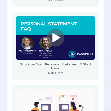
Stuck on Your Personal Statement? Start
Here.
MAR 2, 2026