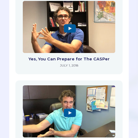
Yes, You Can Prepare for The CASPer
JULY 1, 2018