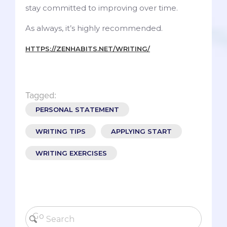
stay committed to improving over time.
As always, it’s highly recommended.
HTTPS://ZENHABITS.NET/WRITING/
Tagged:
PERSONAL STATEMENT
WRITING TIPS
APPLYING START
WRITING EXERCISES