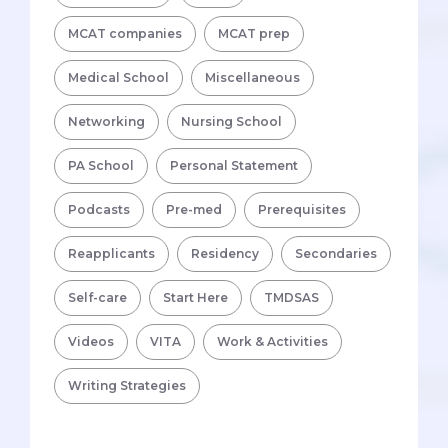
MCAT companies
MCAT prep
Medical School
Miscellaneous
Networking
Nursing School
PA School
Personal Statement
Podcasts
Pre-med
Prerequisites
Reapplicants
Residency
Secondaries
Self-care
Start Here
TMDSAS
Videos
VITA
Work & Activities
Writing Strategies