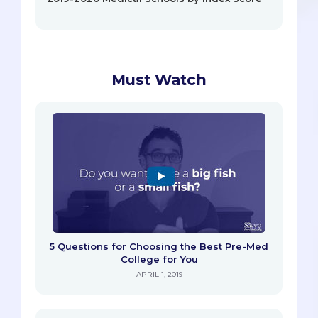
Must Watch
5 Questions for Choosing the Best Pre-Med
College for You
APRIL 1, 2019