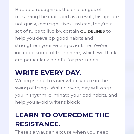
Babauta recognizes the challenges of
mastering the craft, and as a result, his tips are
not quick, overnight fixes. Instead, they’re a
set of rules to live by, certain
to
GUIDELINES
help you develop good habits and
strengthen your writing over time. We’ve
included some of them here, which we think
are particularly helpful for pre-meds:
WRITE EVERY DAY.
Writing is much easier when you’re in the
swing of things. Writing every day will keep
you in rhythm, eliminate your bad habits, and
help you avoid writer’s block.
LEARN TO OVERCOME THE
RESISTANCE.
There’s always an excuse when you need