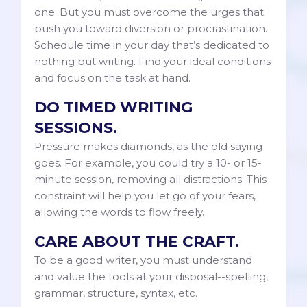
one. But you must overcome the urges that
push you toward diversion or procrastination.
Schedule time in your day that’s dedicated to
nothing but writing. Find your ideal conditions
and focus on the task at hand.
DO TIMED WRITING
SESSIONS.
Pressure makes diamonds, as the old saying
goes. For example, you could try a 10- or 15-
minute session, removing all distractions. This
constraint will help you let go of your fears,
allowing the words to flow freely.
CARE ABOUT THE CRAFT.
To be a good writer, you must understand
and value the tools at your disposal--spelling,
grammar, structure, syntax, etc.