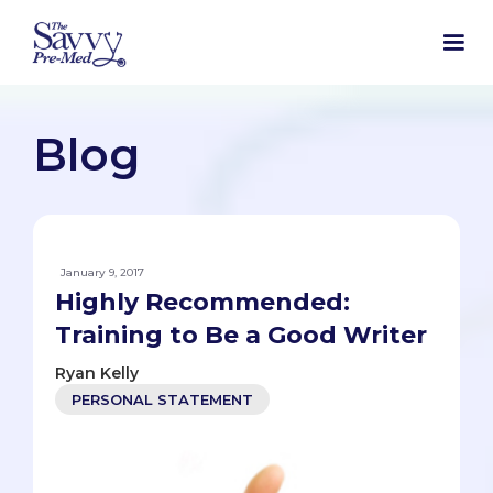
Blog
January 9, 2017
Highly Recommended:
Training to Be a Good Writer
Ryan Kelly
PERSONAL STATEMENT