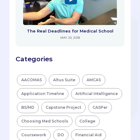
The Real Deadlines for Medical School
MAY 29, 2018
Categories
AACOMAS
Altus Suite
AMCAS
Application Timeline
Artificial Intelligence
BS/MD
Capstone Project
CASPer
Choosing Med Schools
College
Coursework
DO
Financial Aid