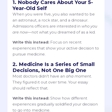
1. Nobody Cares About Your 5-
Year-Old Self
When you were five, you also wanted to be
an astronaut, a rock star, and a dinosaur.
Admissions officers are interested in
who you
are now
—not what you dreamed of as a kid.
Write this instead:
Focus on recent
experiences that show your
active
decision to
pursue medicine.
2. Medicine Is a Series of Small
Decisions, Not One Big One
Most doctors didn’t have an
aha moment.
They figured it out over time. Your essay
should reflect that.
Write this instead:
Show how different
experiences gradually solidified your decision
to go into medicine.