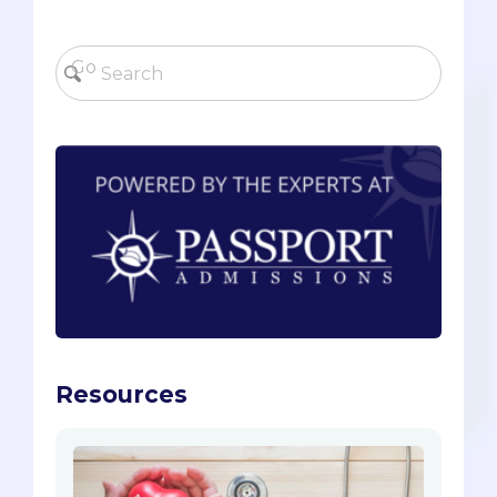
Resources