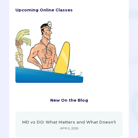
Upcoming Online Classes
New On the Blog
MD vs DO: What Matters and What Doesn’t
APR 6, 2026