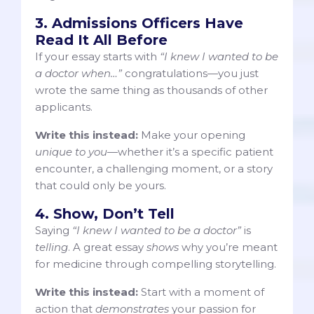
3. Admissions Officers Have
Read It All Before
If your essay starts with
“I knew I wanted to be
a doctor when…”
congratulations—you just
wrote the same thing as thousands of other
applicants.
Write this instead:
Make your opening
unique to you
—whether it’s a specific patient
encounter, a challenging moment, or a story
that could only be yours.
4. Show, Don’t Tell
Saying
“I knew I wanted to be a doctor”
is
telling
. A great essay
shows
why you’re meant
for medicine through compelling storytelling.
Write this instead:
Start with a moment of
action that
demonstrates
your passion for