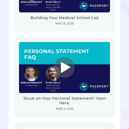
Building Your Medical School List
MAR 16, 2026
Stuck on Your Personal Statement? Start
Here.
MAR 2, 2026