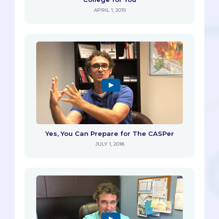
APRIL 1, 2019
Yes, You Can Prepare for The CASPer
JULY 1, 2018