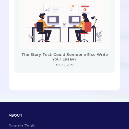
The Story Test: Could Someone Else Write
Your Essay?
MAR 2, 2026
ABOUT
Search Tools