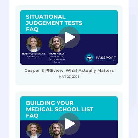
Casper & PREview: What Actually Matters
MAR 23, 2026