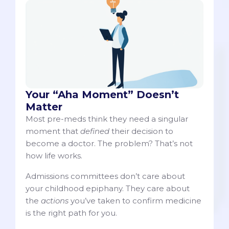
Your “Aha Moment” Doesn’t
Matter
Most pre-meds think they need a singular
moment that
defined
their decision to
become a doctor. The problem? That’s not
how life works.
Admissions committees don’t care about
your childhood epiphany. They care about
the
actions
you’ve taken to confirm medicine
is the right path for you.