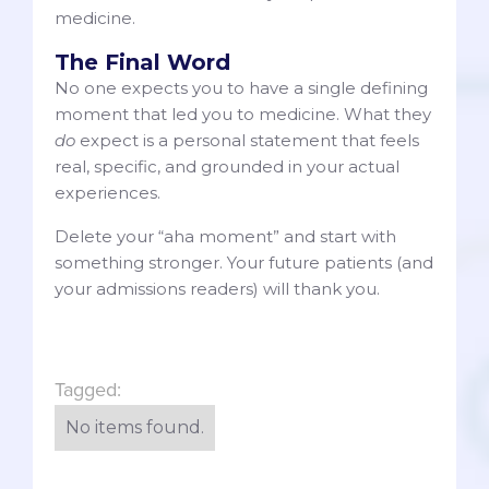
medicine.
The Final Word
No one expects you to have a single defining
moment that led you to medicine. What they
do
expect is a personal statement that feels
real, specific, and grounded in your actual
experiences.
Delete your “aha moment” and start with
something stronger. Your future patients (and
your admissions readers) will thank you.
Tagged:
No items found.