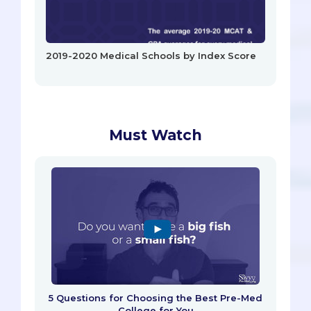
2019-2020 Medical Schools by Index Score
Must Watch
5 Questions for Choosing the Best Pre-Med
College for You