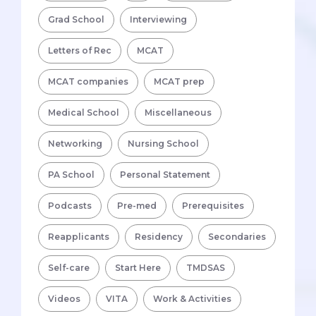
Grad School
Interviewing
Letters of Rec
MCAT
MCAT companies
MCAT prep
Medical School
Miscellaneous
Networking
Nursing School
PA School
Personal Statement
Podcasts
Pre-med
Prerequisites
Reapplicants
Residency
Secondaries
Self-care
Start Here
TMDSAS
Videos
VITA
Work & Activities