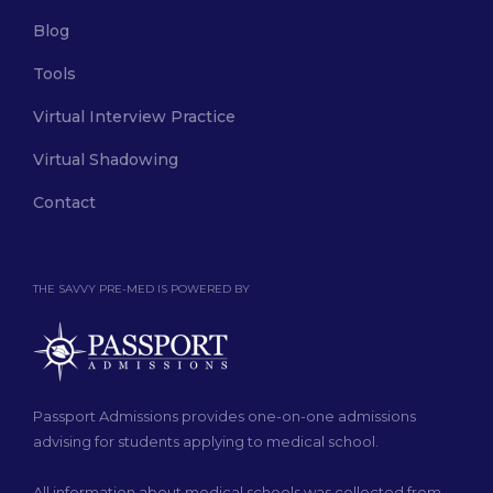
Blog
Tools
Virtual Interview Practice
Virtual Shadowing
Contact
THE SAVVY PRE-MED IS POWERED BY
Passport Admissions provides one-on-one admissions
advising for students applying to medical school.
All information about medical schools was collected from