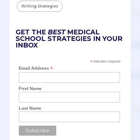
Writing Strategies
GET THE
BEST
MEDICAL
SCHOOL STRATEGIES IN YOUR
INBOX
*
indicates required
*
Email Address
First Name
Last Name