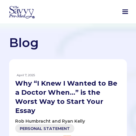
Blog
April 7, 2025
Why “I Knew I Wanted to Be
a Doctor When…” is the
Worst Way to Start Your
Essay
Rob Humbracht and Ryan Kelly
PERSONAL STATEMENT