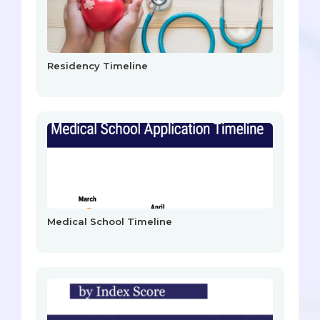
Residency Timeline
Medical School Timeline