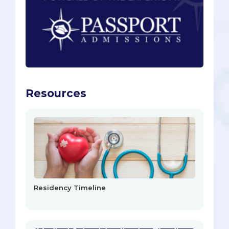
Resources
Residency Timeline