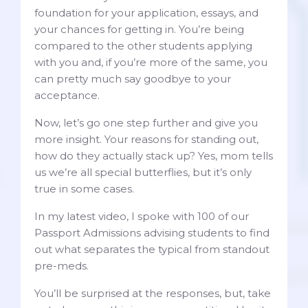
foundation for your application, essays, and
your chances for getting in. You’re being
compared to the other students applying
with you and, if you’re more of the same, you
can pretty much say goodbye to your
acceptance.
Now, let’s go one step further and give you
more insight. Your reasons for standing out,
how do they actually stack up? Yes, mom tells
us we’re all special butterflies, but it’s only
true in some cases.
In my latest video, I spoke with 100 of our
Passport Admissions advising students to find
out what separates the typical from standout
pre-meds.
You’ll be surprised at the responses, but, take