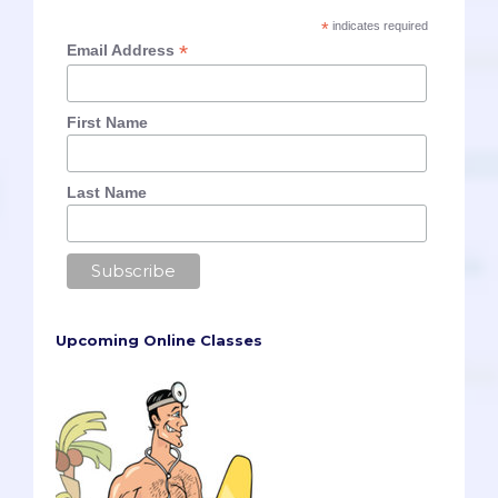
*
indicates required
*
Email Address
First Name
Last Name
Upcoming Online Classes