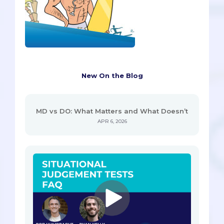
New On the Blog
MD vs DO: What Matters and What Doesn’t
APR 6, 2026