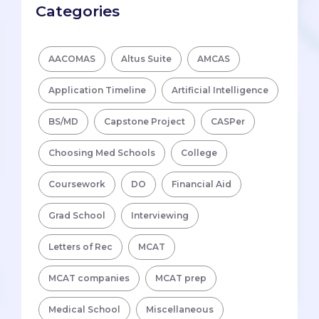
Categories
AACOMAS
Altus Suite
AMCAS
Application Timeline
Artificial Intelligence
BS/MD
Capstone Project
CASPer
Choosing Med Schools
College
Coursework
DO
Financial Aid
Grad School
Interviewing
Letters of Rec
MCAT
MCAT companies
MCAT prep
Medical School
Miscellaneous