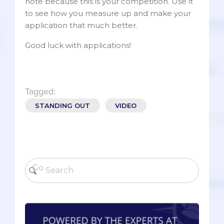
note because this is your competition. Use it
to see how you measure up and make your
application that much better.
Good luck with applications!
Tagged:
STANDING OUT
VIDEO