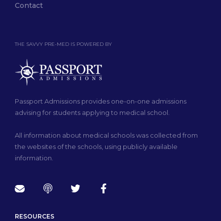
Contact
THE SAVVY PRE-MED IS POWERED BY
Passport Admissions provides one-on-one admissions
advising for students applying to medical school.
All information about medical schools was collected from
the websites of the schools, using publicly available
information.
RESOURCES