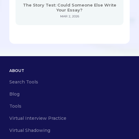
The Story Test: Could Someone Else Write
Your Essay?
MAR 2, 2026
ABOUT
Search Tools
Blog
Tools
Virtual Interview Practice
Virtual Shadowing