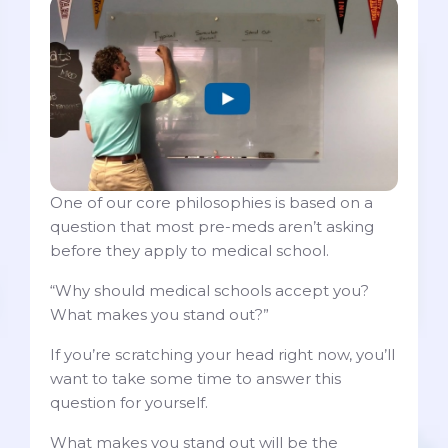
One of our core philosophies is based on a
question that most pre-meds aren’t asking
before they apply to medical school.
“Why should medical schools accept you?
What makes you stand out?”
If you’re scratching your head right now, you’ll
want to take some time to answer this
question for yourself.
What makes you stand out will be the