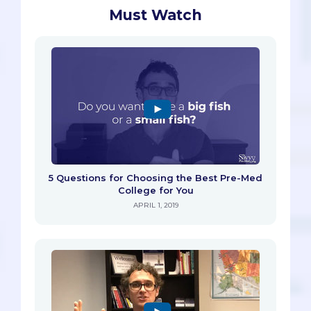
Must Watch
5 Questions for Choosing the Best Pre-Med
College for You
APRIL 1, 2019