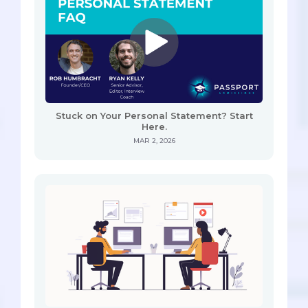
Stuck on Your Personal Statement? Start
Here.
MAR 2, 2026