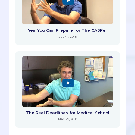
Yes, You Can Prepare for The CASPer
JULY 1, 2018
The Real Deadlines for Medical School
MAY 29, 2018