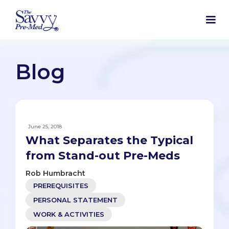
Blog
June 25, 2018
What Separates the Typical
from Stand-out Pre-Meds
Rob Humbracht
PREREQUISITES
PERSONAL STATEMENT
WORK & ACTIVITIES