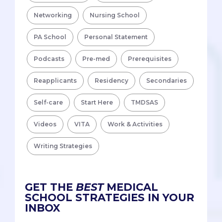
Networking
Nursing School
PA School
Personal Statement
Podcasts
Pre-med
Prerequisites
Reapplicants
Residency
Secondaries
Self-care
Start Here
TMDSAS
Videos
VITA
Work & Activities
Writing Strategies
GET THE
BEST
MEDICAL
SCHOOL STRATEGIES IN YOUR
INBOX