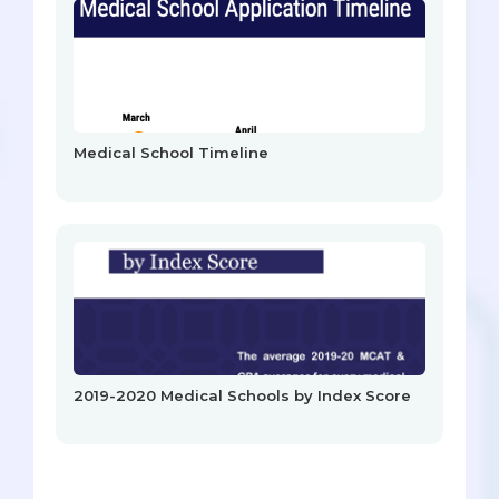
Medical School Timeline
2019-2020 Medical Schools by Index Score