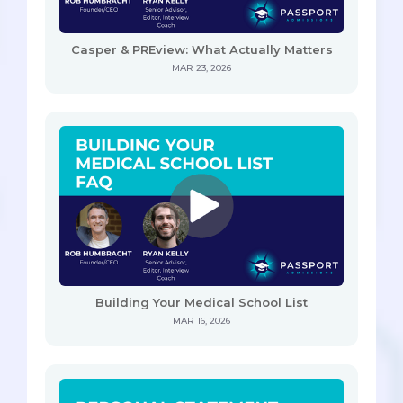
Casper & PREview: What Actually Matters
MAR 23, 2026
Building Your Medical School List
MAR 16, 2026