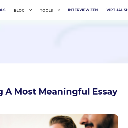
OLS
INTERVIEW ZEN
VIRTUAL 
BLOG 
TOOLS 
ng A Most Meaningful Essay