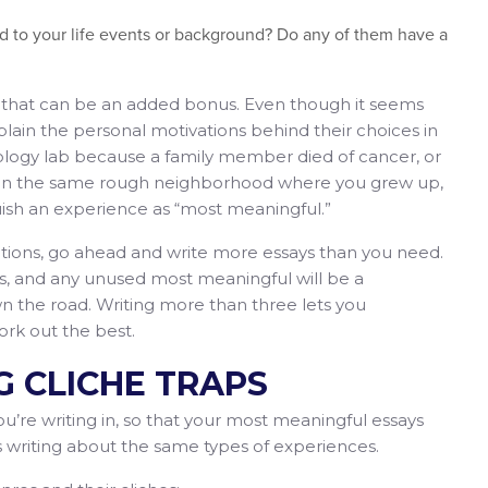
ed to your life events or background? Do any of them have a
n, that can be an added bonus. Even though it seems
lain the personal motivations behind their choices in
oncology lab because a family member died of cancer, or
ds in the same rough neighborhood where you grew up,
uish an experience as “most meaningful.”
ptions, go ahead and write more essays than you need.
s, and any unused most meaningful will be a
 the road. Writing more than three lets you
ork out the best.
NG CLICHE TRAPS
’re writing in, so that your most meaningful essays
s writing about the same types of experiences.