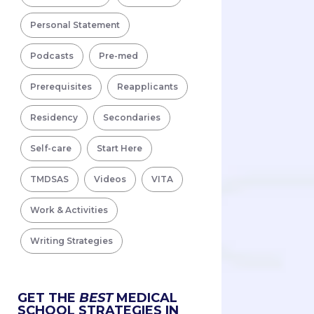
Personal Statement
Podcasts
Pre-med
Prerequisites
Reapplicants
Residency
Secondaries
Self-care
Start Here
TMDSAS
Videos
VITA
Work & Activities
Writing Strategies
GET THE
BEST
MEDICAL
SCHOOL STRATEGIES IN