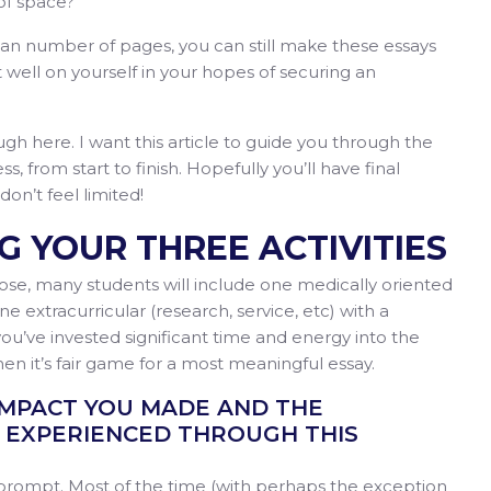
 of space?
an number of pages, you can still make these essays
t well on yourself in your hopes of securing an
ugh here. I want this article to guide you through the
, from start to finish. Hopefully you’ll have final
 don’t feel limited!
NG YOUR THREE ACTIVITIES
ose, many students will include one medically oriented
one extracurricular (research, service, etc) with a
ou’ve invested significant time and energy into the
hen it’s fair game for a most meaningful essay.
IMPACT YOU MADE AND THE
EXPERIENCED THROUGH THIS
 prompt. Most of the time (with perhaps the exception