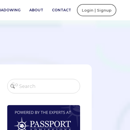
SHADOWING
ABOUT
CONTACT
Login | Signup