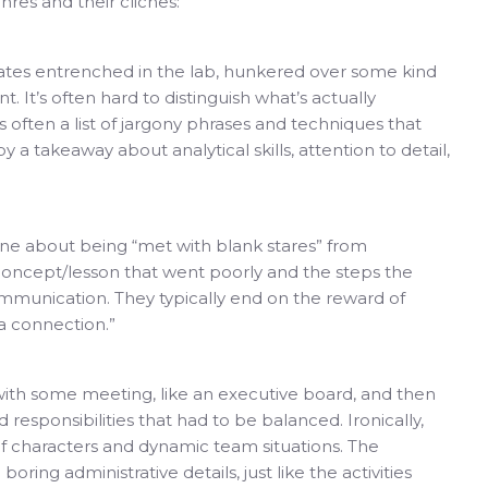
es and their cliches:
dates entrenched in the lab, hunkered over some kind
It’s often hard to distinguish what’s actually
 often a list of jargony phrases and techniques that
a takeaway about analytical skills, attention to detail,
ine about being “met with blank stares” from
concept/lesson that went poorly and the steps the
mmunication. They typically end on the reward of
 a connection.”
 with some meeting, like an executive board, and then
 responsibilities that had to be balanced. Ironically,
of characters and dynamic team situations. The
ring administrative details, just like the activities