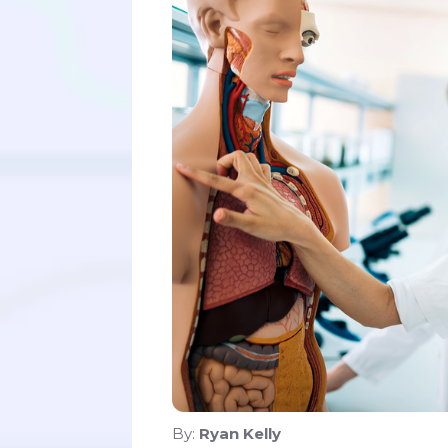
By:
Ryan Kelly