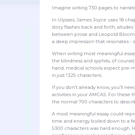
Imagine writing 730 pages to narrate
In Ulysses, James Joyce uses 18 chap
story flashes back and forth, allude
between prose and Leopold Bloom’s s
a deep impression that resonates -
When writing most meaningful essays
the blindness and syphilis, of course
hand, medical schools expect pre-m
in just 1325 characters.
If you don’t already know, you’ll ne
activities in your AMCAS. For these t
the normal 700 characters to describ
A most meaningful essay could repres
time and energy boiled down to a f
5300 characters was hard enough. How