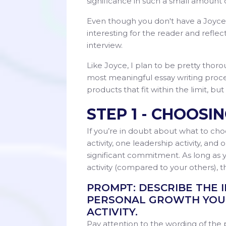
significance in such a small amount
Even though you don't have a Joyce
interesting for the reader and reflec
interview.
Like Joyce, I plan to be pretty thoro
most meaningful essay writing process
products that fit within the limit, but
STEP 1 - CHOOSI
If you’re in doubt about what to cho
activity, one leadership activity, and 
significant commitment. As long as y
activity (compared to your others), t
PROMPT: DESCRIBE THE 
PERSONAL GROWTH YOU 
ACTIVITY.
Pay attention to the wording of the