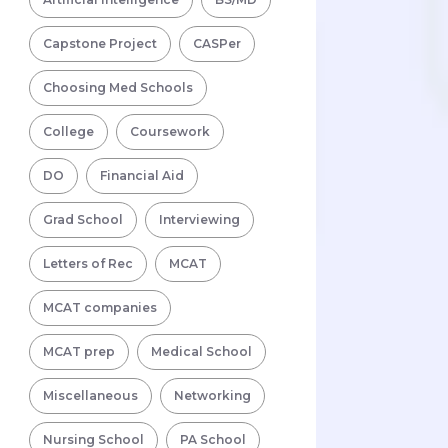
Capstone Project
CASPer
Choosing Med Schools
College
Coursework
DO
Financial Aid
Grad School
Interviewing
Letters of Rec
MCAT
MCAT companies
MCAT prep
Medical School
Miscellaneous
Networking
Nursing School
PA School