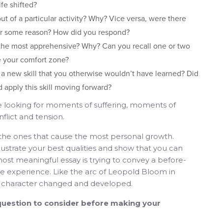
fe shifted?
t of a particular activity? Why? Vice versa, were there
for some reason? How did you respond?
 the most apprehensive? Why? Can you recall one or two
 your comfort zone?
u a new skill that you otherwise wouldn’t have learned? Did
 apply this skill moving forward?
e looking for moments of suffering, moments of
lict and tension.
e ones that cause the most personal growth.
lustrate your best qualities and show that you can
ost meaningful essay is trying to convey a before-
he experience. Like the arc of Leopold Bloom in
r character changed and developed.
uestion to consider before making your