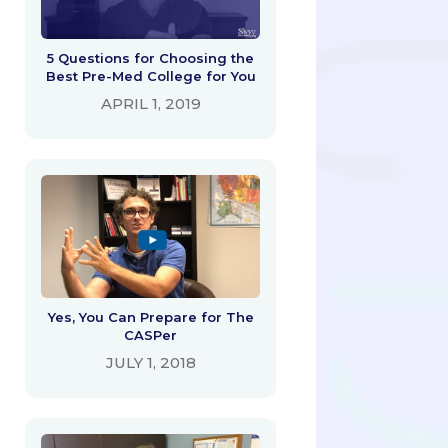
5 Questions for Choosing the
Best Pre-Med College for You
APRIL 1, 2019
Yes, You Can Prepare for The
CASPer
JULY 1, 2018