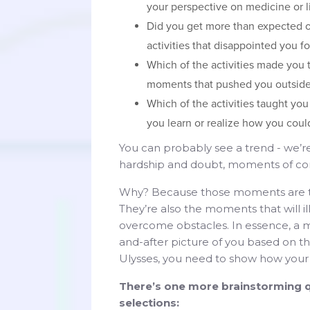
your perspective on medicine or li
Did you get more than expected ou
activities that disappointed you 
Which of the activities made you
moments that pushed you outside
Which of the activities taught yo
you learn or realize how you could
You can probably see a trend - we’r
hardship and doubt, moments of conf
Why? Because those moments are th
They’re also the moments that will il
overcome obstacles. In essence, a m
and-after picture of you based on t
Ulysses, you need to show how you
There’s one more brainstorming q
selections: