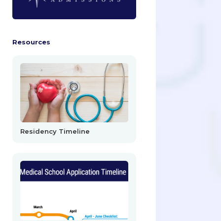
Resources
Residency Timeline