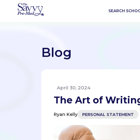
SEARCH SCHO
Blog
April 30, 2024
The Art of Writi
Ryan Kelly
PERSONAL STATEMENT