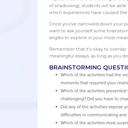
of shadowing), students will be able to
which experiences have caused the
Once you’ve narrowed down your po
want to ask yourself some brainstorm
angles to explore in your most mean
Remember that it’s okay to overlap
meaningful essays, as long as you don
BRAINSTORMING QUESTI
Which of the activities had the mo
moments that required your resil
Which of the activities presented
challenging? Did you have to cha
Did any of the activities expose y
difficulties in communicating and
Which of the activities most sur