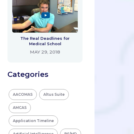
The Real Deadlines for
Medical School
MAY 29, 2018
Categories
AACOMAS
Altus Suite
AMCAS
Application Timeline
Artificial Intelligence
BS/MD