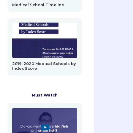
Medical School Timeline
2019-2020 Medical Schools by
Index Score
Must Watch