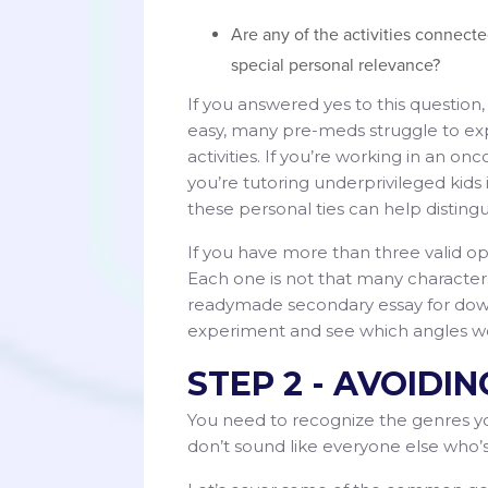
Are any of the activities connect
special personal relevance?
If you answered yes to this questio
easy, many pre-meds struggle to exp
activities. If you’re working in an 
you’re tutoring underprivileged ki
these personal ties can help disting
If you have more than three valid o
Each one is not that many character
readymade secondary essay for down
experiment and see which angles w
STEP 2 - AVOIDI
You need to recognize the genres you
don’t sound like everyone else who’