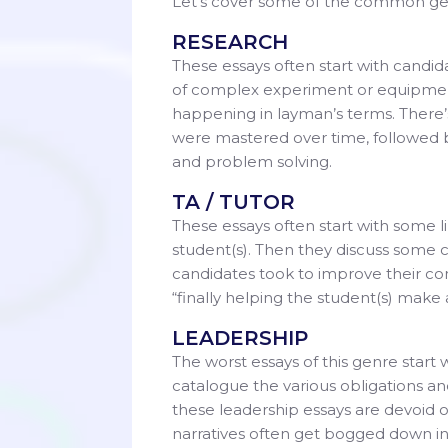
Let’s cover some of the common genr
RESEARCH
These essays often start with candi
of complex experiment or equipment. 
happening in layman’s terms. There’s
were mastered over time, followed by 
and problem solving.
TA / TUTOR
These essays often start with some l
student(s). Then they discuss some 
candidates took to improve their co
“finally helping the student(s) make
LEADERSHIP
The worst essays of this genre start
catalogue the various obligations and
these leadership essays are devoid 
narratives often get bogged down in bo