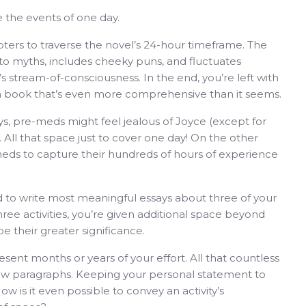
 the events of one day.
ters to traverse the novel’s 24-hour timeframe. The
s to myths, includes cheeky puns, and fluctuates
tream-of-consciousness. In the end, you’re left with
 a book that’s even more comprehensive than it seems.
, pre-meds might feel jealous of Joyce (except for
). All that space just to cover one day! On the other
eds to capture their hundreds of hours of experience
ed to write most meaningful essays about three of your
hree activities, you’re given additional space beyond
e their greater significance.
ent months or years of your effort. All that countless
ew paragraphs. Keeping your personal statement to
 is it even possible to convey an activity’s