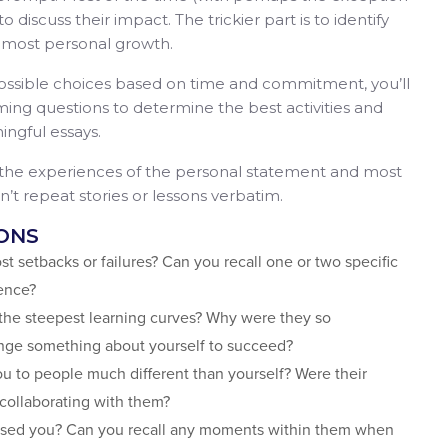
 discuss their impact. The trickier part is to identify
 most personal growth.
ssible choices based on time and commitment, you’ll
ing questions to determine the best activities and
ingful essays.
 the experiences of the personal statement and most
’t repeat stories or lessons verbatim.
ONS
st setbacks or failures? Can you recall one or two specific
ience?
 the steepest learning curves? Why were they so
nge something about yourself to succeed?
ou to people much different than yourself? Were their
 collaborating with them?
prised you? Can you recall any moments within them when