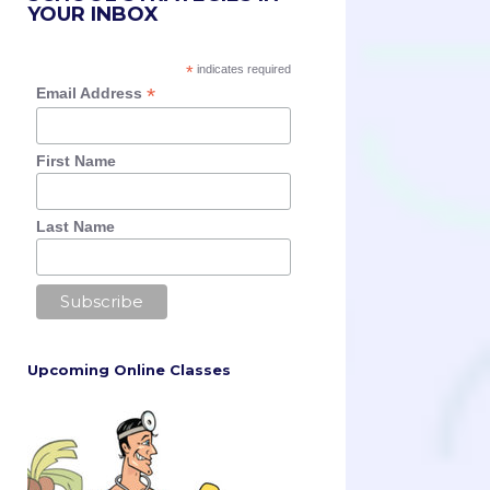
YOUR INBOX
*
indicates required
*
Email Address
First Name
Last Name
Upcoming Online Classes