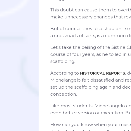
This doubt can cause them to overth
make unnecessary changes that reve
But of course, they also shouldn’t se
a crossroads of sorts, is a common 
Let’s take the ceiling of the Sistin
course of four years, as he toiled i
scaffolding.
According to
, 
HISTORICAL REPORTS
Michelangelo felt dissatisfied and re
set up the scaffolding again and deci
conception.
Like most students, Michelangelo co
even better version or execution. But
How can you know when your master