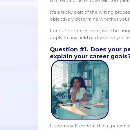
that extra brush stroke will complet
It’s a tricky part of the writing proce
objectively determine whether your 
For our purposes here, we’ll be usi
apply to any field or discipline you
Question #1. Does your p
explain your career goals
It seems self-evident that a person