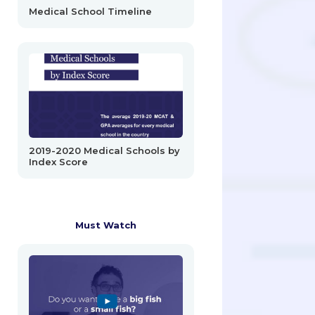
Medical School Timeline
2019-2020 Medical Schools by
Index Score
Must Watch