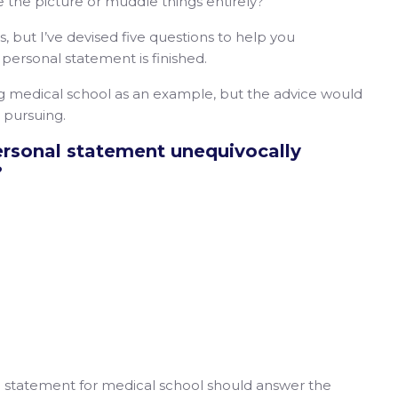
e the picture or muddle things entirely?
ss, but I’ve devised five questions to help you
personal statement is finished.
ng medical school as an example, but the advice would
’re pursuing.
ersonal statement unequivocally
?
al statement for medical school should answer the