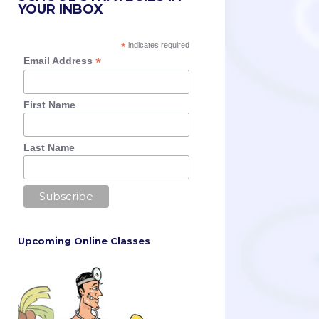
YOUR INBOX
*
indicates required
*
Email Address
First Name
Last Name
Upcoming Online Classes