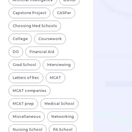
Capstone Project
CASPer
Choosing Med Schools
College
Coursework
DO
Financial Aid
Grad School
Interviewing
Letters of Rec
MCAT
MCAT companies
MCAT prep
Medical School
Miscellaneous
Networking
Nursing School
PA School