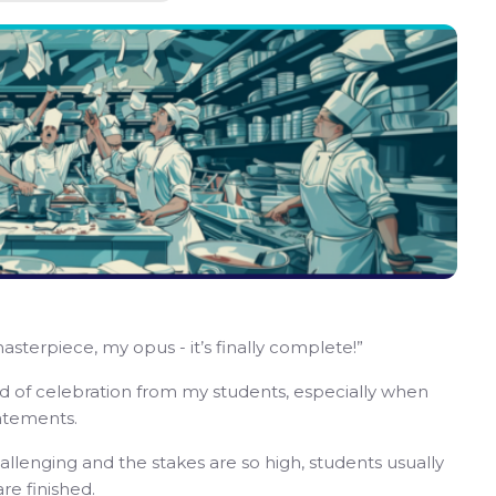
masterpiece, my opus - it’s finally complete!”
kind of celebration from my students, especially when
tatements.
llenging and the stakes are so high, students usually
re finished.