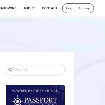
SHADOWING
ABOUT
CONTACT
Login | Signup