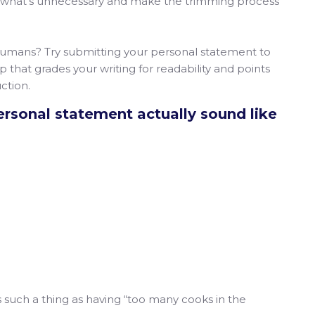
late what’s unnecessary and make the trimming process
 humans? Try submitting your personal statement to
 that grades your writing for readability and points
ction.
rsonal statement actually sound like
is such a thing as having “too many cooks in the