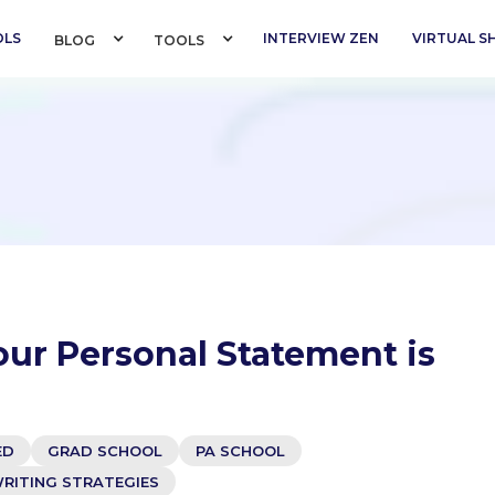
OLS
INTERVIEW ZEN
VIRTUAL 
BLOG 
TOOLS 
our Personal Statement is
ED
GRAD SCHOOL
PA SCHOOL
RITING STRATEGIES