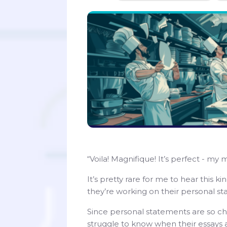
“Voila! Magnifique! It’s perfect - my 
It’s pretty rare for me to hear this 
they’re working on their personal s
Since personal statements are so cha
struggle to know when their essays a