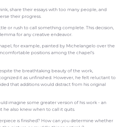
ink, share their essays with too many people, and
rse their progress.
ttle or rush to call something complete. This decision,
dilemma for any creative endeavor.
e Chapel, for example, painted by Michelangelo over the
n uncomfortable positions among the chapel’s
despite the breathtaking beauty of the work,
cognized it as unfinished. However, he felt reluctant to
ded that additions would distract from his original
uld imagine some greater version of his work - an
 he also knew when to call it quits.
piece is finished? How can you determine whether