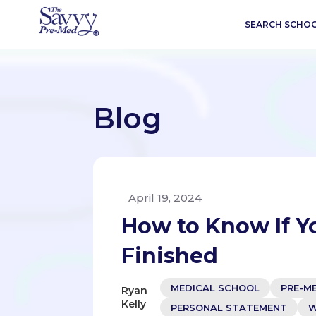
SEARCH SCHO
Blog
April 19, 2024
How to Know If Y
Finished
MEDICAL SCHOOL
PRE-M
Ryan
Kelly
PERSONAL STATEMENT
W