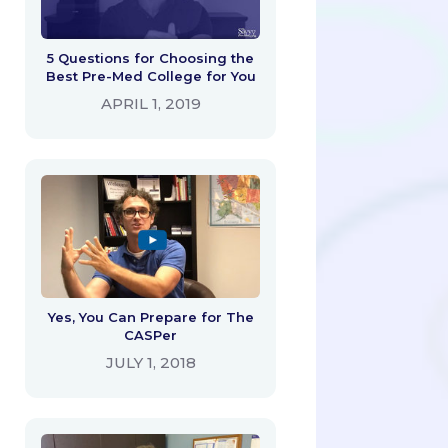
5 Questions for Choosing the
Best Pre-Med College for You
APRIL 1, 2019
Yes, You Can Prepare for The
CASPer
JULY 1, 2018