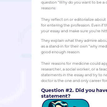
question “Why do you want to be a do
reasons:
They reflect on or editorialize about
for entering the profession. Even if t
your essay and make sure you’re hitt
They explain what they admire abou
as a stand-in for their own “why med
good enough reason.
Their reasons for medicine could app
researcher, a social worker, or a te
statements in the essay and try to na
doctor is the one and only career for
Question #2. Did you have
statement?