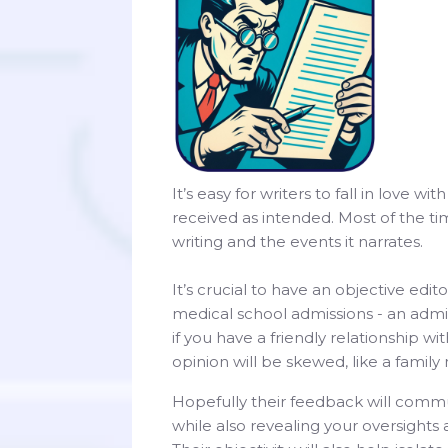
It’s easy for writers to fall in love w
received as intended. Most of the ti
writing and the events it narrates.
It’s crucial to have an objective edi
medical school admissions - an admis
if you have a friendly relationship 
opinion will be skewed, like a famil
Hopefully their feedback will com
while also revealing your oversight