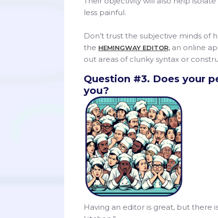
Their objectivity will also help iso
less painful.
Don’t trust the subjective minds of
the
an online app
HEMINGWAY EDITOR,
out areas of clunky syntax or constru
Question #3. Does your pe
you?
Having an editor is great, but there 