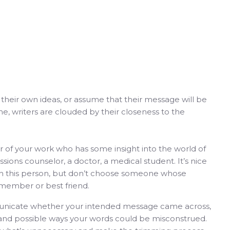
ith their own ideas, or assume that their message will be
me, writers are clouded by their closeness to the
tor of your work who has some insight into the world of
sions counselor, a doctor, a medical student. It’s nice
with this person, but don’t choose someone whose
y member or best friend.
municate whether your intended message came across,
s and possible ways your words could be misconstrued.