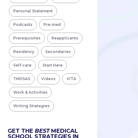
Personal Statement
Podcasts
Pre-med
Prerequisites
Reapplicants
Residency
Secondaries
Self-care
Start Here
TMDSAS
Videos
VITA
Work & Activities
Writing Strategies
GET THE
BEST
MEDICAL
SCHOOL STRATEGIES IN