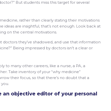
ctor?” But students miss this target for several
 medicine, rather than clearly stating their motivations
he ideas are insightful, that’s not enough. Look back at
ing on the central motivations.
t doctors they’ve shadowed, and use that information
icine?” Being impressed by doctors isn’t a clear or
ly to many other careers, like a nurse, a PA, a
acher. Take inventory of your “why medicine”
rrow their focus, so that there’s no doubt that a
 you.
 an objective editor of your personal