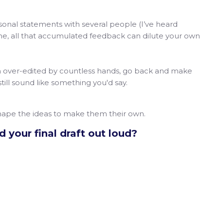
onal statements with several people (I’ve heard
ime, all that accumulated feedback can dilute your own
n over-edited by countless hands, go back and make
still sound like something you'd say.
shape the ideas to make them their own.
 your final draft out loud?