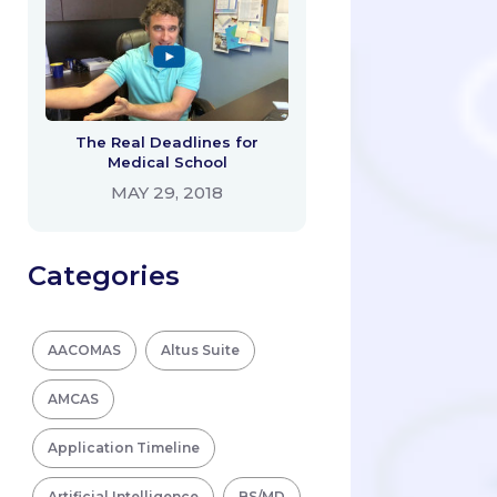
The Real Deadlines for
Medical School
MAY 29, 2018
Categories
AACOMAS
Altus Suite
AMCAS
Application Timeline
Artificial Intelligence
BS/MD