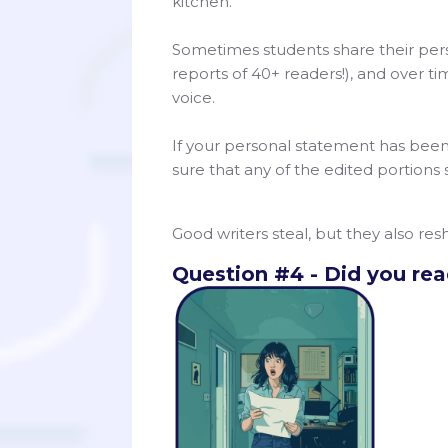
kitchen.”
Sometimes students share their pers
reports of 40+ readers!), and over t
voice.
If your personal statement has bee
sure that any of the edited portions 
Good writers steal, but they also re
Question #4 - Did you read