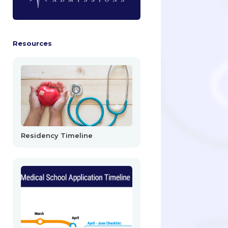
Resources
Residency Timeline