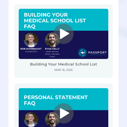
Building Your Medical School List
MAR 16, 2026