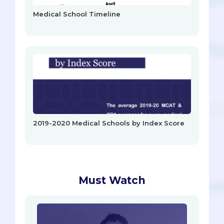
Medical School Timeline
2019-2020 Medical Schools by Index Score
Must Watch