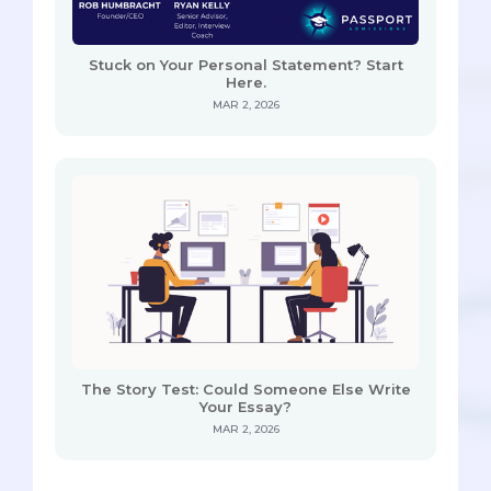
Stuck on Your Personal Statement? Start
Here.
MAR 2, 2026
The Story Test: Could Someone Else Write
Your Essay?
MAR 2, 2026