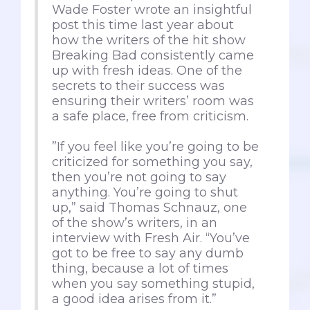
Wade Foster wrote an insightful
post this time last year about
how the writers of the hit show
Breaking Bad consistently came
up with fresh ideas. One of the
secrets to their success was
ensuring their writers’ room was
a safe place, free from criticism.
”If you feel like you’re going to be
criticized for something you say,
then you’re not going to say
anything. You’re going to shut
up,” said Thomas Schnauz, one
of the show’s writers, in an
interview with Fresh Air. “You’ve
got to be free to say any dumb
thing, because a lot of times
when you say something stupid,
a good idea arises from it.”