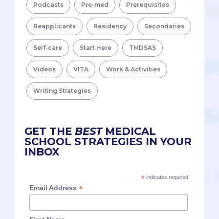
Podcasts
Pre-med
Prerequisites
Reapplicants
Residency
Secondaries
Self-care
Start Here
TMDSAS
Videos
VITA
Work & Activities
Writing Strategies
GET THE
BEST
MEDICAL
SCHOOL STRATEGIES IN YOUR
INBOX
*
indicates required
*
Email Address