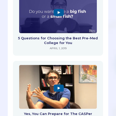
5 Questions for Choosing the Best Pre-Med
College for You
APRIL 1, 2019
Yes, You Can Prepare for The CASPer