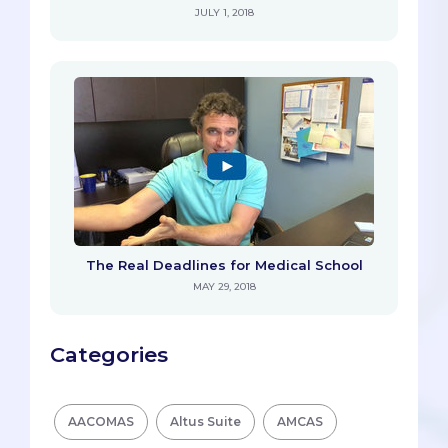
JULY 1, 2018
The Real Deadlines for Medical School
MAY 29, 2018
Categories
AACOMAS
Altus Suite
AMCAS