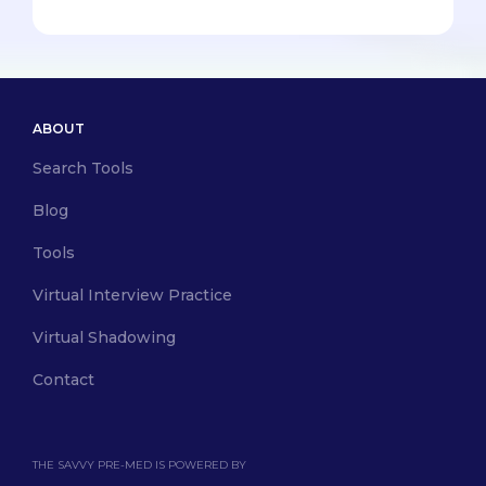
ABOUT
Search Tools
Blog
Tools
Virtual Interview Practice
Virtual Shadowing
Contact
THE SAVVY PRE-MED IS POWERED BY