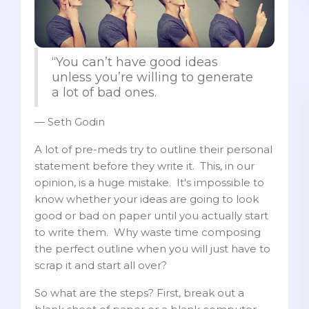
“You can’t have good ideas
unless you’re willing to generate
a lot of bad ones.
— Seth Godin
A lot of pre-meds try to outline their personal
statement before they write it. This, in our
opinion, is a huge mistake. It's impossible to
know whether your ideas are going to look
good or bad on paper until you actually start
to write them. Why waste time composing
the perfect outline when you will just have to
scrap it and start all over?
So what are the steps? First, break out a