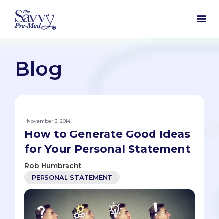
Blog
November 3, 2014
How to Generate Good Ideas
for Your Personal Statement
Rob Humbracht
PERSONAL STATEMENT