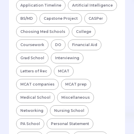
Application Timeline
Artificial Intelligence
BS/MD
Capstone Project
CASPer
Choosing Med Schools
College
Coursework
DO
Financial Aid
Grad School
Interviewing
Letters of Rec
MCAT
MCAT companies
MCAT prep
Medical School
Miscellaneous
Networking
Nursing School
PA School
Personal Statement