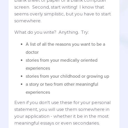
blank sheet of paper or a blank computer
screen. Second, start writing! I know that
seems overly simplistic, but you have to start
somewhere.
What do you write? Anything. Try:
A list of all the reasons you want to be a
doctor
stories from your medically oriented
experiences
stories from your childhood or growing up
a story or two from other meaningful
experiences
Even if you don't use these for your personal
statement, you will use them somewhere in
your application - whether it be in the most
meaningful essays or even secondaries.