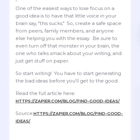
One of the easiest ways to lose focus on a
good idea is to have that little voice in your
brain say, "this sucks." So, create a safe space
from peers, family members, and anyone
else helping you with the essay. Be sure to
even turn off that monster in your brain, the
one who talks smack about your writing, and
just get stuff on paper.
So start writing! You have to start generating
the bad ideas before you'll get to the good.
Read the full article here:
HTTPS://ZAPIER.COM/BLOG/FIND-GOOD-IDEAS/
Source:
HTTPS://ZAPIER.COM/BLOG/FIND-GOOD-
IDEAS/