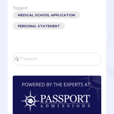
Tagged:
MEDICAL SCHOOL APPLICATION
PERSONAL STATEMENT