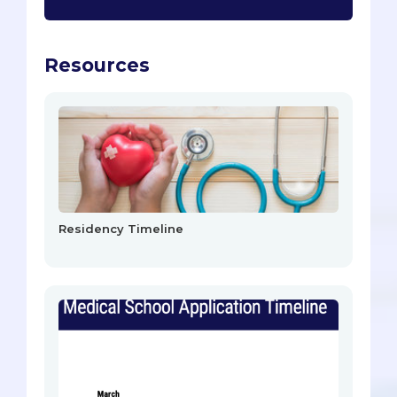
Resources
Residency Timeline