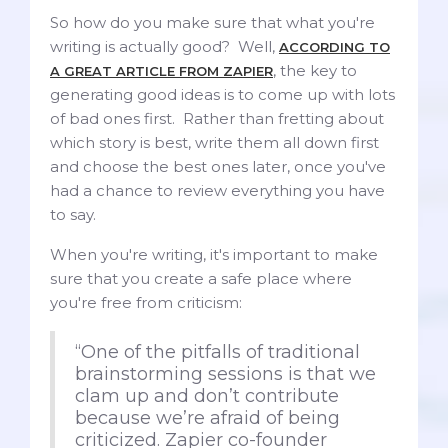
So how do you make sure that what you're
writing is actually good? Well,
ACCORDING TO
, the key to
A GREAT ARTICLE FROM ZAPIER
generating good ideas is to come up with lots
of bad ones first. Rather than fretting about
which story is best, write them all down first
and choose the best ones later, once you've
had a chance to review everything you have
to say.
When you're writing, it's important to make
sure that you create a safe place where
you're free from criticism:
“One of the pitfalls of traditional
brainstorming sessions is that we
clam up and don’t contribute
because we’re afraid of being
criticized. Zapier co-founder