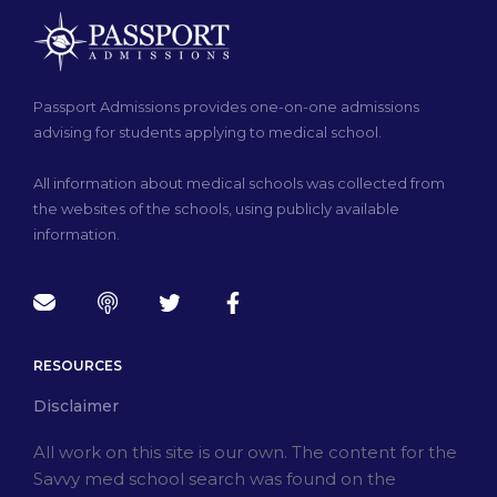
Passport Admissions provides one-on-one admissions
advising for students applying to medical school.
All information about medical schools was collected from
the websites of the schools, using publicly available
information.
RESOURCES
Disclaimer
All work on this site is our own. The content for the
Savvy med school search was found on the