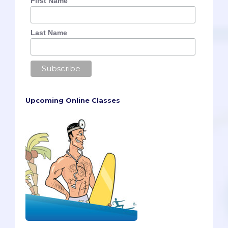
First Name
Last Name
Upcoming Online Classes