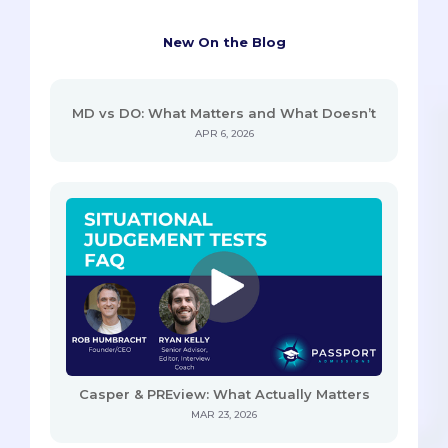
New On the Blog
MD vs DO: What Matters and What Doesn’t
APR 6, 2026
Casper & PREview: What Actually Matters
MAR 23, 2026