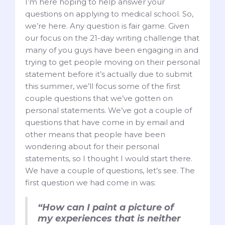
I’m here hoping to help answer your
questions on applying to medical school. So,
we’re here. Any question is fair game. Given
our focus on the 21-day writing challenge that
many of you guys have been engaging in and
trying to get people moving on their personal
statement before it’s actually due to submit
this summer, we’ll focus some of the first
couple questions that we’ve gotten on
personal statements. We’ve got a couple of
questions that have come in by email and
other means that people have been
wondering about for their personal
statements, so I thought I would start there.
We have a couple of questions, let’s see. The
first question we had come in was:
“How can I paint a picture of
my experiences that is neither