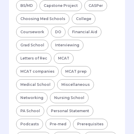
BS/MD
Capstone Project
CASPer
Choosing Med Schools
College
Coursework
DO
Financial Aid
Grad School
Interviewing
Letters of Rec
MCAT
MCAT companies
MCAT prep
Medical School
Miscellaneous
Networking
Nursing School
PA School
Personal Statement
Podcasts
Pre-med
Prerequisites