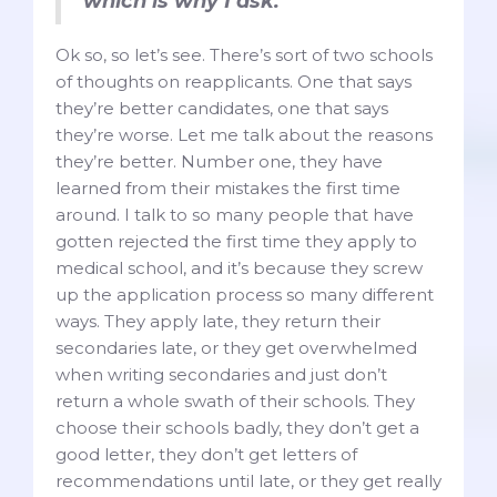
which is why I ask.”
Ok so, so let’s see. There’s sort of two schools
of thoughts on reapplicants. One that says
they’re better candidates, one that says
they’re worse. Let me talk about the reasons
they’re better. Number one, they have
learned from their mistakes the first time
around. I talk to so many people that have
gotten rejected the first time they apply to
medical school, and it’s because they screw
up the application process so many different
ways. They apply late, they return their
secondaries late, or they get overwhelmed
when writing secondaries and just don’t
return a whole swath of their schools. They
choose their schools badly, they don’t get a
good letter, they don’t get letters of
recommendations until late, or they get really