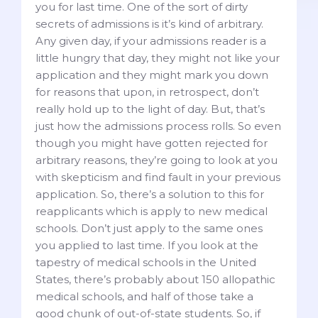
you for last time. One of the sort of dirty
secrets of admissions is it’s kind of arbitrary.
Any given day, if your admissions reader is a
little hungry that day, they might not like your
application and they might mark you down
for reasons that upon, in retrospect, don’t
really hold up to the light of day. But, that’s
just how the admissions process rolls. So even
though you might have gotten rejected for
arbitrary reasons, they’re going to look at you
with skepticism and find fault in your previous
application. So, there’s a solution to this for
reapplicants which is apply to new medical
schools. Don’t just apply to the same ones
you applied to last time. If you look at the
tapestry of medical schools in the United
States, there’s probably about 150 allopathic
medical schools, and half of those take a
good chunk of out-of-state students. So, if