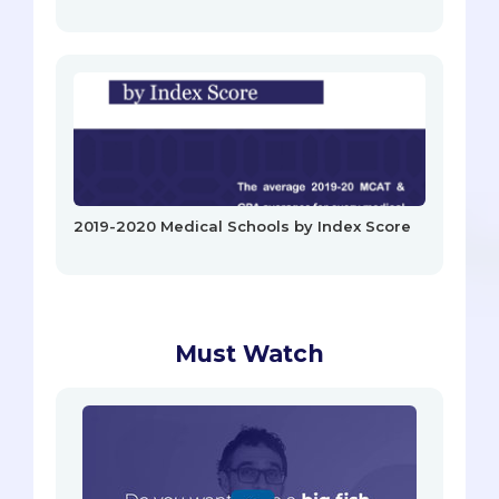
2019-2020 Medical Schools by Index Score
Must Watch