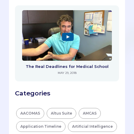
The Real Deadlines for Medical School
MAY 29, 2018
Categories
AACOMAS
Altus Suite
AMCAS
Application Timeline
Artificial Intelligence