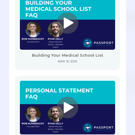
Building Your Medical School List
MAR 16, 2026