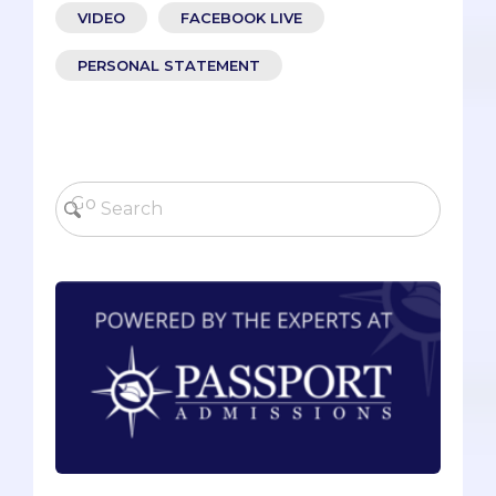
VIDEO
FACEBOOK LIVE
PERSONAL STATEMENT