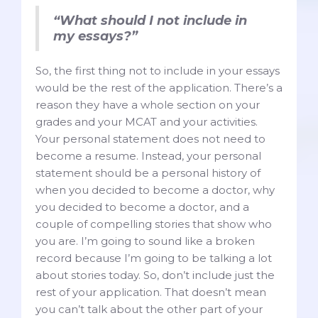
“What should I not include in
my essays?”
So, the first thing not to include in your essays
would be the rest of the application. There’s a
reason they have a whole section on your
grades and your MCAT and your activities.
Your personal statement does not need to
become a resume. Instead, your personal
statement should be a personal history of
when you decided to become a doctor, why
you decided to become a doctor, and a
couple of compelling stories that show who
you are. I’m going to sound like a broken
record because I’m going to be talking a lot
about stories today. So, don’t include just the
rest of your application. That doesn’t mean
you can’t talk about the other part of your