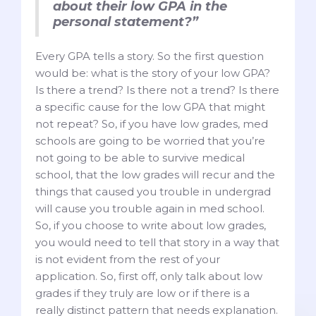
about their low GPA in the
personal statement?”
Every GPA tells a story. So the first question
would be: what is the story of your low GPA?
Is there a trend? Is there not a trend? Is there
a specific cause for the low GPA that might
not repeat? So, if you have low grades, med
schools are going to be worried that you’re
not going to be able to survive medical
school, that the low grades will recur and the
things that caused you trouble in undergrad
will cause you trouble again in med school.
So, if you choose to write about low grades,
you would need to tell that story in a way that
is not evident from the rest of your
application. So, first off, only talk about low
grades if they truly are low or if there is a
really distinct pattern that needs explanation.