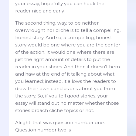
your essay, hopefully you can hook the
reader nice and early.
The second thing, way, to be neither
overwrought nor cliche is to tell a compelling,
honest story. And so, a compelling, honest
story would be one where you are the center
of the action. It would one where there are
just the right amount of details to put the
reader in your shoes. And then it doesn’t hem
and haw at the end of it talking about what
you learned; instead, it allows the readers to
draw their own conclusions about you from
the story. So, if you tell good stories, your
essay will stand out no matter whether those
stories broach cliche topics or not.
Alright, that was question number one.
Question number two is: