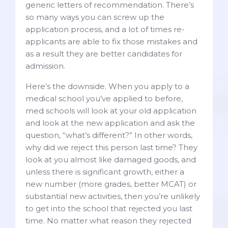
generic letters of recommendation. There’s
so many ways you can screw up the
application process, and a lot of times re-
applicants are able to fix those mistakes and
as a result they are better candidates for
admission.
Here’s the downside. When you apply to a
medical school you’ve applied to before,
med schools will look at your old application
and look at the new application and ask the
question, “what’s different?” In other words,
why did we reject this person last time? They
look at you almost like damaged goods, and
unless there is significant growth, either a
new number (more grades, better MCAT) or
substantial new activities, then you’re unlikely
to get into the school that rejected you last
time. No matter what reason they rejected