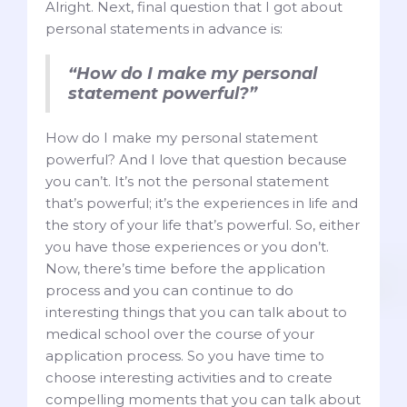
Alright. Next, final question that I got about
personal statements in advance is:
“How do I make my personal
statement powerful?”
How do I make my personal statement
powerful? And I love that question because
you can’t. It’s not the personal statement
that’s powerful; it’s the experiences in life and
the story of your life that’s powerful. So, either
you have those experiences or you don’t.
Now, there’s time before the application
process and you can continue to do
interesting things that you can talk about to
medical school over the course of your
application process. So you have time to
choose interesting activities and to create
compelling moments that you can talk about