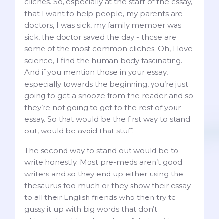
cliches. So, especially at the start of the essay,
that I want to help people, my parents are
doctors, I was sick, my family member was
sick, the doctor saved the day - those are
some of the most common cliches. Oh, I love
science, I find the human body fascinating.
And if you mention those in your essay,
especially towards the beginning, you’re just
going to get a snooze from the reader and so
they’re not going to get to the rest of your
essay. So that would be the first way to stand
out, would be avoid that stuff.
The second way to stand out would be to
write honestly. Most pre-meds aren’t good
writers and so they end up either using the
thesaurus too much or they show their essay
to all their English friends who then try to
gussy it up with big words that don’t