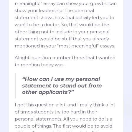
meaningful” essay can show your growth, can
show your leadership. The personal
statement shows how that activity led you to
want to be a doctor. So, that would be the
other thing not to include in your personal
statement would be stuff that you already
mentioned in your “most meaningful” essays.
Alright, question number three that I wanted
to mention today was:
“How can I use my personal
statement to stand out from
other applicants?”
I get this question a lot, and I really think a lot
of times students try too hard in their
personal statements. All you need to do is a
couple of things. The first would be to avoid