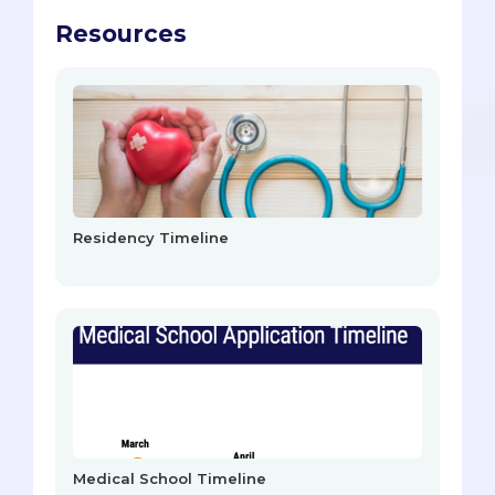
Resources
Residency Timeline
Medical School Timeline