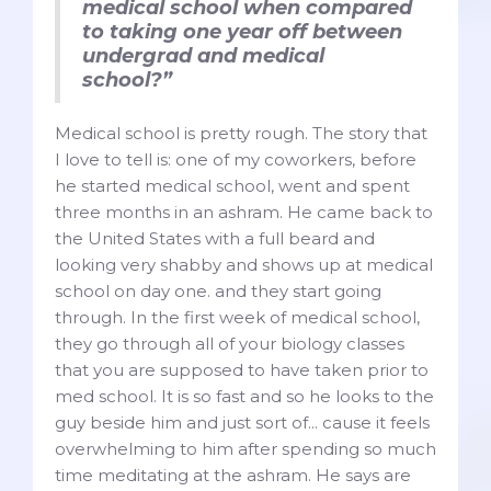
medical school when compared
to taking one year off between
undergrad and medical
school?”
Medical school is pretty rough. The story that
I love to tell is: one of my coworkers, before
he started medical school, went and spent
three months in an ashram. He came back to
the United States with a full beard and
looking very shabby and shows up at medical
school on day one. and they start going
through. In the first week of medical school,
they go through all of your biology classes
that you are supposed to have taken prior to
med school. It is so fast and so he looks to the
guy beside him and just sort of... cause it feels
overwhelming to him after spending so much
time meditating at the ashram. He says are