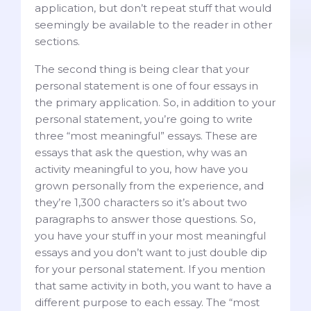
application, but don’t repeat stuff that would
seemingly be available to the reader in other
sections.
The second thing is being clear that your
personal statement is one of four essays in
the primary application. So, in addition to your
personal statement, you’re going to write
three “most meaningful” essays. These are
essays that ask the question, why was an
activity meaningful to you, how have you
grown personally from the experience, and
they’re 1,300 characters so it’s about two
paragraphs to answer those questions. So,
you have your stuff in your most meaningful
essays and you don’t want to just double dip
for your personal statement. If you mention
that same activity in both, you want to have a
different purpose to each essay. The “most