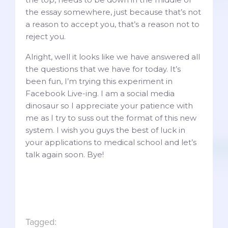
the essay somewhere, just because that’s not
a reason to accept you, that’s a reason not to
reject you.
Alright, well it looks like we have answered all
the questions that we have for today. It’s
been fun, I’m trying this experiment in
Facebook Live-ing. I am a social media
dinosaur so I appreciate your patience with
me as I try to suss out the format of this new
system. I wish you guys the best of luck in
your applications to medical school and let’s
talk again soon. Bye!
Tagged: