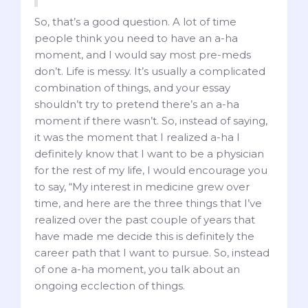
So, that’s a good question. A lot of time
people think you need to have an a-ha
moment, and I would say most pre-meds
don’t. Life is messy. It’s usually a complicated
combination of things, and your essay
shouldn’t try to pretend there’s an a-ha
moment if there wasn’t. So, instead of saying,
it was the moment that I realized a-ha I
definitely know that I want to be a physician
for the rest of my life, I would encourage you
to say, “My interest in medicine grew over
time, and here are the three things that I’ve
realized over the past couple of years that
have made me decide this is definitely the
career path that I want to pursue. So, instead
of one a-ha moment, you talk about an
ongoing ecclection of things.