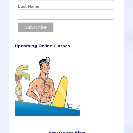
Last Name
Upcoming Online Classes
New On the Blog