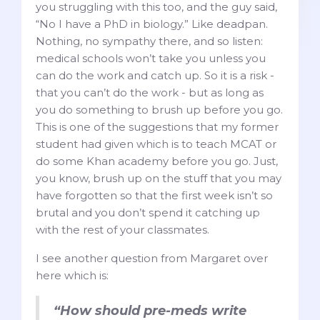
you struggling with this too, and the guy said,
“No I have a PhD in biology.” Like deadpan.
Nothing, no sympathy there, and so listen:
medical schools won’t take you unless you
can do the work and catch up. So it is a risk -
that you can’t do the work - but as long as
you do something to brush up before you go.
This is one of the suggestions that my former
student had given which is to teach MCAT or
do some Khan academy before you go. Just,
you know, brush up on the stuff that you may
have forgotten so that the first week isn’t so
brutal and you don’t spend it catching up
with the rest of your classmates.
I see another question from Margaret over
here which is:
“How should pre-meds write