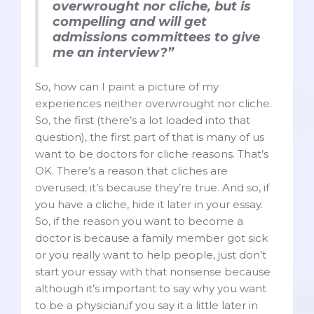
overwrought nor cliche, but is
compelling and will get
admissions committees to give
me an interview?”
So, how can I paint a picture of my
experiences neither overwrought nor cliche.
So, the first (there’s a lot loaded into that
question), the first part of that is many of us
want to be doctors for cliche reasons. That’s
OK. There’s a reason that cliches are
overused; it’s because they’re true. And so, if
you have a cliche, hide it later in your essay.
So, if the reason you want to become a
doctor is because a family member got sick
or you really want to help people, just don’t
start your essay with that nonsense because
although it’s important to say why you want
to be a physician,if you say it a little later in