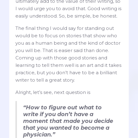
ultimately add to the value of their writing, so
I would urge you to avoid that. Good writing is
easily understood. So, be simple, be honest.
The final thing I would say for standing out
would be to focus on stories that show who
you as a human being and the kind of doctor
you will be. That is easier said than done.
Coming up with those good stories and
learning to tell them well is an art and it takes
practice, but you don’t have to be a brilliant
writer to tell a great story.
Alright, let’s see, next question is
“How to figure out what to
write if you don’t have a
moment that made you decide
that you wanted to become a
physician.”