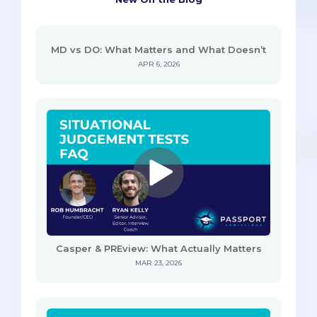
MD vs DO: What Matters and What Doesn’t
APR 6, 2026
Casper & PREview: What Actually Matters
MAR 23, 2026