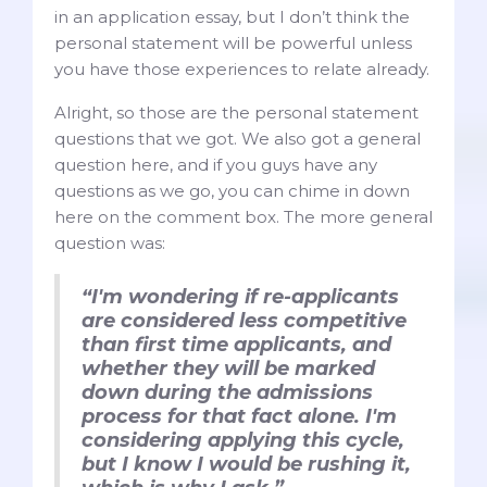
in an application essay, but I don’t think the
personal statement will be powerful unless
you have those experiences to relate already.
Alright, so those are the personal statement
questions that we got. We also got a general
question here, and if you guys have any
questions as we go, you can chime in down
here on the comment box. The more general
question was:
“I'm wondering if re-applicants
are considered less competitive
than first time applicants, and
whether they will be marked
down during the admissions
process for that fact alone. I'm
considering applying this cycle,
but I know I would be rushing it,