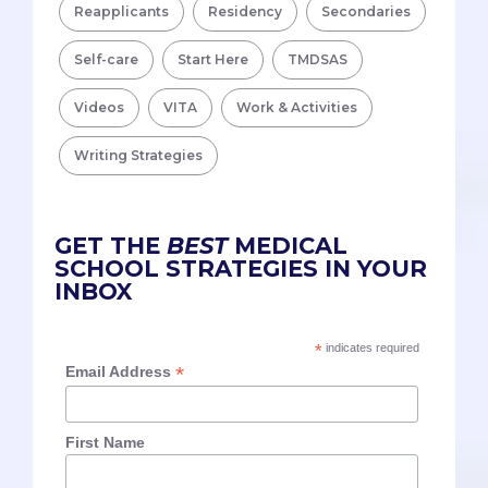
Reapplicants
Residency
Secondaries
Self-care
Start Here
TMDSAS
Videos
VITA
Work & Activities
Writing Strategies
GET THE
BEST
MEDICAL
SCHOOL STRATEGIES IN YOUR
INBOX
*
indicates required
*
Email Address
First Name