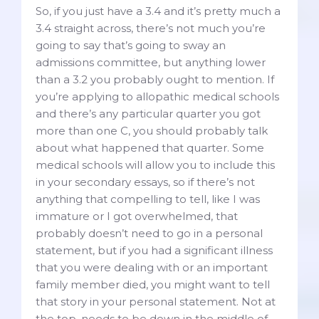
So, if you just have a 3.4 and it’s pretty much a
3.4 straight across, there’s not much you’re
going to say that’s going to sway an
admissions committee, but anything lower
than a 3.2 you probably ought to mention. If
you’re applying to allopathic medical schools
and there’s any particular quarter you got
more than one C, you should probably talk
about what happened that quarter. Some
medical schools will allow you to include this
in your secondary essays, so if there’s not
anything that compelling to tell, like I was
immature or I got overwhelmed, that
probably doesn’t need to go in a personal
statement, but if you had a significant illness
that you were dealing with or an important
family member died, you might want to tell
that story in your personal statement. Not at
the top, needs to be down in the middle of