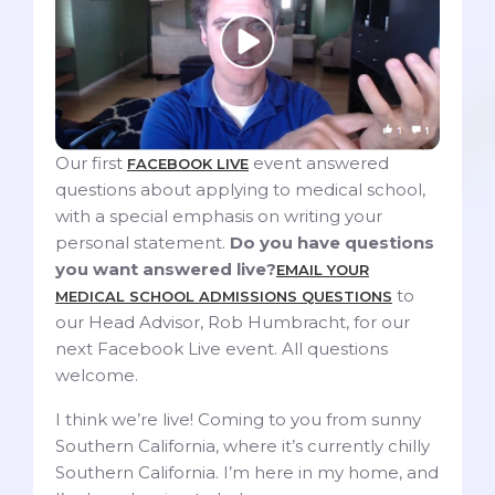
Our first
event answered
FACEBOOK LIVE
questions about applying to medical school,
with a special emphasis on writing your
personal statement.
Do you have questions
you want answered live?
EMAIL YOUR
to
MEDICAL SCHOOL ADMISSIONS QUESTIONS
our Head Advisor, Rob Humbracht, for our
next Facebook Live event. All questions
welcome.
I think we’re live! Coming to you from sunny
Southern California, where it’s currently chilly
Southern California. I’m here in my home, and