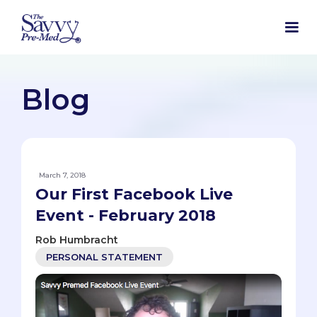
Blog
March 7, 2018
Our First Facebook Live
Event - February 2018
Rob Humbracht
PERSONAL STATEMENT