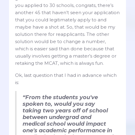
you applied to 30 schools, congrats, there’s
another 45 that haven’t seen your application
that you could legitimately apply to and
maybe have a shot at. So, that would be my
solution there for reapplicants. The other
solution would be to change a number,
which is easier said than done because that
usually involves getting a master’s degree or
retaking the MCAT, which is always fun.
Ok, last question that I had in advance which
is:
“From the students you've
spoken to, would you say
taking two years off of school
between undergrad and
medical school would impact
one's academic performance in