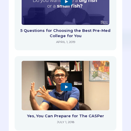
5 Questions for Choosing the Best Pre-Med
College for You
APRIL 1, 2019
Yes, You Can Prepare for The CASPer
JULY 1, 2018