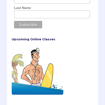
Last Name
Upcoming Online Classes