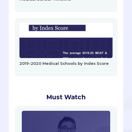
2019-2020 Medical Schools by Index Score
Must Watch