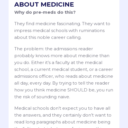
ABOUT MEDICINE
Why do pre-meds do this?
They find medicine fascinating. They want to
impress medical schools with ruminations
about this noble career calling.
The problem: the admissions reader
probably knows more about medicine than
you do. Either it’s a faculty at the medical
school, a current medical student, or a career
admissions officer, who reads about medicine
all day, every day. By trying to tell the reader
how you think medicine SHOULD be, you run
the risk of sounding naive.
Medical schools don’t expect you to have all
the answers, and they certainly don’t want to
read long paragraphs about medicine being