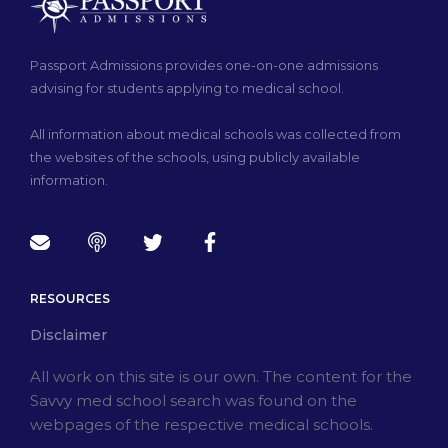
Passport Admissions provides one-on-one admissions
advising for students applying to medical school.
All information about medical schools was collected from
the websites of the schools, using publicly available
information.
RESOURCES
Disclaimer
All work on this site is our own. The content for the
Savvy med school search was found on the
webpages of the respective medical schools.