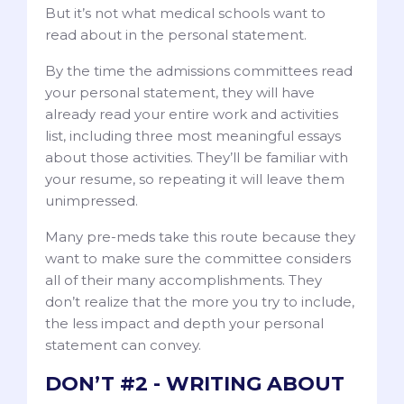
But it’s not what medical schools want to
read about in the personal statement.
By the time the admissions committees read
your personal statement, they will have
already read your entire work and activities
list, including three most meaningful essays
about those activities. They’ll be familiar with
your resume, so repeating it will leave them
unimpressed.
Many pre-meds take this route because they
want to make sure the committee considers
all of their many accomplishments. They
don’t realize that the more you try to include,
the less impact and depth your personal
statement can convey.
DON’T #2 - WRITING ABOUT