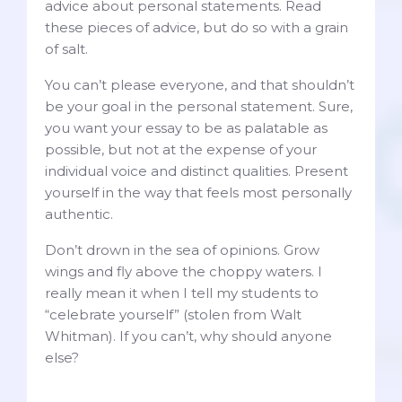
advice about personal statements. Read
these pieces of advice, but do so with a grain
of salt.
You can’t please everyone, and that shouldn’t
be your goal in the personal statement. Sure,
you want your essay to be as palatable as
possible, but not at the expense of your
individual voice and distinct qualities. Present
yourself in the way that feels most personally
authentic.
Don’t drown in the sea of opinions. Grow
wings and fly above the choppy waters. I
really mean it when I tell my students to
“celebrate yourself” (stolen from Walt
Whitman). If you can’t, why should anyone
else?