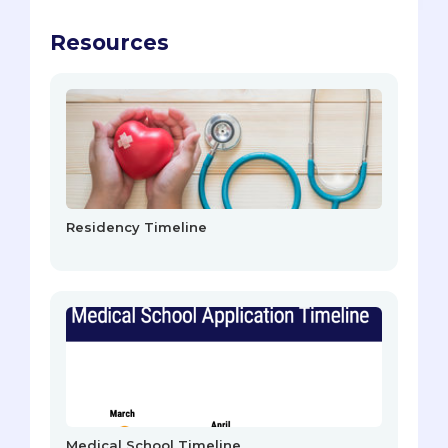
Resources
Residency Timeline
Medical School Timeline