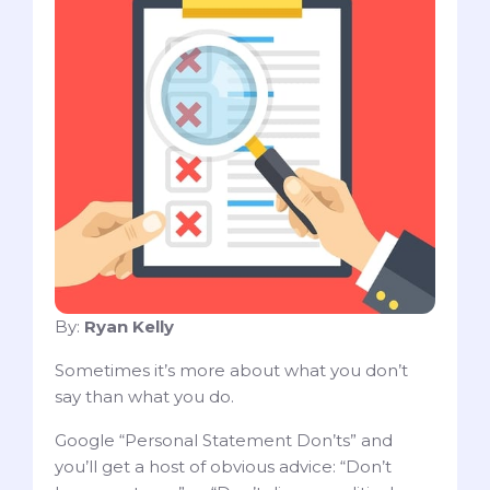
By:
Ryan Kelly
Sometimes it’s more about what you don’t
say than what you do.
Google “Personal Statement Don’ts” and
you’ll get a host of obvious advice: “Don’t