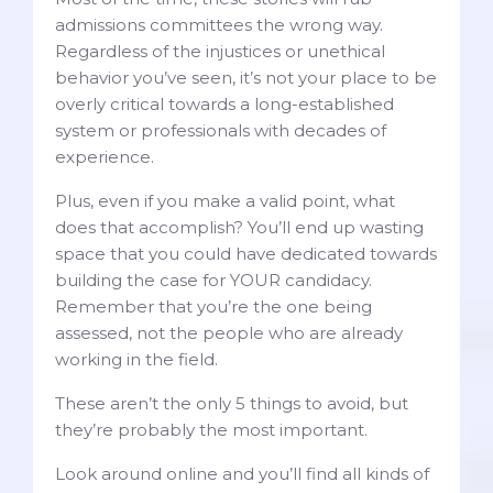
admissions committees the wrong way.
Regardless of the injustices or unethical
behavior you’ve seen, it’s not your place to be
overly critical towards a long-established
system or professionals with decades of
experience.
Plus, even if you make a valid point, what
does that accomplish? You’ll end up wasting
space that you could have dedicated towards
building the case for YOUR candidacy.
Remember that you’re the one being
assessed, not the people who are already
working in the field.
These aren’t the only 5 things to avoid, but
they’re probably the most important.
Look around online and you’ll find all kinds of