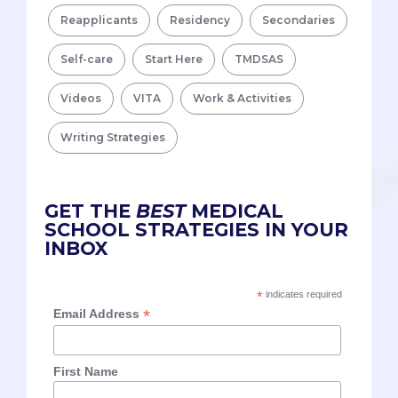
Reapplicants
Residency
Secondaries
Self-care
Start Here
TMDSAS
Videos
VITA
Work & Activities
Writing Strategies
GET THE
BEST
MEDICAL
SCHOOL STRATEGIES IN YOUR
INBOX
*
indicates required
*
Email Address
First Name