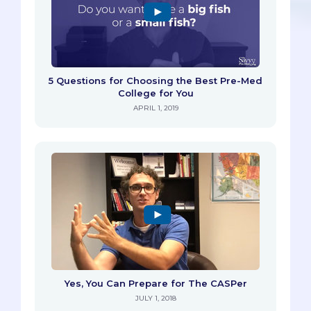
5 Questions for Choosing the Best Pre-Med
College for You
APRIL 1, 2019
Yes, You Can Prepare for The CASPer
JULY 1, 2018