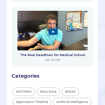
The Real Deadlines for Medical School
MAY 29, 2018
Categories
AACOMAS
Altus Suite
AMCAS
Application Timeline
Artificial Intelligence