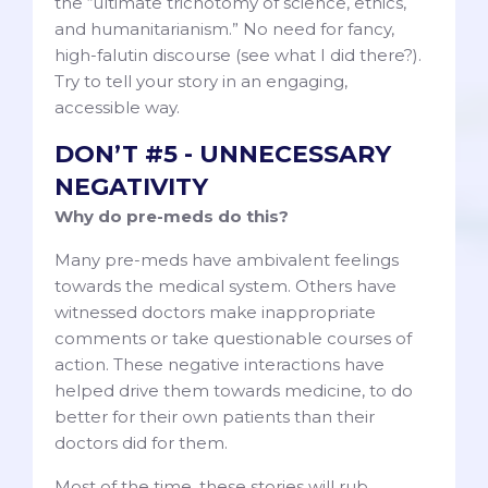
the “ultimate trichotomy of science, ethics,
and humanitarianism.” No need for fancy,
high-falutin discourse (see what I did there?).
Try to tell your story in an engaging,
accessible way.
DON’T #5 - UNNECESSARY
NEGATIVITY
Why do pre-meds do this?
Many pre-meds have ambivalent feelings
towards the medical system. Others have
witnessed doctors make inappropriate
comments or take questionable courses of
action. These negative interactions have
helped drive them towards medicine, to do
better for their own patients than their
doctors did for them.
Most of the time, these stories will rub