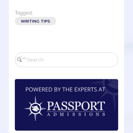
Tagged:
WRITING TIPS