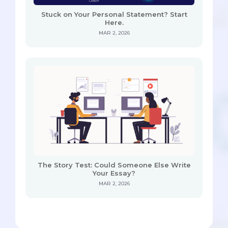
Stuck on Your Personal Statement? Start
Here.
MAR 2, 2026
The Story Test: Could Someone Else Write
Your Essay?
MAR 2, 2026