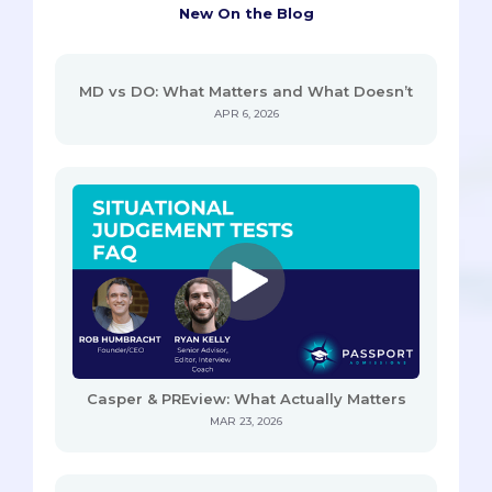
New On the Blog
MD vs DO: What Matters and What Doesn’t
APR 6, 2026
Casper & PREview: What Actually Matters
MAR 23, 2026