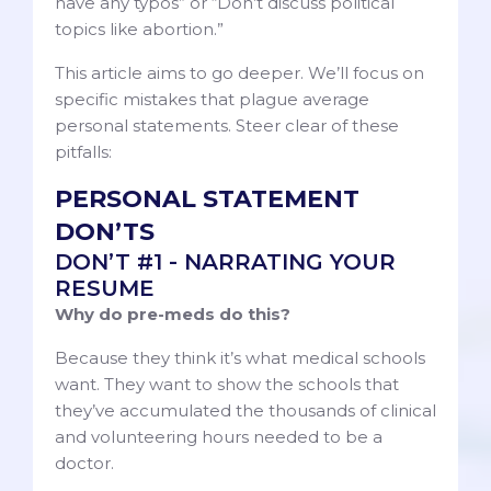
have any typos” or “Don’t discuss political
topics like abortion.”
This article aims to go deeper. We’ll focus on
specific mistakes that plague average
personal statements. Steer clear of these
pitfalls:
PERSONAL STATEMENT
DON’TS
DON’T #1 - NARRATING YOUR
RESUME
Why do pre-meds do this?
Because they think it’s what medical schools
want. They want to show the schools that
they’ve accumulated the thousands of clinical
and volunteering hours needed to be a
doctor.