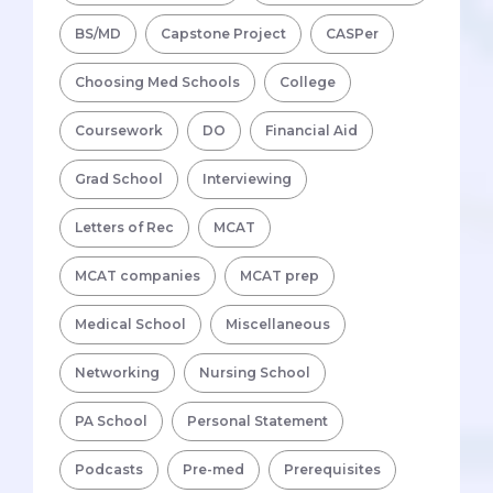
BS/MD
Capstone Project
CASPer
Choosing Med Schools
College
Coursework
DO
Financial Aid
Grad School
Interviewing
Letters of Rec
MCAT
MCAT companies
MCAT prep
Medical School
Miscellaneous
Networking
Nursing School
PA School
Personal Statement
Podcasts
Pre-med
Prerequisites