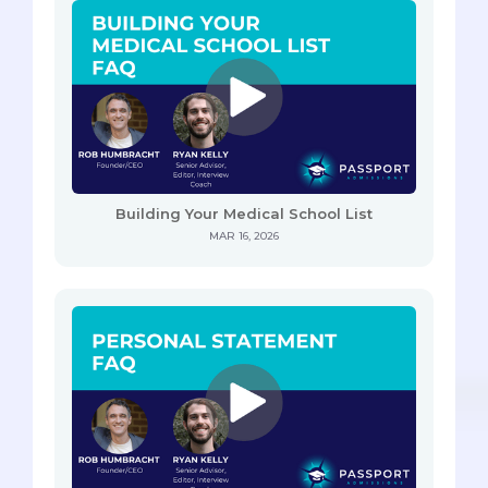
Building Your Medical School List
MAR 16, 2026