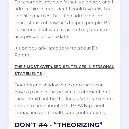
For example, my own father is a doctor, and I
admire him a great deal. I could even list his
specific qualities that I find admirable, or
share stories of how he’s helped people. But
in the end, that would say nothing about me
as a person or candidate.
It’s particularly lame to write about Dr.
Parent:
THE 5 MOST OVERUSED SENTENCES IN PERSONAL
STATEMENTS
Doctors and shadowing experiences can
have a place in the personal statement, but
they should not be the focus. Medical schools
prefer to hear about YOUR OWN patient
interactions and healthcare contributions.
DON’T #4 - “THEORIZING”