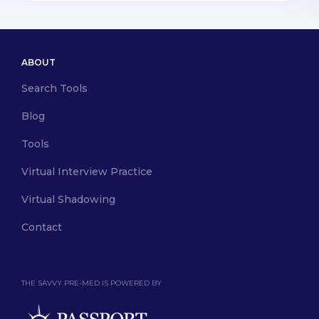
ABOUT
Search Tools
Blog
Tools
Virtual Interview Practice
Virtual Shadowing
Contact
THE SAVVY PRE-MED IS POWERED BY