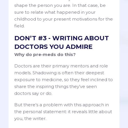
shape the person you are. In that case, be
sure to relate what happened in your
childhood to your present motivations for the
field.
DON’T #3 - WRITING ABOUT
DOCTORS YOU ADMIRE
Why do pre-meds do this?
Doctors are their primary mentors and role
models. Shadowing is often their deepest
exposure to medicine, so they feel inclined to
share the inspiring things they’ve seen
doctors say or do.
But there’s a problem with this approach in
the personal statement: it reveals little about
you, the writer.