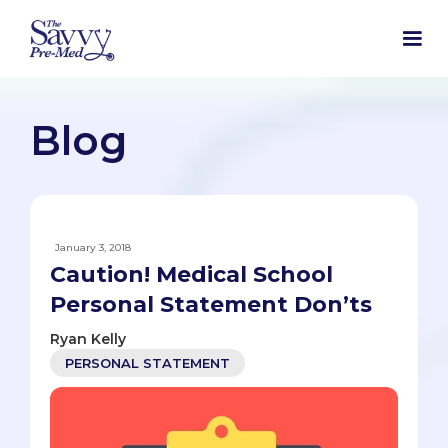
Blog
January 3, 2018
Caution! Medical School
Personal Statement Don’ts
Ryan Kelly
PERSONAL STATEMENT