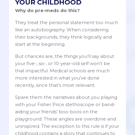
YOUR CHILDHOOD
Why do pre-meds do this?
They treat the personal statement too much
like an autobiography. When considering
their backgrounds, they think logically and
start at the beginning.
But chances are, the things you’ll say about
your five-, six-, or 10-year-old self won’t be
that impactful. Medical schools are much
more interested in what you’ve done
recently, since that’s most relevant.
Spare them the narratives about you playing
with your Fisher Price stethoscope or band-
aiding your friends’ boo-boos on the
playground. These angles are overdone and
uninspired. The exception to this rule is if your
childhood contains a story that continues to