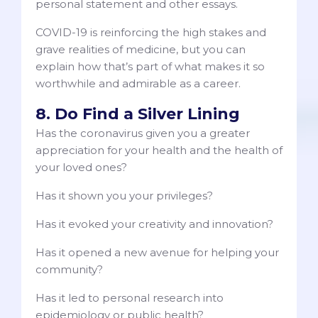
personal statement and other essays.
COVID-19 is reinforcing the high stakes and
grave realities of medicine, but you can
explain how that’s part of what makes it so
worthwhile and admirable as a career.
8. Do Find a Silver Lining
Has the coronavirus given you a greater
appreciation for your health and the health of
your loved ones?
Has it shown you your privileges?
Has it evoked your creativity and innovation?
Has it opened a new avenue for helping your
community?
Has it led to personal research into
epidemiology or public health?