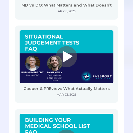
MD vs DO: What Matters and What Doesn’t
APR 6, 2026
Casper & PREview: What Actually Matters
MAR 23, 2026