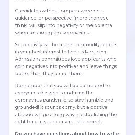
Candidates without proper awareness,
guidance, or perspective (more than you
think) will slip into negativity or melodrama
when discussing the coronavirus.
So, positivity will be a rare commodity, and it’s
in your best interest to find a silver lining.
Admissions committees love applicants who
spin negatives into positives and leave things
better than they found them.
Remember that you will be compared to
everyone else who is enduring the
coronavirus pandemic, so stay humble and
grounded! It sounds corny, but a positive
attitude will go a long way in establishing the
right tone in your personal statement.
Do you have questions about how to write