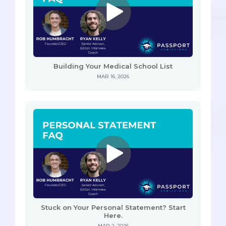
Building Your Medical School List
MAR 16, 2026
Stuck on Your Personal Statement? Start
Here.
MAR 2, 2026