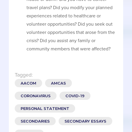
travel plans? Did you modify your planned
experiences related to healthcare or
volunteer opportunities? Did you seek out
volunteer opportunities that arose from the
crisis? Did you assist any family or
community members that were affected?
Tagged:
AACOM
AMCAS
CORONAVIRUS
COVID-19
PERSONAL STATEMENT
SECONDARIES
SECONDARY ESSAYS