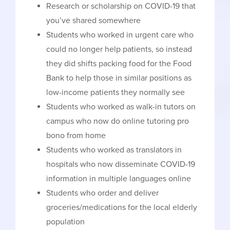
Research or scholarship on COVID-19 that
you’ve shared somewhere
Students who worked in urgent care who
could no longer help patients, so instead
they did shifts packing food for the Food
Bank to help those in similar positions as
low-income patients they normally see
Students who worked as walk-in tutors on
campus who now do online tutoring pro
bono from home
Students who worked as translators in
hospitals who now disseminate COVID-19
information in multiple languages online
Students who order and deliver
groceries/medications for the local elderly
population