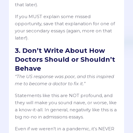
that later).
If you MUST explain some missed
opportunity, save that explanation for one of
your secondary essays (again, more on that
later!).
3. Don’t Write About How
Doctors Should or Shouldn’t
Behave
“The US response was poor, and this inspired
me to become a doctor to fix it.”
Statements like this are NOT profound, and
they will make you sound naive, or worse, like
a know-it-all. In general, negativity like this is a
big no-no in admissions essays.
Even if we weren’t in a pandemic, it’s NEVER