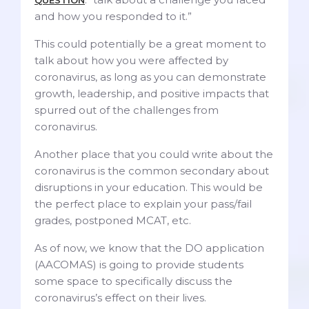
and how you responded to it.”
This could
potentially be a great moment to
talk about how you were affected by
coronavirus, as long as you can demonstrate
growth, leadership, and positive impacts that
spurred out of the challenges from
coronavirus.
Another place that you could write about the
coronavirus is the common secondary about
disruptions in your education. This would be
the perfect place to explain your pass/fail
grades, postponed MCAT, etc.
As of now, we know that the DO application
(AACOMAS) is going to provide students
some space to specifically discuss the
coronavirus’s effect on their lives.