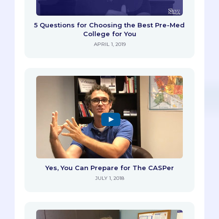
5 Questions for Choosing the Best Pre-Med
College for You
APRIL 1, 2019
Yes, You Can Prepare for The CASPer
JULY 1, 2018