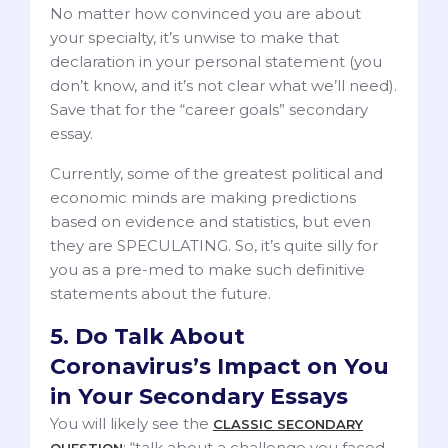
No matter how convinced you are about
your specialty, it’s unwise to make that
declaration in your personal statement (you
don’t know, and it’s not clear what we’ll need).
Save that for the “career goals” secondary
essay.
Currently, some of the greatest political and
economic minds are making predictions
based on evidence and statistics, but even
they are SPECULATING. So, it’s quite silly for
you as a pre-med to make such definitive
statements about the future.
5. Do Talk About
Coronavirus’s Impact on You
in Your Secondary Essays
You will likely see the
CLASSIC SECONDARY
: “talk about a challenge you faced
QUESTION