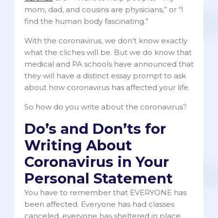
mom, dad, and cousins are physicians,” or “I
find the human body fascinating.”
With the coronavirus, we don’t know exactly
what the cliches will be. But we do know that
medical and PA schools have announced that
they will have a distinct essay prompt to ask
about how coronavirus has affected your life.
So how do you write about the coronavirus?
Do’s and Don’ts for
Writing About
Coronavirus in Your
Personal Statement
You have to remember that EVERYONE has
been affected. Everyone has had classes
canceled, everyone has sheltered in place,