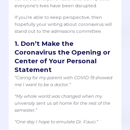
everyone’s lives have been disrupted.
If you’re able to keep perspective, then
hopefully your writing about coronavirus will
stand out to the admissions committee.
1. Don’t Make the
Coronavirus the Opening or
Center of Your Personal
Statement
“Caring for my parent with COVID-19 showed
me I want to be a doctor.”
“My whole world was changed when my
university sent us all home for the rest of the
semester.”
“One day I hope to emulate Dr. Fauci.”