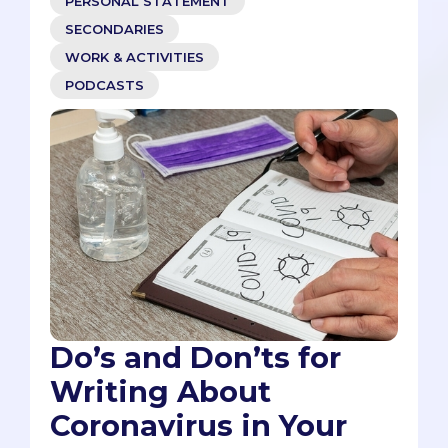
PERSONAL STATEMENT
SECONDARIES
WORK & ACTIVITIES
PODCASTS
Do’s and Don’ts for
Writing About
Coronavirus in Your