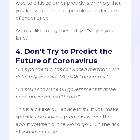
wise to criticize other providers or imply that
you know better than people with decades
of experience.
As folks like to say these days, “Stay in your
lane.”
4. Don’t Try to Predict the
Future of Coronavirus
“This pandemic has convinced me that I will
definitely seek out MD/MPH programs.”
“This will show the US government that we
need universal healthcare.”
This is a bit like our advice in #3. If you make
specific coronavirus predictions, whether
about yourself or the world, you run the risk
of sounding naive.