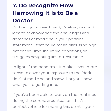
7. Do Recognize How
Harrowing It Is to Be a
Doctor
Without going overboard, it’s always a good
idea to acknowledge the challenges and
demands of medicine in your personal
statement – that could mean discussing high
patient volume, incurable conditions, or
struggles navigating limited insurance.
In light of the pandemic, it makes even more
sense to cover your exposure to the “dark
side” of medicine and show that you know
what you’re getting into.
If you’ve been able to work on the frontlines
during the coronavirus situation, that’s a
perfect vehicle for making this point in your