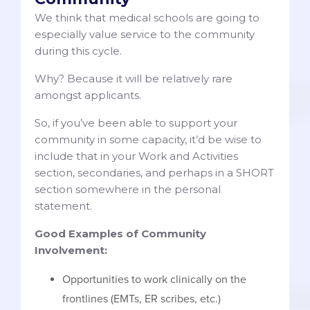
We think that medical schools are going to
especially value service to the community
during this cycle.
Why? Because it will be relatively rare
amongst applicants.
So, if you’ve been able to support your
community in some capacity, it’d be wise to
include that in your Work and Activities
section, secondaries, and perhaps in a SHORT
section somewhere in the personal
statement.
Good Examples of Community
Involvement:
Opportunities to work clinically on the
frontlines (EMTs, ER scribes, etc.)