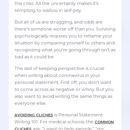
this crisis. All the uncertainty makes it’s
tempting to wallow in self-pity.
But all of us are struggling, and odds are
there’s someone worse off than you. Surviving
psychologically requires you to reframe your
situation by comparing yourself to others and
recognizing what you’re going through isn’t as
bad as it could be.
This skill of keeping perspective is crucial
when writing about coronavirus in your
personal statement. First off, you don’t want
to come across as negative or whiny. But you
also want to avoid writing the same things as
everyone else.
is Personal Statement
AVOIDING CLICHES
Writing 101. For medical schools, the
COMMON
are: “I want to help people,” “my
CLICHES