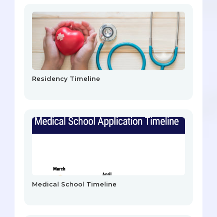
Residency Timeline
Medical School Timeline