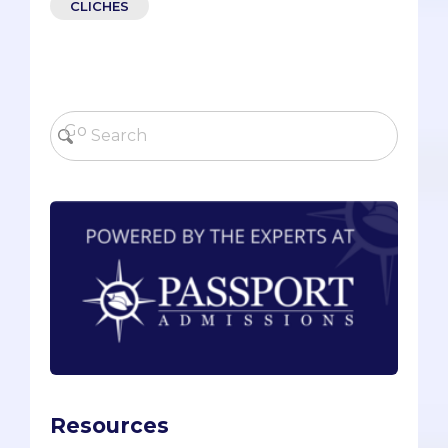
CLICHES
Resources