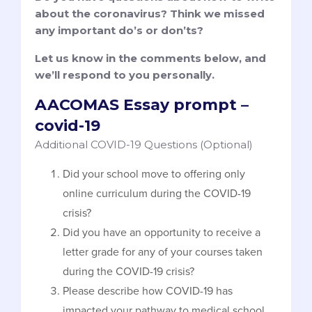
about the coronavirus? Think we missed
any important do’s or don’ts?
Let us know in the comments below, and
we’ll respond to you personally.
AACOMAS Essay prompt –
covid-19
Additional COVID-19 Questions (Optional)
Did your school move to offering only
online curriculum during the COVID-19
crisis?
Did you have an opportunity to receive a
letter grade for any of your courses taken
during the COVID-19 crisis?
Please describe how COVID-19 has
impacted your pathway to medical school.