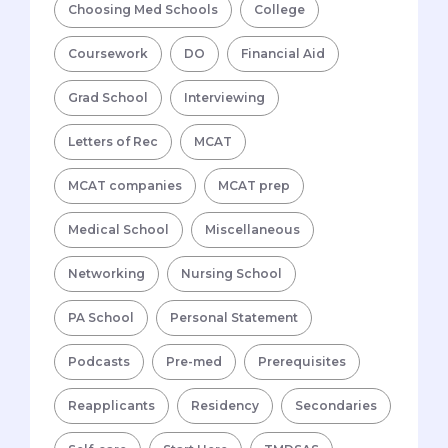
Choosing Med Schools
College
Coursework
DO
Financial Aid
Grad School
Interviewing
Letters of Rec
MCAT
MCAT companies
MCAT prep
Medical School
Miscellaneous
Networking
Nursing School
PA School
Personal Statement
Podcasts
Pre-med
Prerequisites
Reapplicants
Residency
Secondaries