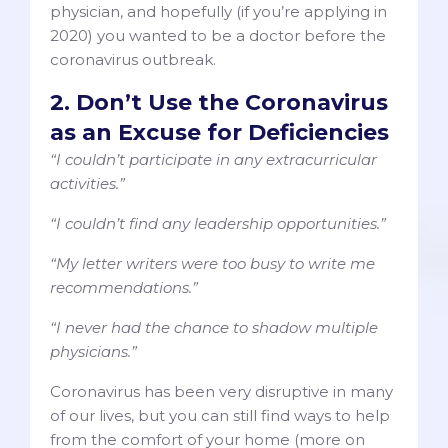
physician, and hopefully (if you’re applying in
2020) you wanted to be a doctor before the
coronavirus outbreak.
2. Don’t Use the Coronavirus
as an Excuse for Deficiencies
“I couldn’t participate in any extracurricular
activities.”
“I couldn’t find any leadership opportunities.”
“My letter writers were too busy to write me
recommendations.”
“I never had the chance to shadow multiple
physicians.”
Coronavirus has been very disruptive in many
of our lives, but you can still find ways to help
from the comfort of your home (more on