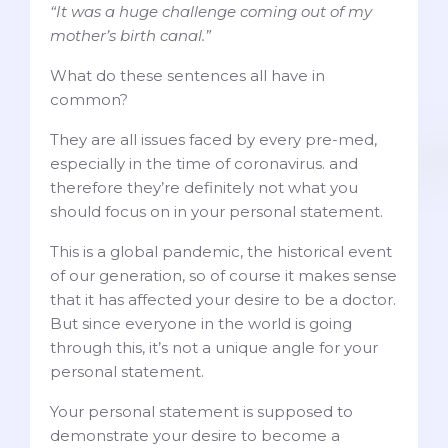
“It was a huge challenge coming out of my
mother’s birth canal.”
What do these sentences all have in
common?
They are all issues faced by every pre-med,
especially in the time of coronavirus. and
therefore they’re definitely not what you
should focus on in your personal statement.
This is a global pandemic, the historical event
of our generation, so of course it makes sense
that it has affected your desire to be a doctor.
But since everyone in the world is going
through this, it’s not a unique angle for your
personal statement.
Your personal statement is supposed to
demonstrate your desire to become a