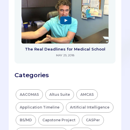
The Real Deadlines for Medical School
MAY 29, 2018
Categories
AACOMAS
Altus Suite
AMCAS
Application Timeline
Artificial Intelligence
BS/MD
Capstone Project
CASPer