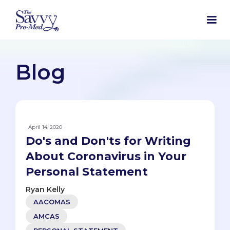
Blog
April 14, 2020
Do's and Don'ts for Writing
About Coronavirus in Your
Personal Statement
Ryan Kelly
AACOMAS
AMCAS