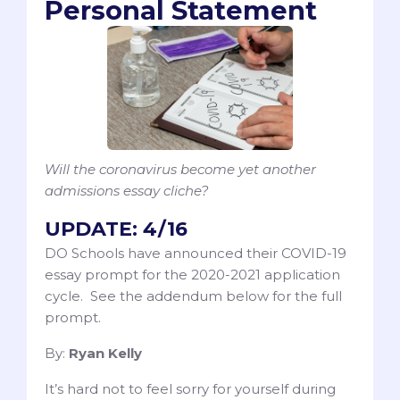
Personal Statement
Will the coronavirus become yet another
admissions essay cliche?
UPDATE: 4/16
DO Schools have announced their COVID-19
essay prompt for the 2020-2021 application
cycle. See the addendum below for the full
prompt.
By:
Ryan Kelly
It’s hard not to feel sorry for yourself during