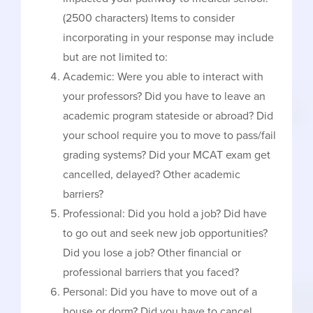
(2500 characters) Items to consider
incorporating in your response may include
but are not limited to:
Academic: Were you able to interact with
your professors? Did you have to leave an
academic program stateside or abroad? Did
your school require you to move to pass/fail
grading systems? Did your MCAT exam get
cancelled, delayed? Other academic
barriers?
Professional: Did you hold a job? Did have
to go out and seek new job opportunities?
Did you lose a job? Other financial or
professional barriers that you faced?
Personal: Did you have to move out of a
house or dorm? Did you have to cancel