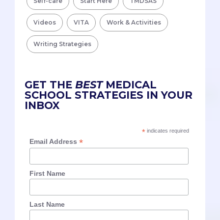
Self-care
Start Here
TMDSAS
Videos
VITA
Work & Activities
Writing Strategies
GET THE
BEST
MEDICAL
SCHOOL STRATEGIES IN YOUR
INBOX
*
indicates required
*
Email Address
First Name
Last Name