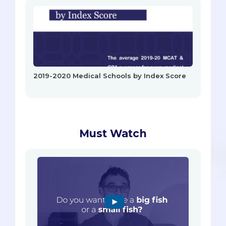
2019-2020 Medical Schools by Index Score
Must Watch