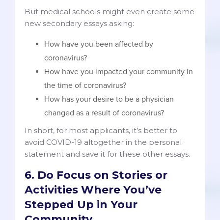
But medical schools might even create some
new secondary essays asking:
How have you been affected by
coronavirus?
How have you impacted your community in
the time of coronavirus?
How has your desire to be a physician
changed as a result of coronavirus?
In short, for most applicants, it’s better to
avoid COVID-19 altogether in the personal
statement and save it for these other essays.
6. Do Focus on Stories or
Activities Where You’ve
Stepped Up in Your
Community