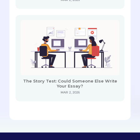
The Story Test: Could Someone Else Write
Your Essay?
MAR 2, 2026