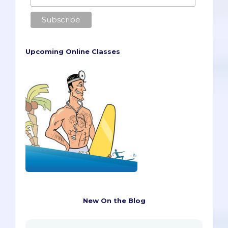
Upcoming Online Classes
New On the Blog