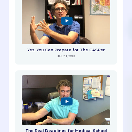
Yes, You Can Prepare for The CASPer
JULY 1, 2018
The Real Deadlines for Medical School