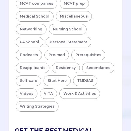
MCAT companies
MCAT prep
Medical School
Miscellaneous
Networking
Nursing School
PA School
Personal Statement
Podcasts
Pre-med
Prerequisites
Reapplicants
Residency
Secondaries
Self-care
Start Here
TMDSAS
Videos
VITA
Work & Activities
Writing Strategies
GET THE
BEST
MEDICAL