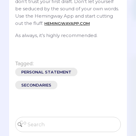
don’t trust your first draft. Don’t let yourself
be seduced by the sound of your own words.
Use the Hemingway App and start cutting
out the fluff:
HEMINGWAYAPP.COM
As always, it’s highly recommended.
Tagged:
PERSONAL STATEMENT
SECONDARIES