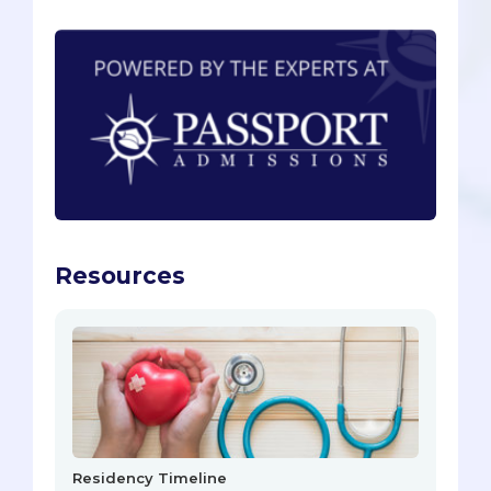
Resources
Residency Timeline