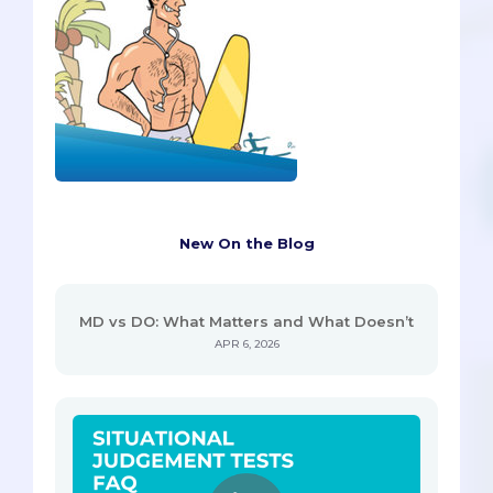
New On the Blog
MD vs DO: What Matters and What Doesn’t
APR 6, 2026