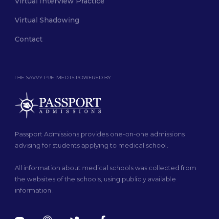
Virtual Interview Practice
Virtual Shadowing
Contact
THE SAVVY PRE-MED IS POWERED BY
Passport Admissions provides one-on-one admissions
advising for students applying to medical school.
All information about medical schools was collected from
the websites of the schools, using publicly available
information.