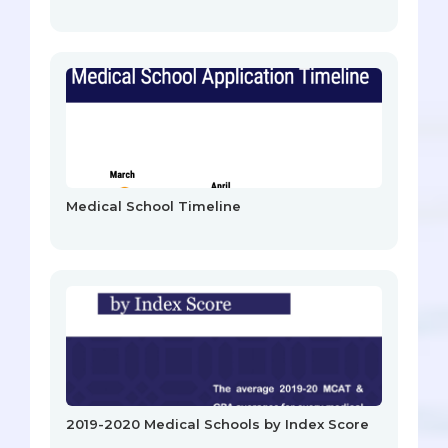
Medical School Timeline
2019-2020 Medical Schools by Index Score