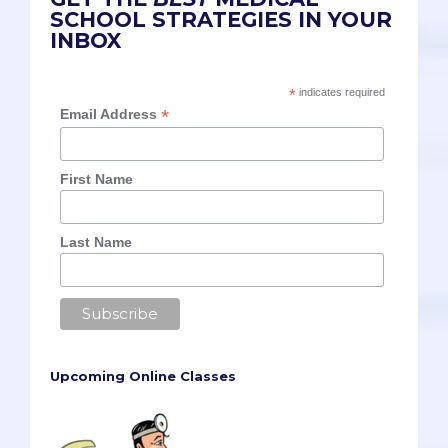
SCHOOL STRATEGIES IN YOUR
INBOX
*
indicates required
*
Email Address
First Name
Last Name
Upcoming Online Classes