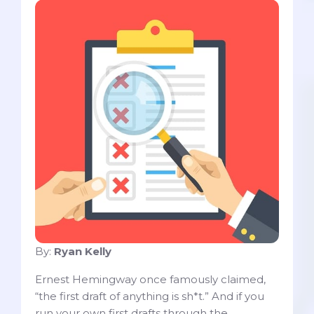
By:
Ryan Kelly
Ernest Hemingway once famously claimed,
“the first draft of anything is sh*t.” And if you
run your own first drafts through the