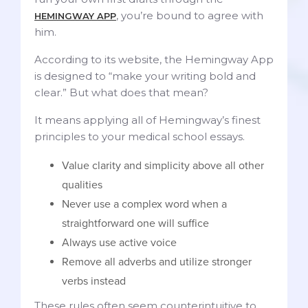
, you’re bound to agree with
HEMINGWAY APP
him.
According to its website, the Hemingway App
is designed to “make your writing bold and
clear.” But what does that mean?
It means applying all of Hemingway’s finest
principles to your medical school essays.
Value clarity and simplicity above all other
qualities
Never use a complex word when a
straightforward one will suffice
Always use active voice
Remove all adverbs and utilize stronger
verbs instead
These rules often seem counterintuitive to