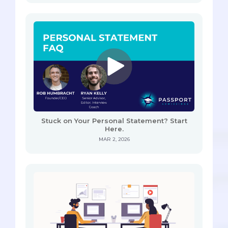
Stuck on Your Personal Statement? Start
Here.
MAR 2, 2026