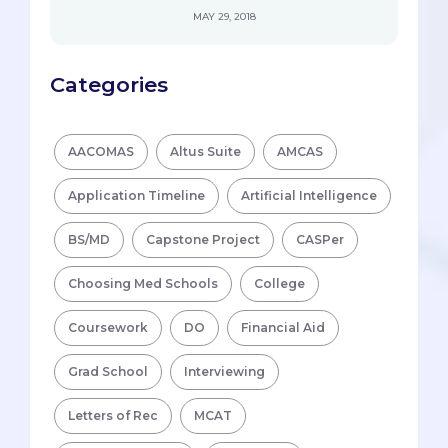
MAY 29, 2018
Categories
AACOMAS
Altus Suite
AMCAS
Application Timeline
Artificial Intelligence
BS/MD
Capstone Project
CASPer
Choosing Med Schools
College
Coursework
DO
Financial Aid
Grad School
Interviewing
Letters of Rec
MCAT