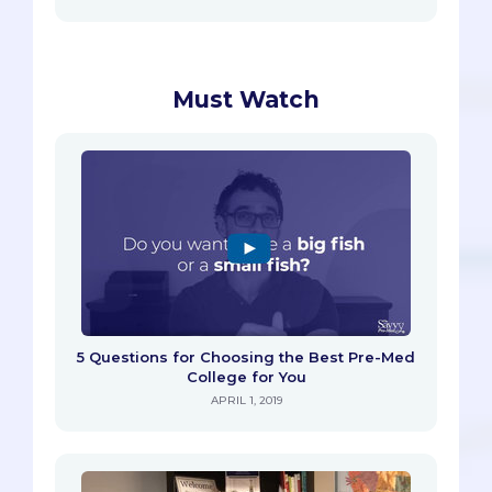
Must Watch
5 Questions for Choosing the Best Pre-Med
College for You
APRIL 1, 2019