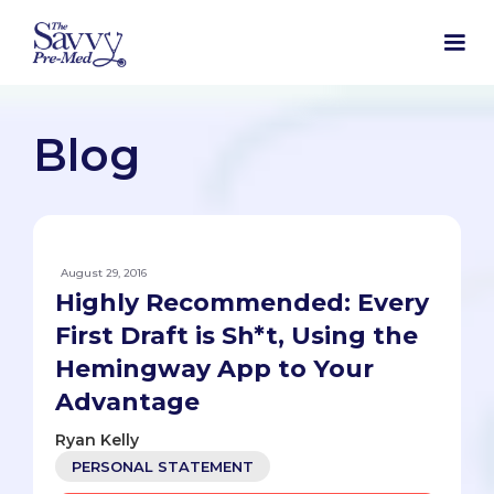
Blog
August 29, 2016
Highly Recommended: Every
First Draft is Sh*t, Using the
Hemingway App to Your
Advantage
Ryan Kelly
PERSONAL STATEMENT