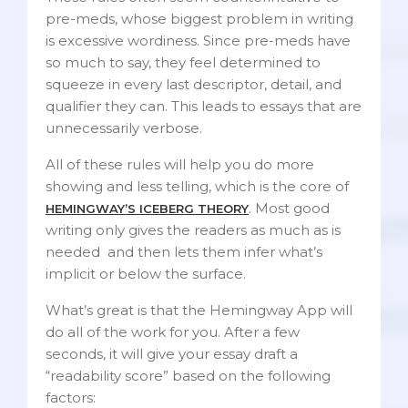
pre-meds, whose biggest problem in writing
is excessive wordiness. Since pre-meds have
so much to say, they feel determined to
squeeze in every last descriptor, detail, and
qualifier they can. This leads to essays that are
unnecessarily verbose.
All of these rules will help you do more
showing and less telling, which is the core of
. Most good
HEMINGWAY’S ICEBERG THEORY
writing only gives the readers as much as is
needed and then lets them infer what’s
implicit or below the surface.
What’s great is that the Hemingway App will
do all of the work for you. After a few
seconds, it will give your essay draft a
“readability score” based on the following
factors: