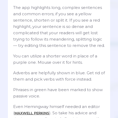
The app highlights long, complex sentences
and common errors; if you see a yellow
sentence, shorten or split it. If you see a red
highlight, your sentence is so dense and
complicated that your readers will get lost
trying to follow its meandering, splitting logic
— try editing this sentence to remove the red.
You can utilize a shorter word in place of a
purple one. Mouse over it for hints.
Adverbs are helpfully shown in blue. Get rid of
them and pick verbs with force instead.
Phrases in green have been marked to show
passive voice.
Even Hemingway himself needed an editor
(
). So take his advice and
MAXWELL PERKINS