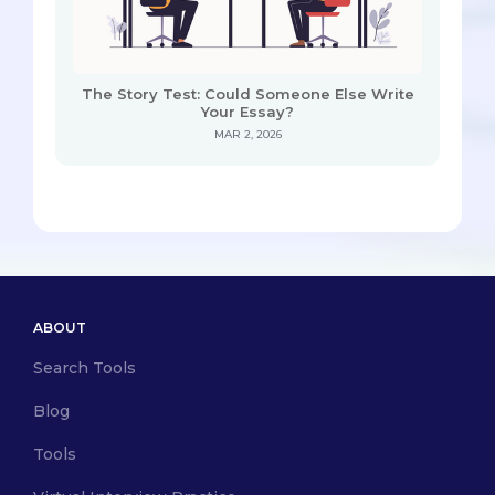
The Story Test: Could Someone Else Write
Your Essay?
MAR 2, 2026
ABOUT
Search Tools
Blog
Tools