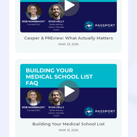
Casper & PREview: What Actually Matters
MAR 23, 2026
Building Your Medical School List
MAR 16, 2026