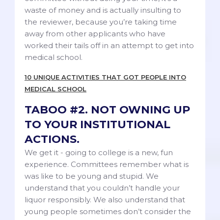
waste of money and is actually insulting to
the reviewer, because you’re taking time
away from other applicants who have
worked their tails off in an attempt to get into
medical school.
10 UNIQUE ACTIVITIES THAT GOT PEOPLE INTO
MEDICAL SCHOOL
TABOO #2. NOT OWNING UP
TO YOUR INSTITUTIONAL
ACTIONS.
We get it - going to college is a new, fun
experience. Committees remember what is
was like to be young and stupid. We
understand that you couldn’t handle your
liquor responsibly. We also understand that
young people sometimes don’t consider the