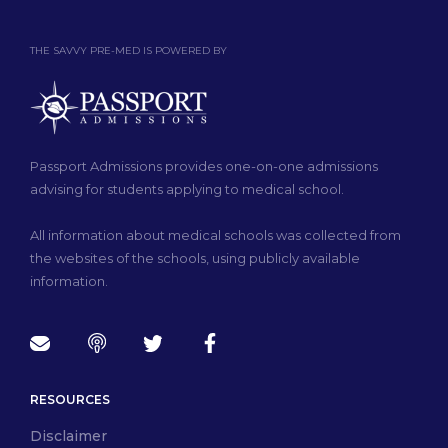
THE SAVVY PRE-MED IS POWERED BY
Passport Admissions provides one-on-one admissions
advising for students applying to medical school.
All information about medical schools was collected from
the websites of the schools, using publicly available
information.
RESOURCES
Disclaimer