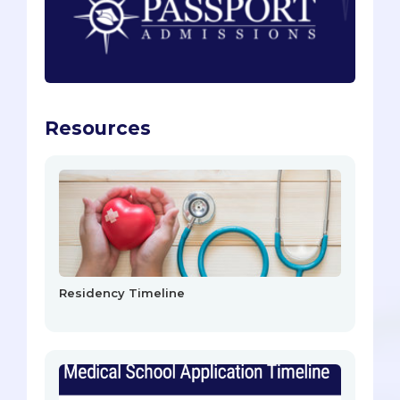
Resources
Residency Timeline