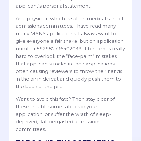
applicant's personal statement.
As a physician who has sat on medical school
admissions committees, I have read many
many MANY applications. I always want to
give everyone a fair shake, but on application
number 592982736402039, it becomes really
hard to overlook the “face-palm” mistakes
that applicants make in their applications -
often causing reviewers to throw their hands
in the air in defeat and quickly push them to
the back of the pile.
Want to avoid this fate? Then stay clear of
these troublesome taboos in your
application, or suffer the wrath of sleep-
deprived, flabbergasted admissions
committees.