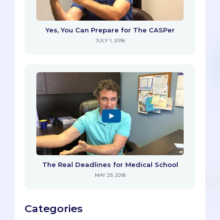
Yes, You Can Prepare for The CASPer
JULY 1, 2018
The Real Deadlines for Medical School
MAY 29, 2018
Categories