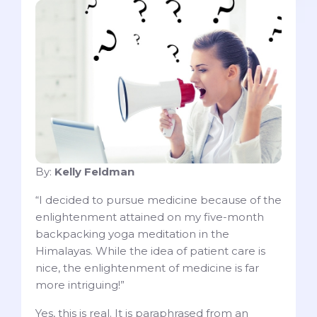
By:
Kelly Feldman
“I decided to pursue medicine because of the
enlightenment attained on my five-month
backpacking yoga meditation in the
Himalayas. While the idea of patient care is
nice, the enlightenment of medicine is far
more intriguing!”
Yes, this is real. It is paraphrased from an