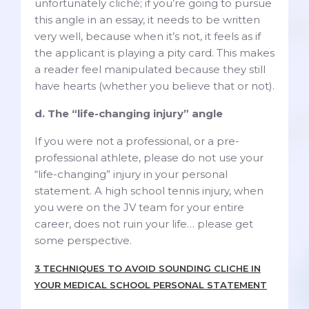
unfortunately cliché; if you’re going to pursue
this angle in an essay, it needs to be written
very well, because when it’s not, it feels as if
the applicant is playing a pity card. This makes
a reader feel manipulated because they still
have hearts (whether you believe that or not).
d. The “life-changing injury” angle
If you were not a professional, or a pre-
professional athlete, please do not use your
“life-changing” injury in your personal
statement. A high school tennis injury, when
you were on the JV team for your entire
career, does not ruin your life… please get
some perspective.
3 TECHNIQUES TO AVOID SOUNDING CLICHE IN
YOUR MEDICAL SCHOOL PERSONAL STATEMENT