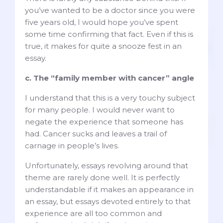
you’ve wanted to be a doctor since you were
five years old, I would hope you’ve spent
some time confirming that fact. Even if this is
true, it makes for quite a snooze fest in an
essay.
c. The “family member with cancer” angle
I understand that this is a very touchy subject
for many people. I would never want to
negate the experience that someone has
had. Cancer sucks and leaves a trail of
carnage in people’s lives.
Unfortunately, essays revolving around that
theme are rarely done well. It is perfectly
understandable if it makes an appearance in
an essay, but essays devoted entirely to that
experience are all too common and