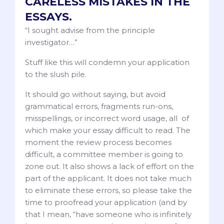
CARELESS MISTAKES IN THE
ESSAYS.
“I sought advise from the principle
investigator…”
Stuff like this will condemn your application
to the slush pile.
It should go without saying, but avoid
grammatical errors, fragments run-ons,
misspellings, or incorrect word usage, all of
which make your essay difficult to read. The
moment the review process becomes
difficult, a committee member is going to
zone out. It also shows a lack of effort on the
part of the applicant. It does not take much
to eliminate these errors, so please take the
time to proofread your application (and by
that I mean, “have someone who is infinitely