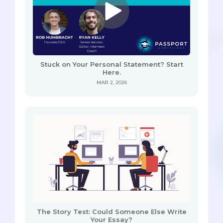
Stuck on Your Personal Statement? Start
Here.
MAR 2, 2026
The Story Test: Could Someone Else Write
Your Essay?