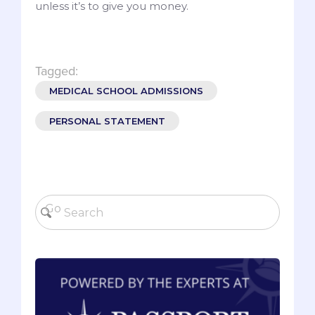
unless it’s to give you money.
Tagged:
MEDICAL SCHOOL ADMISSIONS
PERSONAL STATEMENT