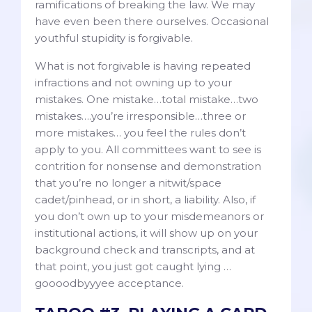
ramifications of breaking the law. We may
have even been there ourselves. Occasional
youthful stupidity is forgivable.
What is not forgivable is having repeated
infractions and not owning up to your
mistakes. One mistake…total mistake…two
mistakes….you’re irresponsible…three or
more mistakes… you feel the rules don’t
apply to you. All committees want to see is
contrition for nonsense and demonstration
that you’re no longer a nitwit/space
cadet/pinhead, or in short, a liability. Also, if
you don’t own up to your misdemeanors or
institutional actions, it will show up on your
background check and transcripts, and at
that point, you just got caught lying …
goooodbyyyee acceptance.