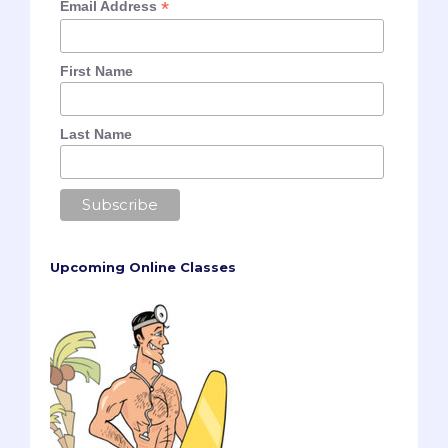
*
Email Address
First Name
Last Name
Upcoming Online Classes