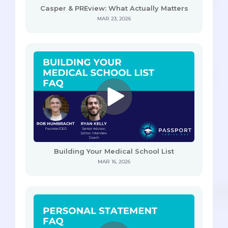
Casper & PREview: What Actually Matters
MAR 23, 2026
Building Your Medical School List
MAR 16, 2026