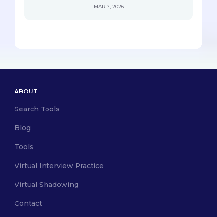
MAR 2, 2026
ABOUT
Search Tools
Blog
Tools
Virtual Interview Practice
Virtual Shadowing
Contact