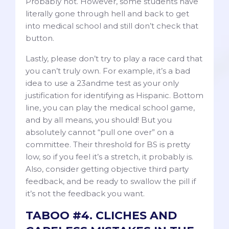
Probably not. However, some students have
literally gone through hell and back to get
into medical school and still don’t check that
button.
Lastly, please don’t try to play a race card that
you can’t truly own. For example, it’s a bad
idea to use a 23andme test as your only
justification for identifying as Hispanic. Bottom
line, you can play the medical school game,
and by all means, you should! But you
absolutely cannot “pull one over” on a
committee. Their threshold for BS is pretty
low, so if you feel it’s a stretch, it probably is.
Also, consider getting objective third party
feedback, and be ready to swallow the pill if
it’s not the feedback you want.
TABOO #4. CLICHES AND