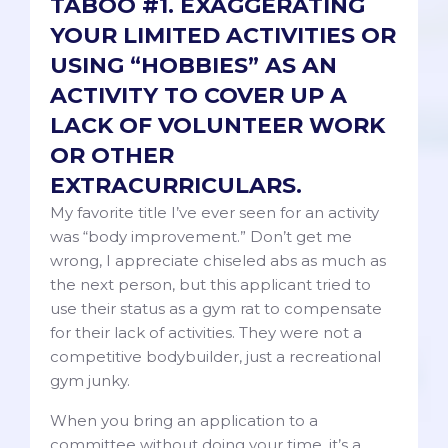
TABOO #1. EXAGGERATING
YOUR LIMITED ACTIVITIES OR
USING “HOBBIES” AS AN
ACTIVITY TO COVER UP A
LACK OF VOLUNTEER WORK
OR OTHER
EXTRACURRICULARS.
My favorite title I’ve ever seen for an activity
was “body improvement.” Don’t get me
wrong, I appreciate chiseled abs as much as
the next person, but this applicant tried to
use their status as a gym rat to compensate
for their lack of activities. They were not a
competitive bodybuilder, just a recreational
gym junky.
When you bring an application to a
committee without doing your time, it’s a