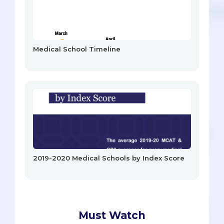
Medical School Timeline
2019-2020 Medical Schools by Index Score
Must Watch