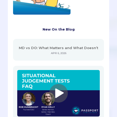
New On the Blog
MD vs DO: What Matters and What Doesn’t
APR 6, 2026