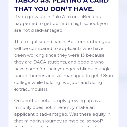
TABOO #3. PLAYING A CARD
THAT YOU DON’T HAVE.
If you grew up in Palo Alto or TriBeca but
happened to get bullied in high school, you
are not disadvantaged.
That might sound harsh. But remember, you
will be compared to applicants who have
been working since they were 13 because
they are DACA students, and people who
have cared for their younger siblings in single
parent homes and still managed to get 3.8s in
college while holding two jobs and doing
extracurriculars.
On another note, simply growing up as a
minority does not inherently make an
applicant disadvantaged. Was there equity in
that minority’s journey to medical school?