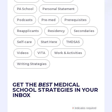
PA School
Personal Statement
Podcasts
Pre-med
Prerequisites
Reapplicants
Residency
Secondaries
Self-care
Start Here
TMDSAS
Videos
VITA
Work & Activities
Writing Strategies
GET THE
BEST
MEDICAL
SCHOOL STRATEGIES IN YOUR
INBOX
*
indicates required