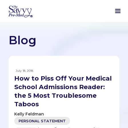
Blog
July 18, 2018
How to Piss Off Your Medical
School Admissions Reader:
the 5 Most Troublesome
Taboos
Kelly Feldman
PERSONAL STATEMENT