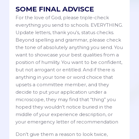
SOME FINAL ADVISCE
For the love of God, please triple-check
everything you send to schools. EVERYTHING.
Update letters, thank you’s, status checks.
Beyond spelling and grammar, please check
the tone of absolutely anything you send. You
want to showcase your best qualities from a
position of humility. You want to be confident,
but not arrogant or entitled. And if there is
anything in your tone or word choice that
upsets a committee member, and they
decide to put your application under a
microscope, they may find that “thing” you
hoped they wouldn’t notice buried in the
middle of your experience description, or
your emergency letter of recommendation
Don’t give them a reason to look twice,