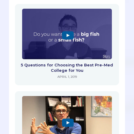
5 Questions for Choosing the Best Pre-Med
College for You
APRIL 1, 2019