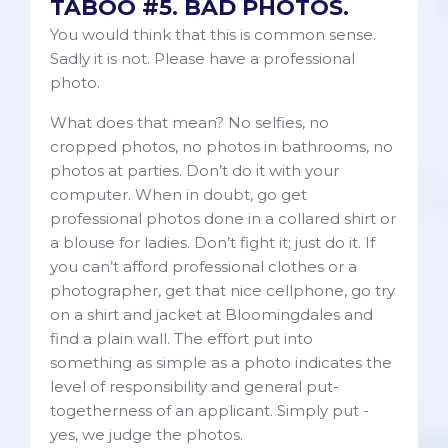
TABOO #5. BAD PHOTOS.
You would think that this is common sense.
Sadly it is not. Please have a professional
photo.
What does that mean? No selfies, no
cropped photos, no photos in bathrooms, no
photos at parties. Don’t do it with your
computer. When in doubt, go get
professional photos done in a collared shirt or
a blouse for ladies. Don’t fight it; just do it. If
you can’t afford professional clothes or a
photographer, get that nice cellphone, go try
on a shirt and jacket at Bloomingdales and
find a plain wall. The effort put into
something as simple as a photo indicates the
level of responsibility and general put-
togetherness of an applicant. Simply put -
yes, we judge the photos.