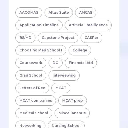
AACOMAS
Altus Suite
AMCAS
Application Timeline
Artificial Intelligence
BS/MD
Capstone Project
CASPer
Choosing Med Schools
College
Coursework
DO
Financial Aid
Grad School
Interviewing
Letters of Rec
MCAT
MCAT companies
MCAT prep
Medical School
Miscellaneous
Networking
Nursing School