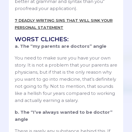
better at grammar and syntax than you”
proofread your application).
7 DEADLY WRITING SINS THAT WILL SINK YOUR
PERSONAL STATEMENT
WORST CLICHES:
a. The “my parents are doctors” angle
You need to make sure you have your own
story. It is not a problem that your parents are
physicians, but if that is the only reason why
you want to go into medicine, that’s definitely
not going to fly. Not to mention, that sounds
like a hellish four years compared to working
and actually earning a salary.
b. The “I’ve always wanted to be doctor”
angle
There is rarely any substance behind this. If