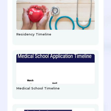
Residency Timeline
Medical School Timeline