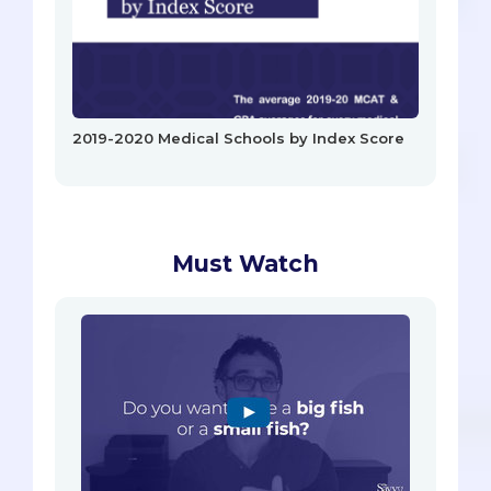
2019-2020 Medical Schools by Index Score
Must Watch