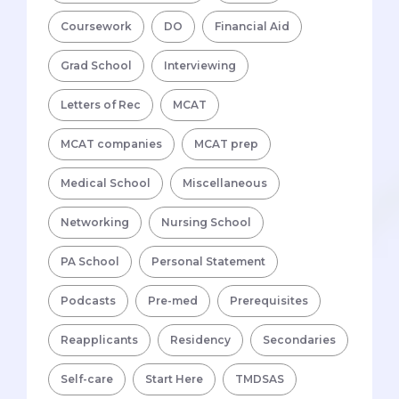
Coursework
DO
Financial Aid
Grad School
Interviewing
Letters of Rec
MCAT
MCAT companies
MCAT prep
Medical School
Miscellaneous
Networking
Nursing School
PA School
Personal Statement
Podcasts
Pre-med
Prerequisites
Reapplicants
Residency
Secondaries
Self-care
Start Here
TMDSAS