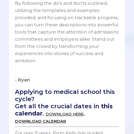
By following the do's and don'ts outlined,
utilizing the templates and examples
provided, and focusing on trackable progress,
you can turn these descriptions into powerful
tools that capture the attention of admissions
committees and employers alike. Stand out
from the crowd by transforming your
experiences into stories of success and
ambition.
- Ryan
Applying to medical school this
cycle?
Get all the crucial dates in
this
calendar
.
.
DOWNLOAD HERE
DOWNLOAD CALENDAR
For over 11 years, Ryan Kelly has guided