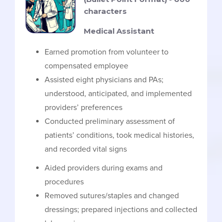
characters
Medical Assistant
Earned promotion from volunteer to
compensated employee
Assisted eight physicians and PAs;
understood, anticipated, and implemented
providers’ preferences
Conducted preliminary assessment of
patients’ conditions, took medical histories,
and recorded vital signs
Aided providers during exams and
procedures
Removed sutures/staples and changed
dressings; prepared injections and collected