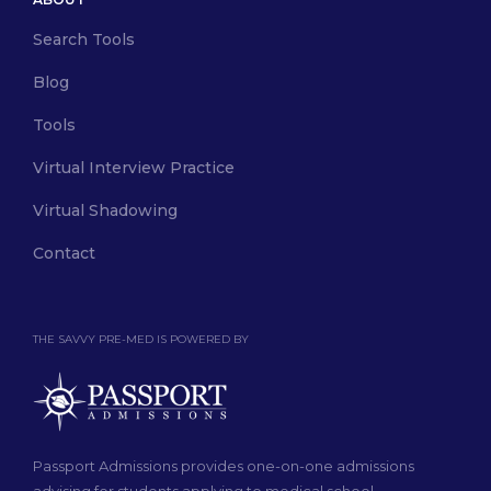
Search Tools
Blog
Tools
Virtual Interview Practice
Virtual Shadowing
Contact
THE SAVVY PRE-MED IS POWERED BY
Passport Admissions provides one-on-one admissions
advising for students applying to medical school.