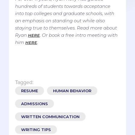
hundreds of students towards acceptance
into top colleges and graduate schools, with
an emphasis on standing out while also
staying true to themselves. Read more about
Ryan
. Or book a free intro meeting with
HERE
him
.
HERE
Tagged:
RESUME
HUMAN BEHAVIOR
ADMISSIONS
WRITTEN COMMUNICATION
WRITING TIPS