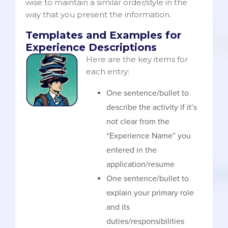
wise to maintain a similar order/style in the
way that you present the information.
Templates and Examples for
Experience Descriptions
Here are the key items for
each entry:
One sentence/bullet to
describe the activity if it’s
not clear from the
“Experience Name” you
entered in the
application/resume
One sentence/bullet to
explain your primary role
and its
duties/responsibilities