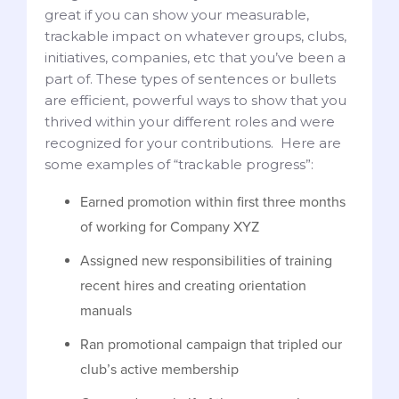
great if you can show your measurable,
trackable impact on whatever groups, clubs,
initiatives, companies, etc that you’ve been a
part of. These types of sentences or bullets
are efficient, powerful ways to show that you
thrived within your different roles and were
recognized for your contributions. Here are
some examples of “trackable progress”:
Earned promotion within first three months
of working for Company XYZ
Assigned new responsibilities of training
recent hires and creating orientation
manuals
Ran promotional campaign that tripled our
club’s active membership