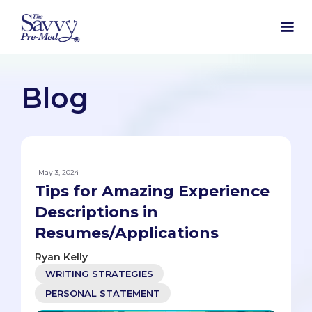
Blog
May 3, 2024
Tips for Amazing Experience
Descriptions in
Resumes/Applications
Ryan Kelly
WRITING STRATEGIES
PERSONAL STATEMENT