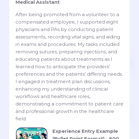
Medical Assistant
After being promoted from a volunteer to a
compensated employee, I supported eight
physicians and PAs by conducting patient
assessments, recording vital signs, and aiding
in exams and procedures. My tasks included
removing sutures, preparing injections, and
educating patients about treatments as I
learned how to anticipate the providers’
preferences and the patients’ differing needs.
I engaged in treatment plan discussions,
enhancing my understanding of clinical
workflows and healthcare roles,
demonstrating a commitment to patient care
and professional growth in the healthcare
field.
Experience Entry Example
(Bullet Point Format) - 600