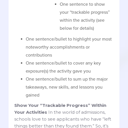
One sentence to show
your “trackable progress”
within the activity (see
below for details)
One sentence/bullet to highlight your most
noteworthy accomplishments or
contributions
One sentence/bullet to cover any key
exposure(s) the activity gave you
One sentence/bullet to sum up the major
takeaways, new skills, and lessons you
gained
Show Your “Trackable Progress” Within
Your Activities
In the world of admissions,
schools love to see applicants who have “left
things better than they found them.” So, it’s