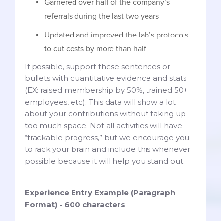
Garnered over half of the company’s
referrals during the last two years
Updated and improved the lab’s protocols
to cut costs by more than half
If possible, support these sentences or
bullets with quantitative evidence and stats
(EX: raised membership by 50%, trained 50+
employees, etc). This data will show a lot
about your contributions without taking up
too much space. Not all activities will have
“trackable progress,” but we encourage you
to rack your brain and include this whenever
possible because it will help you stand out.
Experience Entry Example (Paragraph
Format) - 600 characters