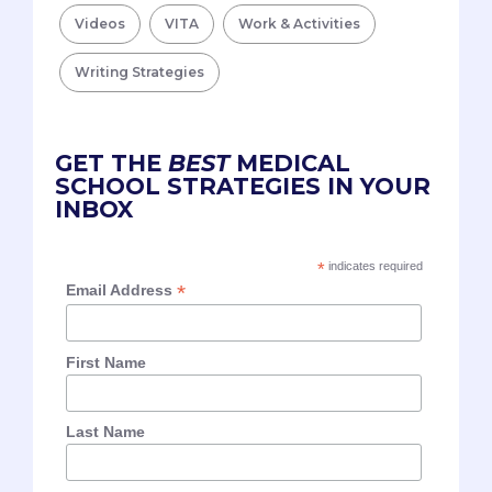
Videos
VITA
Work & Activities
Writing Strategies
GET THE
BEST
MEDICAL
SCHOOL STRATEGIES IN YOUR
INBOX
*
indicates required
*
Email Address
First Name
Last Name