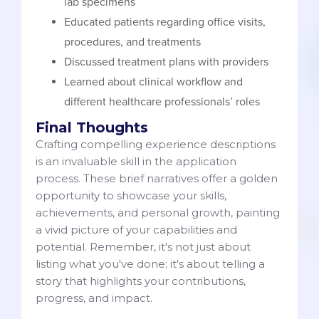
lab specimens
Educated patients regarding office visits,
procedures, and treatments
Discussed treatment plans with providers
Learned about clinical workflow and
different healthcare professionals’ roles
Final Thoughts
Crafting compelling experience descriptions
is an invaluable skill in the application
process. These brief narratives offer a golden
opportunity to showcase your skills,
achievements, and personal growth, painting
a vivid picture of your capabilities and
potential. Remember, it's not just about
listing what you've done; it's about telling a
story that highlights your contributions,
progress, and impact.