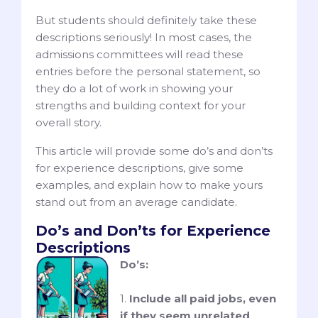
But students should definitely take these
descriptions seriously! In most cases, the
admissions committees will read these
entries before the personal statement, so
they do a lot of work in showing your
strengths and building context for your
overall story.
This article will provide some do’s and don’ts
for experience descriptions, give some
examples, and explain how to make yours
stand out from an average candidate.
Do’s and Don’ts for Experience
Descriptions
Do’s:
1.
Include all paid jobs, even
if they seem unrelated