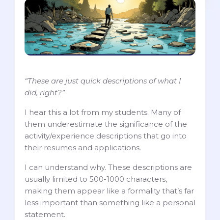
“These are just quick descriptions of what I
did, right?”
I hear this a lot from my students. Many of
them underestimate the significance of the
activity/experience descriptions that go into
their resumes and applications.
I can understand why. These descriptions are
usually limited to 500-1000 characters,
making them appear like a formality that’s far
less important than something like a personal
statement.