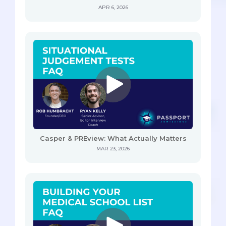
APR 6, 2026
Casper & PREview: What Actually Matters
MAR 23, 2026