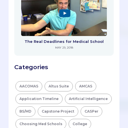
The Real Deadlines for Medical School
MAY 29, 2018
Categories
AACOMAS
Altus Suite
AMCAS
Application Timeline
Artificial Intelligence
BS/MD
Capstone Project
CASPer
Choosing Med Schools
College