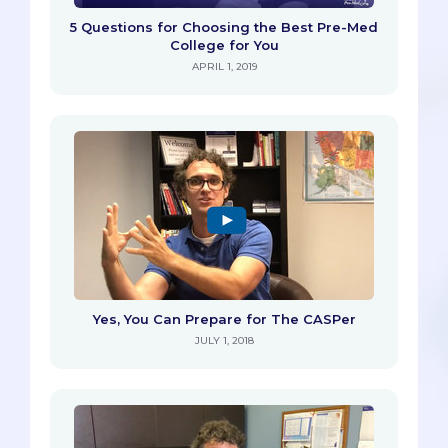
5 Questions for Choosing the Best Pre-Med
College for You
APRIL 1, 2019
Yes, You Can Prepare for The CASPer
JULY 1, 2018