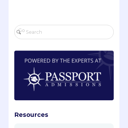
Resources