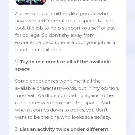
Admissions committees like people who
have worked “normal jobs,” especially if you
took the job to help support yourself or pay
for college. So don’t shy away from
experience descriptions about your job as a
barista or retail clerk.
2.
Try to use most or all of the available
space
Some experiences won’t merit all the
available characters/words, but in my opinion,
most will. You’ll be competing against other
candidates who maximize the space. And
when it comes down to optics, you don’t
want to be the one who looks sparse/lazy.
3.
List an activity twice under different