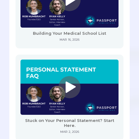
Building Your Medical School List
MAR 16, 2026
Stuck on Your Personal Statement? Start
Here.
MAR 2, 2026