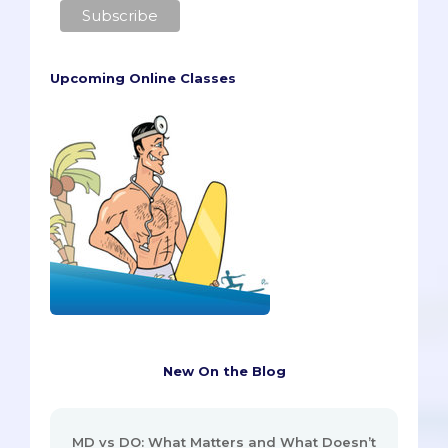
Upcoming Online Classes
New On the Blog
MD vs DO: What Matters and What Doesn’t