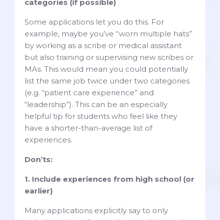
categories (if possible)
Some applications let you do this. For
example, maybe you’ve “worn multiple hats”
by working as a scribe or medical assistant
but also training or supervising new scribes or
MAs. This would mean you could potentially
list the same job twice under two categories
(e.g. “patient care experience” and
“leadership”). This can be an especially
helpful tip for students who feel like they
have a shorter-than-average list of
experiences.
Don’ts:
1. Include experiences from high school (or
earlier)
Many applications explicitly say to only