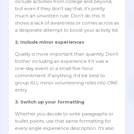
include activities from college and beyond,
but even if they don’t say that, it’s pretty
much an unwritten rule. Don’t do this. It
shows a lack of awareness or comes across as
a desperate attempt to boost your activity list.
2. Include minor experiences
Quality is more important than quantity. Don’t
bother including an experience if it was a
one-day event or a small five-hour
commitment. If anything, it’d be best to
group ALL minor volunteering roles into ONE
entry.
3. Switch up your formatting
Whether you decide to write paragraphs or
bullet points, use that same formatting for
every single experience description. It’s also