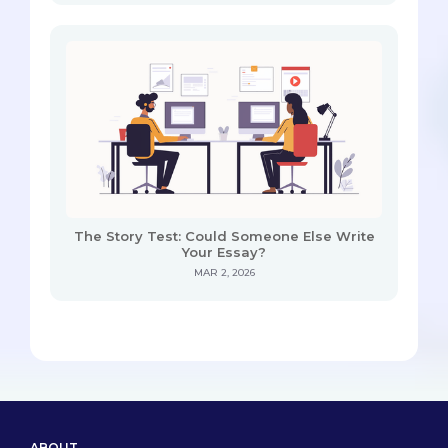
The Story Test: Could Someone Else Write
Your Essay?
MAR 2, 2026
ABOUT