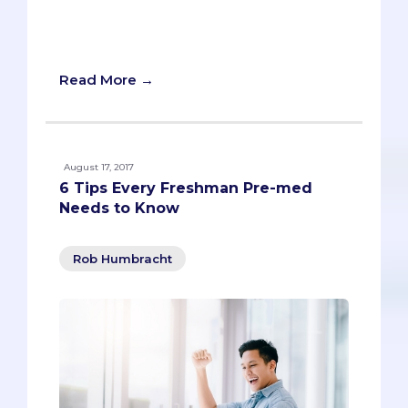
school.“Why should medical schools
accept you? What makes you stand
out?”
Read More →
August 17, 2017
6 Tips Every Freshman Pre-med
Needs to Know
Rob Humbracht