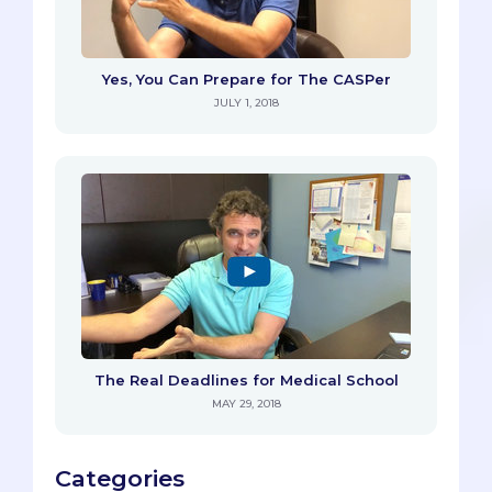
Yes, You Can Prepare for The CASPer
JULY 1, 2018
The Real Deadlines for Medical School
MAY 29, 2018
Categories