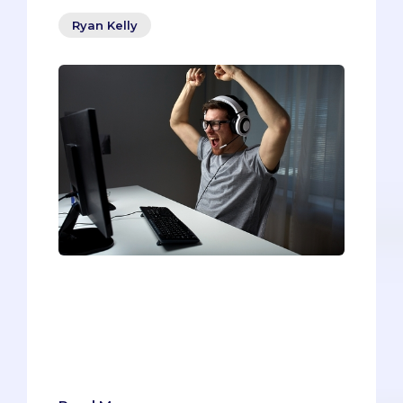
Ryan Kelly
Being a pre-med is like playing a
massive, multiplayer role-playing game
(RPG). Similar to characters in RPGs, pre-
meds must gain experience, collaborate
with others, conquer obstacles, and step
into unfamiliar territory.