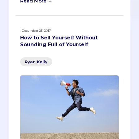
Read More →
December 25, 2017
How to Sell Yourself Without
Sounding Full of Yourself
Ryan Kelly