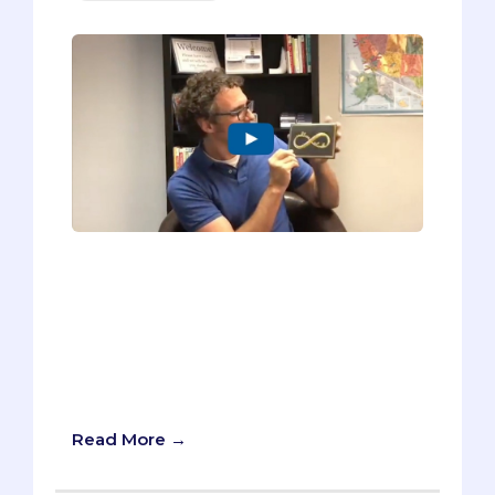
In my new video, I’m sharing the six tips I
use with my pre-med students for
writing a better Thank You note. I can’t
guarantee that yours will be plastered to
the wall of the person you’re thanking,
but I promise it will make your thank you
notes more sincere.
Read More →