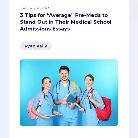
February 20, 2023
3 Tips for “Average” Pre-Meds to
Stand Out in Their Medical School
Admissions Essays
Ryan Kelly
The dreaded “diversity question.”Each