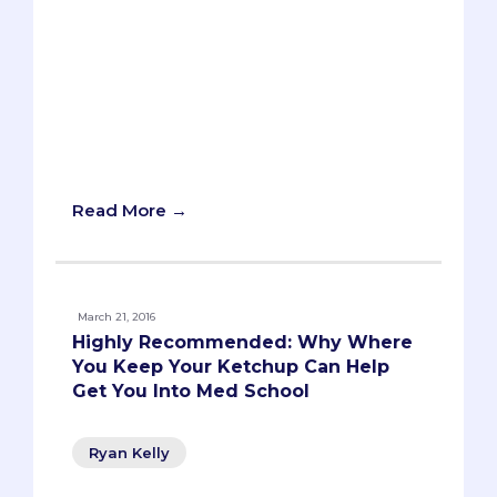
year, as students fill out their secondary
applications, they’re bombarded with
essay prompts about their “diverse
qualities,” “unique insights,” or “unusual
life experiences.” Schools will usually ask
how these qualities, insights, or
experiences will contribute to their
campus or environment.
Read More →
March 21, 2016
Highly Recommended: Why Where
You Keep Your Ketchup Can Help
Get You Into Med School
Ryan Kelly