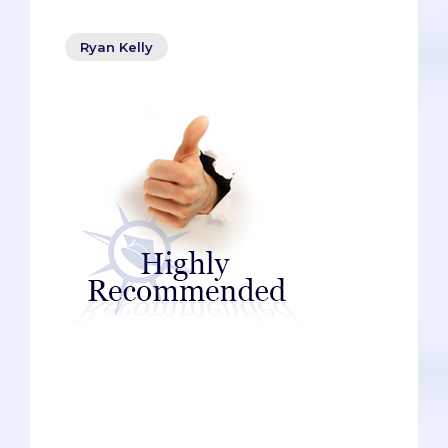
Ryan Kelly
Pre-meds need help, and not just
psychiatric help (though, let’s be honest,
plenty of them do). To get into medical
school, pre-meds need the help of
influential people: professors, doctors,