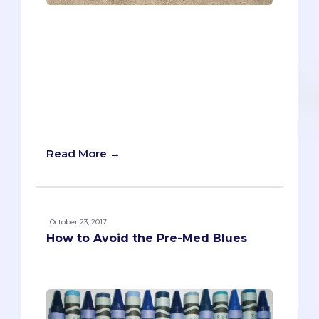
You’re in competition with thousands of
qualified medical school applicants for a
limited number of spots, so you have to
“sell yourself” to stand out. But you don’t
want to come across as pompous,
pretentious, or self-righteous. The
dreaded “holier than thou” tone that will
make admissions officers’ skin crawl.
Read More →
October 23, 2017
How to Avoid the Pre-Med Blues