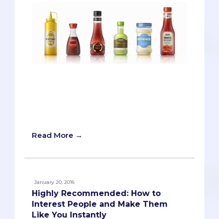
When pre-meds see the word “diverse,”
they’re likely to consider race, gender,
ethnicity, or class status. Most would
never think about where their families
stored the ketchup.
Read More →
January 20, 2016
Highly Recommended: How to
Interest People and Make Them
Like You Instantly