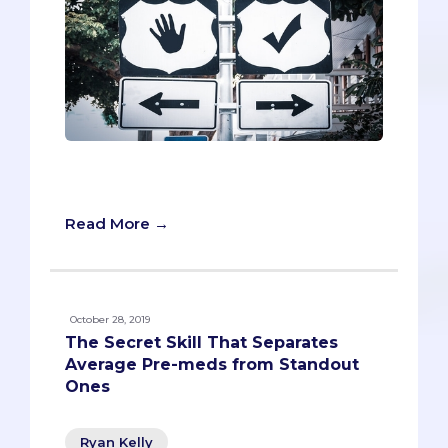
How Do Ordinary People Get into
Medical School?
Read More →
October 28, 2019
The Secret Skill That Separates
Average Pre-meds from Standout
Ones
Ryan Kelly