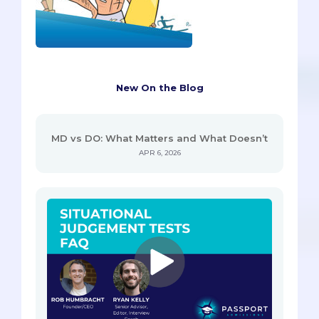
New On the Blog
MD vs DO: What Matters and What Doesn’t
APR 6, 2026