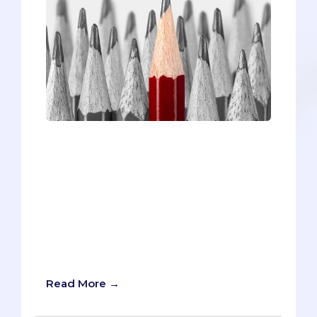
Standing out in your personal statement
is no easy feat, but we have four
brainstorming questions and examples
that will inspire you to find your hook!
This article will help you be memorable,
set a positive tone, illustrate your impact,
and convey your driving principles and
core identities in your medical school
personal statement.
Read More →