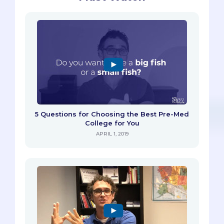
5 Questions for Choosing the Best Pre-Med
College for You
APRIL 1, 2019