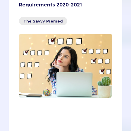
Requirements 2020-2021
The Savvy Premed
You’ll need to meet all the prerequisites
to be considered for admission, but
you’ll need to go above and beyond to
stand out and ensure your chances of
getting in. Since you’ll have to go above