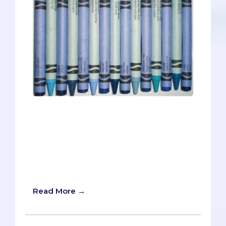
Sky blue. Robin’s egg blue. Turquoise.
Cerulean. Navy. Denim. Teal. Periwinkle.
Aquamarine.Some of these Crayola
crayons are fancier sounding than others
and some hardly seem blue at all
(looking at you Periwinkle), but in the
end, they’re all blue.
Read More →