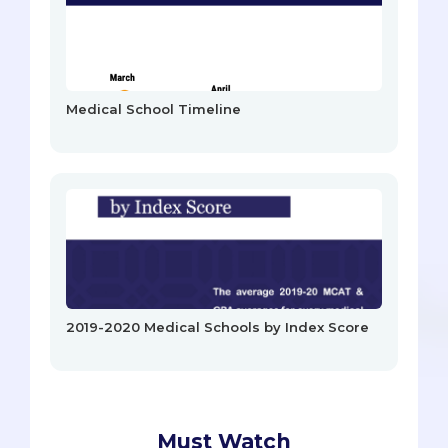
Medical School Timeline
2019-2020 Medical Schools by Index Score
Must Watch