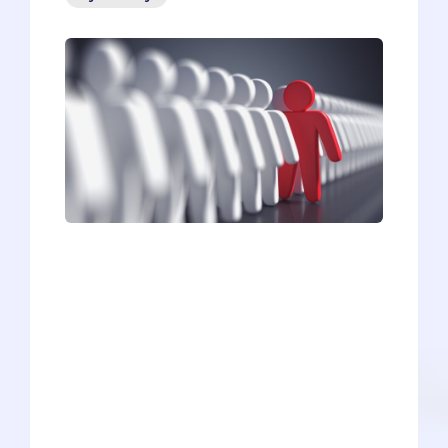
“People are a hundred times more
interested in themselves and their
wants and problems than they are in you
and your problems.” This excerpt from
Dale Carnegie’s book, How to Win
Friends and Influence People, is not a
condemnation of people as self-
absorbed jerks. He’s merely pointing out
a very important fact about networking -
the secret skill that separates average