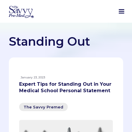
Standing Out
January 23, 2023
Expert Tips for Standing Out in Your
Medical School Personal Statement
The Savvy Premed