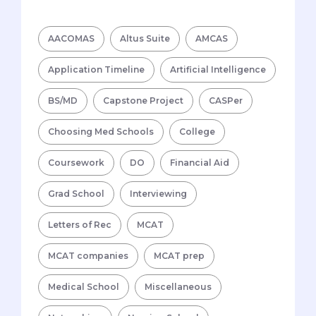
AACOMAS
Altus Suite
AMCAS
Application Timeline
Artificial Intelligence
BS/MD
Capstone Project
CASPer
Choosing Med Schools
College
Coursework
DO
Financial Aid
Grad School
Interviewing
Letters of Rec
MCAT
MCAT companies
MCAT prep
Medical School
Miscellaneous