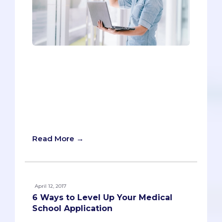
It's back-to-school time, which means
buckets of questions from incoming
freshmen about how to kickstart their
pre-med careers. We've compiled our
Top 6 Tips for helping make sure
freshman year is a rousing success.
Without further ado:
Read More →
April 12, 2017
6 Ways to Level Up Your Medical
School Application