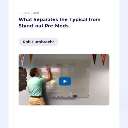
June 25, 2018
What Separates the Typical from
Stand-out Pre-Meds
Rob Humbracht
One of our core philosophies is based on
a question that most pre-meds aren’t
asking before they apply to medical