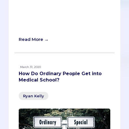
and beyond, we want this post to do the
same thing. We’ll give you all the
requirements, BUT we’ll also provide tips
and tricks for separating you from the
countless other eligible applicants.
Read More →
March 31, 2020
How Do Ordinary People Get into
Medical School?
Ryan Kelly