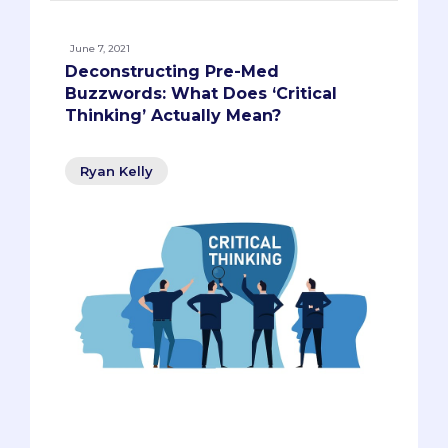
June 7, 2021
Deconstructing Pre-Med
Buzzwords: What Does ‘Critical
Thinking’ Actually Mean?
Ryan Kelly
Regardless of what you think about the
term 'critical thinking,' it has
unfortunately become a cliche