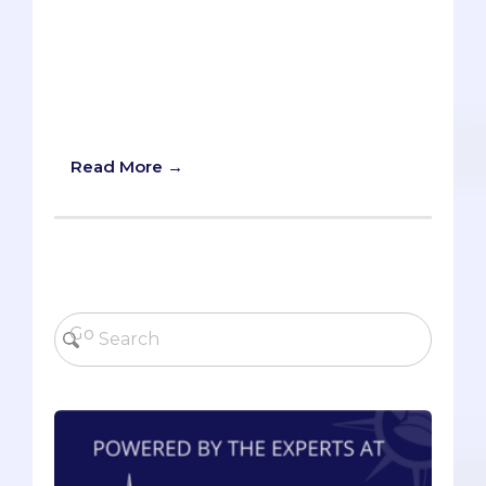
and even other student-group leaders.
Pre-meds are often assertive and
competitive people, but that’s not always
enough to secure letters of
recommendation, internships, or
research positions.
Read More →