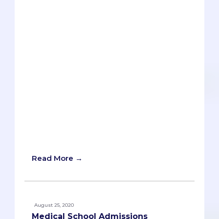
buzzword in the pre-med world. But like
most cliches, there is some truth behind
it and its importance in the pre-med
path. As with most unavoidable pre-med
cliches and buzzwords, the key goal is to
“make it your own” through specific
illustrations and examples from your
own personal experiences. In this article,
I will simplify something that’s
needlessly complex, explain what
‘critical thinking’ really means to you as a
pre-med, and show you how you can
effectively demonstrate it to medical
schools.
Read More →
August 25, 2020
Medical School Admissions