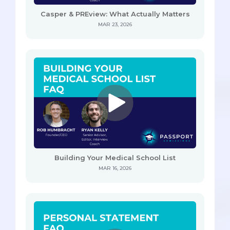
Casper & PREview: What Actually Matters
MAR 23, 2026
Building Your Medical School List
MAR 16, 2026