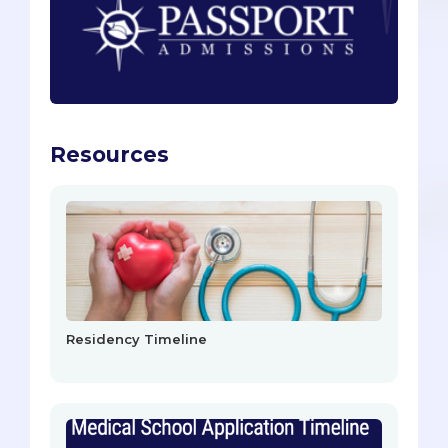
Resources
Residency Timeline