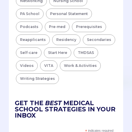
Networking
Nursing School
PA School
Personal Statement
Podcasts
Pre-med
Prerequisites
Reapplicants
Residency
Secondaries
Self-care
Start Here
TMDSAS
Videos
VITA
Work & Activities
Writing Strategies
GET THE
BEST
MEDICAL
SCHOOL STRATEGIES IN YOUR
INBOX
*
indicates required