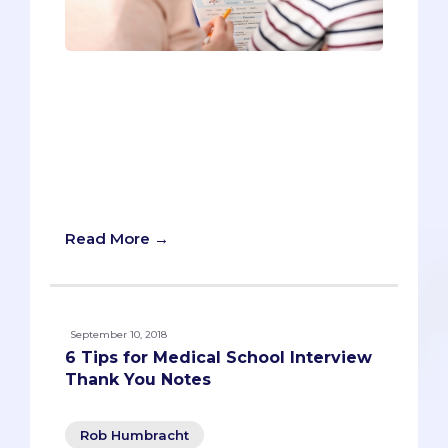
Pre-meds tend to have a lot of
substance. They spend hundreds of
hours helping patients in the hospital,
countless more volunteering for good
causes, and even devote themselves,
unpaid, to developing research that
benefits humanity.
Read More →
September 10, 2018
6 Tips for Medical School Interview
Thank You Notes
Rob Humbracht