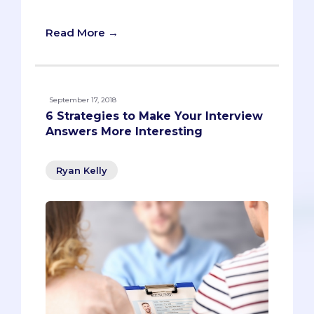
pre-meds from standout ones.
Read More →
September 17, 2018
6 Strategies to Make Your Interview
Answers More Interesting
Ryan Kelly