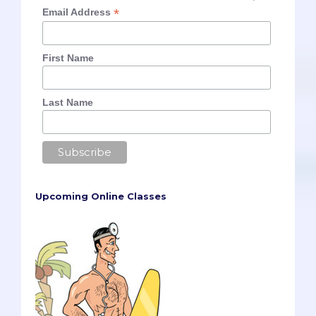
*
Email Address
First Name
Last Name
Upcoming Online Classes