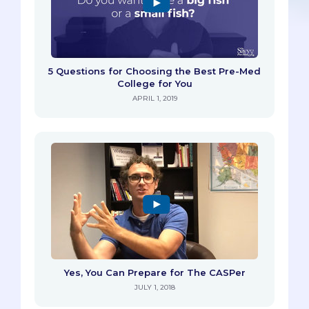
5 Questions for Choosing the Best Pre-Med
College for You
APRIL 1, 2019
Yes, You Can Prepare for The CASPer
JULY 1, 2018