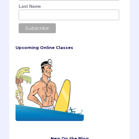
Last Name
Upcoming Online Classes
New On the Blog