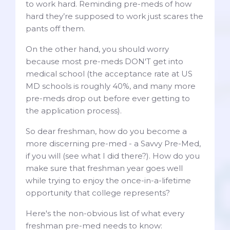
to work hard. Reminding pre-meds of how
hard they’re supposed to work just scares the
pants off them.
On the other hand, you should worry
because most pre-meds DON'T get into
medical school (the acceptance rate at US
MD schools is roughly 40%, and many more
pre-meds drop out before ever getting to
the application process).
So dear freshman, how do you become a
more discerning pre-med - a Savvy Pre-Med,
if you will (see what I did there?). How do you
make sure that freshman year goes well
while trying to enjoy the once-in-a-lifetime
opportunity that college represents?
Here's the non-obvious list of what every
freshman pre-med needs to know: