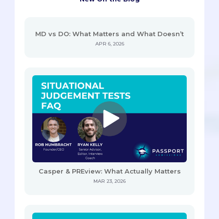
MD vs DO: What Matters and What Doesn’t
APR 6, 2026
Casper & PREview: What Actually Matters
MAR 23, 2026