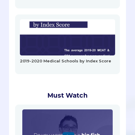
2019-2020 Medical Schools by Index Score
Must Watch