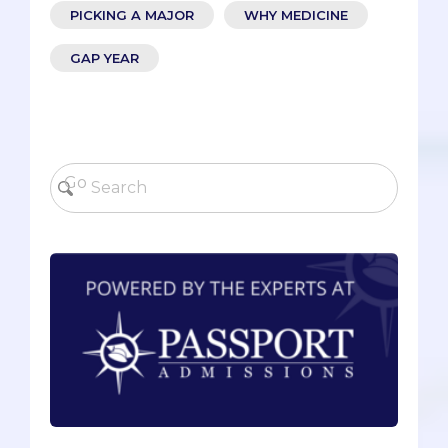
PICKING A MAJOR
WHY MEDICINE
GAP YEAR