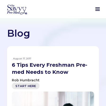
Blog
August 17, 2017
6 Tips Every Freshman Pre-
med Needs to Know
Rob Humbracht
START HERE