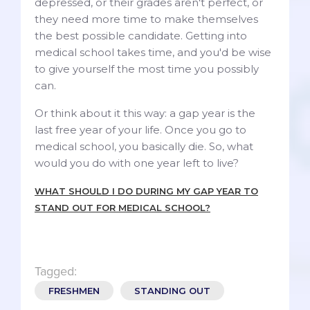
depressed, or their grades aren't perfect, or
they need more time to make themselves
the best possible candidate. Getting into
medical school takes time, and you'd be wise
to give yourself the most time you possibly
can.
Or think about it this way: a gap year is the
last free year of your life. Once you go to
medical school, you basically die. So, what
would you do with one year left to live?
WHAT SHOULD I DO DURING MY GAP YEAR TO
STAND OUT FOR MEDICAL SCHOOL?
Tagged:
FRESHMEN
STANDING OUT