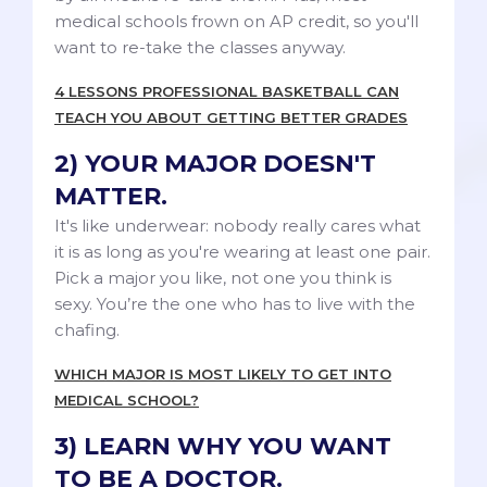
medical schools frown on AP credit, so you'll
want to re-take the classes anyway.
4 LESSONS PROFESSIONAL BASKETBALL CAN
TEACH YOU ABOUT GETTING BETTER GRADES
2) YOUR MAJOR DOESN'T
MATTER.
It's like underwear: nobody really cares what
it is as long as you're wearing at least one pair.
Pick a major you like, not one you think is
sexy. You’re the one who has to live with the
chafing.
WHICH MAJOR IS MOST LIKELY TO GET INTO
MEDICAL SCHOOL?
3) LEARN WHY YOU WANT
TO BE A DOCTOR.