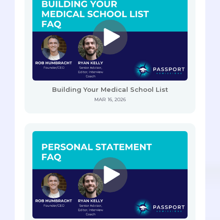
Building Your Medical School List
MAR 16, 2026