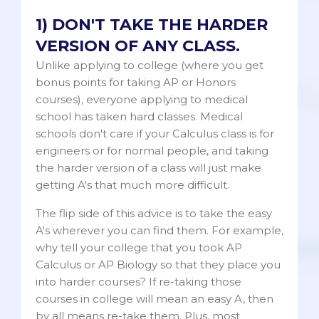
1) DON'T TAKE THE HARDER
VERSION OF ANY CLASS.
Unlike applying to college (where you get
bonus points for taking AP or Honors
courses), everyone applying to medical
school has taken hard classes. Medical
schools don't care if your Calculus class is for
engineers or for normal people, and taking
the harder version of a class will just make
getting A's that much more difficult.
The flip side of this advice is to take the easy
A's wherever you can find them. For example,
why tell your college that you took AP
Calculus or AP Biology so that they place you
into harder courses? If re-taking those
courses in college will mean an easy A, then
by all means re-take them. Plus, most