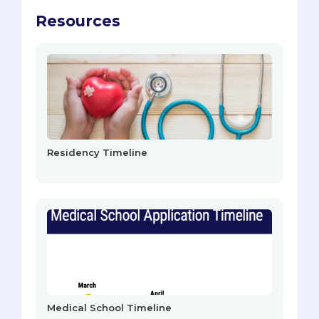
Resources
Residency Timeline
Medical School Timeline