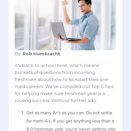
By:
Rob Humbracht
It's back-to-school time, which means
buckets of questions from incoming
freshmen about how to kickstart their pre-
med careers. We've compiled our Top 6 Tips
for helping make sure freshman year is a
rousing success. Without further ado:
Get as many A+'s as you can. Do not settle
for mere A’s. If you get anything less than a
4.0 freshman year, you're never getting into