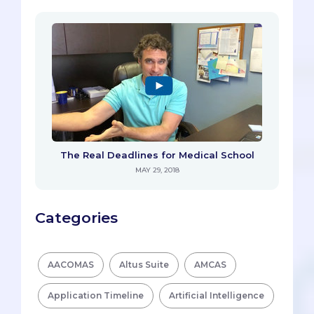
The Real Deadlines for Medical School
MAY 29, 2018
Categories
AACOMAS
Altus Suite
AMCAS
Application Timeline
Artificial Intelligence