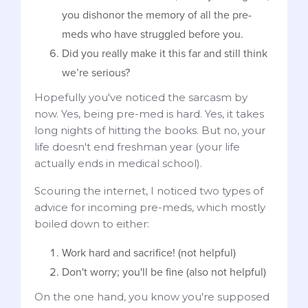
you dishonor the memory of all the pre-
meds who have struggled before you.
Did you really make it this far and still think
we’re serious?
Hopefully you've noticed the sarcasm by
now. Yes, being pre-med is hard. Yes, it takes
long nights of hitting the books. But no, your
life doesn't end freshman year (your life
actually ends in medical school).
Scouring the internet, I noticed two types of
advice for incoming pre-meds, which mostly
boiled down to either:
Work hard and sacrifice! (not helpful)
Don't worry; you'll be fine (also not helpful)
On the one hand, you know you're supposed