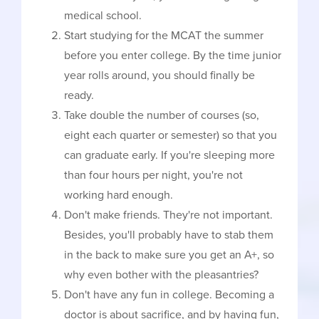
medical school.
Start studying for the MCAT the summer
before you enter college. By the time junior
year rolls around, you should finally be
ready.
Take double the number of courses (so,
eight each quarter or semester) so that you
can graduate early. If you're sleeping more
than four hours per night, you're not
working hard enough.
Don't make friends. They're not important.
Besides, you'll probably have to stab them
in the back to make sure you get an A+, so
why even bother with the pleasantries?
Don't have any fun in college. Becoming a
doctor is about sacrifice, and by having fun,