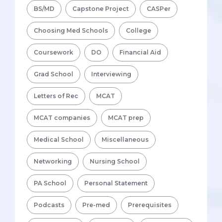
BS/MD
Capstone Project
CASPer
Choosing Med Schools
College
Coursework
DO
Financial Aid
Grad School
Interviewing
Letters of Rec
MCAT
MCAT companies
MCAT prep
Medical School
Miscellaneous
Networking
Nursing School
PA School
Personal Statement
Podcasts
Pre-med
Prerequisites