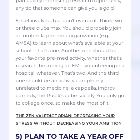
particularly interesting research opportunity,
any tip that someone can give you is gold.
5) Get involved, but don't overdo it. Think two
or three clubs max. You should probably join
an umbrella pre-med organization (e.g.
AMSA) to learn about what’s available at your
school. That's one. Another one should be
your favorite pre-med activity, whether that's
research, becoming an EMT, volunteering in a
hospital, whatever. That's two. And the third
one should be an activity completely
unrelated to medicine: a cappella, improv
comedy, the Rubik's cube society. You only go
to college once, so make the most of it.
THE ZEN VALEDICTORIAN: DECREASING YOUR
STRESS WITHOUT DECREASING YOUR AMBITION
5) PLAN TO TAKE A YEAR OFF