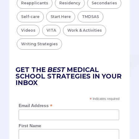
Reapplicants
Residency
Secondaries
Self-care
Start Here
TMDSAS
Videos
VITA
Work & Activities
Writing Strategies
GET THE
BEST
MEDICAL
SCHOOL STRATEGIES IN YOUR
INBOX
*
indicates required
*
Email Address
First Name