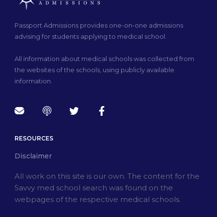
Passport Admissions provides one-on-one admissions
advising for students applying to medical school.
All information about medical schools was collected from
the websites of the schools, using publicly available
information.
RESOURCES
Disclaimer
All work on this site is our own. The content for the
Savvy med school search was found on the
webpages of the respective medical schools.