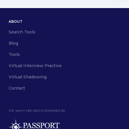
ABOUT
Search Tools
Blog
Tools
Virtual Interview Practice
Virtual Shadowing
Contact
THE SAVVY PRE-MED IS POWERED BY