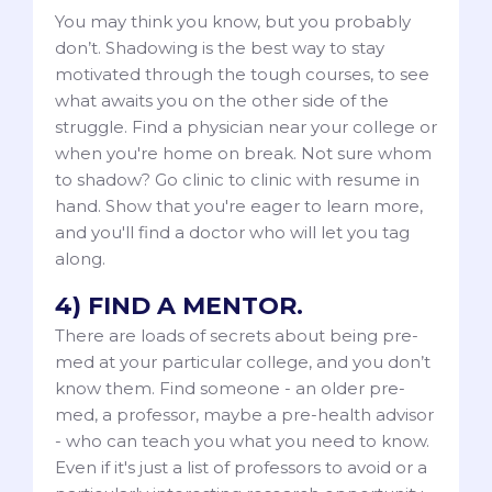
You may think you know, but you probably
don’t. Shadowing is the best way to stay
motivated through the tough courses, to see
what awaits you on the other side of the
struggle. Find a physician near your college or
when you're home on break. Not sure whom
to shadow? Go clinic to clinic with resume in
hand. Show that you're eager to learn more,
and you'll find a doctor who will let you tag
along.
4) FIND A MENTOR.
There are loads of secrets about being pre-
med at your particular college, and you don’t
know them. Find someone - an older pre-
med, a professor, maybe a pre-health advisor
- who can teach you what you need to know.
Even if it's just a list of professors to avoid or a