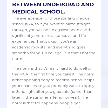
BETWEEN UNDERGRAD AND
MEDICAL SCHOOL.
The average age for those starting medical
school is 24, so if you want to blaze straight
through, you will be up against people with
significantly more extracurricular and life
experiences. That's okay if you're an
academic rock star and everything goes
smoothly for you in college. But that's not the
norm.
The norm is that it's really hard to do well on
the MCAT the first time you take it. The norm
is that applying early to medical school helps
your chances, so you probably want to apply
in June right after you graduate (rather than
later in the summer after junior year). The
norm is that life happens: people get