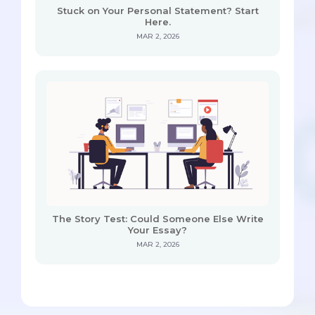
Stuck on Your Personal Statement? Start
Here.
MAR 2, 2026
The Story Test: Could Someone Else Write
Your Essay?
MAR 2, 2026