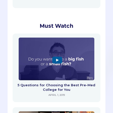
Must Watch
5 Questions for Choosing the Best Pre-Med
College for You
APRIL 1, 2019