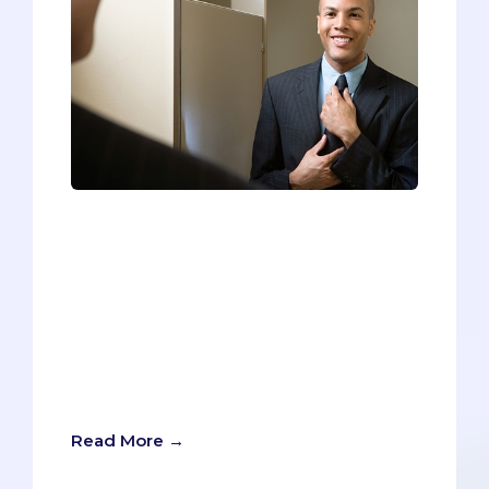
During interview preparation, pre-meds
scramble to research every possible
question or scenario they might
encounter. They practice and rehearse
their answers over and over again, in
hopes of eliminating verbal tics and
finding that perfect pace and
delivery.But crafting and delivering your
verbal response is only half the battle.
Read More →