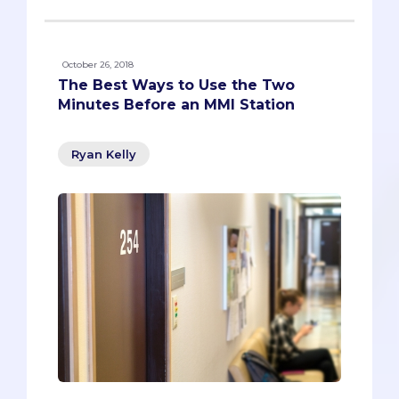
October 26, 2018
The Best Ways to Use the Two
Minutes Before an MMI Station
Ryan Kelly