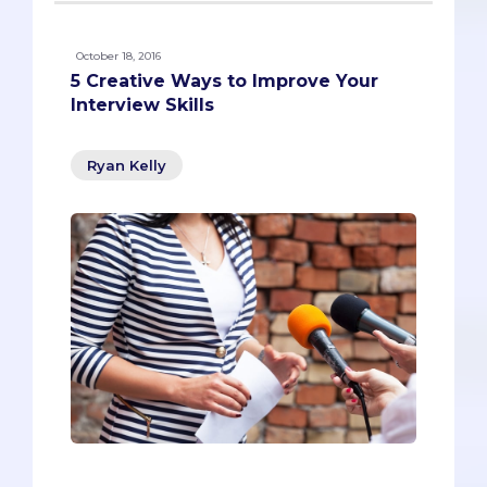
October 18, 2016
5 Creative Ways to Improve Your
Interview Skills
Ryan Kelly
Most pre-meds start preparing for their