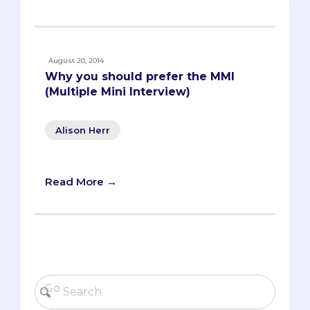
August 20, 2014
Why you should prefer the MMI
(Multiple Mini Interview)
Alison Herr
Read More →