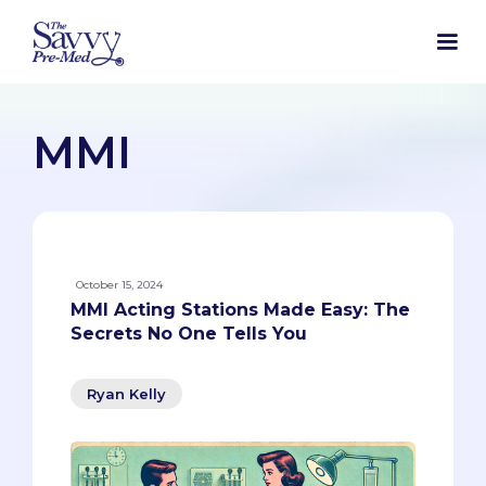
MMI
October 15, 2024
MMI Acting Stations Made Easy: The
Secrets No One Tells You
Ryan Kelly