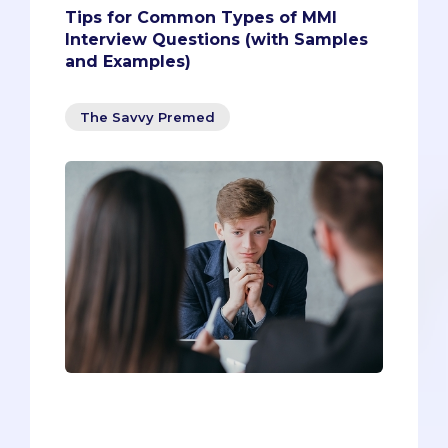
Tips for Common Types of MMI
Interview Questions (with Samples
and Examples)
The Savvy Premed
The unpredictability of the MMI
interview is what makes it so
challenging and nerve-racking. Past