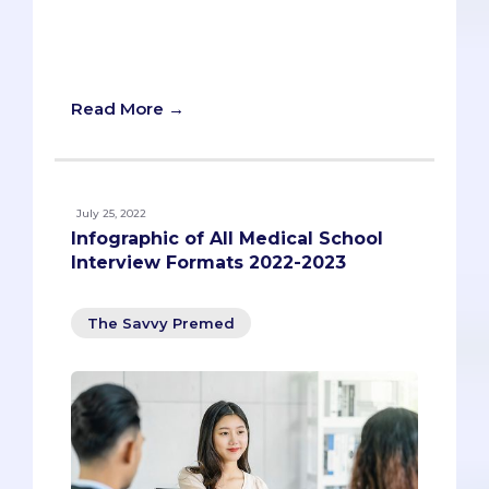
you a framework you can use for ANY
prompt, and to illustrate that framework
through an example.
Read More →
July 25, 2022
Infographic of All Medical School
Interview Formats 2022-2023
The Savvy Premed