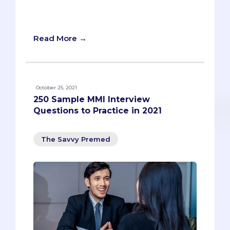
medical school interview prep. Check it
out!
Read More →
October 25, 2021
250 Sample MMI Interview
Questions to Practice in 2021
The Savvy Premed