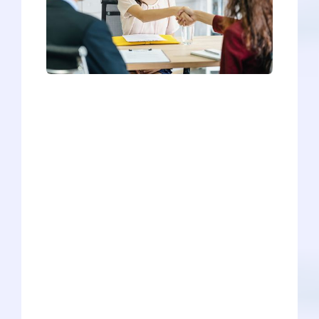
Have you gotten any interviews yet for
the 2022-2023 cycle? If not, it's still
pretty early in the interview season
(schools have been known to extend
interviews as late as March or April).
However, we want to give you a head-
start in your preparation through our
convenient infographic. How does the
infographic work? Just hover over the
school of interest, and our map will tell
you the essential information about that
medical school's interview format.
Whether it's a one-on-one, panel, group,
hybrid, traditional, MMI, or any other
format under the sun, our infographic is
a great resource for your preliminary