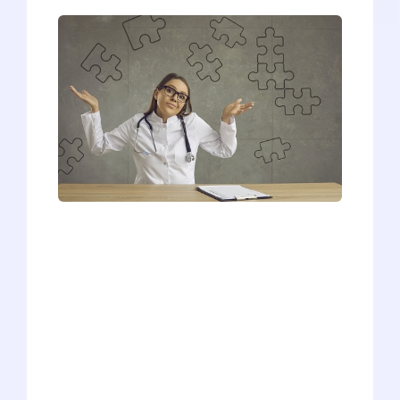
Due to the unpredictable nature of MMI
interview questions, it can sometimes
feel like no matter what you do to
prepare, it's never enough. So, we
devised a 4-step plan for handling MMI
interview questions when you know
nothing. The trick is - you know more
than you think you do! That may be hard
to believe, so we'll cover a sample MMI
interview question and go over some