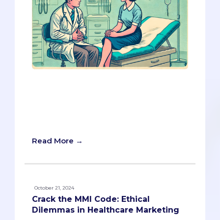
If you're like most pre-meds, preparing
for an MMI can feel daunting—especially
the acting stations. But here’s the good
news: you might already have the tools
to succeed.
Read More →
October 21, 2024
Crack the MMI Code: Ethical
Dilemmas in Healthcare Marketing