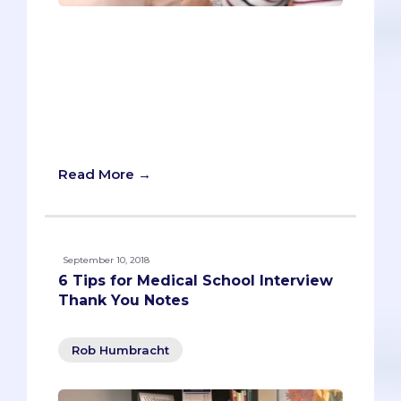
Pre-meds tend to have a lot of
substance. They spend hundreds of
hours helping patients in the hospital,
countless more volunteering for good
causes, and even devote themselves,
unpaid, to developing research that
benefits humanity.
Read More →
September 10, 2018
6 Tips for Medical School Interview
Thank You Notes
Rob Humbracht