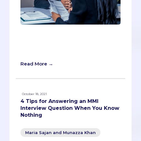
A comprehensive guide and FAQ for the
Multiple Mini Interview (MMI) to give you
all the information you need to prepare,
including 250 sample questions!
Read More →
October 18, 2021
4 Tips for Answering an MMI
Interview Question When You Know
Nothing
Maria Sajan and Munazza Khan