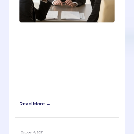
Ethical dilemmas, all-time lows, the
intricacies of healthcare policy, patient
interactions, and the freakishly sought-
after skill of foresight are all fair game
for you to tackle at your MMI interviews.
What can you do to avoid being
stumped? How can you prevent yourself
from launching into a ramble? Here is a
sample of head-scratching MMI sample
prompts and tips on how best to answer
these questions.
Read More →
October 4, 2021