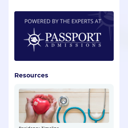
Resources
Residency Timeline