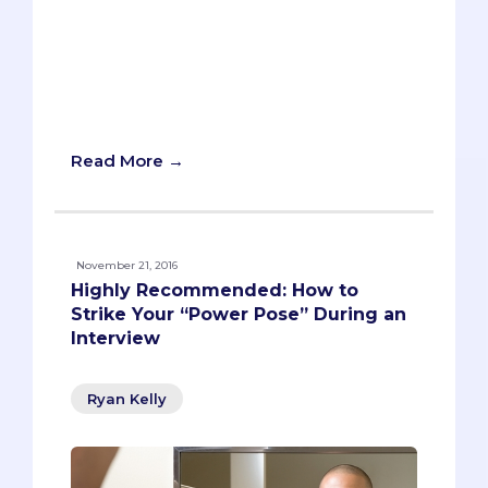
You’re about to walk into your first MMI
station, and you can feel the interview
jitters coming on. Before you enter the
room, you’re given a prompt and have
two minutes to take notes and gather
your thoughts. Piece of cake, right?
Read More →
November 21, 2016
Highly Recommended: How to
Strike Your “Power Pose” During an
Interview
Ryan Kelly