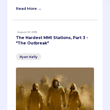
Read More →
August 20, 2018
The Hardest MMI Stations, Part 3 -
"The Outbreak"
Ryan Kelly