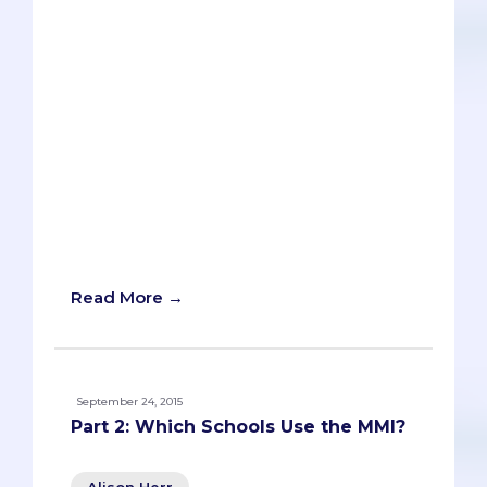
interview a few weeks before their
actual interview at a medical school. If
you’re adept at talking to strangers and
feel comfortable thinking on your feet,
this approach will work just fine for
you.In our experience, though, most pre-
meds aren’t. Many pre-meds lack the
basic skills to succeed in the
interpersonal interview (to say nothing
of the MMI). Others COULD be good
interviewers but get undermined by a
lack of confidence or a surfeit of anxiety.
Read More →
September 24, 2015
Part 2: Which Schools Use the MMI?
Alison Herr