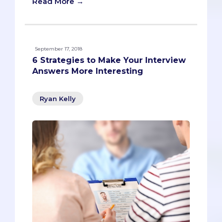
Read More →
September 17, 2018
6 Strategies to Make Your Interview
Answers More Interesting
Ryan Kelly