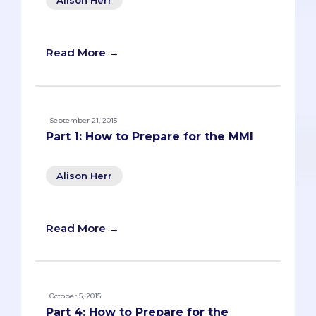
Read More →
September 21, 2015
Part 1: How to Prepare for the MMI
Alison Herr
Read More →
October 5, 2015
Part 4: How to Prepare for the