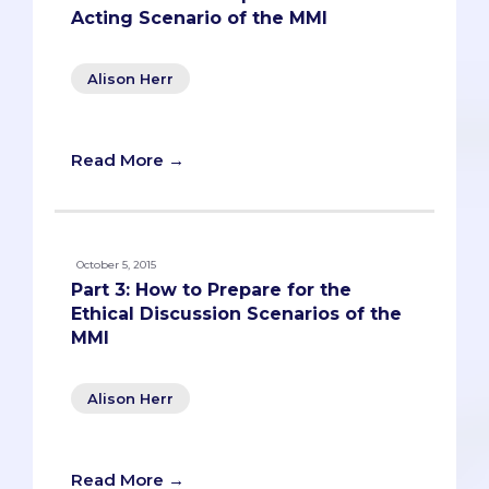
Acting Scenario of the MMI
Alison Herr
Read More →
October 5, 2015
Part 3: How to Prepare for the
Ethical Discussion Scenarios of the
MMI
Alison Herr
Read More →