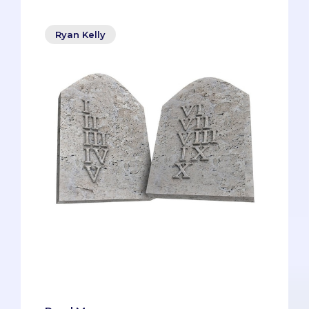
Ryan Kelly
In an MMI, you’ll never be able to fully
predict the questions you receive, so the
best you can do is have strategies and
frameworks that you can continuously
draw upon.