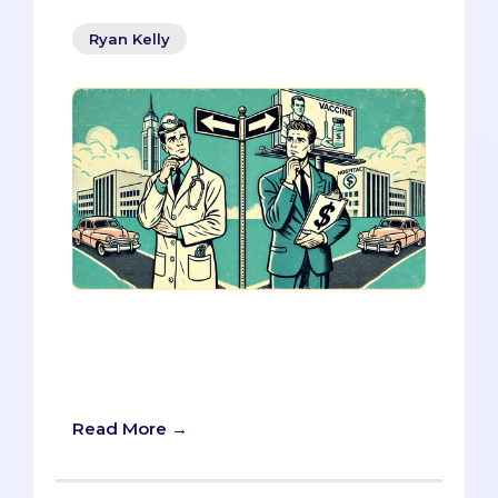
Ryan Kelly
Today, we are breaking down some key
strategies for tackling MMI questions
about healthcare marketing, using real-
world examples to help you shine.
Read More →