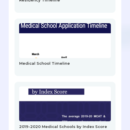
Medical School Timeline
2019-2020 Medical Schools by Index Score