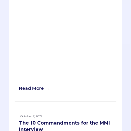
applicants have told us about prompts
that asked them about establishing a
colony on Mars, so anything goes.
However, there are common types of
MMI interview questions that are most
likely to be asked, so you’ll want to
understand and practice them leading
up to your MMI. The bad news: the actual
content of the MMI questions will be
impossible to predict. The good news:
each type of MMI question has strategies
and formulas that you can apply no
matter what the content happens to be.
Read More →
October 7, 2019
The 10 Commandments for the MMI
Interview