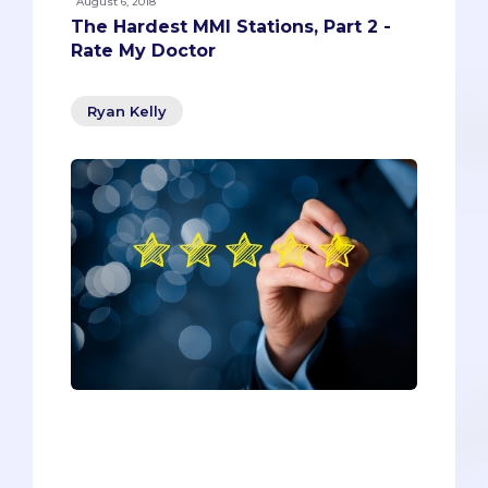
August 6, 2018
The Hardest MMI Stations, Part 2 -
Rate My Doctor
Ryan Kelly
If you’re like most pre-meds, you’ve
used Rate My Professors to determine
the right instructors for those important
pre-reqs and easy-A electives.