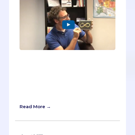
In my new video, I’m sharing the six tips I
use with my pre-med students for
writing a better Thank You note. I can’t
guarantee that yours will be plastered to
the wall of the person you’re thanking,
but I promise it will make your thank you
notes more sincere.
Read More →