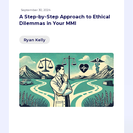
September 30, 2024
A Step-by-Step Approach to Ethical
Dilemmas in Your MMI
Ryan Kelly
Today, we’re diving into a common yet
complex MMI scenario that forces you to
balance empathy, legal obligations, and
ethical considerations. Our goal is to give