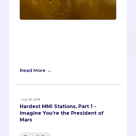
Warning! Warning! There’s a
dangerously adaptive, highly resistant
viral outbreak in your vicinity. It’s up to
you, and a small courageous team of
healthcare professionals, to isolate and
nullify the threat.
Read More →
July 30, 2018
Hardest MMI Stations, Part 1 -
Imagine You’re the President of
Mars