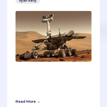
Ryan Kelly
IMAGINE YOU’RE THE PRESIDENT OF
MARSOn the big day, you enter the first
MMI station and shake the interviewer’s
hand. After some pleasantries, the
interviewer presents the prompt. You
take a deep breath and focus:
Read More →