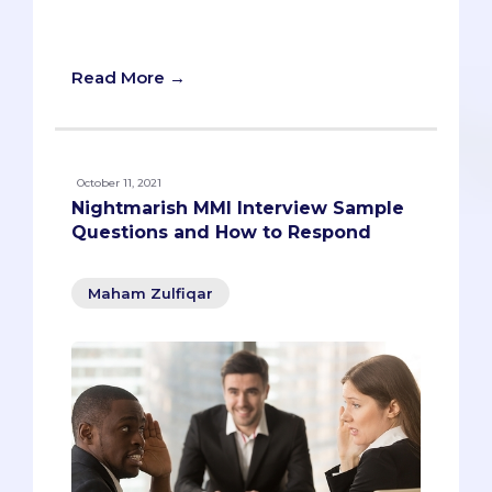
tips you can use in case you're in this
situation.
Read More →
October 11, 2021
Nightmarish MMI Interview Sample
Questions and How to Respond
Maham Zulfiqar