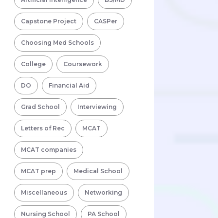
Capstone Project
CASPer
Choosing Med Schools
College
Coursework
DO
Financial Aid
Grad School
Interviewing
Letters of Rec
MCAT
MCAT companies
MCAT prep
Medical School
Miscellaneous
Networking
Nursing School
PA School