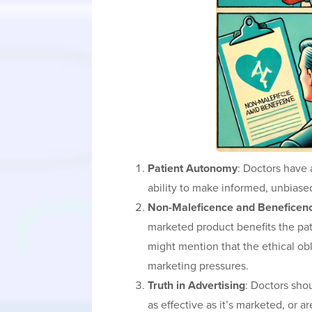
Patient Autonomy
: Doctors have 
ability to make informed, unbiased
Non-Maleficence and Beneficen
marketed product benefits the patie
might mention that the ethical ob
marketing pressures.
Truth in Advertising
: Doctors shou
as effective as it’s marketed, or 