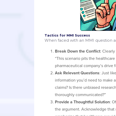
Tactics for MMI Success
When faced with an MMI question ab
Break Down the Conflict
: Clearly
“This scenario pits the healthcare
pharmaceutical company’s drive for
Ask Relevant Questions
: Just li
information you’d need to make a
claims? Is there unbiased research
thoroughly communicated?”
Provide a Thoughtful Solution
: O
the argument. Acknowledge that ma