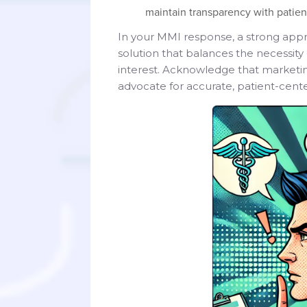
maintain transparency with patient
In your MMI response, a strong appr
solution that balances the necessity
interest. Acknowledge that marketing
advocate for accurate, patient-cen