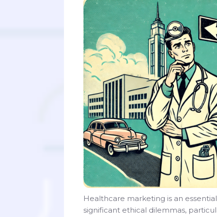
Healthcare marketing is an essential
significant ethical dilemmas, particu