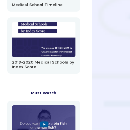
Medical School Timeline
2019-2020 Medical Schools by
Index Score
Must Watch