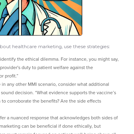
out healthcare marketing, use these strategies:
 identify the ethical dilemma. For instance, you might say,
 provider's duty to patient welfare against the
 profit.”
ke in any other MMI scenario, consider what additional
 sound decision. “What evidence supports the vaccine’s
 to corroborate the benefits? Are the side effects
ffer a nuanced response that acknowledges both sides of
rketing can be beneficial if done ethically, but