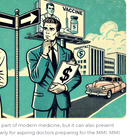
 part of modern medicine, but it can also present
larly for aspiring doctors preparing for the MMI. MMI