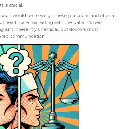
s is crucial.
oach would be to weigh these principles and offer a
 of healthcare marketing with the patient’s best
 isn’t inherently unethical, but doctors must
tered communication.