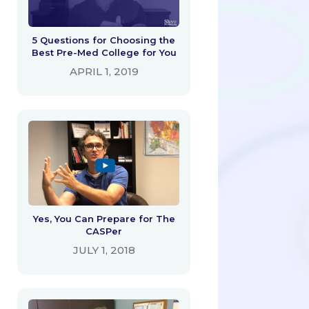
5 Questions for Choosing the
Best Pre-Med College for You
APRIL 1, 2019
Yes, You Can Prepare for The
CASPer
JULY 1, 2018