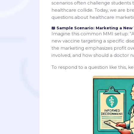
scenarios often challenge students to
healthcare collide. Today, we are b
questions about healthcare marketin
📖 Sample Scenario: Marketing a New
Imagine this common MMI setup: “A
new vaccine targeting a specific di
the marketing emphasizes profit ove
involved, and how should a doctor nav
To respond to a question like this, k