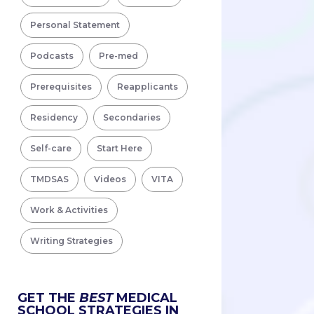
Personal Statement
Podcasts
Pre-med
Prerequisites
Reapplicants
Residency
Secondaries
Self-care
Start Here
TMDSAS
Videos
VITA
Work & Activities
Writing Strategies
GET THE
BEST
MEDICAL
SCHOOL STRATEGIES IN