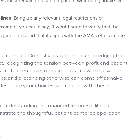
ers must remain focused on patient well-being above all
lines
: Bring up any relevant legal restrictions or
example, you could say, “I would need to verify that the
 guidelines and that it aligns with the AMA’s ethical code
for pre-meds: Don’t shy away from acknowledging the
 fact, recognizing the tension between profit and patient
sionals often have to make decisions within a system
cs, and pretending otherwise can come off as naive.
iples guide your choices when faced with these
d understanding the nuanced responsibilities of
nstrate the thoughtful, patient-centered approach