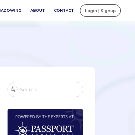
SHADOWING
ABOUT
CONTACT
Login | Signup