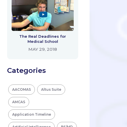
The Real Deadlines for
Medical School
MAY 29, 2018
Categories
AACOMAS
Altus Suite
AMCAS
Application Timeline
Artificial Intelligence
BS/MD