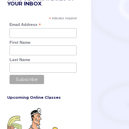
YOUR INBOX
*
indicates required
*
Email Address
First Name
Last Name
Upcoming Online Classes