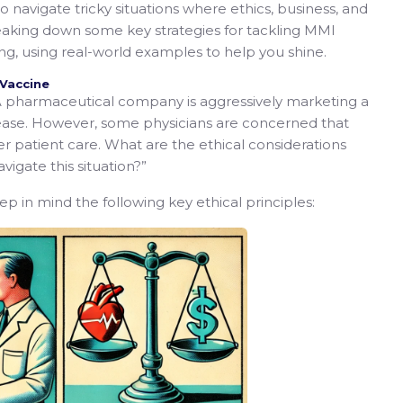
 navigate tricky situations where ethics, business, and
reaking down some key strategies for tackling MMI
g, using real-world examples to help you shine.
 Vaccine
 pharmaceutical company is aggressively marketing a
sease. However, some physicians are concerned that
r patient care. What are the ethical considerations
igate this situation?”
eep in mind the following key ethical principles: