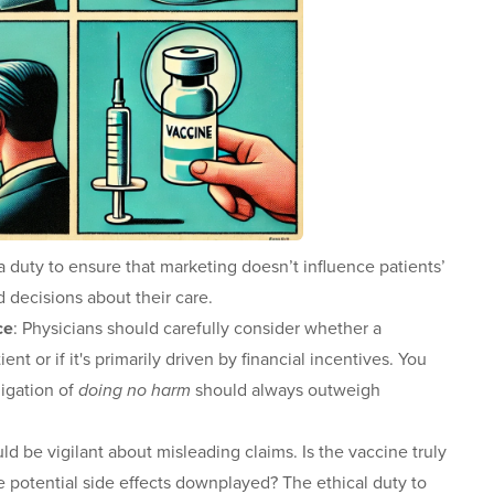
a duty to ensure that marketing doesn’t influence patients’
 decisions about their care.
ce
: Physicians should carefully consider whether a
nt or if it's primarily driven by financial incentives. You
ligation of
doing no harm
should always outweigh
ld be vigilant about misleading claims. Is the vaccine truly
are potential side effects downplayed? The ethical duty to