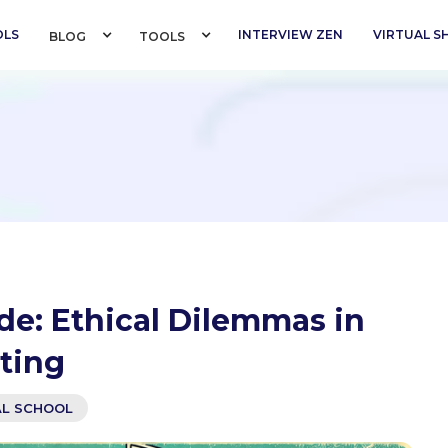
OLS
INTERVIEW ZEN
VIRTUAL 
BLOG 
TOOLS 
de: Ethical Dilemmas in
ting
AL SCHOOL