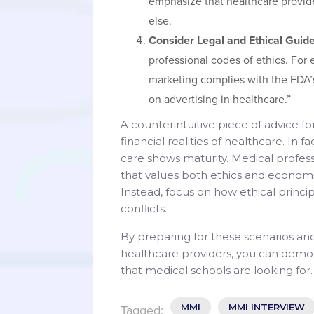
emphasize that healthcare provid
else.
Consider Legal and Ethical Guide
professional codes of ethics. For 
marketing complies with the FDA’s
on advertising in healthcare.”
A counterintuitive piece of advice 
financial realities of healthcare. In
care shows maturity. Medical profes
that values both ethics and economi
Instead, focus on how ethical princ
conflicts.
By preparing for these scenarios an
healthcare providers, you can demo
that medical schools are looking for.
MMI
MMI INTERVIEW
Tagged: