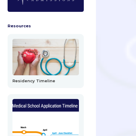
Resources
Residency Timeline