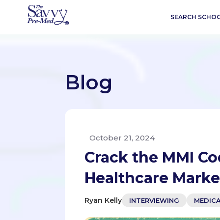
SEARCH SCHO
Blog
October 21, 2024
Crack the MMI Co
Healthcare Marke
Ryan Kelly
INTERVIEWING
MEDIC