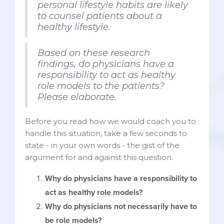
personal lifestyle habits are likely
to counsel patients about a
healthy lifestyle.
Based on these research
findings, do physicians have a
responsibility to act as healthy
role models to the patients?
Please elaborate.
Before you read how we would coach you to
handle this situation, take a few seconds to
state - in your own words - the gist of the
argument for and against this question.
Why do physicians have a responsibility to
act as healthy role models?
Why do physicians not necessarily have to
be role models?