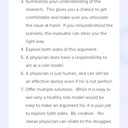
Summarize your understanding of the
research. This gives you a chance to get
comfortable and make sure you articulate
the issue at hand. If you misunderstood the
scenario, the evaluator can steer you the
right way.
Explore both sides of this argument:
A physician does have a responsibility to
act as a role model.
A physician is just human, and can still be
an effective doctor even if he is not perfect.
Offer multiple solutions. While it is easy to
see why a healthy role model would be
easy to make an argument for, it is your job
to explore both sides. Be creative. “An
obese physician can relate to the struggles