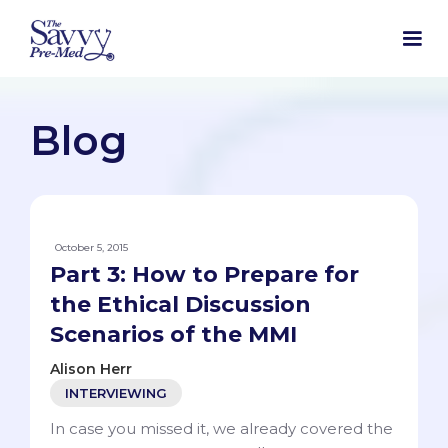
Blog
October 5, 2015
Part 3: How to Prepare for
the Ethical Discussion
Scenarios of the MMI
Alison Herr
INTERVIEWING
In case you missed it, we already covered the