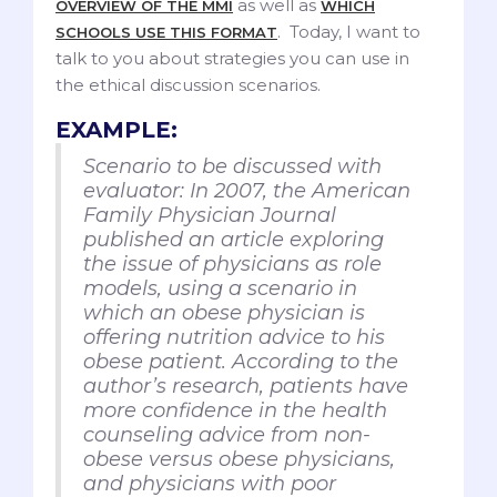
as well as
OVERVIEW OF THE MMI
WHICH
. Today, I want to
SCHOOLS USE THIS FORMAT
talk to you about strategies you can use in
the ethical discussion scenarios.
EXAMPLE:
Scenario to be discussed with
evaluator: In 2007, the American
Family Physician Journal
published an article exploring
the issue of physicians as role
models, using a scenario in
which an obese physician is
offering nutrition advice to his
obese patient. According to the
author’s research, patients have
more confidence in the health
counseling advice from non-
obese versus obese physicians,
and physicians with poor