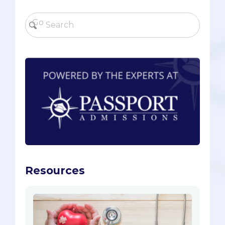
Resources