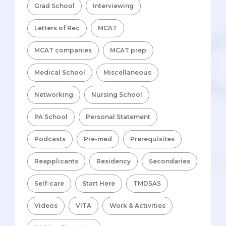
Grad School
Interviewing
Letters of Rec
MCAT
MCAT companies
MCAT prep
Medical School
Miscellaneous
Networking
Nursing School
PA School
Personal Statement
Podcasts
Pre-med
Prerequisites
Reapplicants
Residency
Secondaries
Self-care
Start Here
TMDSAS
Videos
VITA
Work & Activities