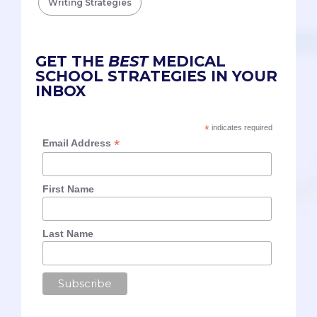
Writing Strategies
GET THE
BEST
MEDICAL
SCHOOL STRATEGIES IN YOUR
INBOX
*
indicates required
*
Email Address
First Name
Last Name