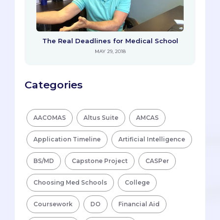
The Real Deadlines for Medical School
MAY 29, 2018
Categories
AACOMAS
Altus Suite
AMCAS
Application Timeline
Artificial Intelligence
BS/MD
Capstone Project
CASPer
Choosing Med Schools
College
Coursework
DO
Financial Aid