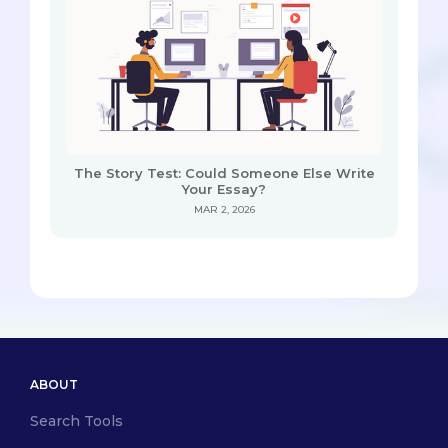
The Story Test: Could Someone Else Write
Your Essay?
MAR 2, 2026
ABOUT
Search Tools