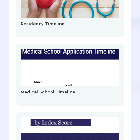
Residency Timeline
Medical School Timeline