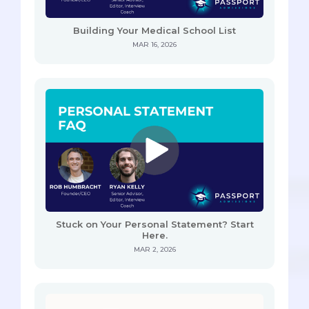
Building Your Medical School List
MAR 16, 2026
Stuck on Your Personal Statement? Start
Here.
MAR 2, 2026