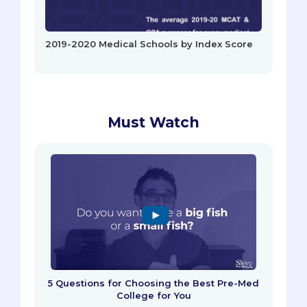
2019-2020 Medical Schools by Index Score
Must Watch
5 Questions for Choosing the Best Pre-Med
College for You