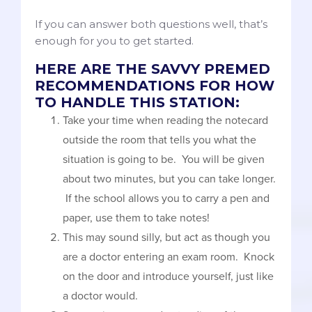
If you can answer both questions well, that’s
enough for you to get started.
HERE ARE THE SAVVY PREMED
RECOMMENDATIONS FOR HOW
TO HANDLE THIS STATION:
Take your time when reading the notecard
outside the room that tells you what the
situation is going to be. You will be given
about two minutes, but you can take longer.
If the school allows you to carry a pen and
paper, use them to take notes!
This may sound silly, but act as though you
are a doctor entering an exam room. Knock
on the door and introduce yourself, just like
a doctor would.