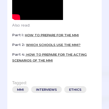
Also read:
Part I:
HOW TO PREPARE FOR THE MMI
Part 2:
WHICH SCHOOLS USE THE MMI?
Part 4:
HOW TO PREPARE FOR THE ACTING
SCENARIOS OF THE MMI
Tagged:
MMI
INTERVIEWS
ETHICS