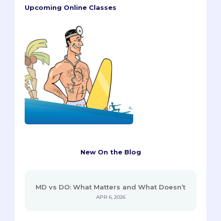
Upcoming Online Classes
New On the Blog
MD vs DO: What Matters and What Doesn’t
APR 6, 2026