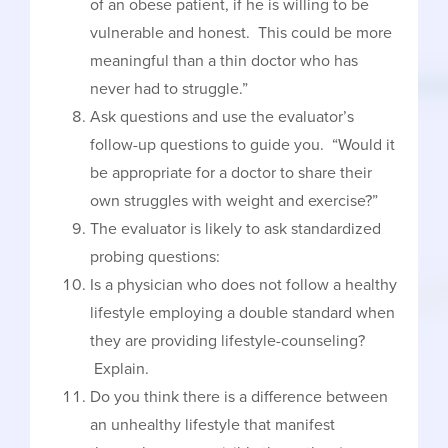
of an obese patient, if he is willing to be
vulnerable and honest. This could be more
meaningful than a thin doctor who has
never had to struggle.”
Ask questions and use the evaluator’s
follow-up questions to guide you. “Would it
be appropriate for a doctor to share their
own struggles with weight and exercise?”
The evaluator is likely to ask standardized
probing questions:
Is a physician who does not follow a healthy
lifestyle employing a double standard when
they are providing lifestyle-counseling?
Explain.
Do you think there is a difference between
an unhealthy lifestyle that manifest