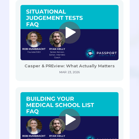
Casper & PREview: What Actually Matters
MAR 23, 2026