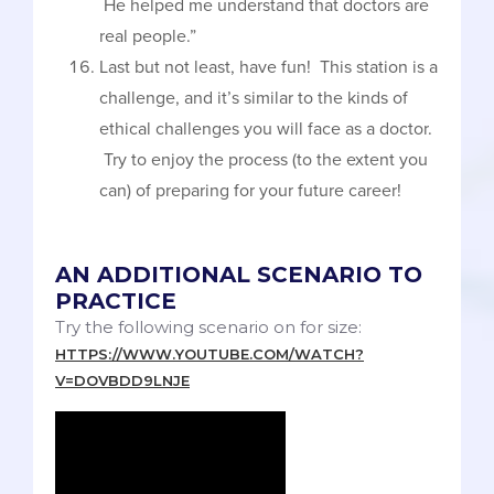
He helped me understand that doctors are
real people.”
Last but not least, have fun! This station is a
challenge, and it’s similar to the kinds of
ethical challenges you will face as a doctor.
Try to enjoy the process (to the extent you
can) of preparing for your future career!
AN ADDITIONAL SCENARIO TO
PRACTICE
Try the following scenario on for size:
HTTPS://WWW.YOUTUBE.COM/WATCH?
V=DOVBDD9LNJE