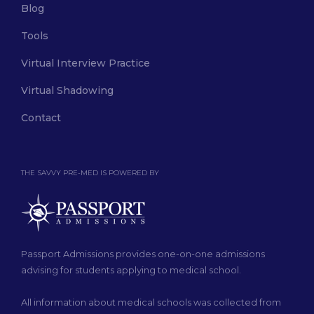
Blog
Tools
Virtual Interview Practice
Virtual Shadowing
Contact
THE SAVVY PRE-MED IS POWERED BY
Passport Admissions provides one-on-one admissions
advising for students applying to medical school.
All information about medical schools was collected from