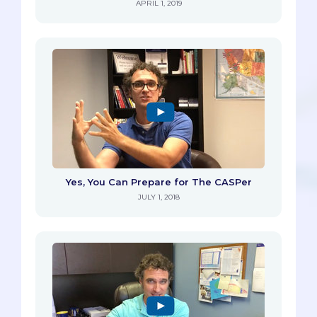
APRIL 1, 2019
Yes, You Can Prepare for The CASPer
JULY 1, 2018