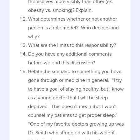
themselves more visibly than other (ex.
obesity vs. smoking)? Explain.
What determines whether or not another
person is a role model? Who decides and
why?
What are the limits to this responsibility?
Do you have any additional comments
before we end this discussion?
Relate the scenario to something you have
gone through or medicine in general. “I try
to have a goal of staying healthy, but I know
as a young doctor that I will be sleep
deprived. This doesn’t mean that I won’t
counsel my patients to get proper sleep.”
“One of my favorite doctors growing up was
Dr. Smith who struggled with his weight.