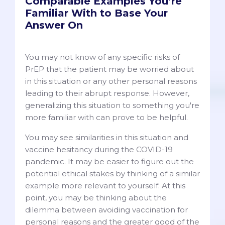
Comparable Examples You’re
Familiar With to Base Your
Answer On
You may not know of any specific risks of
PrEP that the patient may be worried about
in this situation or any other personal reasons
leading to their abrupt response. However,
generalizing this situation to something you're
more familiar with can prove to be helpful.
You may see similarities in this situation and
vaccine hesitancy during the COVID-19
pandemic. It may be easier to figure out the
potential ethical stakes by thinking of a similar
example more relevant to yourself. At this
point, you may be thinking about the
dilemma between avoiding vaccination for
personal reasons and the greater good of the