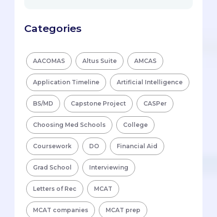
Categories
AACOMAS
Altus Suite
AMCAS
Application Timeline
Artificial Intelligence
BS/MD
Capstone Project
CASPer
Choosing Med Schools
College
Coursework
DO
Financial Aid
Grad School
Interviewing
Letters of Rec
MCAT
MCAT companies
MCAT prep