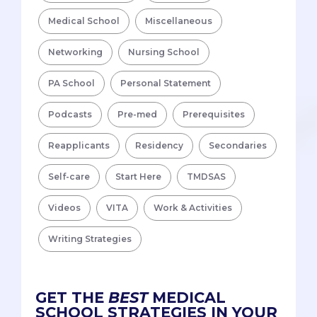
Medical School
Miscellaneous
Networking
Nursing School
PA School
Personal Statement
Podcasts
Pre-med
Prerequisites
Reapplicants
Residency
Secondaries
Self-care
Start Here
TMDSAS
Videos
VITA
Work & Activities
Writing Strategies
GET THE
BEST
MEDICAL
SCHOOL STRATEGIES IN YOUR