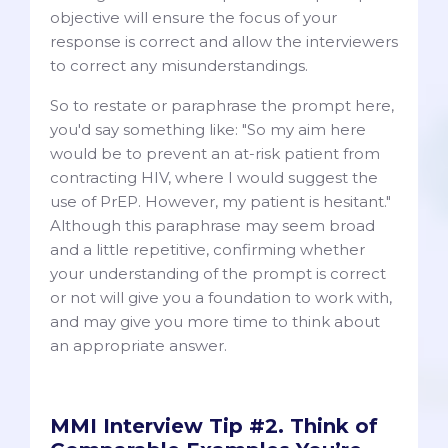
objective will ensure the focus of your
response is correct and allow the interviewers
to correct any misunderstandings.
So to restate or paraphrase the prompt here,
you'd say something like: "So my aim here
would be to prevent an at-risk patient from
contracting HIV, where I would suggest the
use of PrEP. However, my patient is hesitant."
Although this paraphrase may seem broad
and a little repetitive, confirming whether
your understanding of the prompt is correct
or not will give you a foundation to work with,
and may give you more time to think about
an appropriate answer.
MMI Interview Tip #2. Think of