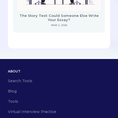
The Story Test: Could Someone Else Write
Your Essay?
MAR 2, 2026
ABOUT
Search Tools
Blog
Tools
Virtual Interview Practice