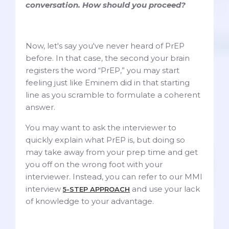
conversation. How should you proceed?
Now, let's say you've never heard of PrEP
before. In that case, the second your brain
registers the word “PrEP,” you may start
feeling just like Eminem did in that starting
line as you scramble to formulate a coherent
answer.
You may want to ask the interviewer to
quickly explain what PrEP is, but doing so
may take away from your prep time and get
you off on the wrong foot with your
interviewer. Instead, you can refer to our MMI
interview
and use your lack
5-STEP APPROACH
of knowledge to your advantage.