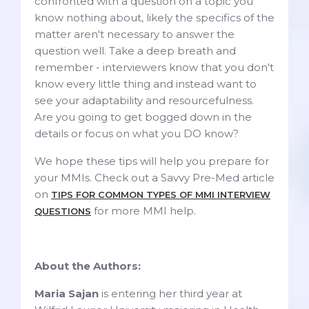
confronted with a question on a topic you
know nothing about, likely the specifics of the
matter aren't necessary to answer the
question well. Take a deep breath and
remember - interviewers know that you don't
know every little thing and instead want to
see your adaptability and resourcefulness.
Are you going to get bogged down in the
details or focus on what you DO know?
We hope these tips will help you prepare for
your MMIs. Check out a Savvy Pre-Med article
on
TIPS FOR COMMON TYPES OF MMI INTERVIEW
for more MMI help.
QUESTIONS
About the Authors:
Maria Sajan
is entering her third year at