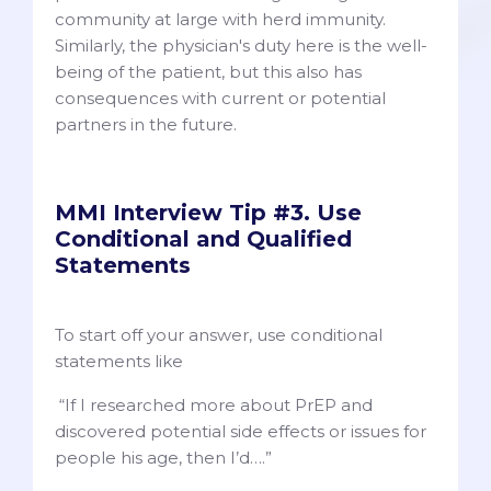
community at large with herd immunity.
Similarly, the physician's duty here is the well-
being of the patient, but this also has
consequences with current or potential
partners in the future.
MMI Interview Tip #3. Use
Conditional and Qualified
Statements
To start off your answer, use conditional
statements like
“If I researched more about PrEP and
discovered potential side effects or issues for
people his age, then I’d….”