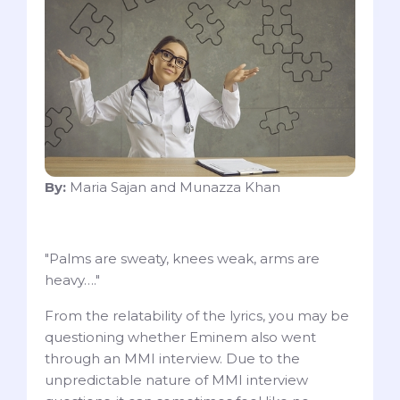
By:
Maria Sajan and Munazza Khan
"Palms are sweaty, knees weak, arms are
heavy…."
From the relatability of the lyrics, you may be
questioning whether Eminem also went
through an MMI interview. Due to the
unpredictable nature of MMI interview