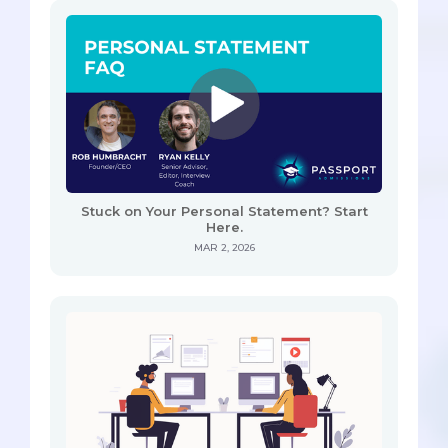
Stuck on Your Personal Statement? Start
Here.
MAR 2, 2026