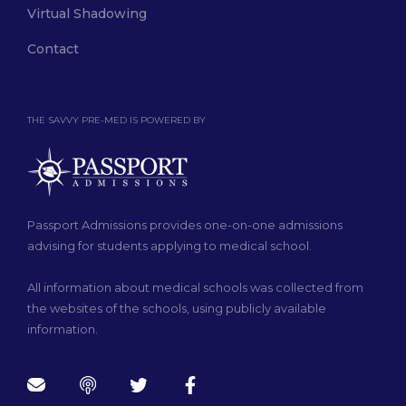
Virtual Shadowing
Contact
THE SAVVY PRE-MED IS POWERED BY
Passport Admissions provides one-on-one admissions
advising for students applying to medical school.
All information about medical schools was collected from
the websites of the schools, using publicly available
information.