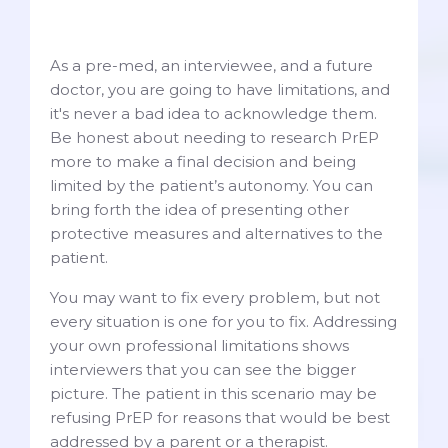
As a pre-med, an interviewee, and a future
doctor, you are going to have limitations, and
it's never a bad idea to acknowledge them.
Be honest about needing to research PrEP
more to make a final decision and being
limited by the patient’s autonomy. You can
bring forth the idea of presenting other
protective measures and alternatives to the
patient.
You may want to fix every problem, but not
every situation is one for you to fix. Addressing
your own professional limitations shows
interviewers that you can see the bigger
picture. The patient in this scenario may be
refusing PrEP for reasons that would be best
addressed by a parent or a therapist.