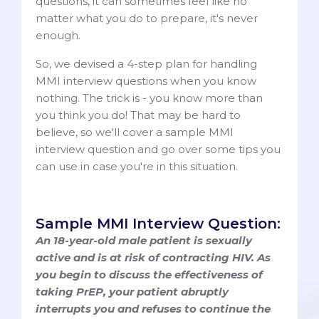
questions, it can sometimes feel like no
matter what you do to prepare, it's never
enough.
So, we devised a 4-step plan for handling
MMI interview questions when you know
nothing. The trick is - you know more than
you think you do! That may be hard to
believe, so we'll cover a sample MMI
interview question and go over some tips you
can use in case you're in this situation.
Sample MMI Interview Question:
An 18-year-old male patient is sexually
active and is at risk of contracting HIV. As
you begin to discuss the effectiveness of
taking PrEP, your patient abruptly
interrupts you and refuses to continue the