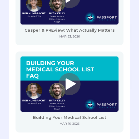
Casper & PREview: What Actually Matters
MAR 23, 2026
Building Your Medical School List
MAR 16, 2026