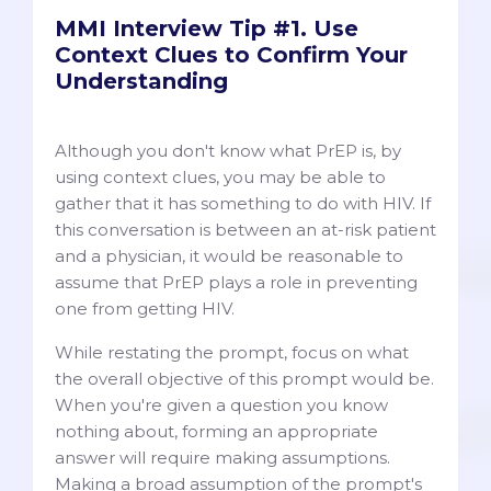
MMI Interview Tip #1. Use
Context Clues to Confirm Your
Understanding
Although you don't know what PrEP is, by
using context clues, you may be able to
gather that it has something to do with HIV. If
this conversation is between an at-risk patient
and a physician, it would be reasonable to
assume that PrEP plays a role in preventing
one from getting HIV.
While restating the prompt, focus on what
the overall objective of this prompt would be.
When you're given a question you know
nothing about, forming an appropriate
answer will require making assumptions.
Making a broad assumption of the prompt's