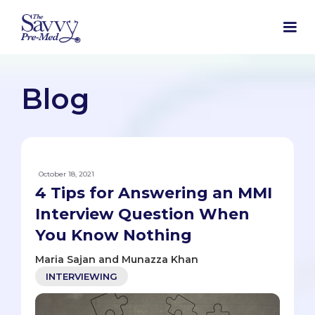
Blog
October 18, 2021
4 Tips for Answering an MMI
Interview Question When
You Know Nothing
Maria Sajan and Munazza Khan
INTERVIEWING