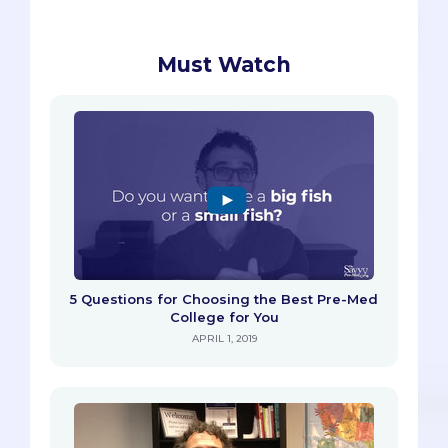
Must Watch
5 Questions for Choosing the Best Pre-Med
College for You
APRIL 1, 2019