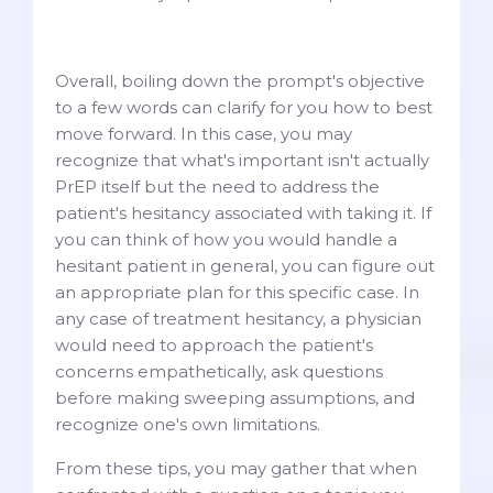
Overall, boiling down the prompt's objective
to a few words can clarify for you how to best
move forward. In this case, you may
recognize that what's important isn't actually
PrEP itself but the need to address the
patient's hesitancy associated with taking it. If
you can think of how you would handle a
hesitant patient in general, you can figure out
an appropriate plan for this specific case. In
any case of treatment hesitancy, a physician
would need to approach the patient's
concerns empathetically, ask questions
before making sweeping assumptions, and
recognize one's own limitations.
From these tips, you may gather that when