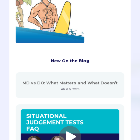
New On the Blog
MD vs DO: What Matters and What Doesn’t
APR 6, 2026