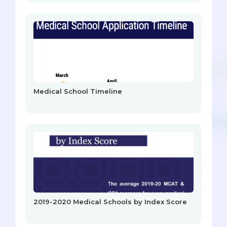
Medical School Timeline
2019-2020 Medical Schools by Index Score