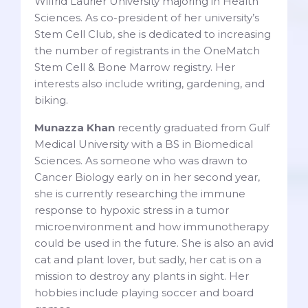
Wilfrid Laurier University majoring in Health
Sciences. As co-president of her university’s
Stem Cell Club, she is dedicated to increasing
the number of registrants in the OneMatch
Stem Cell & Bone Marrow registry. Her
interests also include writing, gardening, and
biking.
Munazza Khan
recently graduated from Gulf
Medical University with a BS in Biomedical
Sciences. As someone who was drawn to
Cancer Biology early on in her second year,
she is currently researching the immune
response to hypoxic stress in a tumor
microenvironment and how immunotherapy
could be used in the future. She is also an avid
cat and plant lover, but sadly, her cat is on a
mission to destroy any plants in sight. Her
hobbies include playing soccer and board