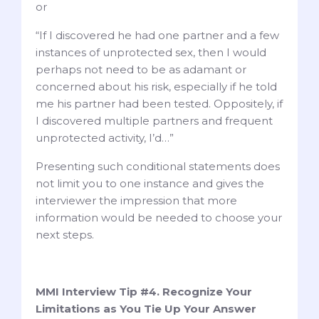
or
“If I discovered he had one partner and a few
instances of unprotected sex, then I would
perhaps not need to be as adamant or
concerned about his risk, especially if he told
me his partner had been tested. Oppositely, if
I discovered multiple partners and frequent
unprotected activity, I’d…”
Presenting such conditional statements does
not limit you to one instance and gives the
interviewer the impression that more
information would be needed to choose your
next steps.
MMI Interview Tip #4. Recognize Your
Limitations as You Tie Up Your Answer