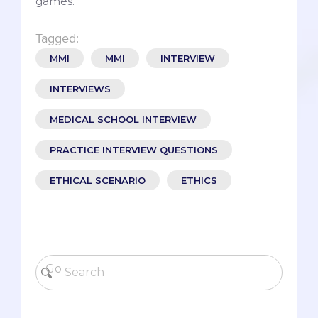
games.
Tagged:
MMI
MMI
INTERVIEW
INTERVIEWS
MEDICAL SCHOOL INTERVIEW
PRACTICE INTERVIEW QUESTIONS
ETHICAL SCENARIO
ETHICS