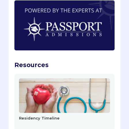
Resources
Residency Timeline