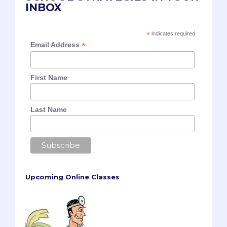
INBOX
*
indicates required
*
Email Address
First Name
Last Name
Upcoming Online Classes