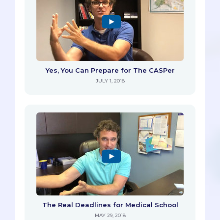
Yes, You Can Prepare for The CASPer
JULY 1, 2018
The Real Deadlines for Medical School
MAY 29, 2018