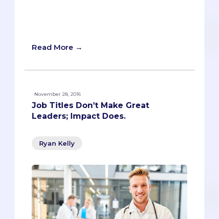
common: they’re all unexpected
pastimes that deviate from the pre-med
norm.
Read More →
November 28, 2016
Job Titles Don’t Make Great
Leaders; Impact Does.
Ryan Kelly