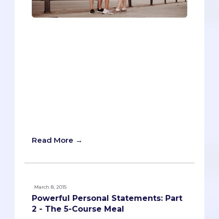
What are the best times to travel during
your year when applying to med school?
On the one hand, your first responsibility
is to your applications, so you don't want
to be out of the country and miss an
important secondary application or
interview. On the other hand, this is your
last year to do some serious travel, and
plane tickets to another continent aren't
exactly cheap.
Read More →
March 8, 2015
Powerful Personal Statements: Part
2 - The 5-Course Meal