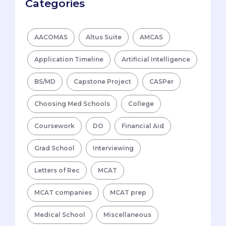
Categories
AACOMAS
Altus Suite
AMCAS
Application Timeline
Artificial Intelligence
BS/MD
Capstone Project
CASPer
Choosing Med Schools
College
Coursework
DO
Financial Aid
Grad School
Interviewing
Letters of Rec
MCAT
MCAT companies
MCAT prep
Medical School
Miscellaneous