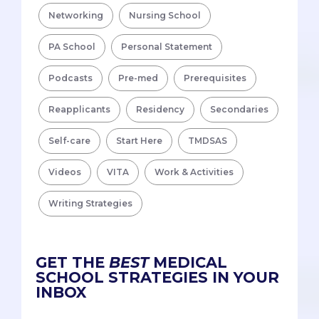
Networking
Nursing School
PA School
Personal Statement
Podcasts
Pre-med
Prerequisites
Reapplicants
Residency
Secondaries
Self-care
Start Here
TMDSAS
Videos
VITA
Work & Activities
Writing Strategies
GET THE
BEST
MEDICAL
SCHOOL STRATEGIES IN YOUR
INBOX