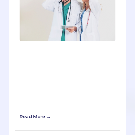
Imagine a pot filled with cold water, with
a frog peacefully swimming in it. A fire is
lit under the pot and the water becomes
lukewarm. The frog finds this rather
pleasant and keeps swimming, but then
the temperature keeps rising. As the
water turns hotter, the frog grows
uncomfortable, but it also becomes
weak, so it stands the heat as long as it
can and does nothing.
Read More →