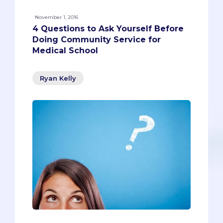
November 1, 2016
4 Questions to Ask Yourself Before
Doing Community Service for
Medical School
Ryan Kelly
Community service should only feel