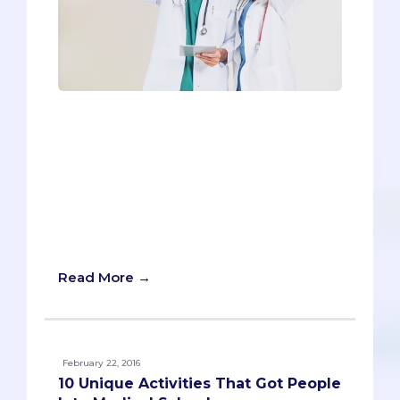
Even though it seems straightforward,
the Work and Activities Section should
not be taken lightly. It’s the first piece of
your writing that admissions
committees will read (yes, even before
your personal statement), so it’s crucial
to make the best possible first
impression.
Read More →
February 22, 2016
10 Unique Activities That Got People