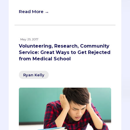
Read More →
May 29, 2017
Volunteering, Research, Community
Service: Great Ways to Get Rejected
from Medical School
Ryan Kelly