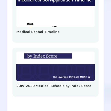
Medical School Timeline
2019-2020 Medical Schools by Index Score