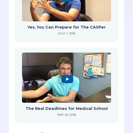
Yes, You Can Prepare for The CASPer
JULY 1, 2018
The Real Deadlines for Medical School
MAY 29, 2018