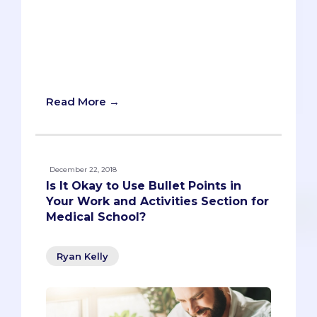
you should update your resume. But it's
not because you will use a resume when
you actually apply to med school. You
don't submit a resume as part of AMCAS
or AACOMA
Read More →
December 22, 2018
Is It Okay to Use Bullet Points in
Your Work and Activities Section for
Medical School?
Ryan Kelly