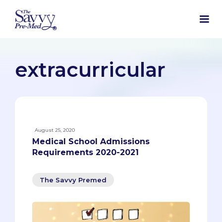
extracurricular
August 25, 2020
Medical School Admissions
Requirements 2020-2021
The Savvy Premed