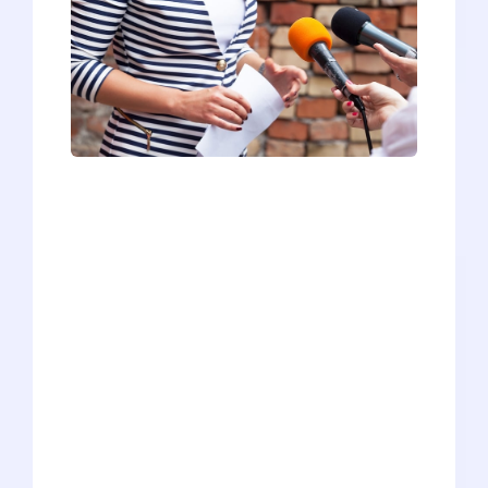
Most pre-meds start preparing for their
interview a few weeks before their
actual interview at a medical school. If
you’re adept at talking to strangers and
feel comfortable thinking on your feet,
this approach will work just fine for
you.In our experience, though, most pre-
meds aren’t. Many pre-meds lack the
basic skills to succeed in the
interpersonal interview (to say nothing
of the MMI). Others COULD be good
interviewers but get undermined by a
lack of confidence or a surfeit of anxiety.