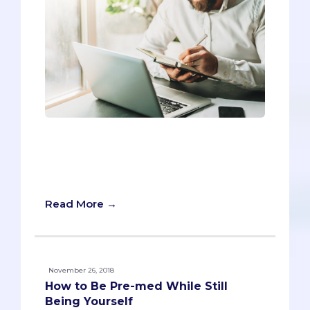
Imagine you’ve worked hard for months
on your AMCAS application, and you’re
showing it to your pre-health advisor for
the first time.
Read More →
November 26, 2018
How to Be Pre-med While Still
Being Yourself