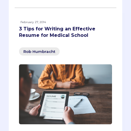
February 27, 2014
3 Tips for Writing an Effective
Resume for Medical School
Rob Humbracht
As you get ready to apply to med school,