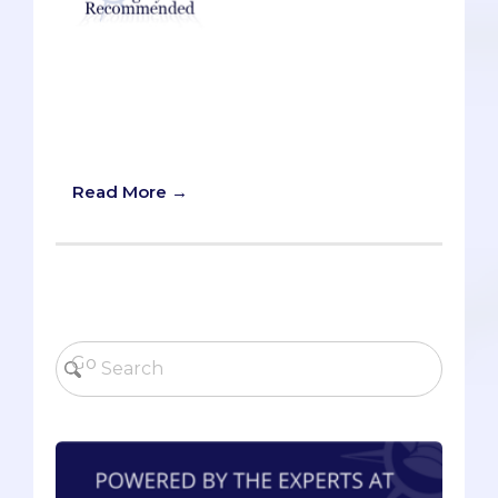
A recent episode of the Tim Ferriss
Show featured Chris Sacca, possibly the
most famous venture capitalist right
now (he was recently featured on the
cover of Forbes Magazine).
Read More →