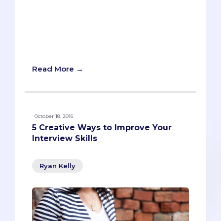
obligatory when it’s court-mandated. If
your service in college feels like the
metaphorical equivalent of picking up
trash on the freeway, then you’re doing
something wrong.
Read More →
October 18, 2016
5 Creative Ways to Improve Your
Interview Skills
Ryan Kelly