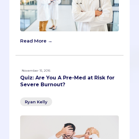
Read More →
November 15, 2016
Quiz: Are You A Pre-Med at Risk for
Severe Burnout?
Ryan Kelly