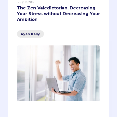
July 18, 2016
The Zen Valedictorian, Decreasing
Your Stress without Decreasing Your
Ambition
Ryan Kelly
When people hear the word
‘valedictorian,’ they might think of a