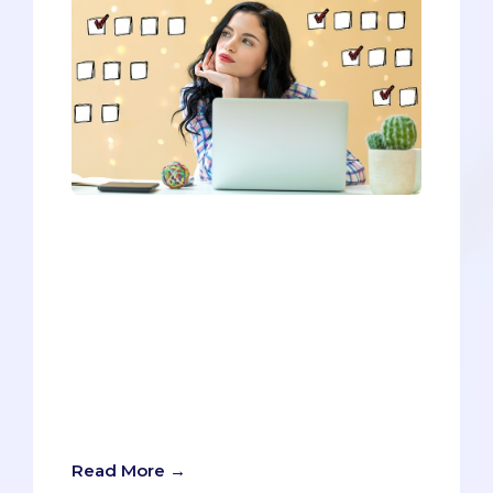
You’ll need to meet all the prerequisites
to be considered for admission, but
you’ll need to go above and beyond to
stand out and ensure your chances of
getting in. Since you’ll have to go above
and beyond, we want this post to do the
same thing. We’ll give you all the
requirements, BUT we’ll also provide tips
and tricks for separating you from the
countless other eligible applicants.
Read More →