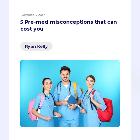
October 3, 2017
5 Pre-med misconceptions that can
cost you
Ryan Kelly
Every kid learns you can’t fold a piece of