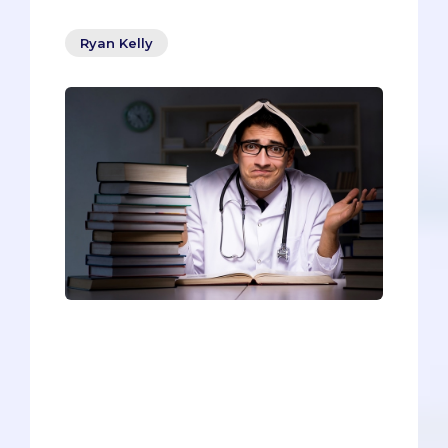
Ryan Kelly
Pre-meds have a dilemma - they need
to be both qualified and distinct as a
candidate, but those two things can feel
contradictory, or at least mutually
exclusive. How can you be both at the
same time? How can you avoid the
“boxy” fate of so many pre-meds?