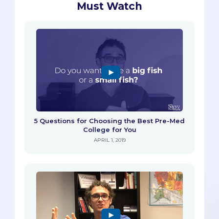
Must Watch
5 Questions for Choosing the Best Pre-Med
College for You
APRIL 1, 2019