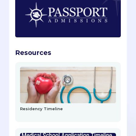
Resources
Residency Timeline