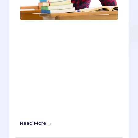
Do any of the following sound like you?
You’re volunteering every week in the
hospital to get enough hours to put on
your medical school application.You’re
pushing through your research
internship even though you don’t like it
much - because you know medical
schools want students with research
experience.You’re volunteering your
time at a homeless shelter or attending
blood drives to get your hours above the
threshold most medical schools seek in
their applicants (roughly 200 hours if
you’re curious).
Read More →