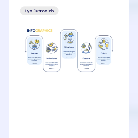
Lyn Jutronich
The Resume Rehash. Admissions
officers have read this type of essay all
the time. It happens so often that it’s one
of the biggest personal statement
cliches. The way it goes is something
like this: the applicant says why
medicine but feels she needs to cram
every single activity since she turned 18
into the 5300 characters. She touches