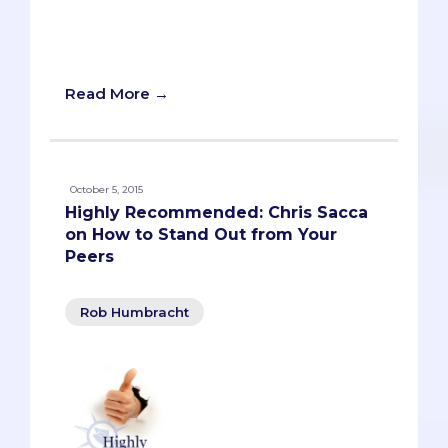
upon so many experiences that she
doesn’t take the time to elaborate well
on any of them.
Read More →
October 5, 2015
Highly Recommended: Chris Sacca
on How to Stand Out from Your
Peers
Rob Humbracht