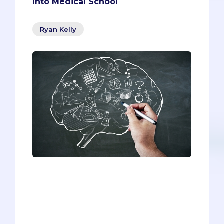
Into Medical School
Ryan Kelly
Although the information has been
altered slightly, this list contains real
activities from real former students--all
of whom were accepted into medical
school. Even though the entries are
quite diverse, they all have one thing in