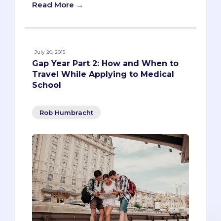
Read More →
July 20, 2015
Gap Year Part 2: How and When to
Travel While Applying to Medical
School
Rob Humbracht