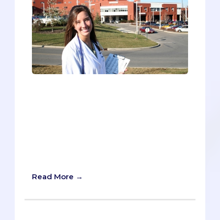
Getting into med school is simple. Just
get A’s in all your classes, ace the MCAT,
devote hundreds of hours to community
service, take lots of leadership positions,
get published in a leading medical
journal, and learn to speak and write
about your accomplishments eloquently.
Ta da. You’re in.
Read More →