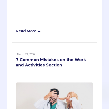
hustling overachiever who participates
in every possible organization or activity.
Others might picture the opposite--the
highly gifted coaster who gets by on
nothing but his or her natural ability.
Read More →
March 22, 2016
7 Common Mistakes on the Work
and Activities Section