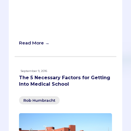
paper more than seven times. A
childhood adage, just like “don’t cross
your eyes or they’ll get stuck that way,”
and “all girls have cooties.” Everyone
knows these ideas. And yet, they’re not
true.
Read More →
September 9, 2016
The 5 Necessary Factors for Getting
Into Medical School
Rob Humbracht