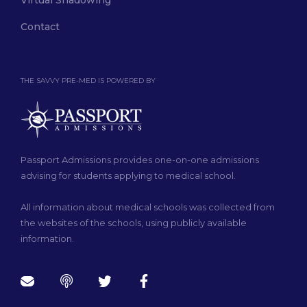
Virtual Shadowing
Contact
THE SAVVY PRE-MED IS POWERED BY
Passport Admissions provides one-on-one admissions
advising for students applying to medical school.
All information about medical schools was collected from
the websites of the schools, using publicly available
information.