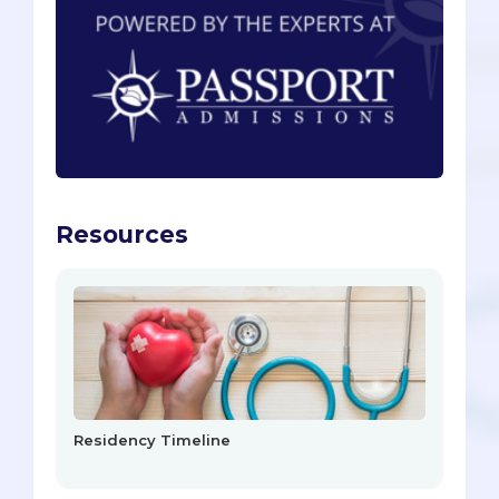
Resources
Residency Timeline