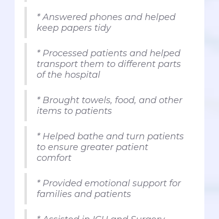
* Answered phones and helped
keep papers tidy
* Processed patients and helped
transport them to different parts
of the hospital
* Brought towels, food, and other
items to patients
* Helped bathe and turn patients
to ensure greater patient
comfort
* Provided emotional support for
families and patients