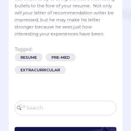
bullets to the fore of your resume. Not only
will your letter of recommendation writer be
impressed, but he may make his letter
stronger because he sees just how
interesting your experiences have been.
Tagged:
RESUME
PRE-MED
EXTRACURRICULAR