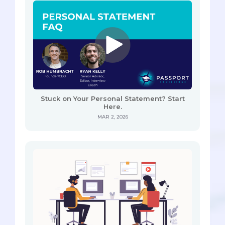
Stuck on Your Personal Statement? Start
Here.
MAR 2, 2026