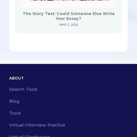
The Story Test: Could Someone Else Write
Your Essay?
MAR 2, 2026
ABOUT
Search Tools
Blog
Tools
Virtual Interview Practice