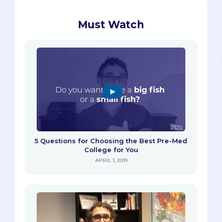
Must Watch
5 Questions for Choosing the Best Pre-Med
College for You
APRIL 1, 2019