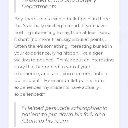
* Assisted in ICU and Surgery
Departments
Boy, there's not a single bullet point in there
that's actually exciting to read. If you have
nothing interesting to say, then at least keep
it short (no more than, say, 3 bullet points).
Often there's something interesting buried in
your experience, lying hidden, like a tiger
waiting to pounce. Think about an interesting
story that happened to you at your
experience, and see if you can turn it into a
bullet point. Here are bullet points from
experiences my students have actually
experienced:*
* Helped persuade schizophrenic
patient to put down his fork and
return to his room