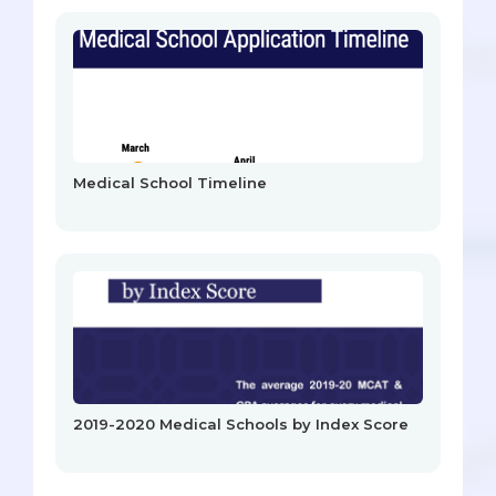
Medical School Timeline
2019-2020 Medical Schools by Index Score