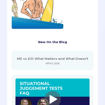
New On the Blog
MD vs DO: What Matters and What Doesn’t
APR 6, 2026