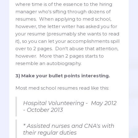
where time is of the essence to the hiring
manager who's sifting through dozens of
resumes. When applying to med school,
however, the letter writer has asked you for
your resume (presumably she wants to read
it), so you can let your accomplishments spill
over to 2 pages. Don't abuse that attention,
however. More than 2 pages starts to
resemble an autobiography.
3) Make your bullet points interesting.
Most med school resumes read like this:
Hospital Volunteering - May 2012
- October 2013
* Assisted nurses and CNA's with
their regular duties