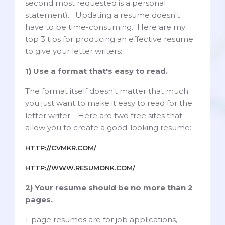
second most requested is a personal
statement). Updating a resume doesn't
have to be time-consuming. Here are my
top 3 tips for producing an effective resume
to give your letter writers:
1) Use a format that's easy to read.
The format itself doesn't matter that much;
you just want to make it easy to read for the
letter writer. Here are two free sites that
allow you to create a good-looking resume:
HTTP://CVMKR.COM/
HTTP://WWW.RESUMONK.COM/
2) Your resume should be no more than 2
pages.
1-page resumes are for job applications,