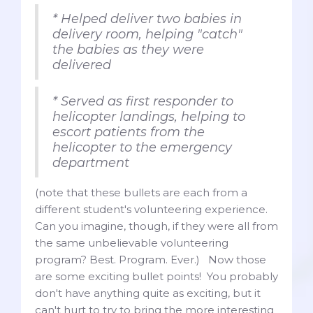
* Helped deliver two babies in
delivery room, helping "catch"
the babies as they were
delivered
* Served as first responder to
helicopter landings, helping to
escort patients from the
helicopter to the emergency
department
(note that these bullets are each from a
different student's volunteering experience.
Can you imagine, though, if they were all from
the same unbelievable volunteering
program? Best. Program. Ever.) Now those
are some exciting bullet points! You probably
don't have anything quite as exciting, but it
can't hurt to try to bring the more interesting