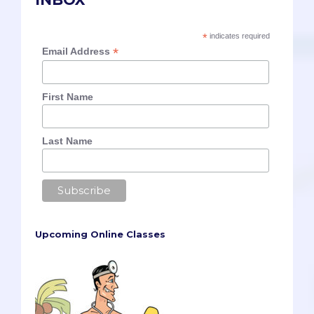
*
indicates required
*
Email Address
First Name
Last Name
Upcoming Online Classes