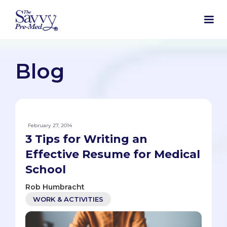
Blog
February 27, 2014
3 Tips for Writing an
Effective Resume for Medical
School
Rob Humbracht
WORK & ACTIVITIES