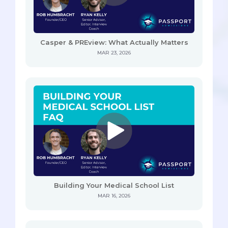
Casper & PREview: What Actually Matters
MAR 23, 2026
Building Your Medical School List
MAR 16, 2026