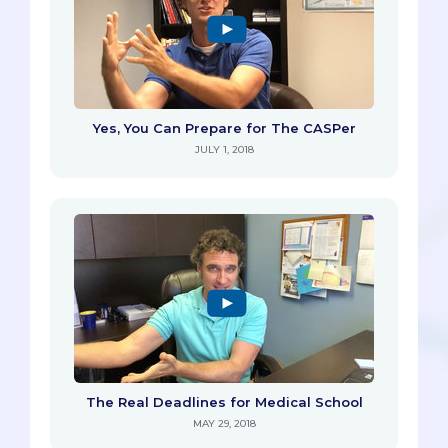
Yes, You Can Prepare for The CASPer
JULY 1, 2018
The Real Deadlines for Medical School
MAY 29, 2018