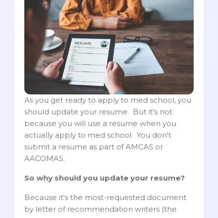
As you get ready to apply to med school, you
should update your resume. But it's not
because you will use a resume when you
actually apply to med school. You don't
submit a resume as part of AMCAS or
AACOMAS.
So why should you update your resume?
Because it's the most-requested document
by letter of recommendation writers (the