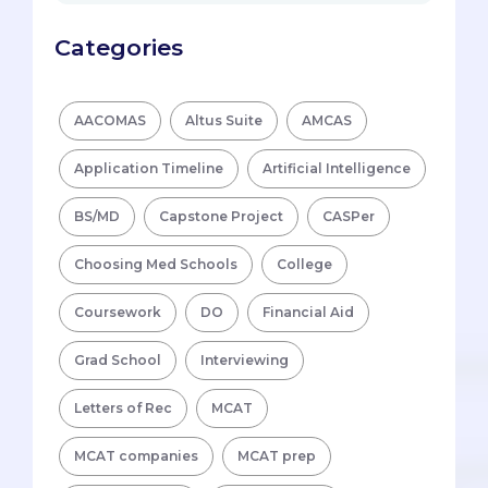
Categories
AACOMAS
Altus Suite
AMCAS
Application Timeline
Artificial Intelligence
BS/MD
Capstone Project
CASPer
Choosing Med Schools
College
Coursework
DO
Financial Aid
Grad School
Interviewing
Letters of Rec
MCAT
MCAT companies
MCAT prep