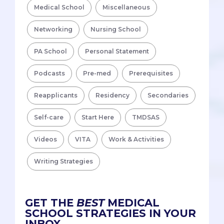
Medical School
Miscellaneous
Networking
Nursing School
PA School
Personal Statement
Podcasts
Pre-med
Prerequisites
Reapplicants
Residency
Secondaries
Self-care
Start Here
TMDSAS
Videos
VITA
Work & Activities
Writing Strategies
GET THE
BEST
MEDICAL
SCHOOL STRATEGIES IN YOUR
INBOX