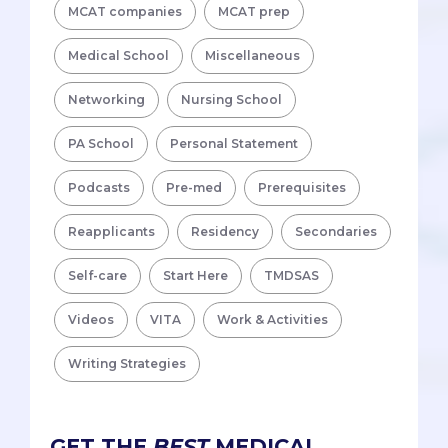
MCAT companies
MCAT prep
Medical School
Miscellaneous
Networking
Nursing School
PA School
Personal Statement
Podcasts
Pre-med
Prerequisites
Reapplicants
Residency
Secondaries
Self-care
Start Here
TMDSAS
Videos
VITA
Work & Activities
Writing Strategies
GET THE
BEST
MEDICAL