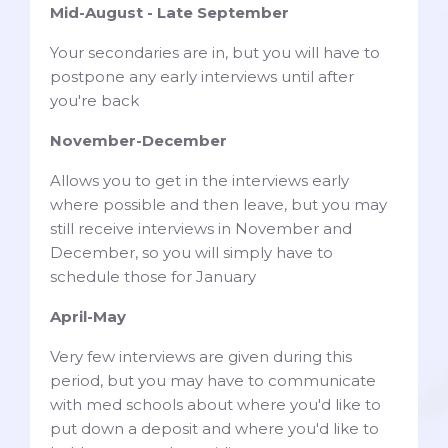
Mid-August - Late September
Your secondaries are in, but you will have to
postpone any early interviews until after
you're back
November-December
Allows you to get in the interviews early
where possible and then leave, but you may
still receive interviews in November and
December, so you will simply have to
schedule those for January
April-May
Very few interviews are given during this
period, but you may have to communicate
with med schools about where you'd like to
put down a deposit and where you'd like to