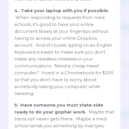
4. Take your laptop with you if possible.
When responding to requests from med
schools, it's good to have your entire
document library at your fingertips without
having to access your online Dropbox
account. And of course, typing on an English
keyboard is easier to make sure you don't
make any needless mistakes in your
communications. Need a cheap travel
computer? Invest in a Chromebook for $200
so that you don't have to worry about
somebody taking your computer while
traveling.
5. Have someone you trust state-side
ready to do your gopher work.
Maybe that
transcript never gets there. Maybe a med
school sends you something by mail (yes,