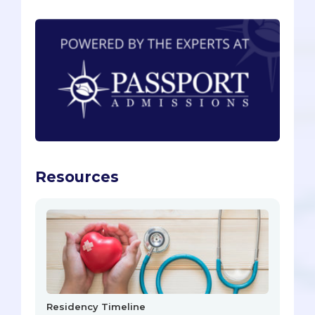
Resources
Residency Timeline