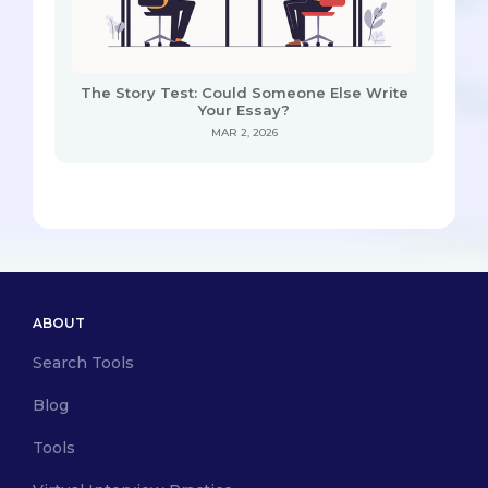
The Story Test: Could Someone Else Write
Your Essay?
MAR 2, 2026
ABOUT
Search Tools
Blog
Tools