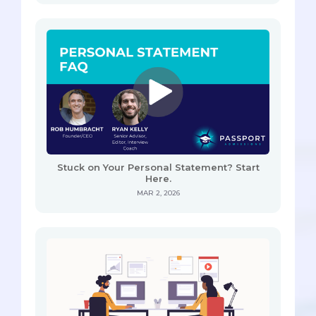
Stuck on Your Personal Statement? Start
Here.
MAR 2, 2026