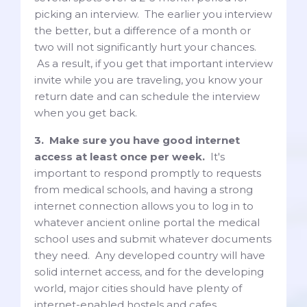
picking an interview. The earlier you interview
the better, but a difference of a month or
two will not significantly hurt your chances.
As a result, if you get that important interview
invite while you are traveling, you know your
return date and can schedule the interview
when you get back.
3. Make sure you have good internet
access at least once per week.
It's
important to respond promptly to requests
from medical schools, and having a strong
internet connection allows you to log in to
whatever ancient online portal the medical
school uses and submit whatever documents
they need. Any developed country will have
solid internet access, and for the developing
world, major cities should have plenty of
internet-enabled hostels and cafes.