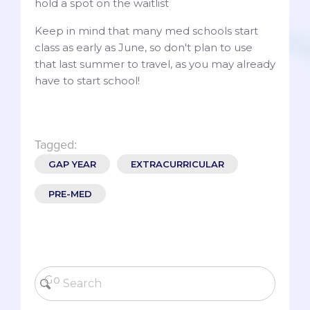
hold a spot on the waitlist
Keep in mind that many med schools start
class as early as June, so don't plan to use
that last summer to travel, as you may already
have to start school!
Tagged:
GAP YEAR
EXTRACURRICULAR
PRE-MED