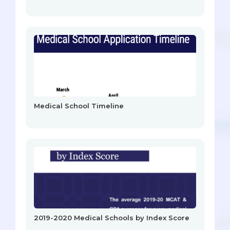
Medical School Timeline
2019-2020 Medical Schools by Index Score