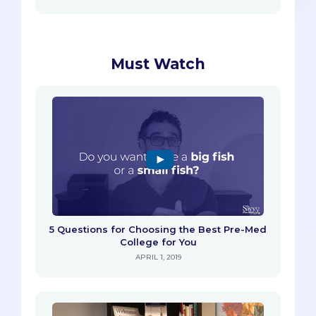
Must Watch
5 Questions for Choosing the Best Pre-Med
College for You
APRIL 1, 2019