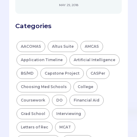
MAY 29, 2018
Categories
AACOMAS
Altus Suite
AMCAS
Application Timeline
Artificial Intelligence
BS/MD
Capstone Project
CASPer
Choosing Med Schools
College
Coursework
DO
Financial Aid
Grad School
Interviewing
Letters of Rec
MCAT