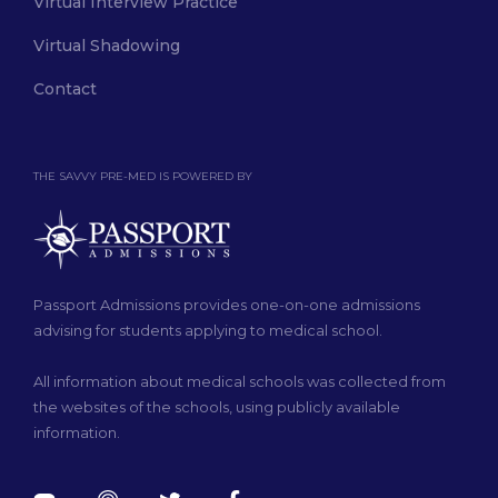
Virtual Interview Practice
Virtual Shadowing
Contact
THE SAVVY PRE-MED IS POWERED BY
Passport Admissions provides one-on-one admissions
advising for students applying to medical school.
All information about medical schools was collected from
the websites of the schools, using publicly available
information.