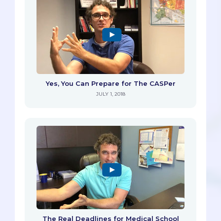
Yes, You Can Prepare for The CASPer
JULY 1, 2018
The Real Deadlines for Medical School