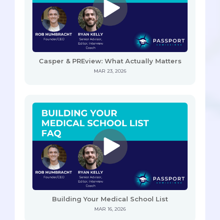
Casper & PREview: What Actually Matters
MAR 23, 2026
Building Your Medical School List
MAR 16, 2026