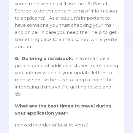
some med schools still use the US Postal
Service to deliver certain items of information
to applicants). As a result, it's important to
have someone you trust checking your mail
and on call in case you need their help to get
something back to a med school while you're
abroad.
6. Do bring a notebook.
Travel can be a
great source of additional stories to tell during
your interview and in your update letters to
med school, so be sure to keep a log of the
interesting things you're getting to see and
do.
What are the best times to travel during
your application year?
(ranked in order of best to worst)