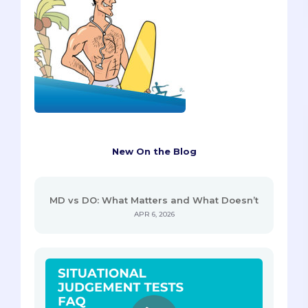
New On the Blog
MD vs DO: What Matters and What Doesn’t
APR 6, 2026