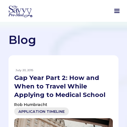
Blog
July 20, 2015
Gap Year Part 2: How and
When to Travel While
Applying to Medical School
Rob Humbracht
APPLICATION TIMELINE