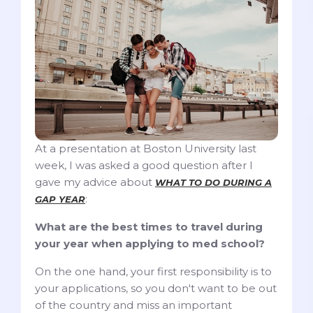
At a presentation at Boston University last
week, I was asked a good question after I
gave my advice about
WHAT TO DO DURING A
:
GAP YEAR
What are the best times to travel during
your year when applying to med school?
On the one hand, your first responsibility is to
your applications, so you don't want to be out
of the country and miss an important