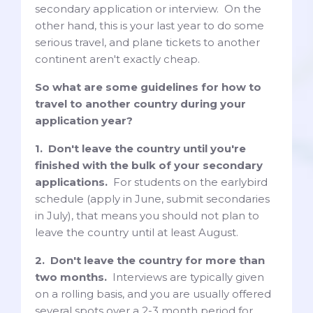
secondary application or interview. On the
other hand, this is your last year to do some
serious travel, and plane tickets to another
continent aren't exactly cheap.
So what are some guidelines for how to
travel to another country during your
application year?
1. Don't leave the country until you're
finished with the bulk of your secondary
applications.
For students on the earlybird
schedule (apply in June, submit secondaries
in July), that means you should not plan to
leave the country until at least August.
2. Don't leave the country for more than
two months.
Interviews are typically given
on a rolling basis, and you are usually offered
several spots over a 2-3 month period for