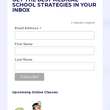
SCHOOL STRATEGIES IN YOUR
INBOX
*
indicates required
*
Email Address
First Name
Last Name
Upcoming Online Classes