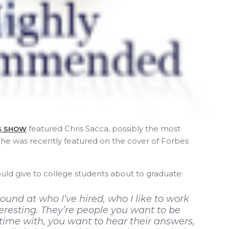
featured Chris Sacca, possibly the most
SS SHOW
 (he was recently featured on the cover of Forbes
ld give to college students about to graduate:
round at who I’ve hired, who I like to work
teresting. They’re people you want to be
ime with, you want to hear their answers,