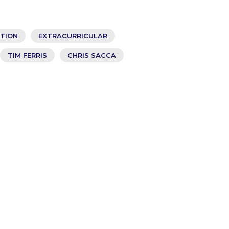
ATION
EXTRACURRICULAR
TIM FERRIS
CHRIS SACCA