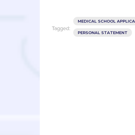
MEDICAL SCHOOL APPLIC
Tagged:
PERSONAL STATEMENT