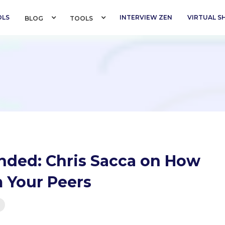
OLS
INTERVIEW ZEN
VIRTUAL 
BLOG 
TOOLS 
ded: Chris Sacca on How
m Your Peers