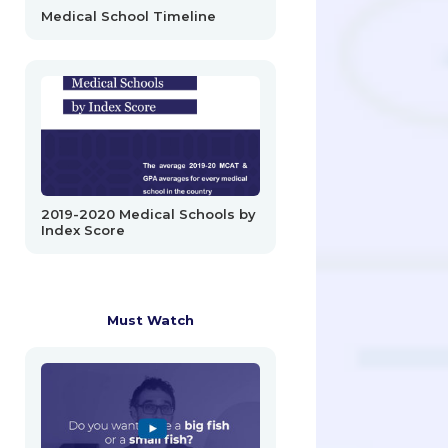
Medical School Timeline
2019-2020 Medical Schools by
Index Score
Must Watch