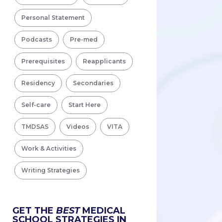
Personal Statement
Podcasts
Pre-med
Prerequisites
Reapplicants
Residency
Secondaries
Self-care
Start Here
TMDSAS
Videos
VITA
Work & Activities
Writing Strategies
GET THE
BEST
MEDICAL
SCHOOL STRATEGIES IN