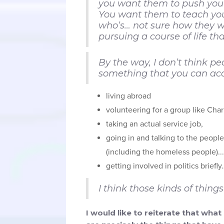
you want them to push you a 
You want them to teach you
who’s… not sure how they wa
pursuing a course of life th
By the way, I don’t think peo
something that you can acc
living abroad
volunteering for a group like Char
taking an actual service job,
going in and talking to the peop
(including the homeless people)...
getting involved in politics briefly
I think those kinds of thi
I would like to reiterate that wh