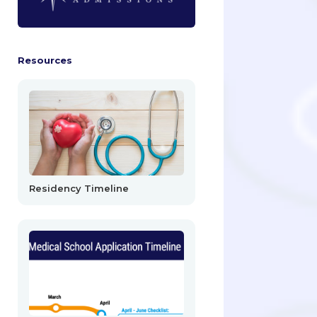
Resources
Residency Timeline