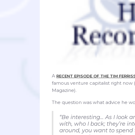
A
RECENT EPISODE OF THE TIM FERRI
famous venture capitalist right now
Magazine).
The question was what advice he wou
“Be interesting… As I look a
with, who I back; they’re in
around, you want to spend t