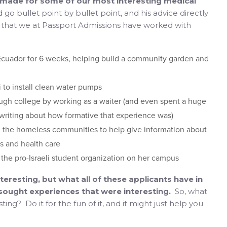
e made for some of our most interesting medical
d go bullet point by bullet point, and his advice directly
d that we at Passport Admissions have worked with
Ecuador for 6 weeks, helping build a community garden and
i to install clean water pumps
ugh college by working as a waiter (and even spent a huge
 writing about how formative that experience was)
 the homeless communities to help give information about
es and health care
the pro-Israeli student organization on her campus
eresting, but what all of these applicants have in
 sought experiences that were interesting.
So, what
ng? Do it for the fun of it, and it might just help you