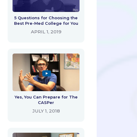
5 Questions for Choosing the
Best Pre-Med College for You
APRIL 1, 2019
Yes, You Can Prepare for The
CASPer
JULY 1, 2018