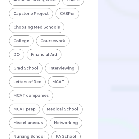
Capstone Project
CASPer
Choosing Med Schools
College
Coursework
DO
Financial Aid
Grad School
Interviewing
Letters of Rec
MCAT
MCAT companies
MCAT prep
Medical School
Miscellaneous
Networking
Nursing School
PA School