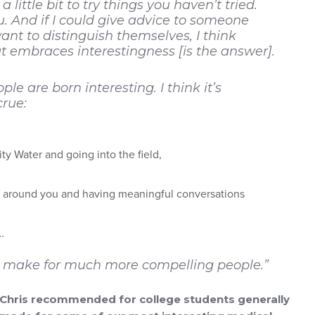
little bit to try things you haven’t tried.
. And if I could give advice to someone
nt to distinguish themselves, I think
at embraces interestingness [is the answer].
ple are born interesting. I think it’s
rue:
ity Water and going into the field,
le around you and having meaningful conversations
…
ngs make for much more compelling people.”
at Chris recommended for college students generally