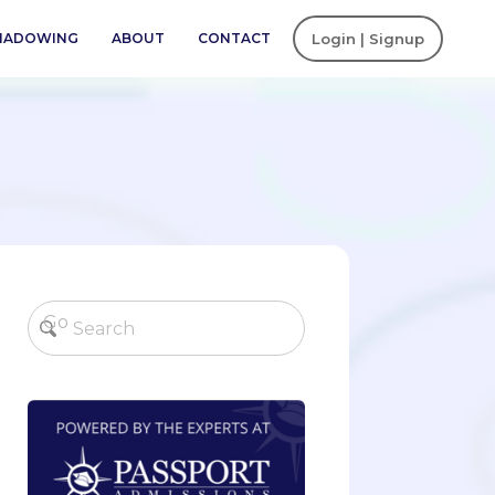
SHADOWING
ABOUT
CONTACT
Login | Signup