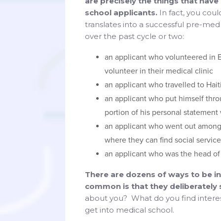
are precisely the things that hav
school applicants.
In fact, you coul
translates into a successful pre-me
over the past cycle or two:
an applicant who volunteered in 
volunteer in their medical clinic
an applicant who travelled to Hait
an applicant who put himself thro
portion of his personal statement
an applicant who went out among
where they can find social servic
an applicant who was the head of 
There are dozens of ways to be int
common is that they deliberately
about you? What do you find interesti
get into medical school.