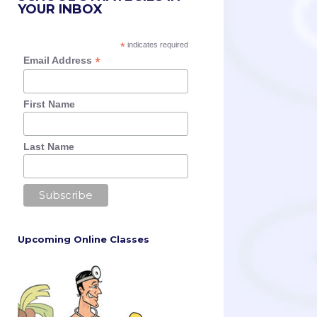
YOUR INBOX
*
indicates required
*
Email Address
First Name
Last Name
Upcoming Online Classes