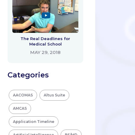
The Real Deadlines for
Medical School
MAY 29, 2018
Categories
AACOMAS
Altus Suite
AMCAS
Application Timeline
Artificial Intelligence
BS/MD