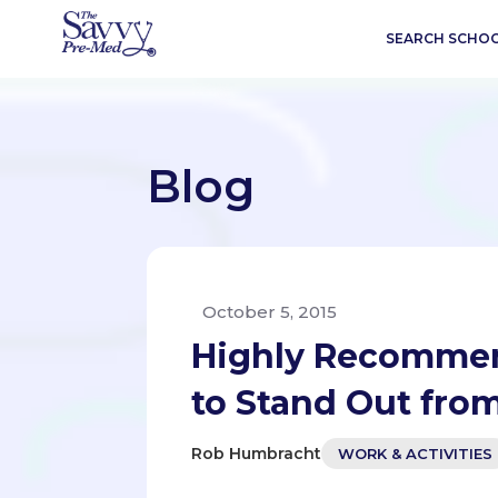
SEARCH SCHO
Blog
October 5, 2015
Highly Recommen
to Stand Out fro
Rob Humbracht
WORK & ACTIVITIES