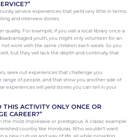
ERVICE?”
nity service experiences that yield very little in terms
ting and interview stories.
quality. For example, if you visit a local library once a
 disadvantaged youth, you might only volunteer for an
t not work with the same children each week. So you
belt, but they will lack the depth and continuity that
urs, seek out experiences that challenge you
e range of people, and that show you another side of
 experiences will yield stories you can tell in your
O THIS ACTIVITY ONLY ONCE OR
E CAREER?”
em the most impressive or prestigious. A classic example
erished country like Honduras. Who wouldn’t want
a new culture and way of life, all while providing