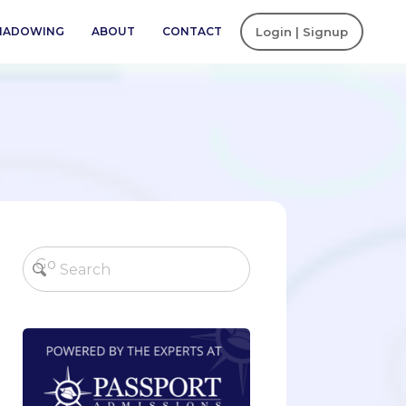
SHADOWING
ABOUT
CONTACT
Login | Signup