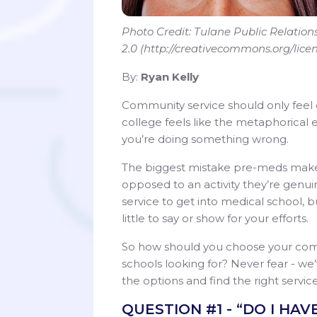
Photo Credit: Tulane Public Relatio
2.0 (http://creativecommons.org/lic
By:
Ryan Kelly
Community service should only feel o
college feels like the metaphorical 
you’re doing something wrong.
The biggest mistake pre-meds make 
opposed to an activity they’re genu
service to get into medical school, but
little to say or show for your efforts.
So how should you choose your com
schools looking for? Never fear - w
the options and find the right service 
QUESTION #1 - “DO I HA