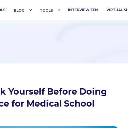
OLS
INTERVIEW ZEN
VIRTUAL 
BLOG 
TOOLS 
sk Yourself Before Doing
e for Medical School