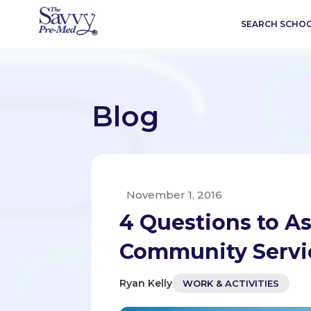
SEARCH SCHO
Blog
November 1, 2016
4 Questions to A
Community Servic
Ryan Kelly
WORK & ACTIVITIES