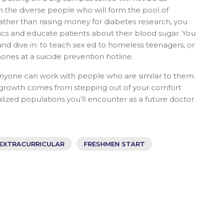
th the diverse people who will form the pool of
Rather than raising money for diabetes research, you
nics and educate patients about their blood sugar. You
 and dive in: to teach sex ed to homeless teenagers, or
ones at a suicide prevention hotline.
nyone can work with people who are similar to them.
l growth comes from stepping out of your comfort
ized populations you’ll encounter as a future doctor.
EXTRACURRICULAR
FRESHMEN START