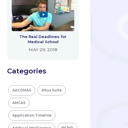
The Real Deadlines for
Medical School
MAY 29, 2018
Categories
AACOMAS
Altus Suite
AMCAS
Application Timeline
Artificial Intelligence
BS/MD