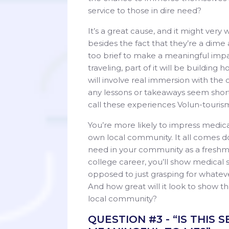
service to those in dire need?
It’s a great cause, and it might very
besides the fact that they’re a dim
too brief to make a meaningful impac
traveling, part of it will be buildin
will involve real immersion with the
any lessons or takeaways seem shorts
call these experiences Volun-touris
You’re more likely to impress medica
own local community. It all comes d
need in your community as a freshma
college career, you’ll show medical 
opposed to just grasping for whatev
And how great will it look to show th
local community?
QUESTION #3 - “IS THIS