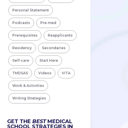
Personal Statement
Podcasts
Pre-med
Prerequisites
Reapplicants
Residency
Secondaries
Self-care
Start Here
TMDSAS
Videos
VITA
Work & Activities
Writing Strategies
GET THE
BEST
MEDICAL
SCHOOL STRATEGIES IN