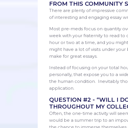
FROM THIS COMMUNITY S
There are plenty of impressive commu
of interesting and engaging essay wri
Most pre-meds focus on quantity over 
week with your fraternity to read to
hour or two at a time, and you migh
might have a lot of visits under your 
make for great essays.
Instead of focusing on your total ho
personally, that expose you to a wid
the human condition. Inevitably those
application.
QUESTION #2 - “WILL I D
THROUGHOUT MY COLLEG
Often, the one-time activity will se
would be a summer trip to an impov
the chance to immerse themselves in 