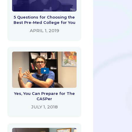
5 Questions for Choosing the
Best Pre-Med College for You
APRIL 1, 2019
Yes, You Can Prepare for The
CASPer
JULY 1, 2018