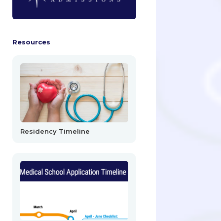
Resources
Residency Timeline