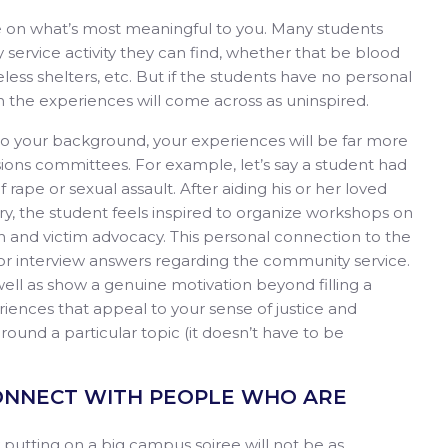
e on what’s most meaningful to you. Many students
service activity they can find, whether that be blood
eless shelters, etc. But if the students have no personal
n the experiences will come across as uninspired.
 to your background, your experiences will be far more
ions committees. For example, let’s say a student had
ape or sexual assault. After aiding his or her loved
, the student feels inspired to organize workshops on
and victim advocacy. This personal connection to the
 or interview answers regarding the community service.
well as show a genuine motivation beyond filling a
iences that appeal to your sense of justice and
round a particular topic (it doesn’t have to be
 CONNECT WITH PEOPLE WHO ARE
putting on a big campus soiree will not be as