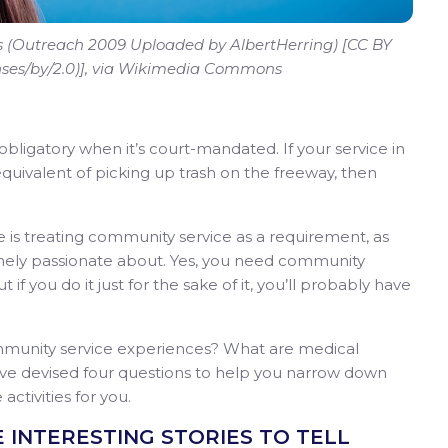
ns (Outreach 2009 Uploaded by AlbertHerring) [CC BY
enses/by/2.0)], via Wikimedia Commons
bligatory when it’s court-mandated. If your service in
equivalent of picking up trash on the freeway, then
is treating community service as a requirement, as
inely passionate about. Yes, you need community
 if you do it just for the sake of it, you’ll probably have
munity service experiences? What are medical
e’ve devised four questions to help you narrow down
activities for you.
VE INTERESTING STORIES TO TELL