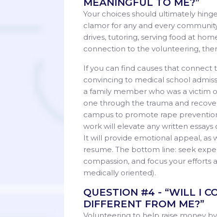
MEANINGFUL TO ME?”
Your choices should ultimately hing
clamor for any and every community 
drives, tutoring, serving food at hom
connection to the volunteering, the
If you can find causes that connect
convincing to medical school admiss
a family member who was a victim of r
one through the trauma and recovery
campus to promote rape prevention 
work will elevate any written essays
It will provide emotional appeal, as 
resume. The bottom line: seek exper
compassion, and focus your efforts a
medically oriented).
QUESTION #4 - “WILL I
DIFFERENT FROM ME?”
Volunteering to help raise money by 