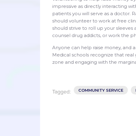
impressive as directly interacting wi
patients you will serve as a doctor. 
should volunteer to work at free cli
should strive to roll up your sleeves
counsel drug addicts, or work the ph
Anyone can help raise money, and a
Medical schools recognize that rea
zone and engaging with the marginal
COMMUNITY SERVICE
Tagged: