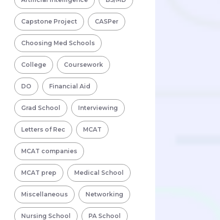
Capstone Project
CASPer
Choosing Med Schools
College
Coursework
DO
Financial Aid
Grad School
Interviewing
Letters of Rec
MCAT
MCAT companies
MCAT prep
Medical School
Miscellaneous
Networking
Nursing School
PA School