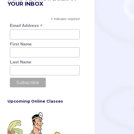
YOUR INBOX
*
indicates required
*
Email Address
First Name
Last Name
Upcoming Online Classes