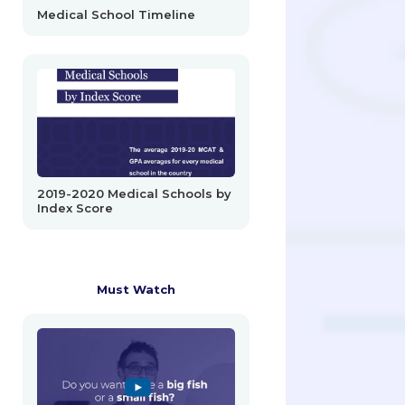
Medical School Timeline
2019-2020 Medical Schools by
Index Score
Must Watch