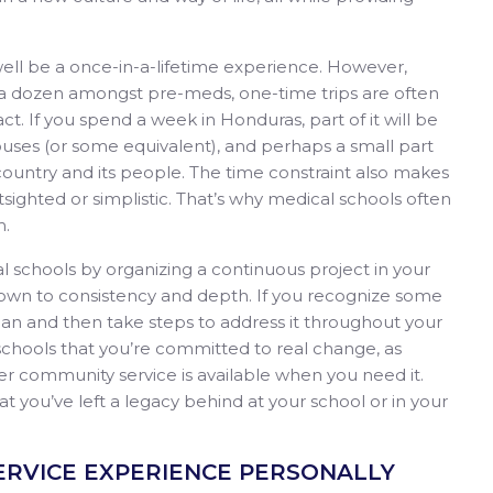
 well be a once-in-a-lifetime experience. However,
e a dozen amongst pre-meds, one-time trips are often
t. If you spend a week in Honduras, part of it will be
g houses (or some equivalent), and perhaps a small part
 country and its people. The time constraint also makes
ighted or simplistic. That’s why medical schools often
m.
l schools by organizing a continuous project in your
own to consistency and depth. If you recognize some
n and then take steps to address it throughout your
schools that you’re committed to real change, as
er community service is available when you need it.
at you’ve left a legacy behind at your school or in your
 SERVICE EXPERIENCE PERSONALLY