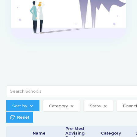
Sort by
Category
State
Financi
Reset
Pre-Med
Name
Advising
Category