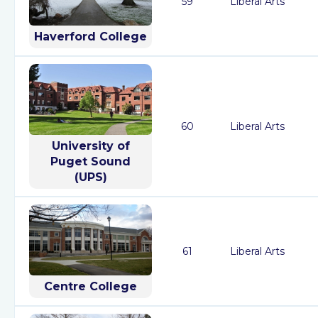
59
Liberal Arts
Haverford College
60
Liberal Arts
University of
Puget Sound
(UPS)
61
Liberal Arts
Centre College