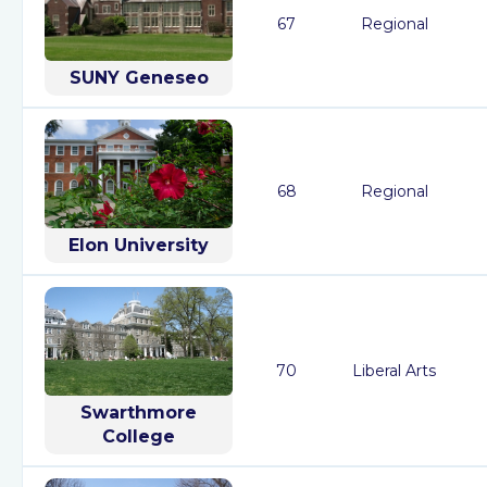
67
Regional
SUNY Geneseo
68
Regional
Elon University
70
Liberal Arts
Swarthmore
College