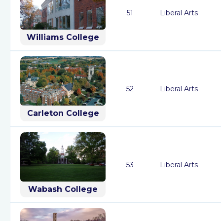
51
Liberal Arts
Williams College
52
Liberal Arts
Carleton College
53
Liberal Arts
Wabash College