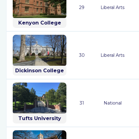
29
Liberal Arts
Kenyon College
30
Liberal Arts
Dickinson College
31
National
Tufts University