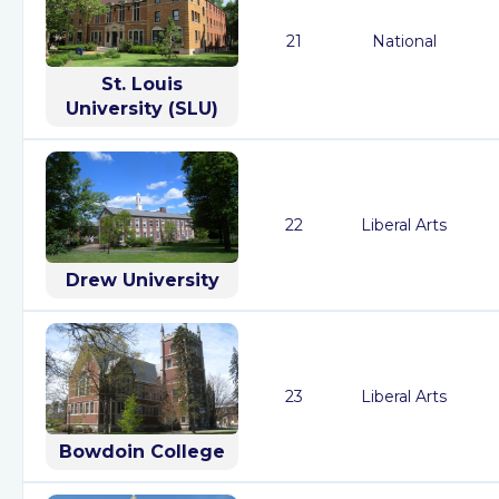
21
National
St. Louis
University (SLU)
22
Liberal Arts
Drew University
23
Liberal Arts
Bowdoin College