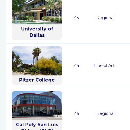
43
Regional
University of
Dallas
44
Liberal Arts
Pitzer College
45
Regional
Cal Poly San Luis