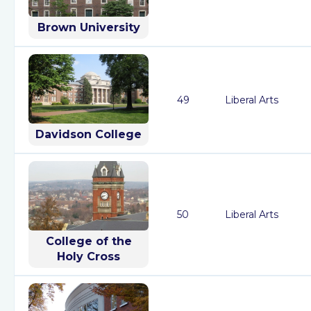
Brown University
49
Liberal Arts
Davidson College
50
Liberal Arts
College of the
Holy Cross