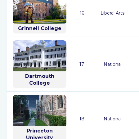
16
Liberal Arts
Grinnell College
17
National
Dartmouth
College
18
National
Princeton
University