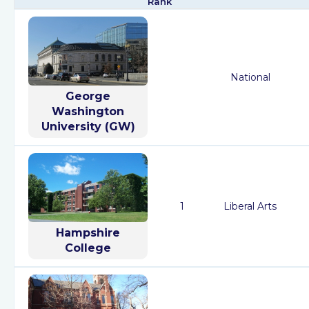
Rank
National
George
Washington
University (GW)
1
Liberal Arts
Hampshire
College