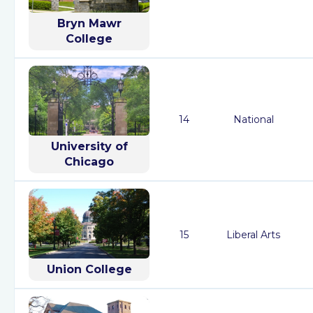
Bryn Mawr
College
14
National
University of
Chicago
15
Liberal Arts
Union College