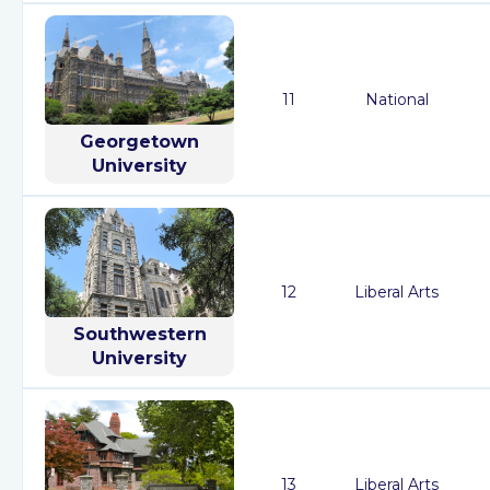
11
National
Georgetown
University
12
Liberal Arts
Southwestern
University
13
Liberal Arts