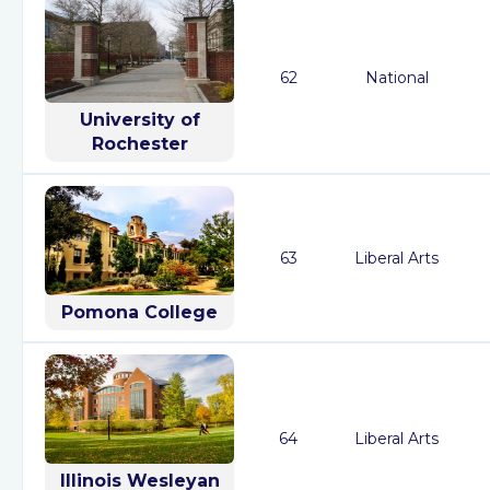
62
National
University of
Rochester
63
Liberal Arts
Pomona College
64
Liberal Arts
Illinois Wesleyan