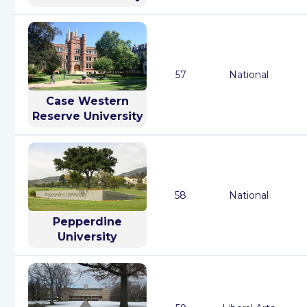
57
National
Case Western
Reserve University
58
National
Pepperdine
University