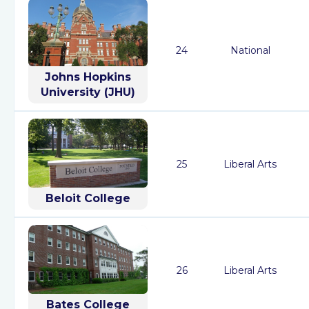
24
National
Johns Hopkins
University (JHU)
25
Liberal Arts
Beloit College
26
Liberal Arts
Bates College