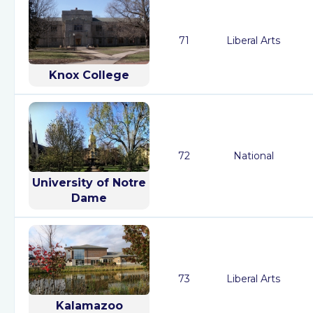
71
Liberal Arts
Knox College
72
National
University of Notre
Dame
73
Liberal Arts
Kalamazoo