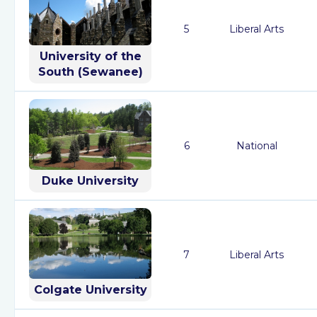
5
Liberal Arts
University of the
South (Sewanee)
6
National
Duke University
7
Liberal Arts
Colgate University