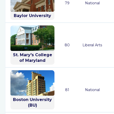
79
National
Baylor University
80
Liberal Arts
St. Mary's College
of Maryland
81
National
Boston University
(BU)