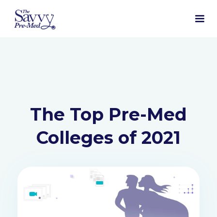
The Top Pre-Med
Colleges of 2021