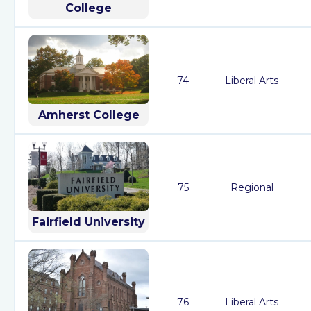
College
74
Liberal Arts
Amherst College
75
Regional
Fairfield University
76
Liberal Arts