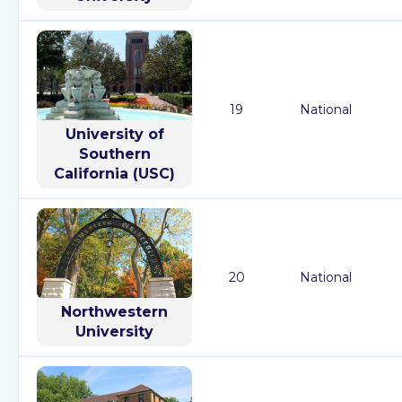
19
National
University of
Southern
California (USC)
20
National
Northwestern
University