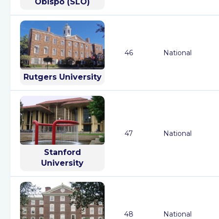
Obispo (SLO)
46
National
Rutgers University
47
National
Stanford
University
48
National