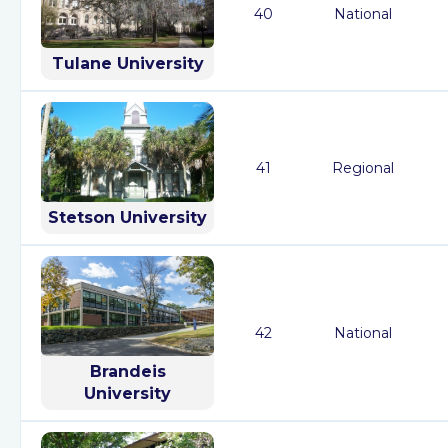
40
National
Tulane University
41
Regional
Stetson University
42
National
Brandeis
University