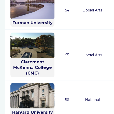
54
Liberal Arts
Furman University
55
Liberal Arts
Claremont
McKenna College
(CMC)
56
National
Harvard University