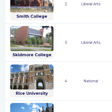
2
Liberal Arts
Smith College
3
Liberal Arts
Skidmore College
4
National
Rice University