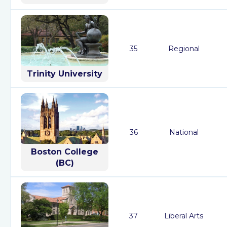
35
Regional
Trinity University
36
National
Boston College
(BC)
37
Liberal Arts