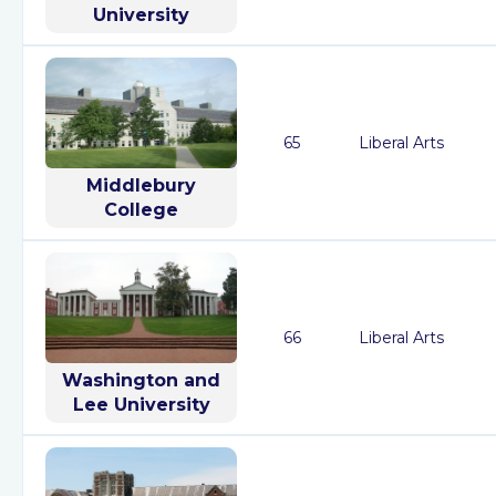
University
65
Liberal Arts
Middlebury
College
66
Liberal Arts
Washington and
Lee University