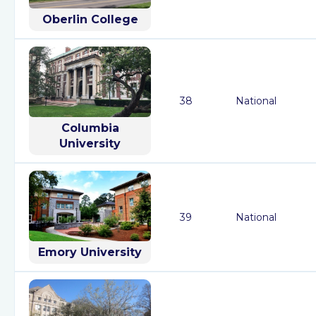
Oberlin College
38
National
Columbia
University
39
National
Emory University