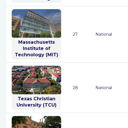
27
National
Massachusetts
Institute of
Technology (MIT)
28
National
Texas Christian
University (TCU)