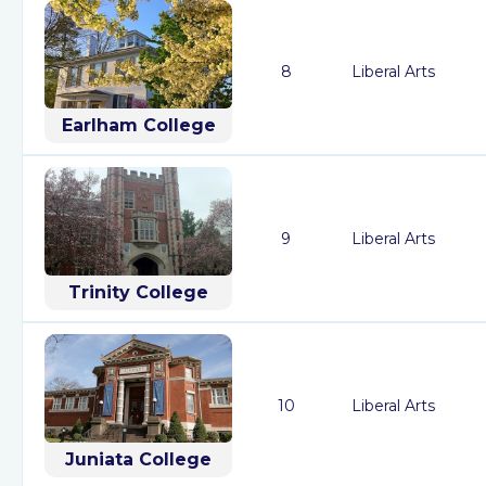
8
Liberal Arts
Earlham College
9
Liberal Arts
Trinity College
10
Liberal Arts
Juniata College