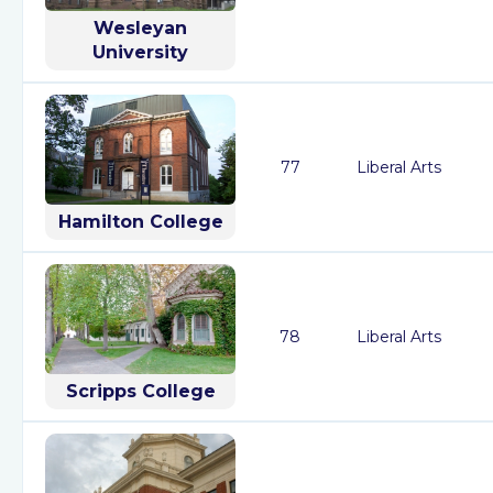
Wesleyan
University
77
Liberal Arts
Hamilton College
78
Liberal Arts
Scripps College