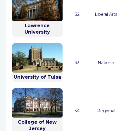
32
Liberal Arts
Lawrence
University
33
National
University of Tulsa
34
Regional
College of New
Jersey