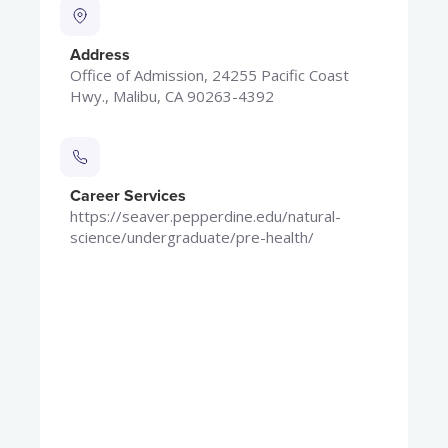
Address
Office of Admission, 24255 Pacific Coast
Hwy., Malibu, CA 90263-4392
Career Services
https://seaver.pepperdine.edu/natural-
science/undergraduate/pre-health/