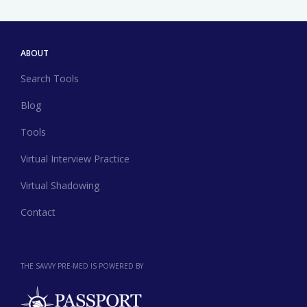
ABOUT
Search Tools
Blog
Tools
Virtual Interview Practice
Virtual Shadowing
Contact
THE SAVVY PRE-MED IS POWERED BY