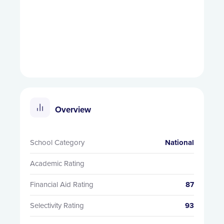
Overview
School Category
National
Academic Rating
Financial Aid Rating
87
Selectivity Rating
93