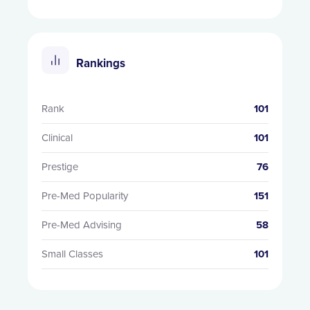
Rankings
Rank
101
Clinical
101
Prestige
76
Pre-Med Popularity
151
Pre-Med Advising
58
Small Classes
101