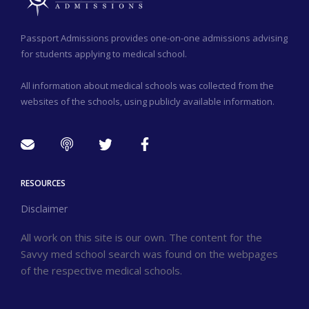
Passport Admissions provides one-on-one admissions advising
for students applying to medical school.
All information about medical schools was collected from the
websites of the schools, using publicly available information.
RESOURCES
Disclaimer
All work on this site is our own. The content for the
Savvy med school search was found on the webpages
of the respective medical schools.