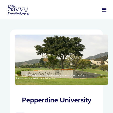
Wolffystyle, CC BY-SA 3.0 <https://creativecommons.org/licenses/by-
sa/3.0/deed.en>, via Wikimedia Commons
Pepperdine University