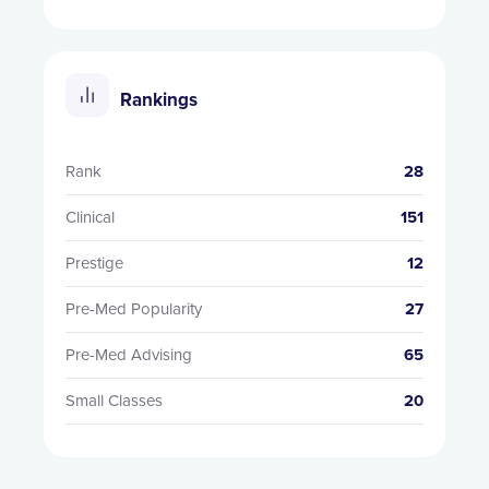
Rankings
Rank
28
Clinical
151
Prestige
12
Pre-Med Popularity
27
Pre-Med Advising
65
Small Classes
20