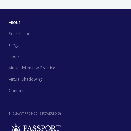
ABOUT
Search Tools
Blog
Tools
Virtual Interview Practice
Virtual Shadowing
Contact
THE SAVVY PRE-MED IS POWERED BY