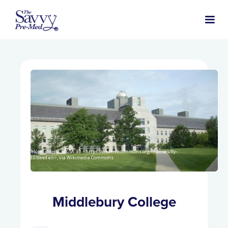
PenelopeIsMe, CC BY-SA 3.0 <https://creativecommons.org/licenses/by-
sa/3.0/deed.en>, via Wikimedia Commons
Middlebury College