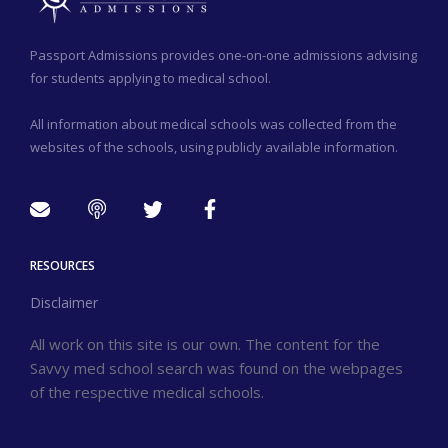
Passport Admissions provides one-on-one admissions advising
for students applying to medical school.
All information about medical schools was collected from the
websites of the schools, using publicly available information.
RESOURCES
Disclaimer
All work on this site is our own. The content for the
Savvy med school search was found on the webpages
of the respective medical schools.