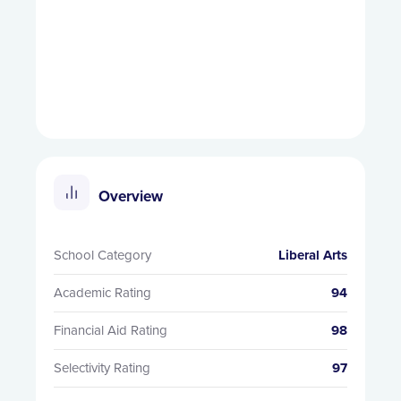
Overview
School Category
Liberal Arts
Academic Rating
94
Financial Aid Rating
98
Selectivity Rating
97