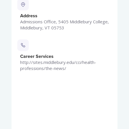
Address
Admissions Office, 5405 Middlebury College,
Middlebury, VT 05753
Career Services
http://sites.middlebury.edu/cci/health-
professions/the-news/