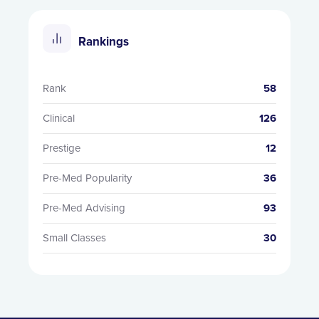
Rankings
Rank
58
Clinical
126
Prestige
12
Pre-Med Popularity
36
Pre-Med Advising
93
Small Classes
30