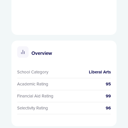
Overview
School Category
Liberal Arts
Academic Rating
95
Financial Aid Rating
99
Selectivity Rating
96