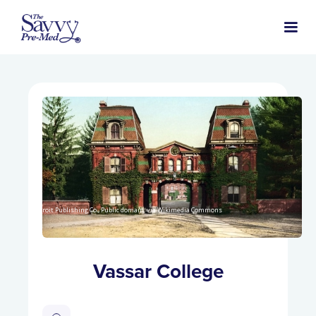
Detroit Publishing Co., Public domain, via Wikimedia Commons
Vassar College