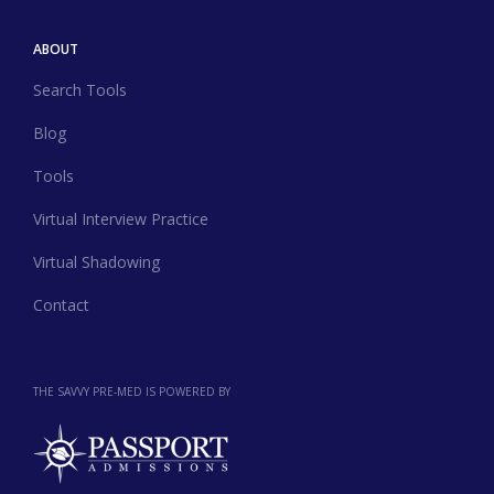
ABOUT
Search Tools
Blog
Tools
Virtual Interview Practice
Virtual Shadowing
Contact
THE SAVVY PRE-MED IS POWERED BY