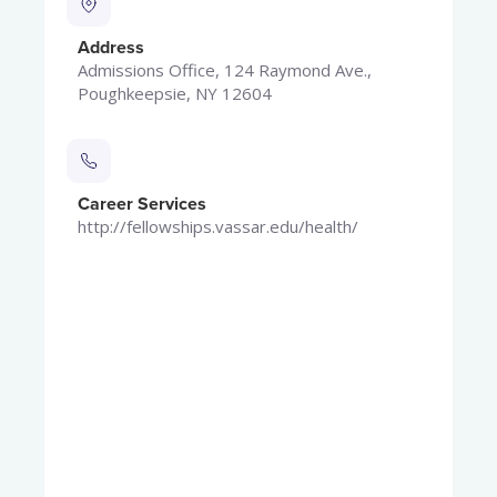
Address
Admissions Office, 124 Raymond Ave.,
Poughkeepsie, NY 12604
Career Services
http://fellowships.vassar.edu/health/