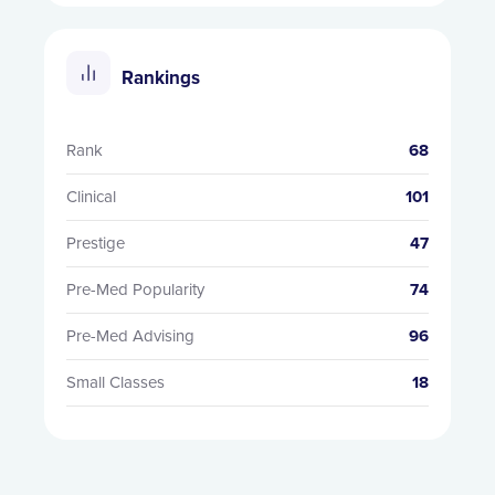
Rankings
Rank
68
Clinical
101
Prestige
47
Pre-Med Popularity
74
Pre-Med Advising
96
Small Classes
18