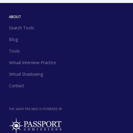
ABOUT
Search Tools
Blog
Tools
Virtual Interview Practice
Virtual Shadowing
Contact
THE SAVVY PRE-MED IS POWERED BY