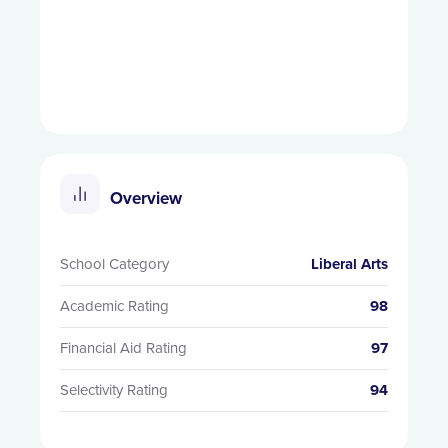
Overview
School Category
Liberal Arts
Academic Rating
98
Financial Aid Rating
97
Selectivity Rating
94