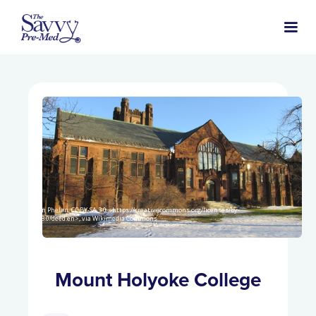
John Phelan, CC BY-SA 3.0 <https://creativecommons.org/licenses/by-
sa/3.0/deed.en>, via Wikimedia Commons
Mount Holyoke College