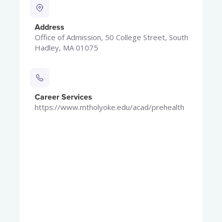
Address
Office of Admission, 50 College Street, South
Hadley, MA 01075
Career Services
https://www.mtholyoke.edu/acad/prehealth